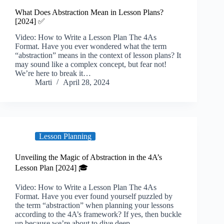
What Does Abstraction Mean in Lesson Plans?
[2024] ✅
Video: How to Write a Lesson Plan The 4As
Format. Have you ever wondered what the term
“abstraction” means in the context of lesson plans? It
may sound like a complex concept, but fear not!
We’re here to break it…
Marti
April 28, 2024
Lesson Planning
Unveiling the Magic of Abstraction in the 4A’s
Lesson Plan [2024] 🎓
Video: How to Write a Lesson Plan The 4As
Format. Have you ever found yourself puzzled by
the term “abstraction” when planning your lessons
according to the 4A’s framework? If yes, then buckle
up because we’re about to dive deep…