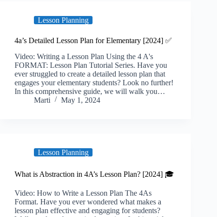
Lesson Planning
4a’s Detailed Lesson Plan for Elementary [2024] ✅
Video: Writing a Lesson Plan Using the 4 A's
FORMAT: Lesson Plan Tutorial Series. Have you
ever struggled to create a detailed lesson plan that
engages your elementary students? Look no further!
In this comprehensive guide, we will walk you…
Marti
May 1, 2024
Lesson Planning
What is Abstraction in 4A’s Lesson Plan? [2024] 🎓
Video: How to Write a Lesson Plan The 4As
Format. Have you ever wondered what makes a
lesson plan effective and engaging for students?