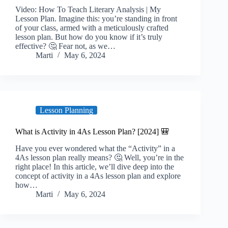
Video: How To Teach Literary Analysis | My
Lesson Plan. Imagine this: you’re standing in front
of your class, armed with a meticulously crafted
lesson plan. But how do you know if it’s truly
effective? 🤔 Fear not, as we…
Marti
May 6, 2024
Lesson Planning
What is Activity in 4As Lesson Plan? [2024] 🎒
Have you ever wondered what the “Activity” in a
4As lesson plan really means? 🤔 Well, you’re in the
right place! In this article, we’ll dive deep into the
concept of activity in a 4As lesson plan and explore
how…
Marti
May 6, 2024