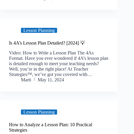
Lesson Planning
Is 4A’s Lesson Plan Detailed? [2024] 💡
Video: How to Write a Lesson Plan The 4As
Format. Have you ever wondered if 4A’s lesson plan
is detailed enough to meet your teaching needs?
Well, you’re in the right place! At Teacher
Strategies™, we’ve got you covered with…
Marti
May 11, 2024
Lesson Planning
How to Analyze a Lesson Plan: 10 Practical
Strategies