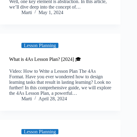
Well, one key element is abstraction. In this article,
we’ll dive deep into the concept of…
Marti
May 1, 2024
Lesson Planning
What is 4As Lesson Plan? [2024] 🎓
Video: How to Write a Lesson Plan The 4As
Format. Have you ever wondered how to design
learning tasks that result in lasting learning? Look no
further! In this comprehensive guide, we will explore
the 4As Lesson Plan, a powerful…
Marti
April 28, 2024
Lesson Planning