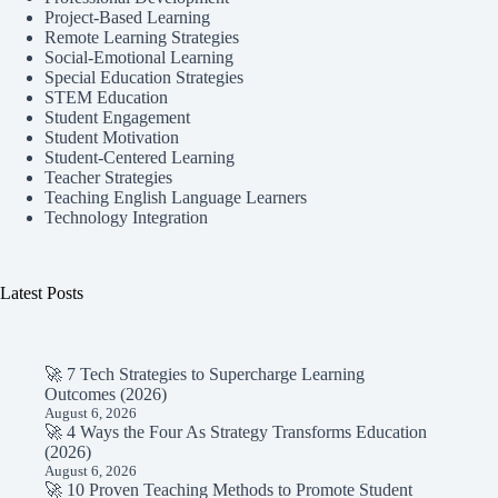
Project-Based Learning
Remote Learning Strategies
Social-Emotional Learning
Special Education Strategies
STEM Education
Student Engagement
Student Motivation
Student-Centered Learning
Teacher Strategies
Teaching English Language Learners
Technology Integration
Latest Posts
🚀 7 Tech Strategies to Supercharge Learning
Outcomes (2026)
August 6, 2026
🚀 4 Ways the Four As Strategy Transforms Education
(2026)
August 6, 2026
🚀 10 Proven Teaching Methods to Promote Student