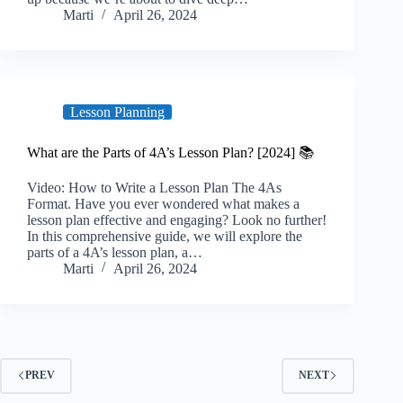
Marti
April 26, 2024
Lesson Planning
What are the Parts of 4A’s Lesson Plan? [2024] 📚
Video: How to Write a Lesson Plan The 4As
Format. Have you ever wondered what makes a
lesson plan effective and engaging? Look no further!
In this comprehensive guide, we will explore the
parts of a 4A’s lesson plan, a…
Marti
April 26, 2024
PREV
NEXT