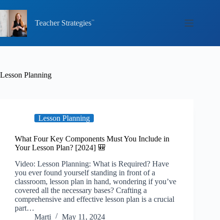
Skip
to
content
Teacher Strategies
Lesson Planning
Lesson Planning
What Four Key Components Must You Include in
Your Lesson Plan? [2024] 🎒
Video: Lesson Planning: What is Required? Have
you ever found yourself standing in front of a
classroom, lesson plan in hand, wondering if you’ve
covered all the necessary bases? Crafting a
comprehensive and effective lesson plan is a crucial
part…
Marti
May 11, 2024