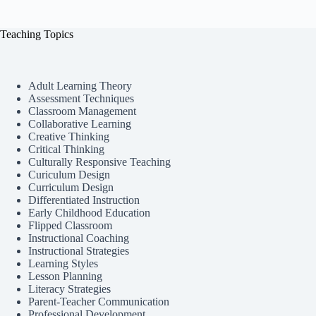
Teaching Topics
Adult Learning Theory
Assessment Techniques
Classroom Management
Collaborative Learning
Creative Thinking
Critical Thinking
Culturally Responsive Teaching
Curiculum Design
Curriculum Design
Differentiated Instruction
Early Childhood Education
Flipped Classroom
Instructional Coaching
Instructional Strategies
Learning Styles
Lesson Planning
Literacy Strategies
Parent-Teacher Communication
Professional Development