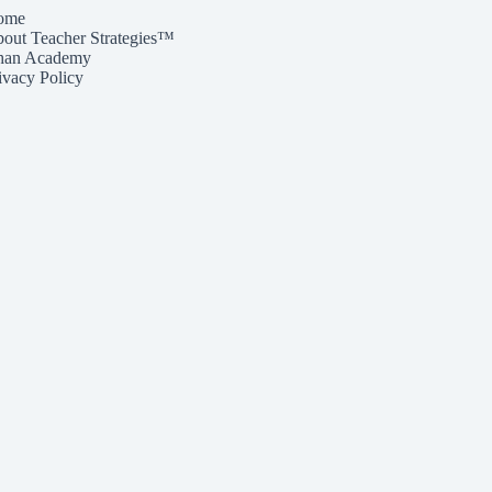
ome
out Teacher Strategies™
han Academy
ivacy Policy