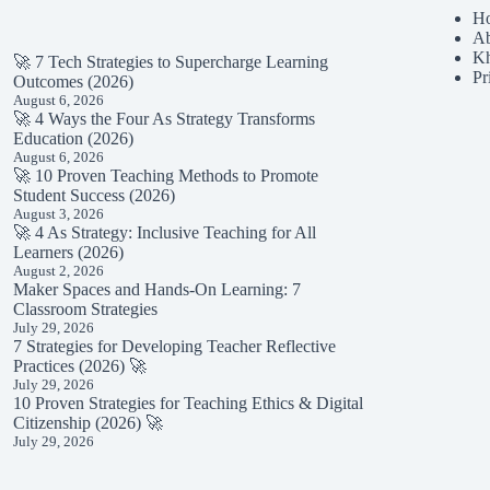
H
Ab
K
🚀 7 Tech Strategies to Supercharge Learning
Pr
Outcomes (2026)
August 6, 2026
🚀 4 Ways the Four As Strategy Transforms
Education (2026)
August 6, 2026
🚀 10 Proven Teaching Methods to Promote
Student Success (2026)
August 3, 2026
🚀 4 As Strategy: Inclusive Teaching for All
Learners (2026)
August 2, 2026
Maker Spaces and Hands-On Learning: 7
Classroom Strategies
July 29, 2026
7 Strategies for Developing Teacher Reflective
Practices (2026) 🚀
July 29, 2026
10 Proven Strategies for Teaching Ethics & Digital
Citizenship (2026) 🚀
July 29, 2026