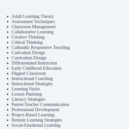
Adult Learning Theory
Assessment Techniques
Classroom Management
Collaborative Learning
Creative Thinking
Critical Thinking
Culturally Responsive Teaching
Curiculum Design
Curriculum Design
Differentiated Instruction
Early Childhood Education
Flipped Classroom
Instructional Coaching
Instructional Strategies
Learning Styles
Lesson Planning
Literacy Strategies
Parent-Teacher Communication
Professional Development
Project-Based Learning
Remote Learning Strategies
Social-Emotional Learning