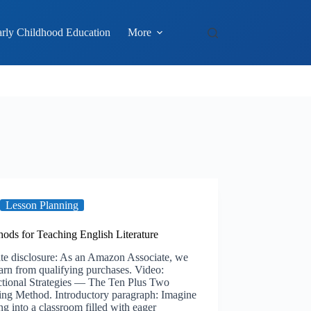
rly Childhood Education
More
Lesson Planning
ods for Teaching English Literature
ate disclosure: As an Amazon Associate, we
rn from qualifying purchases. Video:
uctional Strategies — The Ten Plus Two
ing Method. Introductory paragraph: Imagine
ng into a classroom filled with eager