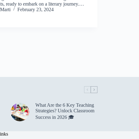
ts, ready to embark on a literary journey.…
Marti
February 23, 2024
What Are the 6 Key Teaching
Strategies? Unlock Classroom
Success in 2026 🎓
inks