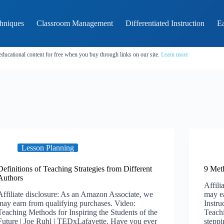
hniques
Classroom Management
Differentiated Instruction
Ea
educational content for free when you buy through links on our site.
Learn more
Lesson Planning
Definitions of Teaching Strategies from Different
9 Meth
Authors
Affili
Affiliate disclosure: As an Amazon Associate, we
may ea
may earn from qualifying purchases. Video:
Instr
Teaching Methods for Inspiring the Students of the
Teach
Future | Joe Ruhl | TEDxLafayette. Have you ever
steppi