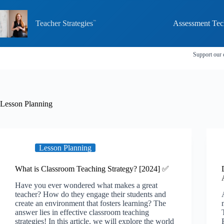
Skip
to
content
Teacher Strategies
Assessment Tec
Support our 
Lesson Planning
Lesson Planning
What is Classroom Teaching Strategy? [2024] ✅
Have you ever wondered what makes a great
teacher? How do they engage their students and
create an environment that fosters learning? The
answer lies in effective classroom teaching
strategies! In this article, we will explore the world