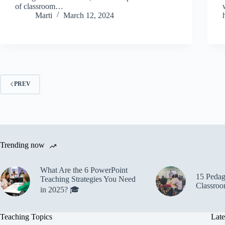
of classroom…
Marti
March 12, 2024
PREV
Trending now
What Are the 6 PowerPoint
15 Pedago
Teaching Strategies You Need
Classroo
in 2025? 🎓
Teaching Topics
Late