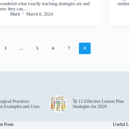
wondered what exactly teaching strategies are and
studen
how they can…
Marti
March 6, 2024
1
…
5
6
7
8
gical Practices:
🚀 12 Effective Lesson Plan
m Examples and Uses
Strategies for 2026
st Posts
Useful L