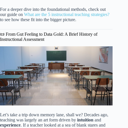
For a deeper dive into the foundational methods, check out
our guide on
What are the 5 instructional teaching strategies?
to see how these fit into the bigger picture.
📜 From Gut Feeling to Data Gold: A Brief History of
Instructional Assessment
Let’s take a trip down memory lane, shall we? Decades ago,
teaching was largely an art form driven by
intuition
and
experience
. If a teacher looked at a sea of blank stares and