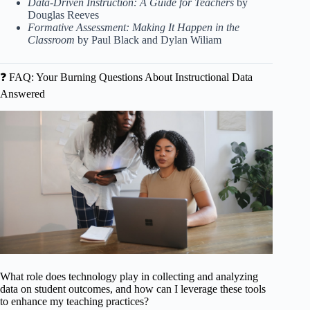
Data-Driven Instruction: A Guide for Teachers
by
Douglas Reeves
Formative Assessment: Making It Happen in the
Classroom
by Paul Black and Dylan Wiliam
❓ FAQ: Your Burning Questions About Instructional Data
Answered
What role does technology play in collecting and analyzing
data on student outcomes, and how can I leverage these tools
to enhance my teaching practices?