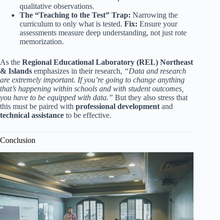
qualitative observations.
The “Teaching to the Test” Trap:
Narrowing the
curriculum to only what is tested.
Fix:
Ensure your
assessments measure deep understanding, not just rote
memorization.
As the
Regional Educational Laboratory (REL) Northeast
& Islands
emphasizes in their research,
“Data and research
are extremely important. If you’re going to change anything
that’s happening within schools and with student outcomes,
you have to be equipped with data.”
But they also stress that
this must be paired with
professional development
and
technical assistance
to be effective.
Conclusion