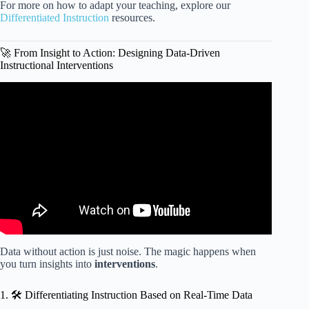
For more on how to adapt your teaching, explore our
Differentiated Instruction
resources.
🚀 From Insight to Action: Designing Data-Driven
Instructional Interventions
Video: Prepping Teachers for Data Analysis | Instructional
Coach Strategies.
Data without action is just noise. The magic happens when
you turn insights into
interventions
.
1. 🛠️ Differentiating Instruction Based on Real-Time Data