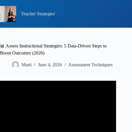
Skip
to
content
Teacher Strategies
📊 Assess Instructional Strategies: 5 Data-Driven Steps to
Boost Outcomes (2026)
Marti
June 4, 2026
Assessment Techniques
Video: Using Data and Research to Improve Student
Outcomes (REL Northeast).