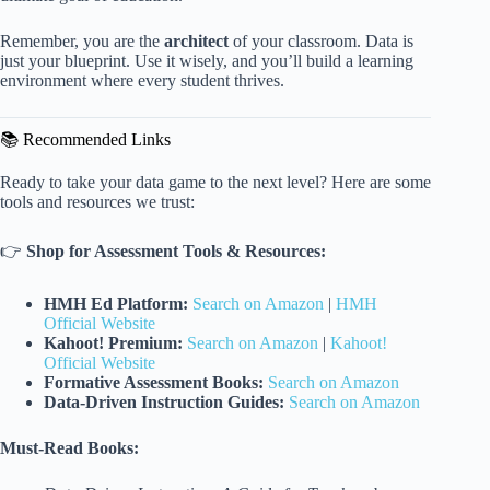
Remember, you are the
architect
of your classroom. Data is
just your blueprint. Use it wisely, and you’ll build a learning
environment where every student thrives.
📚 Recommended Links
Ready to take your data game to the next level? Here are some
tools and resources we trust:
👉
Shop for Assessment Tools & Resources:
HMH Ed Platform:
Search on Amazon
|
HMH
Official Website
Kahoot! Premium:
Search on Amazon
|
Kahoot!
Official Website
Formative Assessment Books:
Search on Amazon
Data-Driven Instruction Guides:
Search on Amazon
Must-Read Books: