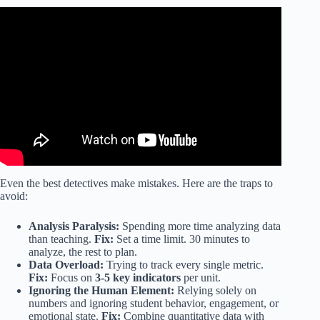
Video: Data Driven Instruction.
Even the best detectives make mistakes. Here are the traps to
avoid:
Analysis Paralysis:
Spending more time analyzing data
than teaching.
Fix:
Set a time limit. 30 minutes to
analyze, the rest to plan.
Data Overload:
Trying to track every single metric.
Fix:
Focus on
3-5 key indicators
per unit.
Ignoring the Human Element:
Relying solely on
numbers and ignoring student behavior, engagement, or
emotional state.
Fix:
Combine quantitative data with