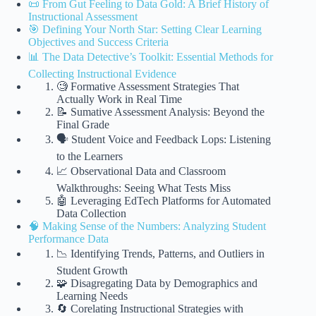
📜 From Gut Feeling to Data Gold: A Brief History of
Instructional Assessment
🎯 Defining Your North Star: Setting Clear Learning
Objectives and Success Criteria
📊 The Data Detective’s Toolkit: Essential Methods for
Collecting Instructional Evidence
🧐 Formative Assessment Strategies That
Actually Work in Real Time
📝 Sumative Assessment Analysis: Beyond the
Final Grade
🗣️ Student Voice and Feedback Lops: Listening
to the Learners
📈 Observational Data and Classroom
Walkthroughs: Seeing What Tests Miss
🤖 Leveraging EdTech Platforms for Automated
Data Collection
🧠 Making Sense of the Numbers: Analyzing Student
Performance Data
📉 Identifying Trends, Patterns, and Outliers in
Student Growth
🧩 Disagregating Data by Demographics and
Learning Needs
🔄 Corelating Instructional Strategies with