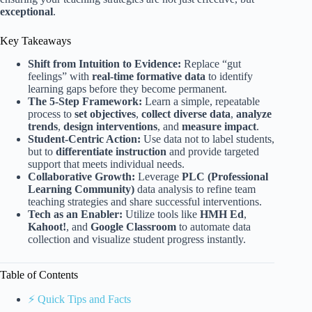
exceptional
.
Key Takeaways
Shift from Intuition to Evidence:
Replace “gut
feelings” with
real-time formative data
to identify
learning gaps before they become permanent.
The 5-Step Framework:
Learn a simple, repeatable
process to
set objectives
,
collect diverse data
,
analyze
trends
,
design interventions
, and
measure impact
.
Student-Centric Action:
Use data not to label students,
but to
differentiate instruction
and provide targeted
support that meets individual needs.
Collaborative Growth:
Leverage
PLC (Professional
Learning Community)
data analysis to refine team
teaching strategies and share successful interventions.
Tech as an Enabler:
Utilize tools like
HMH Ed
,
Kahoot!
, and
Google Classroom
to automate data
collection and visualize student progress instantly.
Table of Contents
⚡️ Quick Tips and Facts