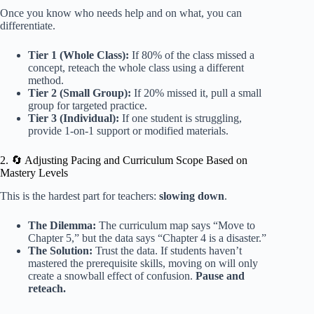
Once you know who needs help and on what, you can
differentiate.
Tier 1 (Whole Class):
If 80% of the class missed a
concept, reteach the whole class using a different
method.
Tier 2 (Small Group):
If 20% missed it, pull a small
group for targeted practice.
Tier 3 (Individual):
If one student is struggling,
provide 1-on-1 support or modified materials.
2. 🔄 Adjusting Pacing and Curriculum Scope Based on
Mastery Levels
This is the hardest part for teachers:
slowing down
.
The Dilemma:
The curriculum map says “Move to
Chapter 5,” but the data says “Chapter 4 is a disaster.”
The Solution:
Trust the data. If students haven’t
mastered the prerequisite skills, moving on will only
create a snowball effect of confusion.
Pause and
reteach.