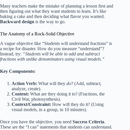
Many teachers make the mistake of planning a lesson first and
then figuring out what they want students to learn. It’s like
baking a cake and then deciding what flavor you wanted.
Backward design
is the way to go.
The Anatomy of a Rock-Solid Objective
A vague objective like “Students will understand fractions” is
a recipe for disaster. How do you measure “understand”?
Instead, try:
“Students will be able to add and subtract
fractions with unlike denominators using visual models.”
Key Components:
Action Verb:
What will they
do
? (Add, subtract,
analyze, create).
Content:
What are they doing it to? (Fractions, the
Civil War, photosynthesis).
Context/Constraint:
How will they do it? (Using
visual models, in a group, in 10 minutes).
Once you have the objective, you need
Success Criteria
.
These are the “I can” statements that students can understand.