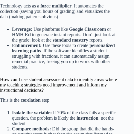
Technology acts as a
force multiplier
. It automates the
collection (saving you hours of grading) and visualizes the
data (making patterns obvious).
Leverage:
Use platforms like
Google Classroom
or
HMH Ed
to generate instant reports. Don’t just look at
the grade; look at the
standard mastery
reports.
Enhancement:
Use these tools to create
personalized
learning paths
. If the software identifies a student
struggling with fractions, it can automatically assign
remedial practice, freeing you up to work with other
students.
How can I use student assessment data to identify areas where
my teaching strategies need improvement and inform my
instructional decisions?
This is the
corelation
step.
Isolate the variable:
If 70% of the class fails a specific
question, the problem is likely the
instruction
, not the
student.
Compare methods:
Did the group that did the hands-