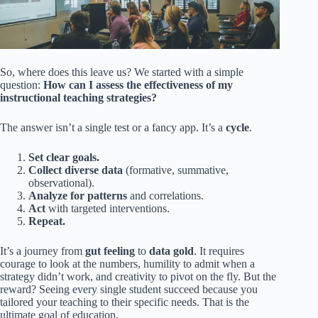
So, where does this leave us? We started with a simple
question:
How can I assess the effectiveness of my
instructional teaching strategies?
The answer isn’t a single test or a fancy app. It’s a
cycle
.
Set clear goals.
Collect diverse data
(formative, summative,
observational).
Analyze for patterns
and correlations.
Act
with targeted interventions.
Repeat.
It’s a journey from
gut feeling
to
data gold
. It requires
courage to look at the numbers, humility to admit when a
strategy didn’t work, and creativity to pivot on the fly. But the
reward? Seeing every single student succeed because you
tailored your teaching to their specific needs. That is the
ultimate goal of education.