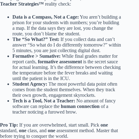
Teacher Strategies™
reality check:
Data is a Compass, Not a Cage:
You aren’t building a
prison for your students with numbers; you’re building
a map. If the data says they are lost, you change the
route, you don’t blame the student.
The “So What?” Test:
If you collect data and can’t
answer “So what do I do differently tomorrow?” within
5 minutes, you are just collecting digital dust.
Formative > Sumative:
While final grades matter for
report cards,
formative assessment
is the secret sauce
for actual learning. It’s the difference between checking
the temperature before the fever breaks and waiting
until the patient is in the ICU.
Student Agency:
The most powerful data point often
comes from the student themselves. When they track
their own growth, engagement skyrockets.
Tech is a Tool, Not a Teacher:
No amount of fancy
software can replace the
human connection
of a
teacher noticing a furowed brow.
Pro Tip:
If you are overwhelmed, start small. Pick
one
standard,
one
class, and
one
assessment method. Master that
before trying to conquer the world.