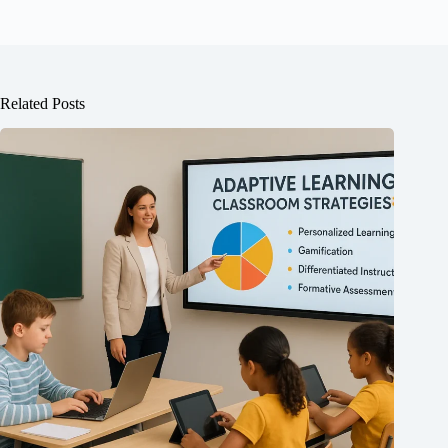
Related Posts