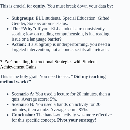
This is crucial for
equity
. You must break down your data by:
Subgroups:
ELL students, Special Education, Gifted,
Gender, Socioeconomic status.
The “Why”:
If your ELL students are consistently
scoring low on reading comprehension, is it a reading
issue or a language barrier?
Action:
If a subgroup is underperforming, you need a
targeted intervention, not a “one-size-fits-all” reteach.
3. 🔄 Corelating Instructional Strategies with Student
Achievement Gains
This is the holy grail. You need to ask:
“Did my teaching
method work?”
Scenario A:
You used a lecture for 20 minutes, then a
quiz. Average score: 5%.
Scenario B:
You used a hands-on activity for 20
minutes, then a quiz. Average score: 85%.
Conclusion:
The hands-on activity was more effective
for this specific concept.
Pivot your strategy!