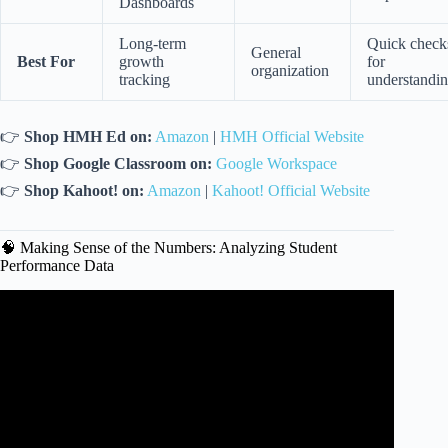
Dashboards
Long-term
Quick check
General
Best For
growth
for
organization
tracking
understandi
👉
Shop HMH Ed on:
Amazon
|
HMH Official Website
👉
Shop Google Classroom on:
Google Workspace
👉
Shop Kahoot! on:
Amazon
|
Kahoot! Official Website
🧠 Making Sense of the Numbers: Analyzing Student
Performance Data
Video: Data-Driven Planning: A Game-Changer for
Effective Teaching: Tips and Strategies | STEAMspirations.