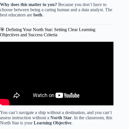
Why does this matter to you?
Because you don’t have to
choose between being a caring human and a data analyst. The
best educators are
both
.
🎯 Defining Your North Star: Setting Clear Learning
Objectives and Success Criteria
Video: Using Data to Support Teacher and Student
Growth.
You can’t navigate a ship without a destination, and you can’t
assess instruction without a
North Star
. In the classroom, this
North Star is your
Learning Objective
.