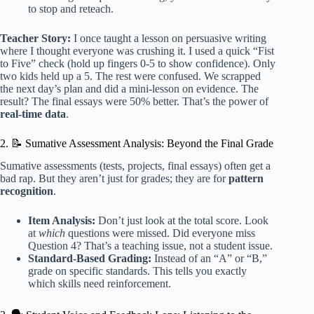
to stop and reteach.
Teacher Story:
I once taught a lesson on persuasive writing
where I thought everyone was crushing it. I used a quick “Fist
to Five” check (hold up fingers 0-5 to show confidence). Only
two kids held up a 5. The rest were confused. We scrapped
the next day’s plan and did a mini-lesson on evidence. The
result? The final essays were 50% better. That’s the power of
real-time data
.
2. 📝 Sumative Assessment Analysis: Beyond the Final Grade
Sumative assessments (tests, projects, final essays) often get a
bad rap. But they aren’t just for grades; they are for
pattern
recognition
.
Item Analysis:
Don’t just look at the total score. Look
at
which
questions were missed. Did everyone miss
Question 4? That’s a teaching issue, not a student issue.
Standard-Based Grading:
Instead of an “A” or “B,”
grade on specific standards. This tells you exactly
which skills need reinforcement.