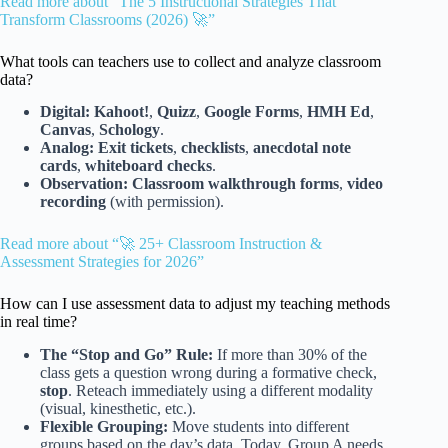
Read more about “The 5 Instructional Strategies That
Transform Classrooms (2026) 🚀”
What tools can teachers use to collect and analyze classroom
data?
Digital:
Kahoot!
,
Quizz
,
Google Forms
,
HMH Ed
,
Canvas
,
Schology
.
Analog:
Exit tickets
,
checklists
,
anecdotal note
cards
,
whiteboard checks
.
Observation:
Classroom walkthrough forms
,
video
recording
(with permission).
Read more about “🚀 25+ Classroom Instruction &
Assessment Strategies for 2026”
How can I use assessment data to adjust my teaching methods
in real time?
The “Stop and Go” Rule:
If more than 30% of the
class gets a question wrong during a formative check,
stop
. Reteach immediately using a different modality
(visual, kinesthetic, etc.).
Flexible Grouping:
Move students into different
groups based on the day’s data. Today, Group A needs