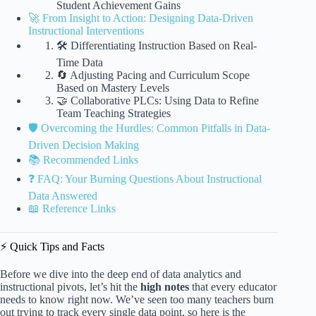
Student Achievement Gains
🚀 From Insight to Action: Designing Data-Driven
Instructional Interventions
🛠️ Differentiating Instruction Based on Real-
Time Data
🔄 Adjusting Pacing and Curriculum Scope
Based on Mastery Levels
🤝 Collaborative PLCs: Using Data to Refine
Team Teaching Strategies
🛡️ Overcoming the Hurdles: Common Pitfalls in Data-
Driven Decision Making
📚 Recommended Links
❓ FAQ: Your Burning Questions About Instructional
Data Answered
📖 Reference Links
⚡️ Quick Tips and Facts
Before we dive into the deep end of data analytics and
instructional pivots, let’s hit the
high notes
that every educator
needs to know right now. We’ve seen too many teachers burn
out trying to track every single data point, so here is the