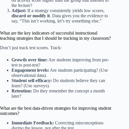
on activity score higher than the group that listened to
the lecture?
Adjust:
If a strategy consistently yields low scores,
discard or modify it
. Data gives you the evidence to
say, “This isn’t working, let’s try something else.”
What are the key indicators of successful instructional
teaching strategies that I should be tracking in my classroom?
Don’t just track test scores. Track:
Growth over time:
Are students improving from pre-
test to post-test?
Engagement levels:
Are students participating? (Use
observational data).
Student self-efficacy:
Do students believe they can
learn? (Use surveys).
Retention:
Do they remember the concept a month
later?
What are the best data-driven strategies for improving student
outcomes?
Immediate Feedback:
Correcting misconceptions
during
the lesson, not after the test.