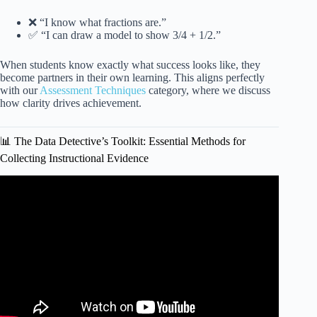
❌ “I know what fractions are.”
✅ “I can draw a model to show 3/4 + 1/2.”
When students know exactly what success looks like, they
become partners in their own learning. This aligns perfectly
with our
Assessment Techniques
category, where we discuss
how clarity drives achievement.
📊 The Data Detective’s Toolkit: Essential Methods for
Collecting Instructional Evidence
Video: How to Be a Data-Driven Educator: Quick Tips for
Data Collection in the Classroom | Kathleen Jasper.