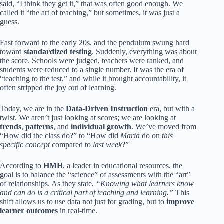
said, “I think they get it,” that was often good enough. We
called it “the art of teaching,” but sometimes, it was just a
guess.
Fast forward to the early 20s, and the pendulum swung hard
toward
standardized testing
. Suddenly, everything was about
the score. Schools were judged, teachers were ranked, and
students were reduced to a single number. It was the era of
“teaching to the test,” and while it brought accountability, it
often stripped the joy out of learning.
Today, we are in the
Data-Driven Instruction
era, but with a
twist. We aren’t just looking at scores; we are looking at
trends
,
patterns
, and
individual growth
. We’ve moved from
“How did the class do?” to “How did
Maria
do on
this
specific concept
compared to
last week
?”
According to
HMH
, a leader in educational resources, the
goal is to balance the “science” of assessments with the “art”
of relationships. As they state,
“Knowing what learners know
and can do is a critical part of teaching and learning.”
This
shift allows us to use data not just for grading, but to
improve
learner outcomes
in real-time.