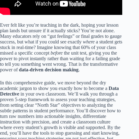
Ever felt like you’re teaching in the dark, hoping your lesson
plan lands but unsure if it actually sticks? You’re not alone.
Many educators rely on “gut feelings” or final grades to gauge
success, but what if you could see exactly
where
a student gets
stuck in real-time? Imagine knowing that 60% of your class
missed a specific concept
before
the unit test, giving you the
power to pivot instantly rather than waiting for a failing grade
to tell you something went wrong. That is the transformative
power of
data-driven decision making
.
In this comprehensive guide, we move beyond the dry
academic jargon to show you exactly how to become a
Data
Detective
in your own classroom. We’ll walk you through a
proven 5-step framework to assess your teaching strategies,
from setting clear “North Star” objectives to analyzing the
subtle patterns in student performance. You’ll discover how to
turn raw numbers into actionable insights, differentiate
instruction with precision, and create a classroom culture
where every student’s growth is visible and supported. By the
end, you’ll have the tools to stop guessing and start knowing,
ensuring your teaching strategies are not just effective, but