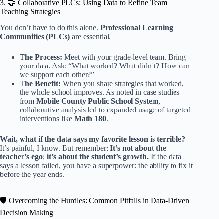
3. 🤝 Collaborative PLCs: Using Data to Refine Team
Teaching Strategies
You don’t have to do this alone.
Professional Learning
Communities (PLCs)
are essential.
The Process:
Meet with your grade-level team. Bring
your data. Ask: “What worked? What didn’t? How can
we support each other?”
The Benefit:
When you share strategies that worked,
the whole school improves. As noted in case studies
from
Mobile County Public School System
,
collaborative analysis led to expanded usage of targeted
interventions like
Math 180
.
Wait, what if the data says my favorite lesson is terrible?
It’s painful, I know. But remember:
It’s not about the
teacher’s ego; it’s about the student’s growth.
If the data
says a lesson failed, you have a superpower: the ability to fix it
before the year ends.
🛡️ Overcoming the Hurdles: Common Pitfalls in Data-Driven
Decision Making