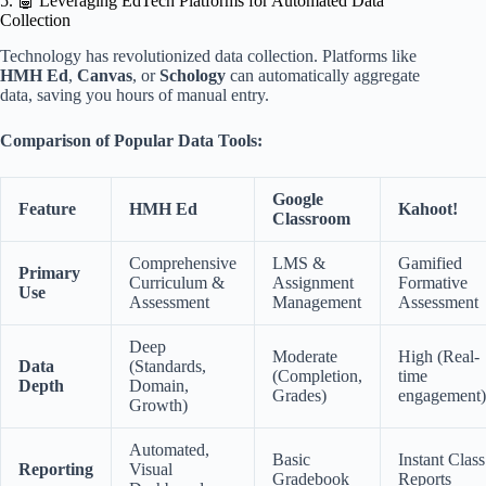
5. 🤖 Leveraging EdTech Platforms for Automated Data
Collection
Technology has revolutionized data collection. Platforms like
HMH Ed
,
Canvas
, or
Schology
can automatically aggregate
data, saving you hours of manual entry.
Comparison of Popular Data Tools:
Google
Feature
HMH Ed
Kahoot!
Classroom
Comprehensive
LMS &
Gamified
Primary
Curriculum &
Assignment
Formative
Use
Assessment
Management
Assessment
Deep
Moderate
High (Real-
Data
(Standards,
(Completion,
time
Depth
Domain,
Grades)
engagement)
Growth)
Automated,
Basic
Instant Class
Reporting
Visual
Gradebook
Reports