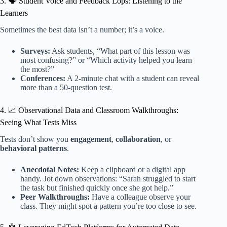
3. 🗣️ Student Voice and Feedback Lops: Listening to the
Learners
Sometimes the best data isn’t a number; it’s a voice.
Surveys:
Ask students, “What part of this lesson was
most confusing?” or “Which activity helped you learn
the most?”
Conferences:
A 2-minute chat with a student can reveal
more than a 50-question test.
4. 📈 Observational Data and Classroom Walkthroughs:
Seeing What Tests Miss
Tests don’t show you
engagement
,
collaboration
, or
behavioral patterns
.
Anecdotal Notes:
Keep a clipboard or a digital app
handy. Jot down observations: “Sarah struggled to start
the task but finished quickly once she got help.”
Peer Walkthroughs:
Have a colleague observe your
class. They might spot a pattern you’re too close to see.