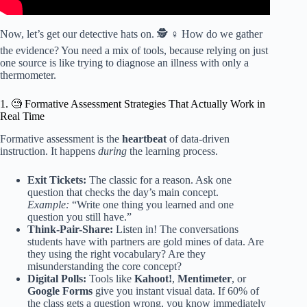
Now, let’s get our detective hats on. 🕵️ ♀️ How do we gather
the evidence? You need a mix of tools, because relying on just
one source is like trying to diagnose an illness with only a
thermometer.
1. 🧐 Formative Assessment Strategies That Actually Work in
Real Time
Formative assessment is the
heartbeat
of data-driven
instruction. It happens
during
the learning process.
Exit Tickets:
The classic for a reason. Ask one
question that checks the day’s main concept.
Example:
“Write one thing you learned and one
question you still have.”
Think-Pair-Share:
Listen in! The conversations
students have with partners are gold mines of data. Are
they using the right vocabulary? Are they
misunderstanding the core concept?
Digital Polls:
Tools like
Kahoot!
,
Mentimeter
, or
Google Forms
give you instant visual data. If 60% of
the class gets a question wrong, you know immediately