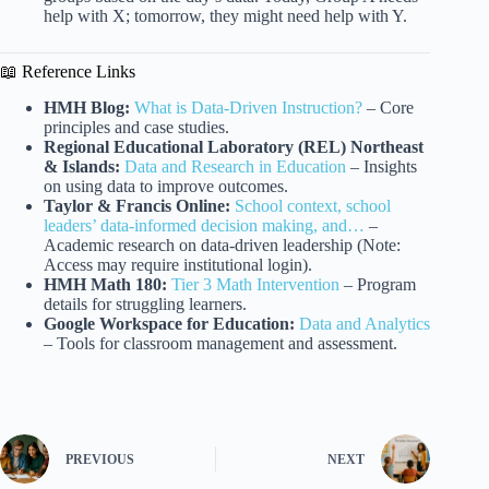
help with X; tomorrow, they might need help with Y.
📖 Reference Links
HMH Blog:
What is Data-Driven Instruction?
– Core
principles and case studies.
Regional Educational Laboratory (REL) Northeast
& Islands:
Data and Research in Education
– Insights
on using data to improve outcomes.
Taylor & Francis Online:
School context, school
leaders’ data-informed decision making, and…
–
Academic research on data-driven leadership (Note:
Access may require institutional login).
HMH Math 180:
Tier 3 Math Intervention
– Program
details for struggling learners.
Google Workspace for Education:
Data and Analytics
– Tools for classroom management and assessment.
PREVIOUS
NEXT