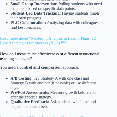
Small Group Intervention:
Pulling students who need
extra help based on specific data points.
Student-Led Data Tracking:
Having students graph
their own progress.
PLC Collaboration:
Analyzing data with colleagues to
find best practices.
Read more about “Mastering Analysis in Lesson Plans: 12
Expert Strategies for Success (2026) 🎯”
How do I measure the effectiveness of different instructional
teaching strategies?
You need a
control and comparison
approach.
A/B Testing:
Try Strategy A with one class and
Strategy B with another (if possible) or use different
days.
Pre/Post Assessments:
Measure growth before and
after the specific strategy.
Qualitative Feedback:
Ask students which method
helped them learn best.