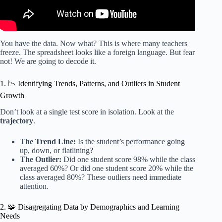
You have the data. Now what? This is where many teachers
freeze. The spreadsheet looks like a foreign language. But fear
not! We are going to decode it.
1. 📉 Identifying Trends, Patterns, and Outliers in Student
Growth
Don’t look at a single test score in isolation. Look at the
trajectory
.
The Trend Line:
Is the student’s performance going
up, down, or flatlining?
The Outlier:
Did one student score 98% while the class
averaged 60%? Or did one student score 20% while the
class averaged 80%? These outliers need immediate
attention.
2. 🧩 Disagregating Data by Demographics and Learning
Needs