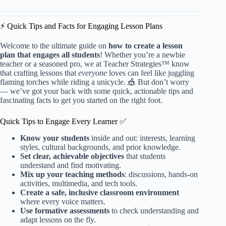
⚡️ Quick Tips and Facts for Engaging Lesson Plans
Welcome to the ultimate guide on
how to create a lesson
plan that engages all students
! Whether you’re a newbie
teacher or a seasoned pro, we at Teacher Strategies™ know
that crafting lessons that
everyone
loves can feel like juggling
flaming torches while riding a unicycle. 🎪 But don’t worry
— we’ve got your back with some quick, actionable tips and
fascinating facts to get you started on the right foot.
Quick Tips to Engage Every Learner ✅
Know your students
inside and out: interests, learning
styles, cultural backgrounds, and prior knowledge.
Set clear, achievable objectives
that students
understand and find motivating.
Mix up your teaching methods
: discussions, hands-on
activities, multimedia, and tech tools.
Create a safe, inclusive classroom environment
where every voice matters.
Use formative assessments
to check understanding and
adapt lessons on the fly.