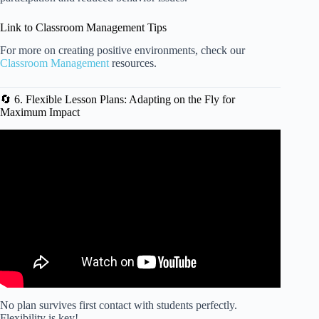
Link to Classroom Management Tips
For more on creating positive environments, check our
Classroom Management
resources.
🔄 6. Flexible Lesson Plans: Adapting on the Fly for
Maximum Impact
Video: iLessonReady Creating A Lesson Plan.
No plan survives first contact with students perfectly.
Flexibility is key!