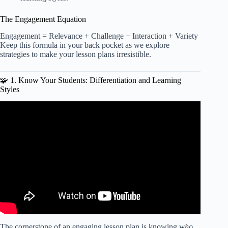
The Engagement Equation
Engagement = Relevance + Challenge + Interaction + Variety
Keep this formula in your back pocket as we explore
strategies to make your lesson plans irresistible.
🧩 1. Know Your Students: Differentiation and Learning
Styles
Video: Lesson Planning | Plans for a Multi-Grade
Classroom | Special Education.
The cornerstone of an engaging lesson plan is knowing
who