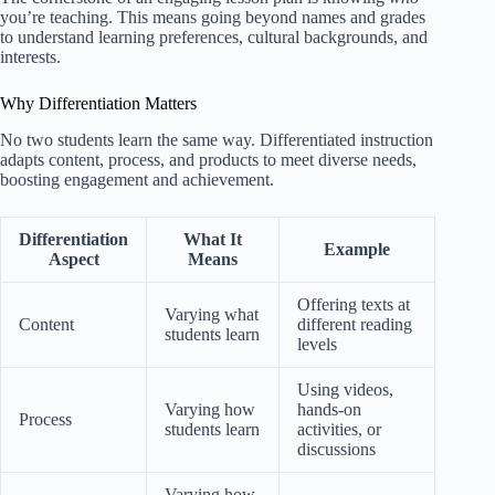
you’re teaching. This means going beyond names and grades
to understand learning preferences, cultural backgrounds, and
interests.
Why Differentiation Matters
No two students learn the same way. Differentiated instruction
adapts content, process, and products to meet diverse needs,
boosting engagement and achievement.
Differentiation
What It
Example
Aspect
Means
Offering texts at
Varying what
Content
different reading
students learn
levels
Using videos,
Varying how
hands-on
Process
students learn
activities, or
discussions
Varying how