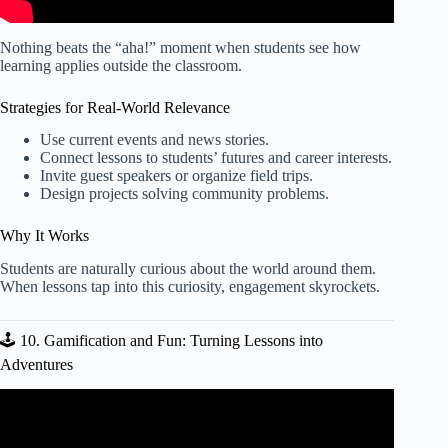
Nothing beats the “aha!” moment when students see how
learning applies outside the classroom.
Strategies for Real-World Relevance
Use current events and news stories.
Connect lessons to students’ futures and career interests.
Invite guest speakers or organize field trips.
Design projects solving community problems.
Why It Works
Students are naturally curious about the world around them.
When lessons tap into this curiosity, engagement skyrockets.
🕹️ 10. Gamification and Fun: Turning Lessons into
Adventures
Video: How to Create a Digital Lesson Plan.