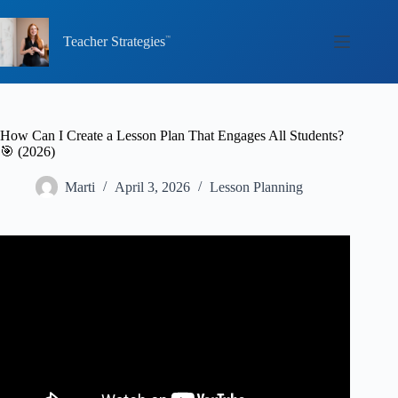
Skip
to
content
Teacher Strategies
How Can I Create a Lesson Plan That Engages All Students?
🎯 (2026)
Marti
April 3, 2026
Lesson Planning
Video: Quick Tips for Lesson Planning.