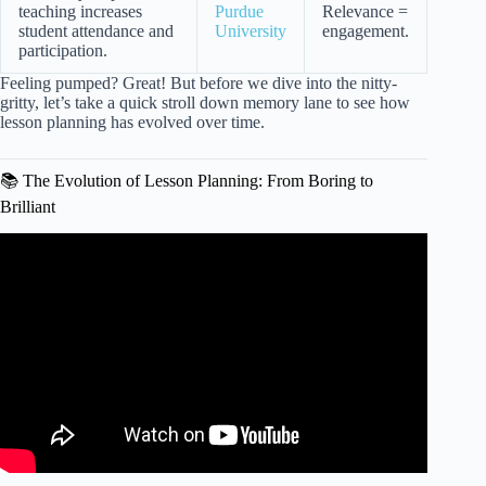
teaching increases
Purdue
Relevance =
student attendance and
University
engagement.
participation.
Feeling pumped? Great! But before we dive into the nitty-
gritty, let’s take a quick stroll down memory lane to see how
lesson planning has evolved over time.
📚 The Evolution of Lesson Planning: From Boring to
Brilliant
Video: HOW TO CREATE AN ENGAGING LESSON
PLAN.