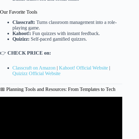
Our Favorite Tools
Classcraft:
Turns classroom management into a role-
playing game.
Kahoot!:
Fun quizzes with instant feedback.
Quizizz:
Self-paced gamified quizzes.
👉
CHECK PRICE on:
Classcraft on Amazon
|
Kahoot! Official Website
|
Quizizz Official Website
📅 Planning Tools and Resources: From Templates to Tech
Video: How to Create a Lesson Plan.