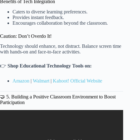
Benefits of Tech Integration
Caters to diverse learning preferences.
Provides instant feedback.
Encourages collaboration beyond the classroom.
Caution: Don’t Overdo It!
Technology should enhance, not distract. Balance screen time
with hands-on and face-to-face activities.
👉
Shop Educational Technology Tools on:
Amazon
|
Walmart
|
Kahoot! Official Website
🤝 5. Building a Positive Classroom Environment to Boost
Participation
Video: How To Create A Direct Instruction Lesson Plan? –
Special Education Learning.