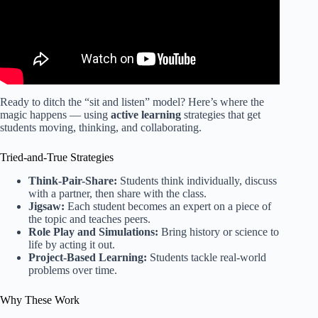
Ready to ditch the “sit and listen” model? Here’s where the
magic happens — using
active learning
strategies that get
students moving, thinking, and collaborating.
Tried-and-True Strategies
Think-Pair-Share:
Students think individually, discuss
with a partner, then share with the class.
Jigsaw:
Each student becomes an expert on a piece of
the topic and teaches peers.
Role Play and Simulations:
Bring history or science to
life by acting it out.
Project-Based Learning:
Students tackle real-world
problems over time.
Why These Work