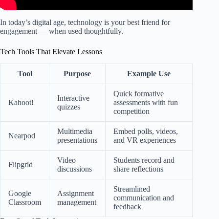
In today’s digital age, technology is your best friend for
engagement — when used thoughtfully.
Tech Tools That Elevate Lessons
Tool
Purpose
Example Use
Quick formative
Interactive
Kahoot!
assessments with fun
quizzes
competition
Multimedia
Embed polls, videos,
Nearpod
presentations
and VR experiences
Video
Students record and
Flipgrid
discussions
share reflections
Streamlined
Google
Assignment
communication and
Classroom
management
feedback