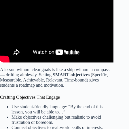
Video: If You Struggle With Lesson Planning as a Teacher:
WATCH THIS!
A lesson without clear goals is like a ship without a compass
— drifting aimlessly. Setting
SMART objectives
(Specific,
Measurable, Achievable, Relevant, Time-bound) gives
students a roadmap and motivation.
Crafting Objectives That Engage
Use student-friendly language: “By the end of this
lesson, you will be able to…”
Make objectives challenging but realistic to avoid
frustration or boredom.
Connect objectives to real-world skills or interests.