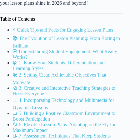
your lesson plans shine in 2026 and beyond!
Table of Contents
⚡️ Quick Tips and Facts for Engaging Lesson Plans
📚 The Evolution of Lesson Planning: From Boring to
Brilliant
🎯 Understanding Student Engagement: What Really
Works?
🧩 1. Know Your Students: Differentiation and
Learning Styles
🛠️ 2. Setting Clear, Achievable Objectives That
Motivate
🎨 3. Creative and Interactive Teaching Strategies to
Hook Everyone
📊 4. Incorporating Technology and Multimedia for
Dynamic Lessons
🤝 5. Building a Positive Classroom Environment to
Boost Participation
🔄 6. Flexible Lesson Plans: Adapting on the Fly for
Maximum Impact
📝 7. Assessment Techniques That Keep Students