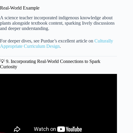
Real-World Example
A science teacher incorporated indigenous knowledge about
plants alongside textbook content, sparking lively discussions
and deeper understanding.
For deeper dives, see Purdue’s excellent article on
Culturally
Appropriate Curriculum Design
.
💡 9. Incorporating Real-World Connections to Spark
Curiosity
Video: Quick Fixes to Any Lesson Plan – Adding
Engagement and Interaction!