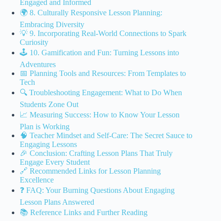
Engaged and Informed
🌍 8. Culturally Responsive Lesson Planning:
Embracing Diversity
💡 9. Incorporating Real-World Connections to Spark
Curiosity
🕹️ 10. Gamification and Fun: Turning Lessons into
Adventures
📅 Planning Tools and Resources: From Templates to
Tech
🔍 Troubleshooting Engagement: What to Do When
Students Zone Out
📈 Measuring Success: How to Know Your Lesson
Plan is Working
🧠 Teacher Mindset and Self-Care: The Secret Sauce to
Engaging Lessons
🎉 Conclusion: Crafting Lesson Plans That Truly
Engage Every Student
🔗 Recommended Links for Lesson Planning
Excellence
❓ FAQ: Your Burning Questions About Engaging
Lesson Plans Answered
📚 Reference Links and Further Reading