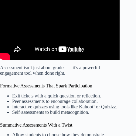
and Sequence | Kathleen Jasper.
Assessment isn’t just about grades — it’s a powerful
engagement tool when done right.
Formative Assessments That Spark Participation
Exit tickets with a quick question or reflection.
Peer assessments to encourage collaboration.
Interactive quizzes using tools like Kahoot! or Quizizz.
Self-assessments to build metacognition.
Summative Assessments With a Twist
Allow students to choose how they demonstrate