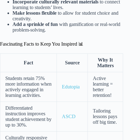
Incorporate culturally relevant materials
to connect
learning to students’ lives.
Make lessons flexible
to allow for student choice and
creativity.
Add a sprinkle of fun
with gamification or real-world
problem-solving.
Fascinating Facts to Keep You Inspired 📊
Why It
Fact
Source
Matters
Students retain 75%
Active
more information when
learning =
Edutopia
actively engaged in
better
learning activities.
retention!
Differentiated
Tailoring
instruction improves
ASCD
lessons pays
student achievement by
off big time.
up to 30%.
Culturally responsive