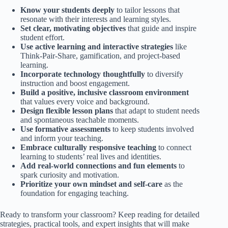
Know your students deeply
to tailor lessons that
resonate with their interests and learning styles.
Set clear, motivating objectives
that guide and inspire
student effort.
Use active learning and interactive strategies
like
Think-Pair-Share, gamification, and project-based
learning.
Incorporate technology thoughtfully
to diversify
instruction and boost engagement.
Build a positive, inclusive classroom environment
that values every voice and background.
Design flexible lesson plans
that adapt to student needs
and spontaneous teachable moments.
Use formative assessments
to keep students involved
and inform your teaching.
Embrace culturally responsive teaching
to connect
learning to students’ real lives and identities.
Add real-world connections and fun elements
to
spark curiosity and motivation.
Prioritize your own mindset and self-care
as the
foundation for engaging teaching.
Ready to transform your classroom? Keep reading for detailed
strategies, practical tools, and expert insights that will make