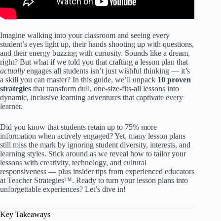
Imagine walking into your classroom and seeing every
student’s eyes light up, their hands shooting up with questions,
and their energy buzzing with curiosity. Sounds like a dream,
right? But what if we told you that crafting a lesson plan that
actually
engages all students isn’t just wishful thinking — it’s
a skill you can master? In this guide, we’ll unpack
10 proven
strategies
that transform dull, one-size-fits-all lessons into
dynamic, inclusive learning adventures that captivate every
learner.
Did you know that students retain up to 75% more
information when actively engaged? Yet, many lesson plans
still miss the mark by ignoring student diversity, interests, and
learning styles. Stick around as we reveal how to tailor your
lessons with creativity, technology, and cultural
responsiveness — plus insider tips from experienced educators
at Teacher Strategies™. Ready to turn your lesson plans into
unforgettable experiences? Let’s dive in!
Key Takeaways