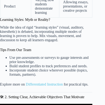
Allowing essays,
students
Product
presentations, or
demonstrate
creative projects
learning
Learning Styles: Myth or Reality?
While the idea of rigid “learning styles” (visual, auditory,
kinesthetic) is debated, incorporating multiple modes of
learning is proven to help. Mix visuals, movement, and
discussion to keep all learners engaged.
Tips From Our Team
Use pre-assessments or surveys to gauge interests and
prior knowledge.
Build student profiles to track preferences and needs.
Incorporate student choice wherever possible (topics,
formats, partners).
Explore more on
Differentiated Instruction
for practical tips.
🛠️ 2. Setting Clear, Achievable Objectives That Motivate