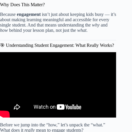
Why Does This Matter?
Because
engagement
isn’t just about keeping kids busy — it’s
about making learning meaningful and accessible for every
single student. And that means understanding the
why
and
how
behind your lesson plan, not just the
what
.
🎯 Understanding Student Engagement: What Really Works?
Video: Engage Your Students: How to Create an Engaging
Lesson Plan for Your Classroom?!
Before we jump into the “how,” let’s unpack the “what.”
What does it
really
mean to engage students?