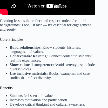
Creating lessons that reflect and respect students’ cultural
backgrounds is not just nice — it’s essential for engagement
and equity.
Core Principles
Build relationships:
Know students’ histories,
languages, and values.
Contextualize learning:
Connect content to students’
real-life experiences.
Show cultural competence:
Avoid stereotypes; include
diverse voices.
Use inclusive materials:
Books, examples, and case
studies that reflect diversity.
Benefits
Students feel seen and valued.
Increases motivation and participation.
Develops critical thinking and cultural awareness.