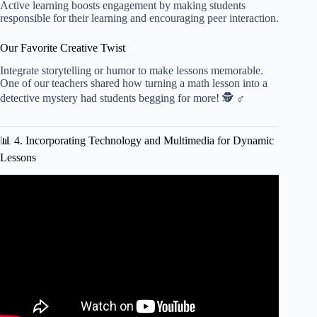
Active learning boosts engagement by making students
responsible for their learning and encouraging peer interaction.
Our Favorite Creative Twist
Integrate storytelling or humor to make lessons memorable.
One of our teachers shared how turning a math lesson into a
detective mystery had students begging for more! 🕵️ ♂️
📊 4. Incorporating Technology and Multimedia for Dynamic
Lessons
Video: HOW To CREATE A LESSON PLAN: WHAT TO
PUT INTO YOUR TEMPLATE.