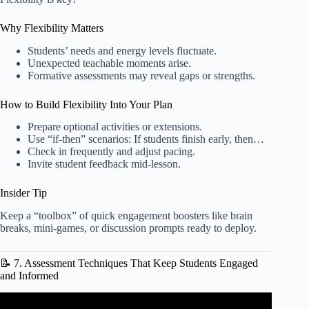
Why Flexibility Matters
Students’ needs and energy levels fluctuate.
Unexpected teachable moments arise.
Formative assessments may reveal gaps or strengths.
How to Build Flexibility Into Your Plan
Prepare optional activities or extensions.
Use “if-then” scenarios: If students finish early, then…
Check in frequently and adjust pacing.
Invite student feedback mid-lesson.
Insider Tip
Keep a “toolbox” of quick engagement boosters like brain
breaks, mini-games, or discussion prompts ready to deploy.
📝 7. Assessment Techniques That Keep Students Engaged
and Informed
Video: How to Lesson Plan | Curriculum Maps | Scope