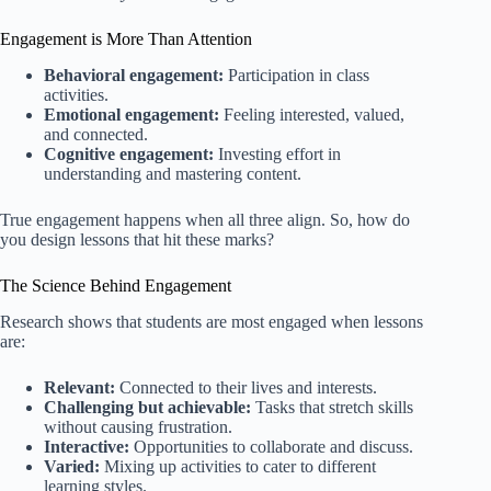
Engagement is More Than Attention
Behavioral engagement:
Participation in class
activities.
Emotional engagement:
Feeling interested, valued,
and connected.
Cognitive engagement:
Investing effort in
understanding and mastering content.
True engagement happens when all three align. So, how do
you design lessons that hit these marks?
The Science Behind Engagement
Research shows that students are most engaged when lessons
are:
Relevant:
Connected to their lives and interests.
Challenging but achievable:
Tasks that stretch skills
without causing frustration.
Interactive:
Opportunities to collaborate and discuss.
Varied:
Mixing up activities to cater to different
learning styles.