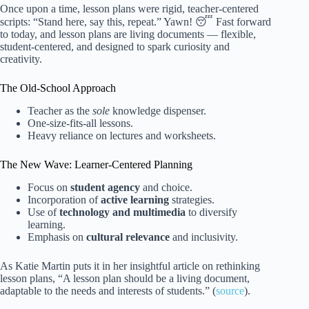
Once upon a time, lesson plans were rigid, teacher-centered
scripts: “Stand here, say this, repeat.” Yawn! 😴 Fast forward
to today, and lesson plans are living documents — flexible,
student-centered, and designed to spark curiosity and
creativity.
The Old-School Approach
Teacher as the
sole
knowledge dispenser.
One-size-fits-all lessons.
Heavy reliance on lectures and worksheets.
The New Wave: Learner-Centered Planning
Focus on
student agency
and choice.
Incorporation of
active learning
strategies.
Use of
technology and multimedia
to diversify
learning.
Emphasis on
cultural relevance
and inclusivity.
As Katie Martin puts it in her insightful article on rethinking
lesson plans, “A lesson plan should be a living document,
adaptable to the needs and interests of students.” (
source
).