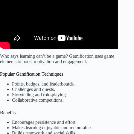
Who says learning can’t be a game? Gamification uses game
elements to boost motivation and engagement.
Popular Gamification Techniques
Points, badges, and leaderboards.
Challenges and quests.
Storytelling and role-playing.
Collaborative competitions.
Benefits
Encourages persistence and effort.
Makes learning enjoyable and memorable.
Builds teamwork and social skills.