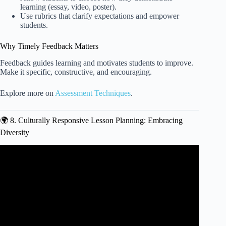
learning (essay, video, poster).
Use rubrics that clarify expectations and empower
students.
Why Timely Feedback Matters
Feedback guides learning and motivates students to improve.
Make it specific, constructive, and encouraging.
Explore more on
Assessment Techniques
.
🌍 8. Culturally Responsive Lesson Planning: Embracing
Diversity
Video: How Do You Create Engaging And Interactive
Lesson Plans For Student Teaching?