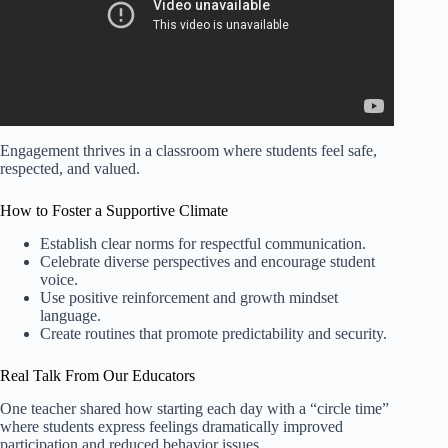
Engagement thrives in a classroom where students feel safe,
respected, and valued.
How to Foster a Supportive Climate
Establish clear norms for respectful communication.
Celebrate diverse perspectives and encourage student
voice.
Use positive reinforcement and growth mindset
language.
Create routines that promote predictability and security.
Real Talk From Our Educators
One teacher shared how starting each day with a “circle time”
where students express feelings dramatically improved
participation and reduced behavior issues.