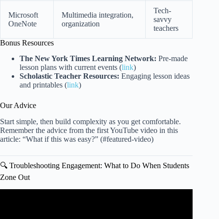
Tech-
Microsoft
Multimedia integration,
savvy
OneNote
organization
teachers
Bonus Resources
The New York Times Learning Network:
Pre-made
lesson plans with current events (
link
)
Scholastic Teacher Resources:
Engaging lesson ideas
and printables (
link
)
Our Advice
Start simple, then build complexity as you get comfortable.
Remember the advice from the first YouTube video in this
article: “What if this was easy?” (#featured-video)
🔍 Troubleshooting Engagement: What to Do When Students
Zone Out
Video: 5 Quick and Easy ESL Lesson Planning Tips |
Teach Online & Abroad.