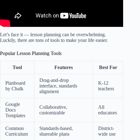
Let’s face it — lesson planning can be overwhelming.
Luckily, there are tons of tools to make your life easier.
Popular Lesson Planning Tools
Tool
Features
Best For
Drag-and-drop
Planboard
K-12
interface, standards
by Chalk
teachers
alignment
Google
Collaborative,
All
Docs
customizable
educators
Templates
Common
Standards-based,
District-
Curriculum
shareable plans
wide use