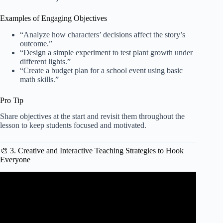
Examples of Engaging Objectives
“Analyze how characters’ decisions affect the story’s
outcome.”
“Design a simple experiment to test plant growth under
different lights.”
“Create a budget plan for a school event using basic
math skills.”
Pro Tip
Share objectives at the start and revisit them throughout the
lesson to keep students focused and motivated.
🎨 3. Creative and Interactive Teaching Strategies to Hook
Everyone
Video: Creating a Lesson Plan.