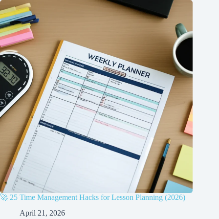
🚀 25 Time Management Hacks for Lesson Planning (2026)
April 21, 2026