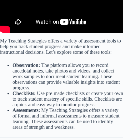
My Teaching Strategies offers a variety of assessment tools to
help you track student progress and make informed
instructional decisions. Let’s explore some of these tools:
Observation:
The platform allows you to record
anecdotal notes, take photos and videos, and collect
work samples to document student learning. These
observations can provide valuable insights into student
progress.
Checklists:
Use pre-made checklists or create your own
to track student mastery of specific skills. Checklists are
a quick and easy way to monitor progress.
Assessments:
My Teaching Strategies offers a variety
of formal and informal assessments to measure student
learning. These assessments can be used to identify
areas of strength and weakness.