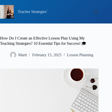
Skip
to
content
Teacher Strategies
How Do I Create an Effective Lesson Plan Using My
Teaching Strategies? 10 Essential Tips for Success! 🎓
Marti
February 15, 2025
Lesson Planning