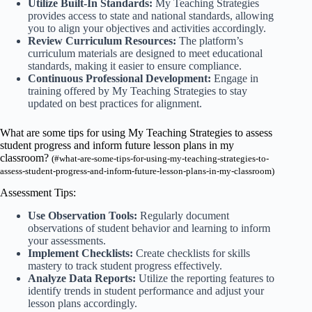
Utilize Built-In Standards:
My Teaching Strategies
provides access to state and national standards, allowing
you to align your objectives and activities accordingly.
Review Curriculum Resources:
The platform’s
curriculum materials are designed to meet educational
standards, making it easier to ensure compliance.
Continuous Professional Development:
Engage in
training offered by My Teaching Strategies to stay
updated on best practices for alignment.
What are some tips for using My Teaching Strategies to assess
student progress and inform future lesson plans in my
classroom?
(#what-are-some-tips-for-using-my-teaching-strategies-to-
assess-student-progress-and-inform-future-lesson-plans-in-my-classroom)
Assessment Tips:
Use Observation Tools:
Regularly document
observations of student behavior and learning to inform
your assessments.
Implement Checklists:
Create checklists for skills
mastery to track student progress effectively.
Analyze Data Reports:
Utilize the reporting features to
identify trends in student performance and adjust your
lesson plans accordingly.