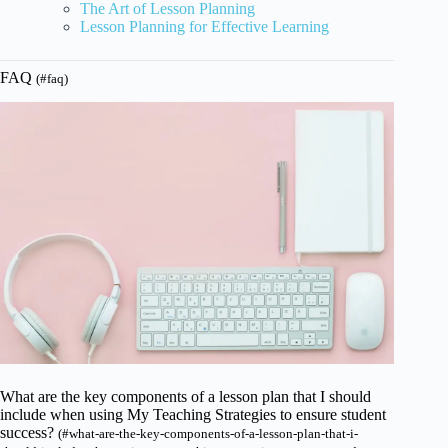
The Art of Lesson Planning
Lesson Planning for Effective Learning
FAQ
(#faq)
What are the key components of a lesson plan that I should
include when using My Teaching Strategies to ensure student
success?
(#what-are-the-key-components-of-a-lesson-plan-that-i-