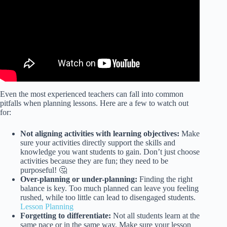
Even the most experienced teachers can fall into common
pitfalls when planning lessons. Here are a few to watch out
for:
Not aligning activities with learning objectives:
Make
sure your activities directly support the skills and
knowledge you want students to gain. Don’t just choose
activities because they are fun; they need to be
purposeful! 🤔
Over-planning or under-planning:
Finding the right
balance is key. Too much planned can leave you feeling
rushed, while too little can lead to disengaged students.
Lesson Planning
Forgetting to differentiate:
Not all students learn at the
same pace or in the same way. Make sure your lesson