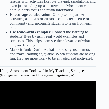
lessons with activities like role-playing, simulations, and
even just standing up and stretching. Movement can
help students focus and retain information.
Encourage collaboration:
Group work, partner
activities, and class discussions can foster a sense of
community and encourage students to learn from each
other.
Use real-world examples:
Connect the learning to
students’ lives by using real-world examples and
scenarios. This helps them see the relevance of what
they are learning.
Make it fun!:
Don’t be afraid to be silly, use humor,
and make learning enjoyable. When students are having
fun, they are more likely to be engaged and motivated.
Using Assessment Tools within My Teaching Strategies
(#using-assessment-tools-within-my-teaching-strategies)
Video: How to add a study to the lesson plans on teaching
strategies.