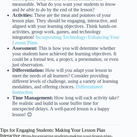
measurable. What do you want your students to
know
and
be able to do
by the end of the lesson?
Activities:
These are the meat and potatoes of your
lesson plan. They should be engaging, interactive, and
aligned with your learning objectives. Think hands-on
activities, group work, games, and technology
integration!
Incorporating Technology: Enhancing Your
Lesson Plans
Assessment:
This is how you will determine whether
your students have achieved the learning objectives. It
could be a formal test, a project, a presentation, or even
just observation.
Differentiation:
How will you adapt your lesson to
meet the needs of all learners? Consider providing
different levels of challenge, using a variety of learning
modalities, and offering choices.
Differentiated
Instruction
Time Management:
How long will each activity take?
Be realistic and build in some buffer time for
unexpected delays. A well-paced lesson is a happy
lesson! 😊
Tips for Engaging Students: Making Your Lesson Plan
Interactive
(#tips-for-engaging-students-making-your-lesson-plan-