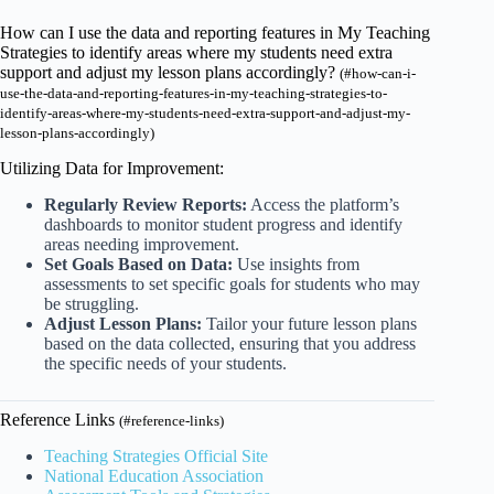
How can I use the data and reporting features in My Teaching
Strategies to identify areas where my students need extra
support and adjust my lesson plans accordingly?
(#how-can-i-
use-the-data-and-reporting-features-in-my-teaching-strategies-to-
identify-areas-where-my-students-need-extra-support-and-adjust-my-
lesson-plans-accordingly)
Utilizing Data for Improvement:
Regularly Review Reports:
Access the platform’s
dashboards to monitor student progress and identify
areas needing improvement.
Set Goals Based on Data:
Use insights from
assessments to set specific goals for students who may
be struggling.
Adjust Lesson Plans:
Tailor your future lesson plans
based on the data collected, ensuring that you address
the specific needs of your students.
Reference Links
(#reference-links)
Teaching Strategies Official Site
National Education Association