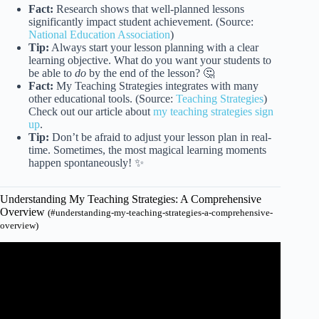
Fact:
Research shows that well-planned lessons
significantly impact student achievement. (Source:
National Education Association
)
Tip:
Always start your lesson planning with a clear
learning objective. What do you want your students to
be able to
do
by the end of the lesson? 🤔
Fact:
My Teaching Strategies integrates with many
other educational tools. (Source:
Teaching Strategies
)
Check out our article about
my teaching strategies sign
up
.
Tip:
Don’t be afraid to adjust your lesson plan in real-
time. Sometimes, the most magical learning moments
happen spontaneously! ✨
Understanding My Teaching Strategies: A Comprehensive
Overview
(#understanding-my-teaching-strategies-a-comprehensive-
overview)
Video: Lesson Planning: What is Required?