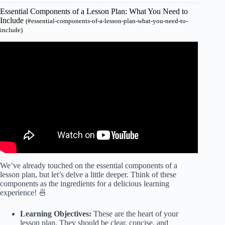
Essential Components of a Lesson Plan: What You Need to
Include
(#essential-components-of-a-lesson-plan-what-you-need-to-
include)
Video: HOW To CREATE A LESSON PLAN: WHAT TO
PUT INTO YOUR TEMPLATE.
We’ve already touched on the essential components of a
lesson plan, but let’s delve a little deeper. Think of these
components as the ingredients for a delicious learning
experience! 🍜
Learning Objectives:
These are the heart of your
lesson plan. They should be clear, concise, and