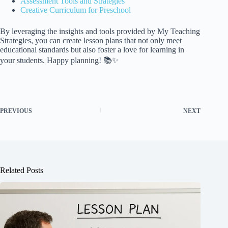
Assessment Tools and Strategies
Creative Curriculum for Preschool
By leveraging the insights and tools provided by My Teaching
Strategies, you can create lesson plans that not only meet
educational standards but also foster a love for learning in
your students. Happy planning! 📚✨
PREVIOUS
NEXT
Related Posts