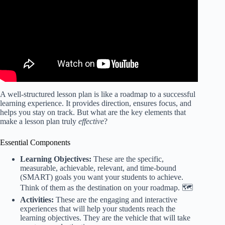
A well-structured lesson plan is like a roadmap to a successful
learning experience. It provides direction, ensures focus, and
helps you stay on track. But what are the key elements that
make a lesson plan truly
effective
?
Essential Components
Learning Objectives:
These are the specific,
measurable, achievable, relevant, and time-bound
(SMART) goals you want your students to achieve.
Think of them as the destination on your roadmap. 🗺️
Activities:
These are the engaging and interactive
experiences that will help your students reach the
learning objectives. They are the vehicle that will take