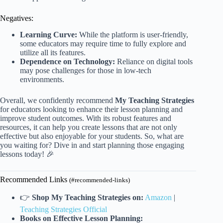
Negatives:
Learning Curve:
While the platform is user-friendly,
some educators may require time to fully explore and
utilize all its features.
Dependence on Technology:
Reliance on digital tools
may pose challenges for those in low-tech
environments.
Overall, we confidently recommend
My Teaching Strategies
for educators looking to enhance their lesson planning and
improve student outcomes. With its robust features and
resources, it can help you create lessons that are not only
effective but also enjoyable for your students. So, what are
you waiting for? Dive in and start planning those engaging
lessons today! 🎉
Recommended Links
(#recommended-links)
👉
Shop My Teaching Strategies on:
Amazon
|
Teaching Strategies Official
Books on Effective Lesson Planning: