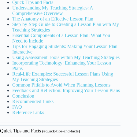
Quick Tips and Facts
Understanding My Teaching Strategies: A
Comprehensive Overview
The Anatomy of an Effective Lesson Plan
Step-by-Step Guide to Creating a Lesson Plan with My
Teaching Strategies
Essential Components of a Lesson Plan: What You
Need to Include
Tips for Engaging Students: Making Your Lesson Plan
Interactive
Using Assessment Tools within My Teaching Strategies
Incorporating Technology: Enhancing Your Lesson
Plans
Real-Life Examples: Successful Lesson Plans Using
My Teaching Strategies
Common Pitfalls to Avoid When Planning Lessons
Feedback and Reflection: Improving Your Lesson Plans
Conclusion
Recommended Links
FAQ
Reference Links
Quick Tips and Facts
(#quick-tips-and-facts)