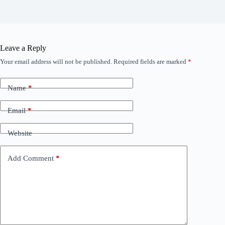
Leave a Reply
Your email address will not be published.
Required fields are marked
*
Name
*
Email
*
Website
Add Comment
*