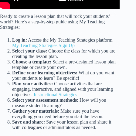
Ready to create a lesson plan that will rock your students’
world? Here’s a step-by-step guide using My Teaching
Strategies:
Log in:
Access the My Teaching Strategies platform.
My Teaching Strategies Sign Up
Select your class:
Choose the class for which you are
creating the lesson plan.
Choose a template:
Select a pre-designed lesson plan
template or create your own.
Define your learning objectives:
What do you want
your students to learn? Be specific!
Plan your activities:
Choose activities that are
engaging, interactive, and aligned with your learning
objectives.
Instructional Strategies
Select your assessment methods:
How will you
measure student learning?
Gather your materials:
Make sure you have
everything you need before you start the lesson.
Save and share:
Save your lesson plan and share it
with colleagues or administrators as needed.