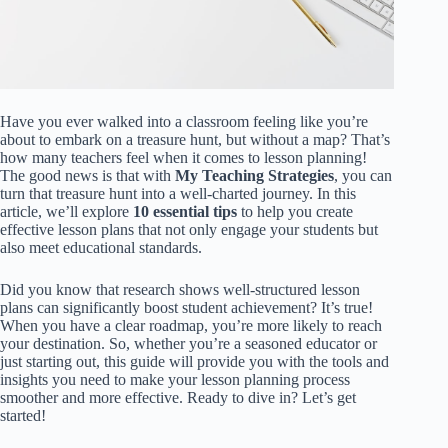
Have you ever walked into a classroom feeling like you’re
about to embark on a treasure hunt, but without a map? That’s
how many teachers feel when it comes to lesson planning!
The good news is that with
My Teaching Strategies
, you can
turn that treasure hunt into a well-charted journey. In this
article, we’ll explore
10 essential tips
to help you create
effective lesson plans that not only engage your students but
also meet educational standards.
Did you know that research shows well-structured lesson
plans can significantly boost student achievement? It’s true!
When you have a clear roadmap, you’re more likely to reach
your destination. So, whether you’re a seasoned educator or
just starting out, this guide will provide you with the tools and
insights you need to make your lesson planning process
smoother and more effective. Ready to dive in? Let’s get
started!