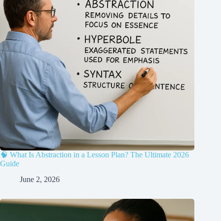
🧠 What Is Abstraction in a Lesson Plan? The Ultimate 2026
Guide
June 2, 2026