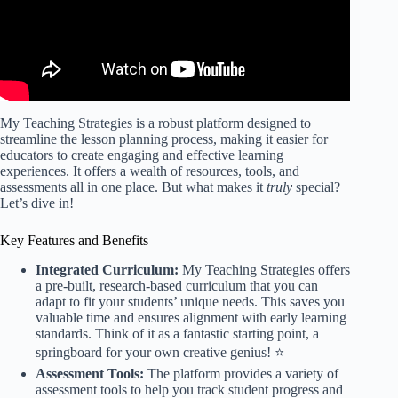
My Teaching Strategies is a robust platform designed to
streamline the lesson planning process, making it easier for
educators to create engaging and effective learning
experiences. It offers a wealth of resources, tools, and
assessments all in one place. But what makes it
truly
special?
Let’s dive in!
Key Features and Benefits
Integrated Curriculum:
My Teaching Strategies offers
a pre-built, research-based curriculum that you can
adapt to fit your students’ unique needs. This saves you
valuable time and ensures alignment with early learning
standards. Think of it as a fantastic starting point, a
springboard for your own creative genius! ⭐️
Assessment Tools:
The platform provides a variety of
assessment tools to help you track student progress and