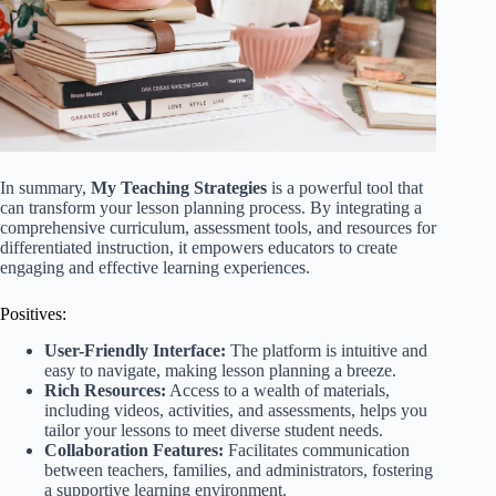
In summary,
My Teaching Strategies
is a powerful tool that
can transform your lesson planning process. By integrating a
comprehensive curriculum, assessment tools, and resources for
differentiated instruction, it empowers educators to create
engaging and effective learning experiences.
Positives:
User-Friendly Interface:
The platform is intuitive and
easy to navigate, making lesson planning a breeze.
Rich Resources:
Access to a wealth of materials,
including videos, activities, and assessments, helps you
tailor your lessons to meet diverse student needs.
Collaboration Features:
Facilitates communication
between teachers, families, and administrators, fostering
a supportive learning environment.