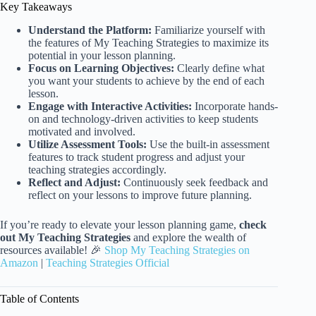
Key Takeaways
Understand the Platform:
Familiarize yourself with
the features of My Teaching Strategies to maximize its
potential in your lesson planning.
Focus on Learning Objectives:
Clearly define what
you want your students to achieve by the end of each
lesson.
Engage with Interactive Activities:
Incorporate hands-
on and technology-driven activities to keep students
motivated and involved.
Utilize Assessment Tools:
Use the built-in assessment
features to track student progress and adjust your
teaching strategies accordingly.
Reflect and Adjust:
Continuously seek feedback and
reflect on your lessons to improve future planning.
If you’re ready to elevate your lesson planning game,
check
out My Teaching Strategies
and explore the wealth of
resources available! 🎉
Shop My Teaching Strategies on
Amazon
|
Teaching Strategies Official
Table of Contents