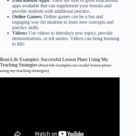
Educational Apps:
There are tons of great educational
apps available that can supplement your lessons and
provide students with additional practice.
Online Games:
Online games can be a fun and
engaging way for students to learn new concepts and
practice skills.
Videos:
Use videos to introduce new topics, provide
demonstrations, or tell stories. Videos can bring learning
to life!
Real-Life Examples: Successful Lesson Plans Using My
Teaching Strategies
(#real-life-examples-successful-lesson-plans-
using-my-teaching-strategies)
Video: If You Struggle With Lesson Planning as a Teacher:
WATCH THIS!