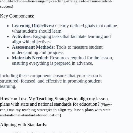
should-include-when-using-my-teaching-strategies-to-ensure-student-
success)
Key Components:
Learning Objectives:
Clearly defined goals that outline
what students should learn.
Activities:
Engaging tasks that facilitate learning and
align with objectives.
Assessment Methods:
Tools to measure student
understanding and progress.
Materials Needed:
Resources required for the lesson,
ensuring everything is prepared in advance.
Including these components ensures that your lesson is
structured, focused, and effective in promoting student
learning.
How can I use My Teaching Strategies to align my lesson
plans with state and national standards for education?
(#how-
can-i-use-my-teaching-strategies-to-align-my-lesson-plans-with-state-
and-national-standards-for-education)
Aligning with Standards: