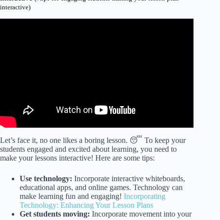
interactive)
Video: 10 Strategies & Tips to Increase Student
Engagement.
Let’s face it, no one likes a boring lesson. 😴 To keep your
students engaged and excited about learning, you need to
make your lessons interactive! Here are some tips:
Use technology:
Incorporate interactive whiteboards,
educational apps, and online games. Technology can
make learning fun and engaging!
Incorporating
Technology: Enhancing Your Lesson Plans
Get students moving:
Incorporate movement into your