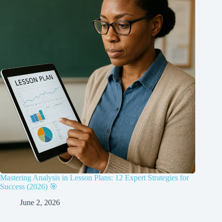
Mastering Analysis in Lesson Plans: 12 Expert Strategies for
Success (2026) 🎯
June 2, 2026