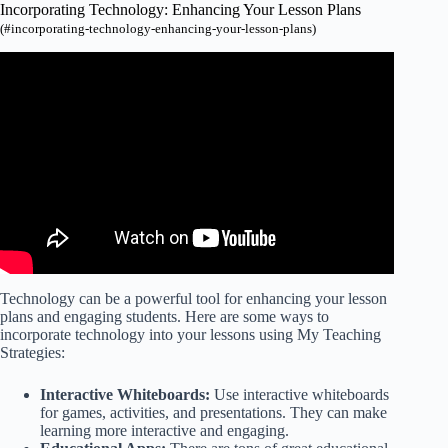
Incorporating Technology: Enhancing Your Lesson Plans
(#incorporating-technology-enhancing-your-lesson-plans)
Video: Lesson Plans Using Technology.
Technology can be a powerful tool for enhancing your lesson
plans and engaging students. Here are some ways to
incorporate technology into your lessons using My Teaching
Strategies:
Interactive Whiteboards:
Use interactive whiteboards
for games, activities, and presentations. They can make
learning more interactive and engaging.