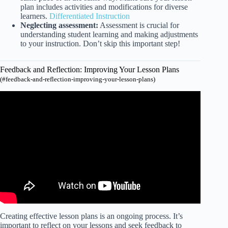
plan includes activities and modifications for diverse
learners.
Differentiated Instruction
Neglecting assessment:
Assessment is crucial for
understanding student learning and making adjustments
to your instruction. Don’t skip this important step!
Feedback and Reflection: Improving Your Lesson Plans
(#feedback-and-reflection-improving-your-lesson-plans)
Video: 10 fun ways to reflect on your teaching.
Creating effective lesson plans is an ongoing process. It’s
important to reflect on your lessons and seek feedback to