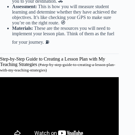
you to your destination. 🚗
Assessment:
This is how you will measure student
learning and determine whether they have achieved the
objectives. It’s like checking your GPS to make sure
you’re on the right route. 🧭
Materials:
These are the resources you will need to
implement your lesson plan. Think of them as the fuel
for your journey. ⛽
Step-by-Step Guide to Creating a Lesson Plan with My
Teaching Strategies
(#step-by-step-guide-to-creating-a-lesson-plan-
with-my-teaching-strategies)
Video: Teaching Strategies Creative Curriculum for
Preschool lesson Planning.