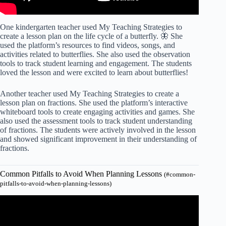
One kindergarten teacher used My Teaching Strategies to
create a lesson plan on the life cycle of a butterfly. 🦋 She
used the platform’s resources to find videos, songs, and
activities related to butterflies. She also used the observation
tools to track student learning and engagement. The students
loved the lesson and were excited to learn about butterflies!
Another teacher used My Teaching Strategies to create a
lesson plan on fractions. She used the platform’s interactive
whiteboard tools to create engaging activities and games. She
also used the assessment tools to track student understanding
of fractions. The students were actively involved in the lesson
and showed significant improvement in their understanding of
fractions.
Common Pitfalls to Avoid When Planning Lessons
(#common-
pitfalls-to-avoid-when-planning-lessons)
Video: Lesson planning mistakes – Tips for teachers.