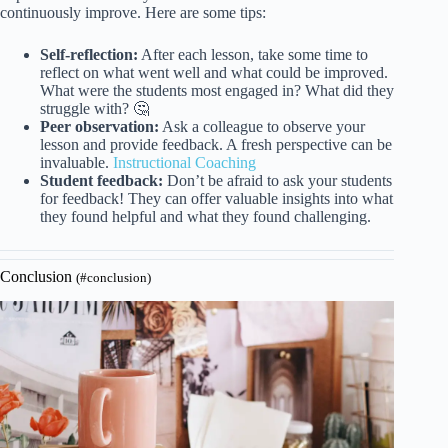
continuously improve. Here are some tips:
Self-reflection:
After each lesson, take some time to
reflect on what went well and what could be improved.
What were the students most engaged in? What did they
struggle with? 🤔
Peer observation:
Ask a colleague to observe your
lesson and provide feedback. A fresh perspective can be
invaluable.
Instructional Coaching
Student feedback:
Don’t be afraid to ask your students
for feedback! They can offer valuable insights into what
they found helpful and what they found challenging.
Conclusion
(#conclusion)