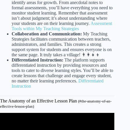
identify areas for growth. From anecdotal notes to
formal assessments, you’ll have everything you need to
monitor student learning. Remember that assessment
isn’t about judgment; it’s about understanding where
your students are on their learning journey.
Assessment
Tools within My Teaching Strategies
Collaboration and Communication:
My Teaching
Strategies facilitates communication between teachers,
administrators, and families. This creates a strong
support system for students and ensures everyone is on
the same page. It truly takes a village! 👨‍👩‍👧‍👦
Differentiated Instruction:
The platform supports
differentiated instruction by providing resources and
tools to cater to diverse learning styles. You’ll be able to
create lessons that challenge and engage every student,
no matter their learning preferences.
Differentiated
Instruction
The Anatomy of an Effective Lesson Plan
(#the-anatomy-of-an-
effective-lesson-plan)
Video: Effective Lesson Planning: Procedures and Tips |
Teacher Val.