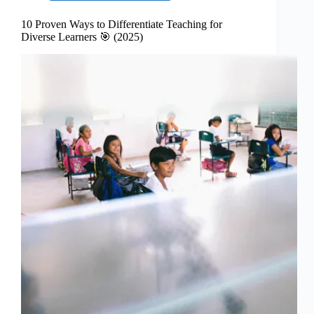
10 Proven Ways to Differentiate Teaching for
Diverse Learners 🎯 (2025)