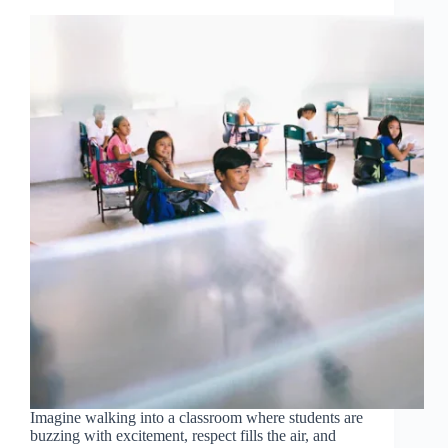
Imagine walking into a classroom where students are
buzzing with excitement, respect fills the air, and