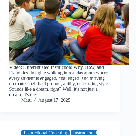
Video: Differentiated Instruction: Why, How, and
Examples. Imagine walking into a classroom where
every student is engaged, challenged, and thriving—
no matter their background, ability, or learning style.
Sounds like a dream, right? Well, it’s not just a
dream; it’s the…
Marti
August 17, 2025
Instructional Coaching
Instructional