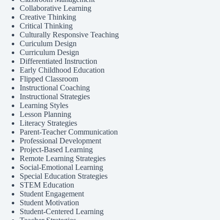
Collaborative Learning
Creative Thinking
Critical Thinking
Culturally Responsive Teaching
Curiculum Design
Curriculum Design
Differentiated Instruction
Early Childhood Education
Flipped Classroom
Instructional Coaching
Instructional Strategies
Learning Styles
Lesson Planning
Literacy Strategies
Parent-Teacher Communication
Professional Development
Project-Based Learning
Remote Learning Strategies
Social-Emotional Learning
Special Education Strategies
STEM Education
Student Engagement
Student Motivation
Student-Centered Learning