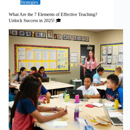
Strategies
What Are the 7 Elements of Effective Teaching?
Unlock Success in 2025! 🎓