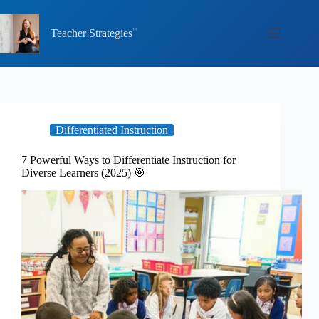
Skip
to
content
Teacher Strategies
Differentiated Instruction
7 Powerful Ways to Differentiate Instruction for
Diverse Learners (2025) 🎯