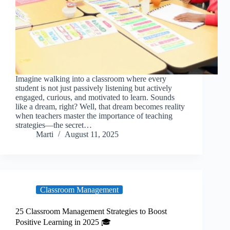
Imagine walking into a classroom where every
student is not just passively listening but actively
engaged, curious, and motivated to learn. Sounds
like a dream, right? Well, that dream becomes reality
when teachers master the importance of teaching
strategies—the secret…
Marti
August 11, 2025
Classroom Management
25 Classroom Management Strategies to Boost
Positive Learning in 2025 🎓