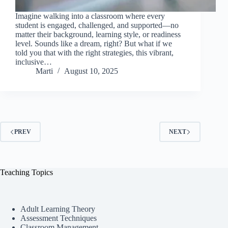
Imagine walking into a classroom where every
student is engaged, challenged, and supported—no
matter their background, learning style, or readiness
level. Sounds like a dream, right? But what if we
told you that with the right strategies, this vibrant,
inclusive…
Marti
August 10, 2025
PREV
NEXT
Teaching Topics
Adult Learning Theory
Assessment Techniques
Classroom Management