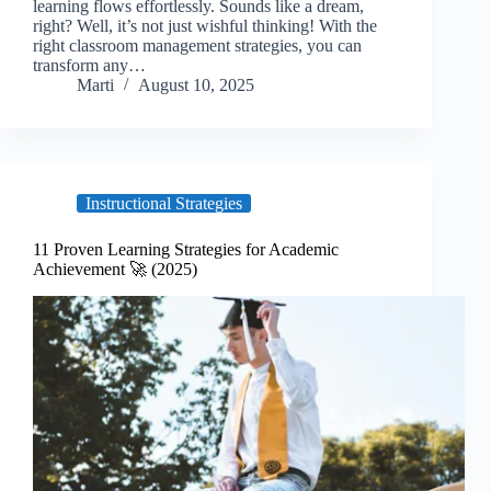
learning flows effortlessly. Sounds like a dream,
right? Well, it’s not just wishful thinking! With the
right classroom management strategies, you can
transform any…
Marti
August 10, 2025
Instructional Strategies
11 Proven Learning Strategies for Academic
Achievement 🚀 (2025)