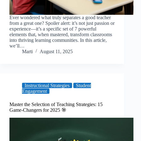
Ever wondered what truly separates a good teacher
from a great one? Spoiler alert: it’s not just passion or
experience—it’s a specific set of 7 powerful
elements that, when mastered, transform classrooms
into thriving learning communities. In this article,
we’ll…
Marti
August 11, 2025
Instructional Strategies
Student
Engagement
Master the Selection of Teaching Strategies: 15
Game-Changers for 2025 🎯