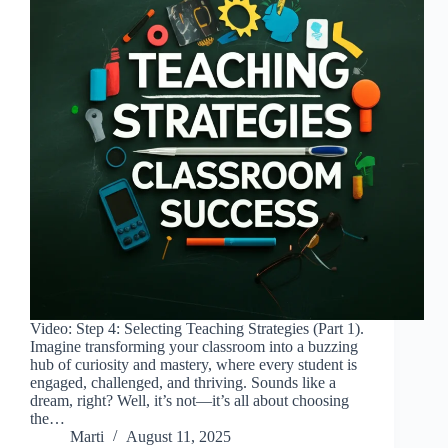
Video: Step 4: Selecting Teaching Strategies (Part 1).
Imagine transforming your classroom into a buzzing
hub of curiosity and mastery, where every student is
engaged, challenged, and thriving. Sounds like a
dream, right? Well, it’s not—it’s all about choosing
the…
Marti
August 11, 2025