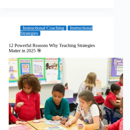
Instructional Coaching
Instructional
Strategies
12 Powerful Reasons Why Teaching Strategies
Matter in 2025 🎯