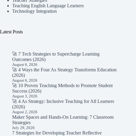
Teacher Strategies
Teaching English Language Learners
Technology Integration
Latest Posts
🚀 7 Tech Strategies to Supercharge Learning
Outcomes (2026)
August 6, 2026
🚀 4 Ways the Four As Strategy Transforms Education
(2026)
August 6, 2026
🚀 10 Proven Teaching Methods to Promote Student
Success (2026)
August 3, 2026
🚀 4 As Strategy: Inclusive Teaching for All Learners
(2026)
August 2, 2026
Maker Spaces and Hands-On Learning: 7 Classroom
Strategies
July 29, 2026
7 Strategies for Developing Teacher Reflective