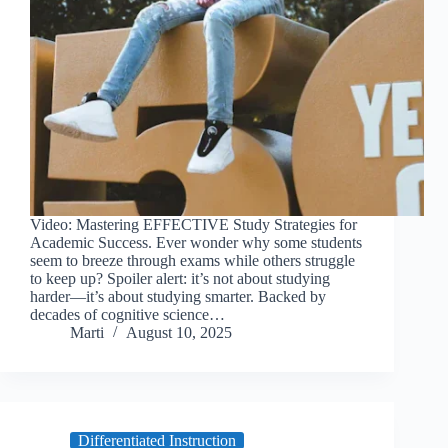
Video: Mastering EFFECTIVE Study Strategies for
Academic Success. Ever wonder why some students
seem to breeze through exams while others struggle
to keep up? Spoiler alert: it’s not about studying
harder—it’s about studying smarter. Backed by
decades of cognitive science…
Marti
August 10, 2025
Differentiated Instruction