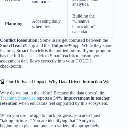
summaries.
analytics.
Building the
Accessing daily
“Creative
Planning
schedules.
Curriculum”
calendar.
Conflict Resolution:
Some users get confused between the
SmartTeach®
app and the
Tadpoles®
app. While they share
features,
SmartTeach®
is the unified future. If your program
has the full license, stick to SmartTeach® to ensure your
assessment data flows correctly into your GOLD®
checkpoints.
🏆 Our Unrivaled Impact: Why Data-Driven Instruction Wins
Why do we put in the effort? Because the data doesn’t lie.
Teaching Strategies
reports a
54% improvement in teacher
retention
when educators feel supported by this ecosystem.
When you use the app to track progress, you aren’t just
“taking pictures.” You are identifying that “Audyn is
beginning to plan and pursue a variety of appropriately