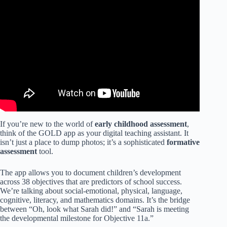
Video: Getting to Training Video for Teaching Strategies
Gold.
If you’re new to the world of
early childhood assessment
,
think of the GOLD app as your digital teaching assistant. It
isn’t just a place to dump photos; it’s a sophisticated
formative
assessment
tool.
The app allows you to document children’s development
across 38 objectives that are predictors of school success.
We’re talking about social-emotional, physical, language,
cognitive, literacy, and mathematics domains. It’s the bridge
between “Oh, look what Sarah did!” and “Sarah is meeting
the developmental milestone for Objective 11a.”