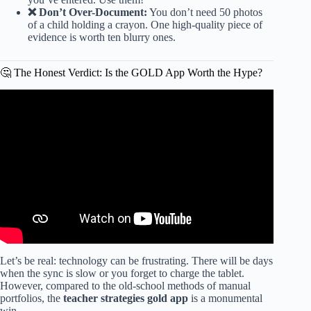
❌ Don’t Over-Document:
You don’t need 50 photos
of a child holding a crayon. One high-quality piece of
evidence is worth ten blurry ones.
🤔 The Honest Verdict: Is the GOLD App Worth the Hype?
Video: Esta es la forma que yo hago observaciones en
teaching strategies.
Let’s be real: technology can be frustrating. There will be days
when the sync is slow or you forget to charge the tablet.
However, compared to the old-school methods of manual
portfolios, the
teacher strategies gold app
is a monumental
win.