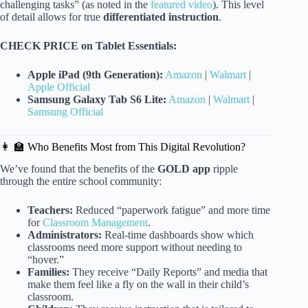
challenging tasks” (as noted in the
featured video
). This level
of detail allows for true
differentiated instruction
.
CHECK PRICE on Tablet Essentials:
Apple iPad (9th Generation):
Amazon
|
Walmart
|
Apple Official
Samsung Galaxy Tab S6 Lite:
Amazon
|
Walmart
|
Samsung Official
👩 🏫 Who Benefits Most from This Digital Revolution?
We’ve found that the benefits of the
GOLD app
ripple
through the entire school community:
Teachers:
Reduced “paperwork fatigue” and more time
for
Classroom Management
.
Administrators:
Real-time dashboards show which
classrooms need more support without needing to
“hover.”
Families:
They receive “Daily Reports” and media that
make them feel like a fly on the wall in their child’s
classroom.