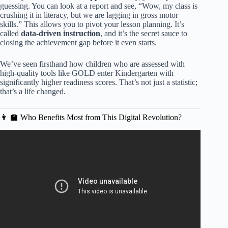
guessing. You can look at a report and see, “Wow, my class is
crushing it in literacy, but we are lagging in gross motor
skills.” This allows you to pivot your lesson planning. It’s
called
data-driven instruction
, and it’s the secret sauce to
closing the achievement gap before it even starts.
We’ve seen firsthand how children who are assessed with
high-quality tools like GOLD enter Kindergarten with
significantly higher readiness scores. That’s not just a statistic;
that’s a life changed.
👩 🏫 Who Benefits Most from This Digital Revolution?
Video: TSG Checkpoints.