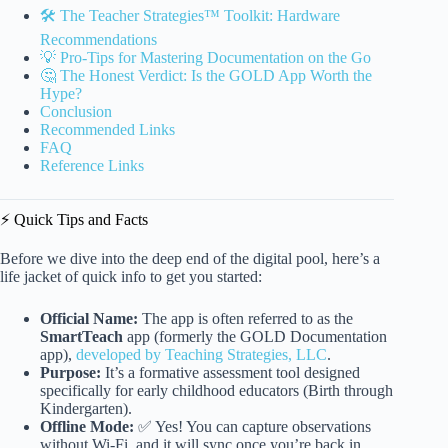
🛠️ The Teacher Strategies™ Toolkit: Hardware
Recommendations
💡 Pro-Tips for Mastering Documentation on the Go
🤔 The Honest Verdict: Is the GOLD App Worth the
Hype?
Conclusion
Recommended Links
FAQ
Reference Links
⚡️ Quick Tips and Facts
Before we dive into the deep end of the digital pool, here’s a
life jacket of quick info to get you started:
Official Name:
The app is often referred to as the
SmartTeach
app (formerly the GOLD Documentation
app),
developed by Teaching Strategies, LLC
.
Purpose:
It’s a formative assessment tool designed
specifically for early childhood educators (Birth through
Kindergarten).
Offline Mode:
✅ Yes! You can capture observations
without Wi-Fi, and it will sync once you’re back in