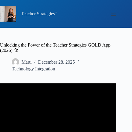
Skip
to
content
Teacher Strategies
Unlocking the Power of the Teacher Strategies GOLD App
(2026) 🚀
Marti
December 28, 2025
Technology Integration
Video: Teaching
Strategies
Gold assessments.