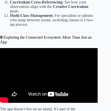
Curriculum Cross-Referencing:
See how your
observations align with the
Creative Curriculum
goals.
Multi-Class Management:
For specialists or admins
who jump between rooms, switching classes is a two-
tap process.
🌐 Exploring the Connected Ecosystem: More Than Just an
App
Video: How to add a study to the lesson plans on teaching
strategies.
The app doesn’t live on an island. It’s part of the