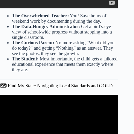
The Overwhelmed Teacher:
You! Save hours of
weekend work by documenting during the day.
The Data-Hungry Administrator:
Get a bird’s-eye
view of school-wide progress without stepping into a
single classroom.
The Curious Parent:
No more asking “What did you
do today?” and getting “Nothing” as an answer. They
see the photos; they see the growth.
The Student:
Most importantly, the child gets a tailored
educational experience that meets them exactly where
they are.
🗺️ Find My State: Navigating Local Standards and GOLD
Video: Teachers guide tour.