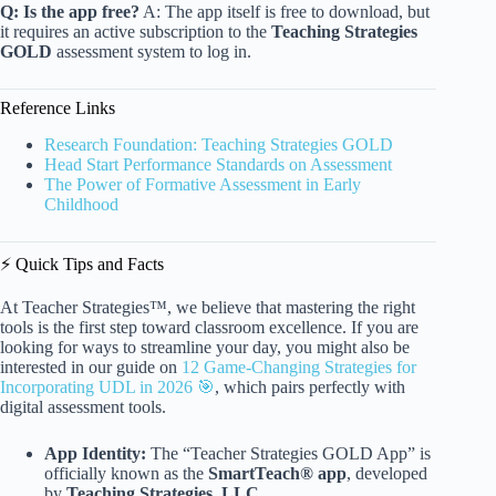
Q: Is the app free?
A: The app itself is free to download, but
it requires an active subscription to the
Teaching Strategies
GOLD
assessment system to log in.
Reference Links
Research Foundation: Teaching Strategies GOLD
Head Start Performance Standards on Assessment
The Power of Formative Assessment in Early
Childhood
⚡️ Quick Tips and Facts
At Teacher Strategies™, we believe that mastering the right
tools is the first step toward classroom excellence. If you are
looking for ways to streamline your day, you might also be
interested in our guide on
12 Game-Changing Strategies for
Incorporating UDL in 2026 🎯
, which pairs perfectly with
digital assessment tools.
App Identity:
The “Teacher Strategies GOLD App” is
officially known as the
SmartTeach® app
, developed
by
Teaching Strategies, LLC
.