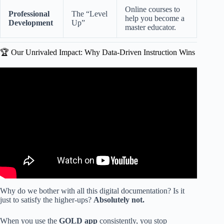
Online courses to
Professional
The “Level
help you become a
Development
Up”
master educator.
🏆 Our Unrivaled Impact: Why Data-Driven Instruction Wins
Video: GOLDFinch in Action: Game-Based Assessment
for Preschool & Pre-K.
Why do we bother with all this digital documentation? Is it
just to satisfy the higher-ups?
Absolutely not.
When you use the
GOLD app
consistently, you stop