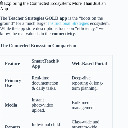
🌐 Exploring the Connected Ecosystem: More Than Just an
App
The
Teacher Strategies GOLD app
is the “boots on the
ground” for a much larger
Instructional Strategies
ecosystem.
While the app store descriptions focus on “efficiency,” we
know the real value is in the
connectivity
.
The Connected Ecosystem Comparison
SmartTeach®
Feature
Web-Based Portal
App
Real-time
Deep-dive
Primary
documentation
reporting & long-
Use
& daily tasks.
term planning.
Instant
Bulk media
Media
photo/video
management.
upload.
Class-wide and
Individual child
Reports
program-wide