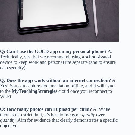
Q: Can I use the GOLD app on my personal phone?
A:
Technically, yes, but we recommend using a school-issued
device to keep work and personal life separate (and to ensure
data security).
Q: Does the app work without an internet connection?
A:
Yes! You can capture documentation offline, and it will sync
to the
MyTeachingStrategies
cloud once you reconnect to
Wi-Fi.
Q: How many photos can I upload per child?
A: While
there isn’t a strict limit, it’s best to focus on
quality
over
quantity
. Aim for evidence that clearly demonstrates a specific
objective.