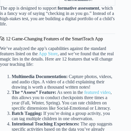
The app is designed to support
formative assessment
, which
is a fancy way of saying “checking in as you go.” Instead of a
high-stakes test, you are building a digital portfolio of a child’s
life.
🚀 12 Game-Changing Features of the SmartTeach App
We’ve analyzed the app’s capabilities against the standard
features listed on the
App Store
, and we’ve found that the real
magic lies in the details. Here are 12 features that will change
your teaching life:
Multimedia Documentation:
Capture photos, videos,
and audio clips. A video of a child explaining their
drawing is worth a thousand written notes!
The “Assess” Feature:
As seen in the
featured video
,
this allows you to conduct checkpoints three times a
year (Fall, Winter, Spring). You can rate children on
specific dimensions like Social-Emotional or Literacy.
Batch Tagging:
If you’re doing a group activity, you
can tag multiple children in one observation.
Intentional Teaching Experiences:
The app suggests
specific activities based on the data you’ve already