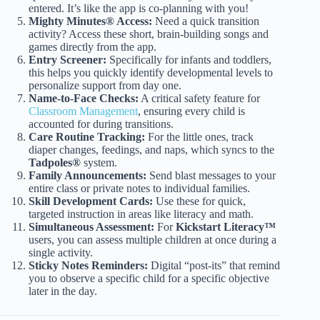
entered. It’s like the app is co-planning with you!
Mighty Minutes® Access:
Need a quick transition
activity? Access these short, brain-building songs and
games directly from the app.
Entry Screener:
Specifically for infants and toddlers,
this helps you quickly identify developmental levels to
personalize support from day one.
Name-to-Face Checks:
A critical safety feature for
Classroom Management
, ensuring every child is
accounted for during transitions.
Care Routine Tracking:
For the little ones, track
diaper changes, feedings, and naps, which syncs to the
Tadpoles®
system.
Family Announcements:
Send blast messages to your
entire class or private notes to individual families.
Skill Development Cards:
Use these for quick,
targeted instruction in areas like literacy and math.
Simultaneous Assessment:
For
Kickstart Literacy™
users, you can assess multiple children at once during a
single activity.
Sticky Notes Reminders:
Digital “post-its” that remind
you to observe a specific child for a specific objective
later in the day.