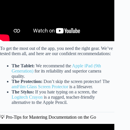
To get the most out of the app, you need the right gear. We’ve
tested them all, and here are our confident recommendations:
The Tablet:
We recommend the
Apple iPad (9th
Generation)
for its reliability and superior camera
quality.
The Protection:
Don’t skip the screen protector! The
amFilm Glass Screen Protector
is a lifesaver.
The Stylus:
If you hate typing on a screen, the
Logitech Crayon
is a rugged, teacher-friendly
alternative to the Apple Pencil.
💡 Pro-Tips for Mastering Documentation on the Go
Video: GOLD and the Assessment Process.