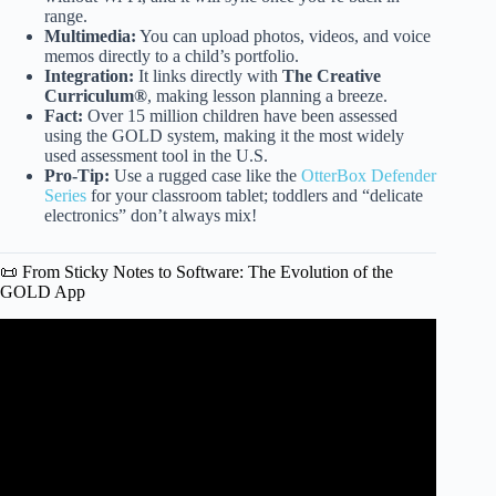
range.
Multimedia:
You can upload photos, videos, and voice
memos directly to a child’s portfolio.
Integration:
It links directly with
The Creative
Curriculum®
, making lesson planning a breeze.
Fact:
Over 15 million children have been assessed
using the GOLD system, making it the most widely
used assessment tool in the U.S.
Pro-Tip:
Use a rugged case like the
OtterBox Defender
Series
for your classroom tablet; toddlers and “delicate
electronics” don’t always mix!
📜 From Sticky Notes to Software: The Evolution of the
GOLD App
Video: Training Module: Entering Observations into
Teaching Strategies Gold.