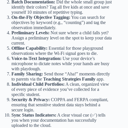
Batch Documentation:
Did the whole small group just
identify their colors? Tag all five kids at once and save
yourself 10 minutes of repetitive typing.
On-the-Fly Objective Tagging:
You can search for
objectives by keyword (e.g., “counting”) and tag the
observation immediately.
Preliminary Levels:
Not sure where a child falls yet?
Assign a preliminary level on the spot to keep your data
current.
Offline Capability:
Essential for those playground
observations where the Wi-Fi signal goes to die.
Voice-to-Text Integration:
Use your device’s
microphone to dictate notes while your hands are busy
with playdough.
Family Sharing:
Send those “Aha!” moments directly
to parents via the
Teaching Strategies Family
app.
Individual Child Portfolios:
A clean, organized view
of every piece of evidence you’ve collected for a
specific student.
Security & Privacy:
COPPA and FERPA compliant,
ensuring that sensitive student data stays behind a
secure login.
Sync Status Indicators:
A clear visual cue (✅) tells
you when your documentation has successfully
uploaded to the cloud.