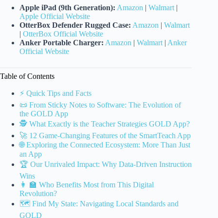
Apple iPad (9th Generation):
Amazon
|
Walmart
|
Apple Official Website
OtterBox Defender Rugged Case:
Amazon
|
Walmart
|
OtterBox Official Website
Anker Portable Charger:
Amazon
|
Walmart
|
Anker
Official Website
Table of Contents
⚡️ Quick Tips and Facts
📜 From Sticky Notes to Software: The Evolution of
the GOLD App
🕵️ What Exactly is the Teacher Strategies GOLD App?
🚀 12 Game-Changing Features of the SmartTeach App
🌐 Exploring the Connected Ecosystem: More Than Just
an App
🏆 Our Unrivaled Impact: Why Data-Driven Instruction
Wins
👩 🏫 Who Benefits Most from This Digital
Revolution?
🗺️ Find My State: Navigating Local Standards and
GOLD