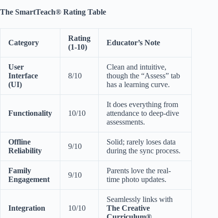
The SmartTeach® Rating Table
Rating
Category
Educator’s Note
(1-10)
User
Clean and intuitive,
Interface
8/10
though the “Assess” tab
(UI)
has a learning curve.
It does everything from
Functionality
10/10
attendance to deep-dive
assessments.
Offline
Solid; rarely loses data
9/10
Reliability
during the sync process.
Family
Parents love the real-
9/10
Engagement
time photo updates.
Seamlessly links with
Integration
10/10
The Creative
Curriculum®
.