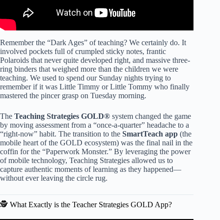
Remember the “Dark Ages” of teaching? We certainly do. It
involved pockets full of crumpled sticky notes, frantic
Polaroids that never quite developed right, and massive three-
ring binders that weighed more than the children we were
teaching. We used to spend our Sunday nights trying to
remember if it was Little Timmy or Little Tommy who finally
mastered the pincer grasp on Tuesday morning.
The
Teaching Strategies GOLD®
system changed the game
by moving assessment from a “once-a-quarter” headache to a
“right-now” habit. The transition to the
SmartTeach app
(the
mobile heart of the GOLD ecosystem) was the final nail in the
coffin for the “Paperwork Monster.” By leveraging the power
of mobile technology, Teaching Strategies allowed us to
capture authentic moments of learning as they happened—
without ever leaving the circle rug.
🕵️ What Exactly is the Teacher Strategies GOLD App?