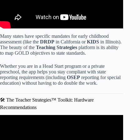
Many states have specific mandates for early childhood
assessment (like the
DRDP
in California or
KIDS
in Illinois).
The beauty of the
Teaching Strategies
platform is its ability
to map GOLD objectives to state standards.
Whether you are in a Head Start program or a private
preschool, the app helps you stay compliant with state
reporting requirements (including
OSEP
reporting for special
education) without having to do double the work.
🛠️ The Teacher Strategies™ Toolkit: Hardware
Recommendations
Video: MY TEACHING STRATEGIES FAMILY.