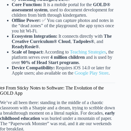
Core Function:
It is a mobile portal for the
GOLD®
assessment system
, used to document development for
children from birth through kindergarten.
Offline Power:
✅ You can capture photos and notes in
the “dead zones” of the playground; the app syncs once
you hit Wi-Fi.
Ecosystem Integration:
It connects directly with
The
Creative Curriculum® Cloud
,
Tadpoles®
, and
ReadyRosie®
.
Scale of Impact:
According to
Teaching Strategies
, the
platform serves over
4 million children
and is used by
over
90% of Head Start programs
.
Device Compatibility:
Requires iOS 14.0 or later for
Apple users; also available on the
Google Play Store
.
📜 From Sticky Notes to Software: The Evolution of the
GOLD App
We’ve all been there: standing in the middle of a chaotic
classroom with a Sharpie and a dream, trying to scribble down
a breakthrough moment on a literal napkin. For decades,
early
childhood education
was buried under a mountain of paper.
The “Paperwork Monster” was real, and it ate our weekends
for breakfast.