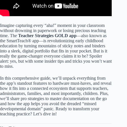
Imagine capturing every “aha!” moment in your classroom
without drowning in paperwork or losing precious teaching
time. The
Teacher Strategies GOLD app
—also known as
the SmartTeach® app—is revolutionizing early childhood
education by turning mountains of sticky notes and binders
into a sleek, digital portfolio that fits in your pocket. But is it
really the game-changer everyone claims it to be? Spoiler
alert: yes, but with some insider tips and tricks you won’t want
to miss.
In this comprehensive guide, we’ll unpack everything from
the app’s standout features to hardware must-haves, and reveal
how it fits into a connected ecosystem that supports teachers,
administrators, families, and most importantly, children. Plus,
we’ll share pro strategies to master documentation on the go
and how the app helps you avoid the dreaded “missed
developmental domain” panic. Ready to transform your
teaching practice? Let’s dive in!