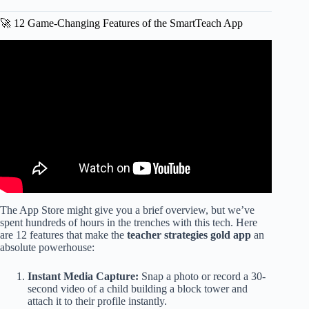
🚀 12 Game-Changing Features of the SmartTeach App
Video: How to Use Checkpoints in Teaching Strategies
Gold.
The App Store might give you a brief overview, but we’ve
spent hundreds of hours in the trenches with this tech. Here
are 12 features that make the
teacher strategies gold app
an
absolute powerhouse:
Instant Media Capture:
Snap a photo or record a 30-
second video of a child building a block tower and
attach it to their profile instantly.