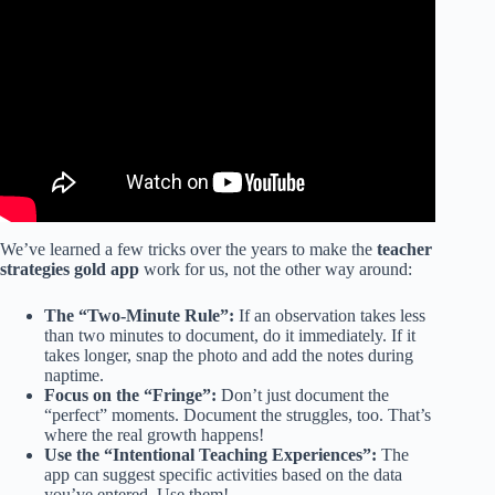
We’ve learned a few tricks over the years to make the
teacher
strategies gold app
work for us, not the other way around:
The “Two-Minute Rule”:
If an observation takes less
than two minutes to document, do it immediately. If it
takes longer, snap the photo and add the notes during
naptime.
Focus on the “Fringe”:
Don’t just document the
“perfect” moments. Document the struggles, too. That’s
where the real growth happens!
Use the “Intentional Teaching Experiences”:
The
app can suggest specific activities based on the data
you’ve entered. Use them!