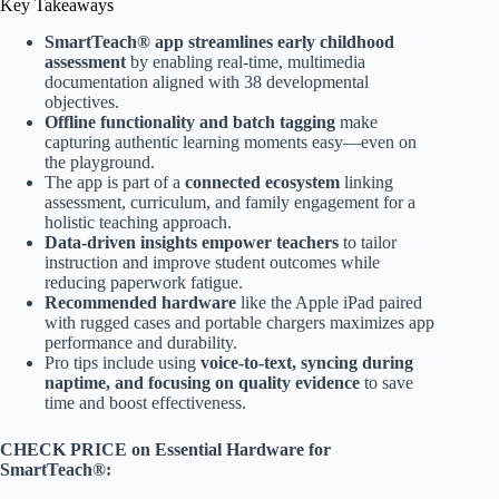
Key Takeaways
SmartTeach® app streamlines early childhood
assessment
by enabling real-time, multimedia
documentation aligned with 38 developmental
objectives.
Offline functionality and batch tagging
make
capturing authentic learning moments easy—even on
the playground.
The app is part of a
connected ecosystem
linking
assessment, curriculum, and family engagement for a
holistic teaching approach.
Data-driven insights empower teachers
to tailor
instruction and improve student outcomes while
reducing paperwork fatigue.
Recommended hardware
like the Apple iPad paired
with rugged cases and portable chargers maximizes app
performance and durability.
Pro tips include using
voice-to-text, syncing during
naptime, and focusing on quality evidence
to save
time and boost effectiveness.
CHECK PRICE on Essential Hardware for
SmartTeach®: