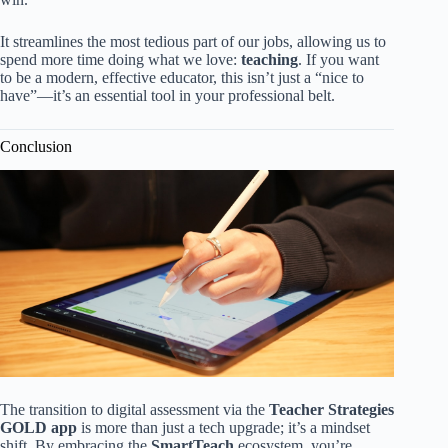
It streamlines the most tedious part of our jobs, allowing us to
spend more time doing what we love:
teaching
. If you want
to be a modern, effective educator, this isn’t just a “nice to
have”—it’s an essential tool in your professional belt.
Conclusion
The transition to digital assessment via the
Teacher Strategies
GOLD app
is more than just a tech upgrade; it’s a mindset
shift. By embracing the
SmartTeach
ecosystem, you’re