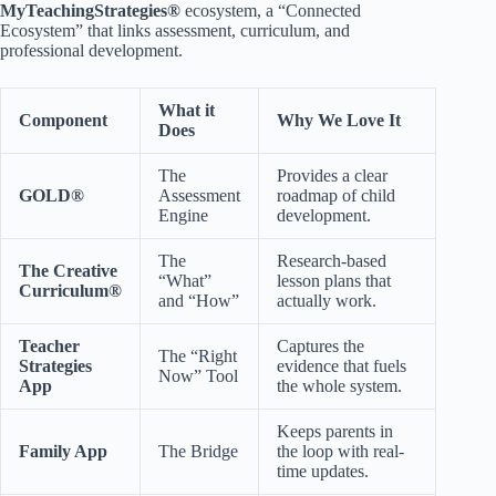
MyTeachingStrategies®
ecosystem, a “Connected
Ecosystem” that links assessment, curriculum, and
professional development.
What it
Component
Why We Love It
Does
The
Provides a clear
GOLD®
Assessment
roadmap of child
Engine
development.
The
Research-based
The Creative
“What”
lesson plans that
Curriculum®
and “How”
actually work.
Teacher
Captures the
The “Right
Strategies
evidence that fuels
Now” Tool
App
the whole system.
Keeps parents in
Family App
The Bridge
the loop with real-
time updates.