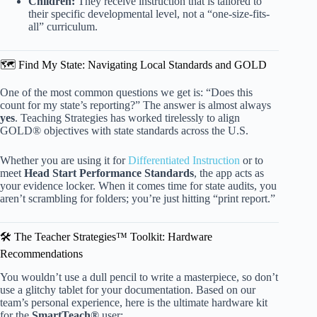
Children:
They receive instruction that is tailored to
their specific developmental level, not a “one-size-fits-
all” curriculum.
🗺️ Find My State: Navigating Local Standards and GOLD
One of the most common questions we get is: “Does this
count for my state’s reporting?” The answer is almost always
yes
. Teaching Strategies has worked tirelessly to align
GOLD® objectives with state standards across the U.S.
Whether you are using it for
Differentiated Instruction
or to
meet
Head Start Performance Standards
, the app acts as
your evidence locker. When it comes time for state audits, you
aren’t scrambling for folders; you’re just hitting “print report.”
🛠️ The Teacher Strategies™ Toolkit: Hardware
Recommendations
You wouldn’t use a dull pencil to write a masterpiece, so don’t
use a glitchy tablet for your documentation. Based on our
team’s personal experience, here is the ultimate hardware kit
for the
SmartTeach®
user: