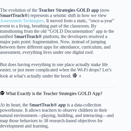
The evolution of the
Teacher Strategies GOLD app
(now
SmartTeach®
) represents a seismic shift in how we view
Assessment Techniques
. It moved from a static, “once-a-year”
event to a living, breathing part of the classroom. By
transitioning from the old “GOLD Documentation” app to the
unified
SmartTeach®
platform, the developers resolved a
major pain point: fragmentation. Now, instead of jumping
between three different apps for attendance, curriculum, and
assessment, everything lives under one digital roof.
But does having everything in one place actually make life
easier, or just more complicated when the Wi-Fi drops? Let’s
look at what’s actually under the hood. 🕵️ ♀️
🕵️ What Exactly is the Teacher Strategies GOLD App?
At its heart, the
SmartTeach® app
is a data-collection
powerhouse. It allows teachers to observe children in their
natural environment—playing, building, and interacting—and
map those behaviors to 38 research-based objectives for
development and learning.