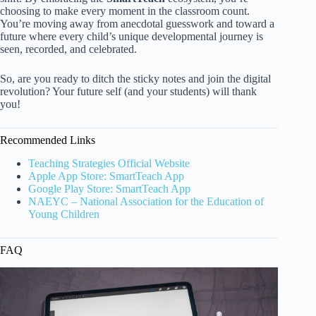
choosing to make every moment in the classroom count.
You’re moving away from anecdotal guesswork and toward a
future where every child’s unique developmental journey is
seen, recorded, and celebrated.
So, are you ready to ditch the sticky notes and join the digital
revolution? Your future self (and your students) will thank
you!
Recommended Links
Teaching Strategies Official Website
Apple App Store: SmartTeach App
Google Play Store: SmartTeach App
NAEYC – National Association for the Education of
Young Children
FAQ