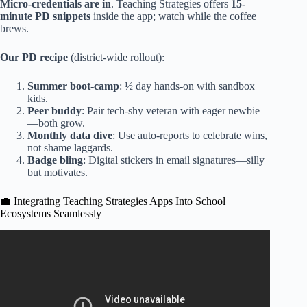
Micro-credentials are in
. Teaching Strategies offers
15-
minute PD snippets
inside the app; watch while the coffee
brews.
Our PD recipe
(district-wide rollout):
Summer boot-camp
: ½ day hands-on with sandbox
kids.
Peer buddy
: Pair tech-shy veteran with eager newbie
—both grow.
Monthly data dive
: Use auto-reports to celebrate wins,
not shame laggards.
Badge bling
: Digital stickers in email signatures—silly
but motivates.
💼 Integrating Teaching Strategies Apps Into School
Ecosystems Seamlessly
Video: TSG Checkpoints.