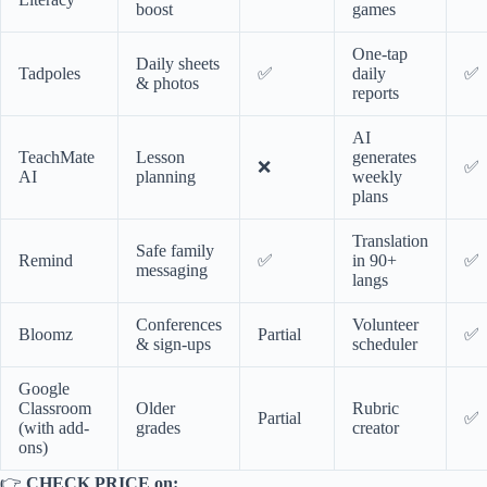
boost
games
One-tap
Daily sheets
Tadpoles
✅
daily
✅
& photos
reports
AI
TeachMate
Lesson
generates
❌
✅
AI
planning
weekly
plans
Translation
Safe family
Remind
✅
in 90+
✅
messaging
langs
Conferences
Volunteer
Bloomz
Partial
✅
& sign-ups
scheduler
Google
Classroom
Older
Rubric
Partial
✅
(with add-
grades
creator
ons)
👉
CHECK PRICE on: