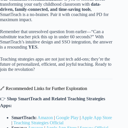
transforming your early childhood classroom with
data-
driven, family-connected, and time-saving tools
,
SmartTeach is a no-brainer. Pair it with coaching and PD for
maximum impact.
Remember that unresolved question from earlier—“Can a
substitute teacher pick this up in under 60 seconds?” With
SmartTeach’s intuitive design and SSO integration, the answer
is a resounding
YES
.
Teaching strategies apps are not just tech add-ons; they’re the
future of personalized, efficient, and joyful teaching. Ready to
join the revolution?
🔗 Recommended Links for Further Exploration
👉
Shop SmartTeach and Related Teaching Strategies
Apps:
SmartTeach:
Amazon
|
Google Play
|
Apple App Store
|
Teaching Strategies Official
Seesaw:
Amazon
|
Apple App Store
|
Seesaw Official