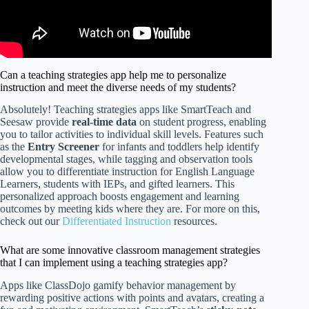
Can a teaching strategies app help me to personalize
instruction and meet the diverse needs of my students?
Absolutely! Teaching strategies apps like SmartTeach and
Seesaw provide
real-time data
on student progress, enabling
you to tailor activities to individual skill levels. Features such
as the
Entry Screener
for infants and toddlers help identify
developmental stages, while tagging and observation tools
allow you to differentiate instruction for English Language
Learners, students with IEPs, and gifted learners. This
personalized approach boosts engagement and learning
outcomes by meeting kids where they are. For more on this,
check out our
Differentiated Instruction
resources.
What are some innovative classroom management strategies
that I can implement using a teaching strategies app?
Apps like ClassDojo gamify behavior management by
rewarding positive actions with points and avatars, creating a