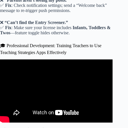
❌
“Parents aren’t seeing my posts.”
✅
Fix
: Check notification settings; send a “Welcome back”
message to re-trigger push permissions.
❌
“Can’t find the Entry Screener.”
✅
Fix
: Make sure your license includes
Infants, Toddlers &
Twos
—feature toggle hides otherwise.
🎓 Professional Development: Training Teachers to Use
Teaching Strategies Apps Effectively
Video: Teachers guide tour.