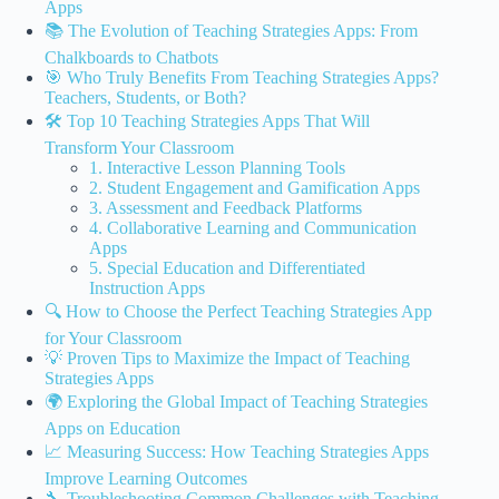
Apps
📚 The Evolution of Teaching Strategies Apps: From
Chalkboards to Chatbots
🎯 Who Truly Benefits From Teaching Strategies Apps?
Teachers, Students, or Both?
🛠️ Top 10 Teaching Strategies Apps That Will
Transform Your Classroom
1. Interactive Lesson Planning Tools
2. Student Engagement and Gamification Apps
3. Assessment and Feedback Platforms
4. Collaborative Learning and Communication
Apps
5. Special Education and Differentiated
Instruction Apps
🔍 How to Choose the Perfect Teaching Strategies App
for Your Classroom
💡 Proven Tips to Maximize the Impact of Teaching
Strategies Apps
🌍 Exploring the Global Impact of Teaching Strategies
Apps on Education
📈 Measuring Success: How Teaching Strategies Apps
Improve Learning Outcomes
🔧 Troubleshooting Common Challenges with Teaching