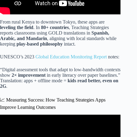
From rural Kenya to downtown Tokyo, these apps are
leveling the field
. In
80+ countries
, Teaching Strategies
reports classrooms using GOLD translations in
Spanish,
Arabic, and Mandarin
, aligning with local standards while
keeping
play-based philosophy
intact.
UNESCO’s 2023
Global Education Monitoring Report
notes:
“Digital assessment tools that adapt to low-bandwidth contexts
show
2× improvement
in early literacy over paper baselines.”
Translation: apps + offline mode =
kids read better, even on
2G
.
📈 Measuring Success: How Teaching Strategies Apps
Improve Learning Outcomes
Video: Teaching Strategies Gold assessments.