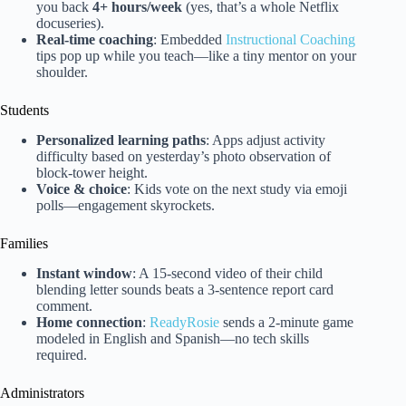
you back
4+ hours/week
(yes, that’s a whole Netflix
docuseries).
Real-time coaching
: Embedded
Instructional Coaching
tips pop up while you teach—like a tiny mentor on your
shoulder.
Students
Personalized learning paths
: Apps adjust activity
difficulty based on yesterday’s photo observation of
block-tower height.
Voice & choice
: Kids vote on the next study via emoji
polls—engagement skyrockets.
Families
Instant window
: A 15-second video of their child
blending letter sounds beats a 3-sentence report card
comment.
Home connection
:
ReadyRosie
sends a 2-minute game
modeled in English and Spanish—no tech skills
required.
Administrators