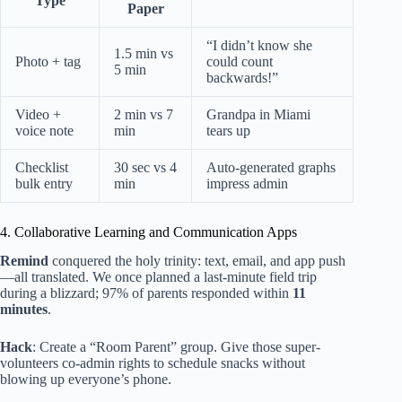
Type
Paper
“I didn’t know she
1.5 min vs
Photo + tag
could count
5 min
backwards!”
Video +
2 min vs 7
Grandpa in Miami
voice note
min
tears up
Checklist
30 sec vs 4
Auto-generated graphs
bulk entry
min
impress admin
4. Collaborative Learning and Communication Apps
Remind
conquered the holy trinity: text, email, and app push
—all translated. We once planned a last-minute field trip
during a blizzard; 97% of parents responded within
11
minutes
.
Hack
: Create a “Room Parent” group. Give those super-
volunteers co-admin rights to schedule snacks without
blowing up everyone’s phone.