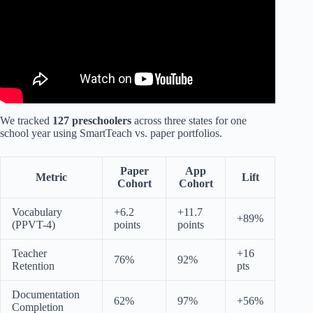
We tracked
127 preschoolers
across three states for one
school year using SmartTeach vs. paper portfolios.
Paper
App
Metric
Lift
Cohort
Cohort
Vocabulary
+6.2
+11.7
+89%
(PPVT-4)
points
points
Teacher
+16
76%
92%
Retention
pts
Documentation
62%
97%
+56%
Completion