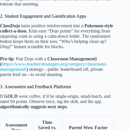
tolerate that morning.
2. Student Engagement and Gamification Apps
ClassDojo
turns positive reinforcement into a
Pokemon-style
collect-a-thon
. Kids earn “Dojo points” for everything from
zippering coats to using a calm-down bottle. The randomizer
button keeps them on their toes: “Who’s helping clean up?
Ding!
” Instant scramble for blocks.
Pro tip
: Pair Dojo with a
Classroom Management]
(
https://www.teacherstrategies.org/category/classroom-
management/
)
strategy—public leaderboard off, private
parent feed on—to avoid shaming.
3. Assessment and Feedback Platforms
If
GOLD
were coffee, it’d be single-origin, small-batch, and
rated 94 points. Observe once, tag the skill, and the app
algorithmically suggests next steps
.
Time
Assessment
Saved vs.
Parent Wow Factor