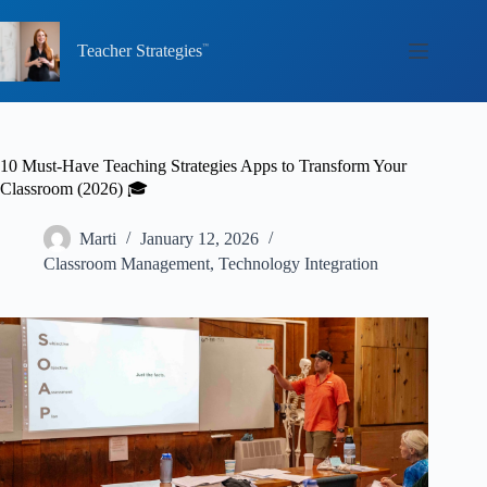
Skip
to
content
Teacher Strategies
10 Must-Have Teaching Strategies Apps to Transform Your
Classroom (2026) 🎓
Marti
January 12, 2026
Classroom Management
,
Technology Integration