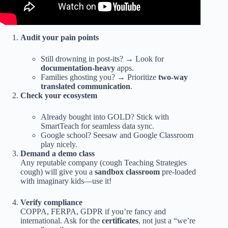
Audit your pain points
Still drowning in post-its? → Look for
documentation-heavy
apps.
Families ghosting you? → Prioritize
two-way
translated communication
.
Check your ecosystem
Already bought into GOLD? Stick with
SmartTeach for seamless data sync.
Google school? Seesaw and Google Classroom
play nicely.
Demand a demo class
Any reputable company (cough Teaching Strategies
cough) will give you a
sandbox classroom
pre-loaded
with imaginary kids—use it!
Verify compliance
COPPA, FERPA, GDPR if you’re fancy and
international. Ask for the
certificates
, not just a “we’re