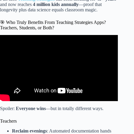
and now reaches
4 million kids annually
—proof that
longevity plus data science equals classroom magic.
🎯 Who Truly Benefits From Teaching Strategies Apps?
Teachers, Students, or Both?
Video: Video Tutorial My Teaching Strategies Family App.
Spoiler:
Everyone wins
—but in totally different ways.
Teachers
Reclaim evenings
: Automated documentation hands