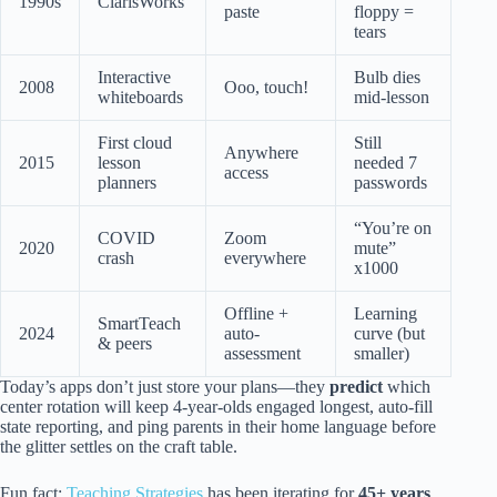
1990s
ClarisWorks
paste
floppy =
tears
Interactive
Bulb dies
2008
Ooo, touch!
whiteboards
mid-lesson
First cloud
Still
Anywhere
2015
lesson
needed 7
access
planners
passwords
“You’re on
COVID
Zoom
2020
mute”
crash
everywhere
x1000
Offline +
Learning
SmartTeach
2024
auto-
curve (but
& peers
assessment
smaller)
Today’s apps don’t just store your plans—they
predict
which
center rotation will keep 4-year-olds engaged longest, auto-fill
state reporting, and ping parents in their home language before
the glitter settles on the craft table.
Fun fact:
Teaching Strategies
has been iterating for
45+ years