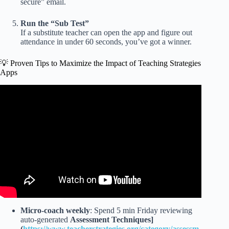
secure” email.
Run the “Sub Test”
If a substitute teacher can open the app and figure out
attendance in under 60 seconds, you’ve got a winner.
💡 Proven Tips to Maximize the Impact of Teaching Strategies
Apps
Video: How To: Logging On To The My Teaching
Strategies App.
Micro-coach weekly
: Spend 5 min Friday reviewing
auto-generated
Assessment Techniques]
(
https://www.teacherstrategies.org/category/assessm