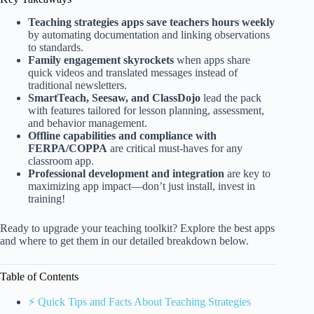
Teaching strategies apps save teachers hours weekly
by automating documentation and linking observations
to standards.
Family engagement skyrockets
when apps share
quick videos and translated messages instead of
traditional newsletters.
SmartTeach, Seesaw, and ClassDojo
lead the pack
with features tailored for lesson planning, assessment,
and behavior management.
Offline capabilities and compliance with
FERPA/COPPA
are critical must-haves for any
classroom app.
Professional development and integration
are key to
maximizing app impact—don’t just install, invest in
training!
Ready to upgrade your teaching toolkit? Explore the best apps
and where to get them in our detailed breakdown below.
Table of Contents
⚡️ Quick Tips and Facts About Teaching Strategies