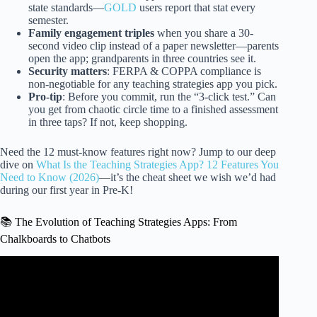
state standards—
GOLD
users report that stat every
semester.
Family engagement triples
when you share a 30-
second video clip instead of a paper newsletter—parents
open the app; grandparents in three countries see it.
Security matters
: FERPA & COPPA compliance is
non-negotiable for any teaching strategies app you pick.
Pro-tip
: Before you commit, run the “3-click test.” Can
you get from chaotic circle time to a finished assessment
in three taps? If not, keep shopping.
Need the 12 must-know features right now? Jump to our deep
dive on
What Is the Teaching Strategies App? 12 Features You
Need to Know (2026)
—it’s the cheat sheet we wish we’d had
during our first year in Pre-K!
📚 The Evolution of Teaching Strategies Apps: From
Chalkboards to Chatbots
Video: Teaching Strategies Creative Curriculum for
Preschool lesson Planning.