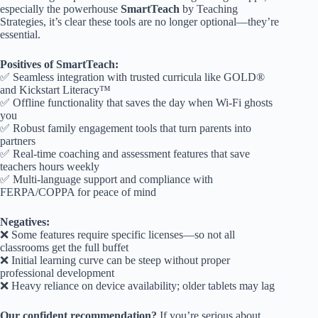
especially the powerhouse
SmartTeach
by Teaching
Strategies, it’s clear these tools are no longer optional—they’re
essential.
Positives of SmartTeach:
✅ Seamless integration with trusted curricula like GOLD®
and Kickstart Literacy™
✅ Offline functionality that saves the day when Wi-Fi ghosts
you
✅ Robust family engagement tools that turn parents into
partners
✅ Real-time coaching and assessment features that save
teachers hours weekly
✅ Multi-language support and compliance with
FERPA/COPPA for peace of mind
Negatives:
❌ Some features require specific licenses—so not all
classrooms get the full buffet
❌ Initial learning curve can be steep without proper
professional development
❌ Heavy reliance on device availability; older tablets may lag
Our confident recommendation?
If you’re serious about