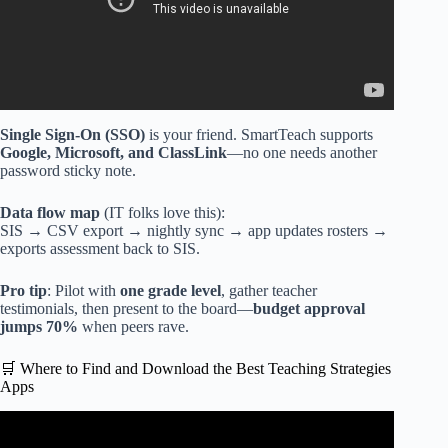
Single Sign-On (SSO)
is your friend. SmartTeach supports
Google, Microsoft, and ClassLink
—no one needs another
password sticky note.
Data flow map
(IT folks love this):
SIS → CSV export → nightly sync → app updates rosters →
exports assessment back to SIS.
Pro tip
: Pilot with
one grade level
, gather teacher
testimonials, then present to the board—
budget approval
jumps 70%
when peers rave.
🛒 Where to Find and Download the Best Teaching Strategies
Apps
Video: Making Teaching Lesson Plans in Google Sheets.