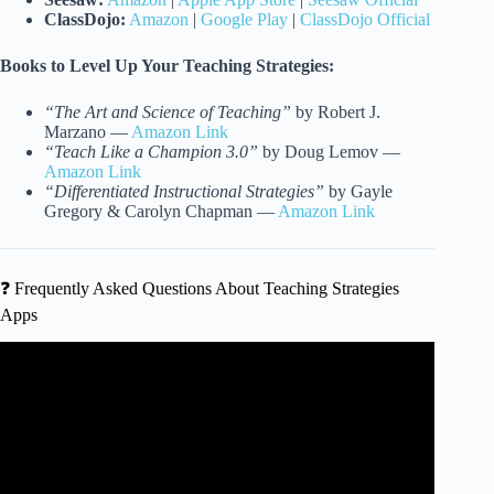
ClassDojo:
Amazon
|
Google Play
|
ClassDojo Official
Books to Level Up Your Teaching Strategies:
“The Art and Science of Teaching”
by Robert J.
Marzano —
Amazon Link
“Teach Like a Champion 3.0”
by Doug Lemov —
Amazon Link
“Differentiated Instructional Strategies”
by Gayle
Gregory & Carolyn Chapman —
Amazon Link
❓ Frequently Asked Questions About Teaching Strategies
Apps
Video: My Six Tools for Teaching Online.