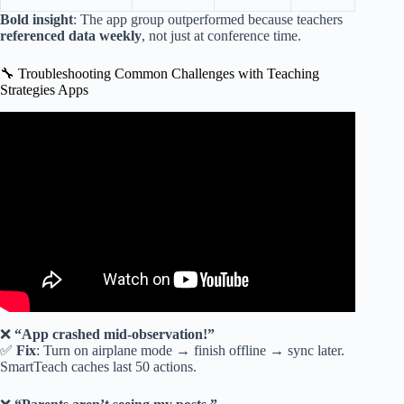
Bold insight
: The app group outperformed because teachers
referenced data weekly
, not just at conference time.
🔧 Troubleshooting Common Challenges with Teaching
Strategies Apps
Video: weekly template teaching strategies video 1.
❌
“App crashed mid-observation!”
✅
Fix
: Turn on airplane mode → finish offline → sync later.
SmartTeach caches last 50 actions.