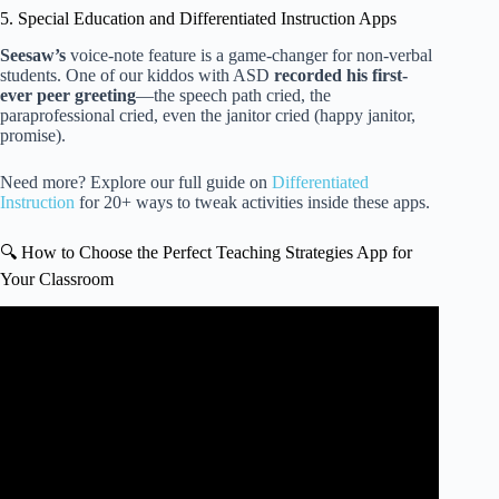
5. Special Education and Differentiated Instruction Apps
Seesaw’s
voice-note feature is a game-changer for non-verbal
students. One of our kiddos with ASD
recorded his first-
ever peer greeting
—the speech path cried, the
paraprofessional cried, even the janitor cried (happy janitor,
promise).
Need more? Explore our full guide on
Differentiated
Instruction
for 20+ ways to tweak activities inside these apps.
🔍 How to Choose the Perfect Teaching Strategies App for
Your Classroom
Video: GOLDFinch in Action: Game-Based Assessment
for Preschool & Pre-K.