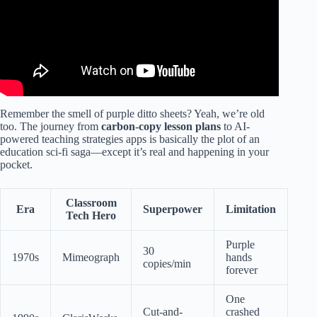
Remember the smell of purple ditto sheets? Yeah, we’re old
too. The journey from
carbon-copy lesson plans
to AI-
powered teaching strategies apps is basically the plot of an
education sci-fi saga—except it’s real and happening in your
pocket.
Classroom
Era
Superpower
Limitation
Tech Hero
Purple
30
1970s
Mimeograph
hands
copies/min
forever
One
Cut-and-
crashed