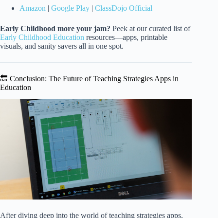
Amazon
|
Google Play
|
ClassDojo Official
Early Childhood more your jam?
Peek at our curated list of
Early Childhood Education
resources—apps, printable
visuals, and sanity savers all in one spot.
🔚 Conclusion: The Future of Teaching Strategies Apps in
Education
After diving deep into the world of teaching strategies apps,