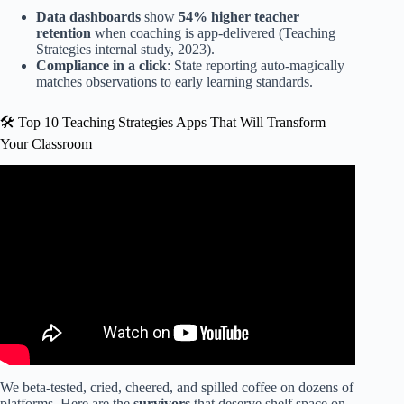
Data dashboards
show
54% higher teacher
retention
when coaching is app-delivered (Teaching
Strategies internal study, 2023).
Compliance in a click
: State reporting auto-magically
matches observations to early learning standards.
🛠️ Top 10 Teaching Strategies Apps That Will Transform
Your Classroom
Video: How to add a study to the lesson plans on teaching
strategies.
We beta-tested, cried, cheered, and spilled coffee on dozens of
platforms. Here are the
survivors
that deserve shelf space on