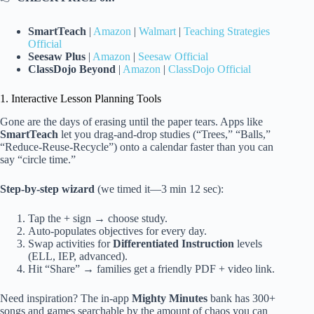
SmartTeach
|
Amazon
|
Walmart
|
Teaching Strategies
Official
Seesaw Plus
|
Amazon
|
Seesaw Official
ClassDojo Beyond
|
Amazon
|
ClassDojo Official
1. Interactive Lesson Planning Tools
Gone are the days of erasing until the paper tears. Apps like
SmartTeach
let you drag-and-drop studies (“Trees,” “Balls,”
“Reduce-Reuse-Recycle”) onto a calendar faster than you can
say “circle time.”
Step-by-step wizard
(we timed it—3 min 12 sec):
Tap the + sign → choose study.
Auto-populates objectives for every day.
Swap activities for
Differentiated Instruction
levels
(ELL, IEP, advanced).
Hit “Share” → families get a friendly PDF + video link.
Need inspiration? The in-app
Mighty Minutes
bank has 300+
songs and games searchable by the amount of chaos you can