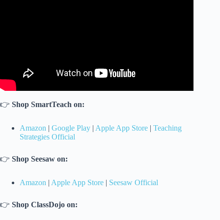
👉
Shop SmartTeach on:
Amazon
|
Google Play
|
Apple App Store
|
Teaching
Strategies Official
👉
Shop Seesaw on:
Amazon
|
Apple App Store
|
Seesaw Official
👉
Shop ClassDojo on: