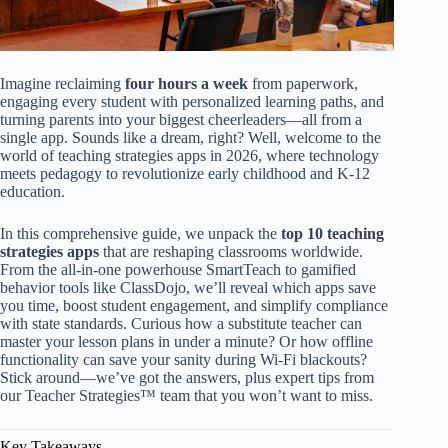
Imagine reclaiming
four hours a week
from paperwork,
engaging every student with personalized learning paths, and
turning parents into your biggest cheerleaders—all from a
single app. Sounds like a dream, right? Well, welcome to the
world of teaching strategies apps in 2026, where technology
meets pedagogy to revolutionize early childhood and K-12
education.
In this comprehensive guide, we unpack the
top 10 teaching
strategies apps
that are reshaping classrooms worldwide.
From the all-in-one powerhouse SmartTeach to gamified
behavior tools like ClassDojo, we’ll reveal which apps save
you time, boost student engagement, and simplify compliance
with state standards. Curious how a substitute teacher can
master your lesson plans in under a minute? Or how offline
functionality can save your sanity during Wi-Fi blackouts?
Stick around—we’ve got the answers, plus expert tips from
our Teacher Strategies™ team that you won’t want to miss.
Key Takeaways