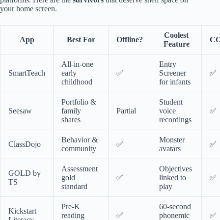
your home screen.
Coolest
App
Best For
Offline?
CO
Feature
All-in-one
Entry
SmartTeach
early
✅
Screener
✅
childhood
for infants
Portfolio &
Student
Seesaw
family
Partial
voice
✅
shares
recordings
Behavior &
Monster
ClassDojo
✅
✅
community
avatars
Assessment
Objectives
GOLD by
gold
✅
linked to
✅
TS
standard
play
Pre-K
60-second
Kickstart
reading
✅
phonemic
✅
Literacy