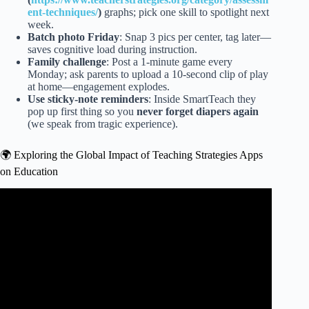
ent-techniques/
)
graphs; pick one skill to spotlight next
week.
Batch photo Friday
: Snap 3 pics per center, tag later—
saves cognitive load during instruction.
Family challenge
: Post a 1-minute game every
Monday; ask parents to upload a 10-second clip of play
at home—engagement explodes.
Use sticky-note reminders
: Inside SmartTeach they
pop up first thing so you
never forget diapers again
(we speak from tragic experience).
🌍 Exploring the Global Impact of Teaching Strategies Apps
on Education
Video: Teaching Strategies Family App.