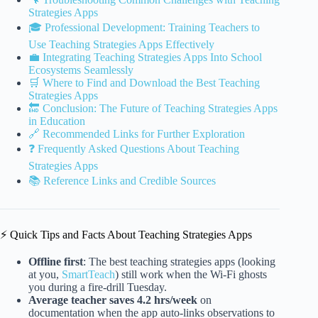
Strategies Apps
🎓 Professional Development: Training Teachers to
Use Teaching Strategies Apps Effectively
💼 Integrating Teaching Strategies Apps Into School
Ecosystems Seamlessly
🛒 Where to Find and Download the Best Teaching
Strategies Apps
🔚 Conclusion: The Future of Teaching Strategies Apps
in Education
🔗 Recommended Links for Further Exploration
❓ Frequently Asked Questions About Teaching
Strategies Apps
📚 Reference Links and Credible Sources
⚡️ Quick Tips and Facts About Teaching Strategies Apps
Offline first
: The best teaching strategies apps (looking
at you,
SmartTeach
) still work when the Wi-Fi ghosts
you during a fire-drill Tuesday.
Average teacher saves 4.2 hrs/week
on
documentation when the app auto-links observations to