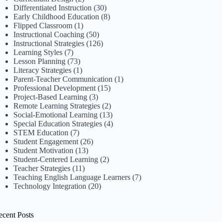
Differentiated Instruction
(30)
Early Childhood Education
(8)
Flipped Classroom
(1)
Instructional Coaching
(50)
Instructional Strategies
(126)
Learning Styles
(7)
Lesson Planning
(73)
Literacy Strategies
(1)
Parent-Teacher Communication
(1)
Professional Development
(15)
Project-Based Learning
(3)
Remote Learning Strategies
(2)
Social-Emotional Learning
(13)
Special Education Strategies
(4)
STEM Education
(7)
Student Engagement
(26)
Student Motivation
(13)
Student-Centered Learning
(2)
Teacher Strategies
(11)
Teaching English Language Learners
(7)
Technology Integration
(20)
ecent Posts