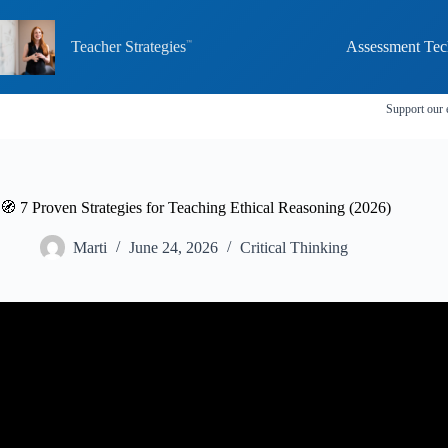
Skip
to
content
Teacher Strategies
Assessment Tec
Support our 
🧭 7 Proven Strategies for Teaching Ethical Reasoning (2026)
Marti
June 24, 2026
Critical Thinking
Video: Ethical Decision Making: K