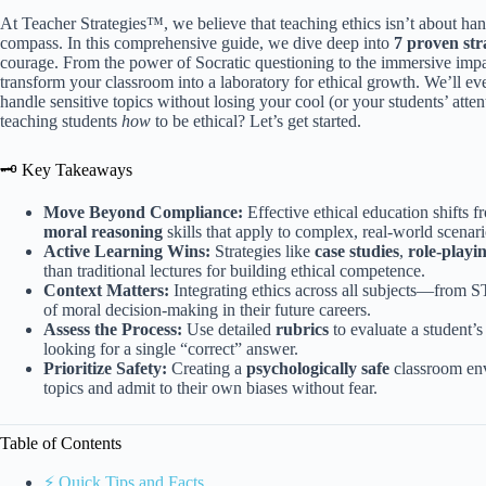
At Teacher Strategies™, we believe that teaching ethics isn’t about han
compass. In this comprehensive guide, we dive deep into
7 proven str
courage. From the power of Socratic questioning to the immersive impac
transform your classroom into a laboratory for ethical growth. We’ll ev
handle sensitive topics without losing your cool (or your students’ atte
teaching students
how
to be ethical? Let’s get started.
🗝️ Key Takeaways
Move Beyond Compliance:
Effective ethical education shifts
moral reasoning
skills that apply to complex, real-world scenari
Active Learning Wins:
Strategies like
case studies
,
role-playi
than traditional lectures for building ethical competence.
Context Matters:
Integrating ethics across all subjects—from 
of moral decision-making in their future careers.
Assess the Process:
Use detailed
rubrics
to evaluate a student’s
looking for a single “correct” answer.
Prioritize Safety:
Creating a
psychologically safe
classroom envi
topics and admit to their own biases without fear.
Table of Contents
⚡️ Quick Tips and Facts