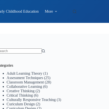
rly Childhood Education
More
o
sults
ategories
Adult Learning Theory
(1)
Assessment Techniques
(25)
Classroom Management
(28)
Collaborative Learning
(6)
Creative Thinking
(2)
Critical Thinking
(6)
Culturally Responsive Teaching
(3)
Curiculum Design
(2)
Curriculum Design
(2)