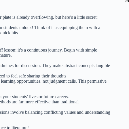
M
ate is already overflowing, but here’s a little secret:
 students unlock! Think of it as equipping them with a
quick hits
f lesson; it’s a continuous journey. Begin with simple
mature.
dmines for discussion. They make abstract concepts tangible
ed to feel safe sharing their thoughts
learning opportunities, not judgment calls. This permissive
 your students’ lives or future careers.
hods are far more effective than traditional
isions involve balancing conflicting values and understanding
ce to literature!