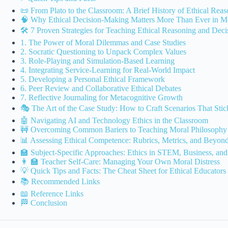
📜 From Plato to the Classroom: A Brief History of Ethical Rea
🧠 Why Ethical Decision-Making Matters More Than Ever in M
🛠️ 7 Proven Strategies for Teaching Ethical Reasoning and Dec
1. The Power of Moral Dilemmas and Case Studies
2. Socratic Questioning to Unpack Complex Values
3. Role-Playing and Simulation-Based Learning
4. Integrating Service-Learning for Real-World Impact
5. Developing a Personal Ethical Framework
6. Peer Review and Collaborative Ethical Debates
7. Reflective Journaling for Metacognitive Growth
🎭 The Art of the Case Study: How to Craft Scenarios That Stic
🤖 Navigating AI and Technology Ethics in the Classroom
🚧 Overcoming Common Bariers to Teaching Moral Philosophy
📊 Assessing Ethical Competence: Rubrics, Metrics, and Beyon
🏫 Subject-Specific Approaches: Ethics in STEM, Business, and
👩 🏫 Teacher Self-Care: Managing Your Own Moral Distress
💡 Quick Tips and Facts: The Cheat Sheet for Ethical Educators
📚 Recommended Links
📖 Reference Links
🏁 Conclusion