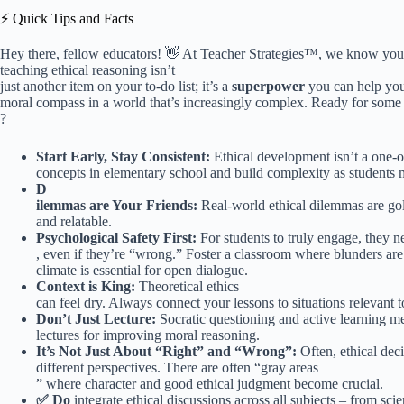
⚡️ Quick Tips and Facts
Hey there, fellow educators! 👋 At Teacher Strategies™, we know your pl
teaching ethical reasoning isn’t
just another item on your to-do list; it’s a
superpower
you can help your
moral compass in a world that’s increasingly complex. Ready for some 
?
Start Early, Stay Consistent:
Ethical development isn’t a one-of
concepts in elementary school and build complexity as students 
D
ilemmas are Your Friends:
Real-world ethical dilemmas are gol
and relatable.
Psychological Safety First:
For students to truly engage, they ne
, even if they’re “wrong.” Foster a classroom where blunders are 
climate is essential for open dialogue.
Context is King:
Theoretical ethics
can feel dry. Always connect your lessons to situations relevant to
Don’t Just Lecture:
Socratic questioning and active learning met
lectures for improving moral reasoning.
It’s Not Just About “Right” and “Wrong”:
Often, ethical dec
different perspectives. There are often “gray areas
” where character and good ethical judgment become crucial.
✅ Do
integrate ethical discussions across all subjects – from scien