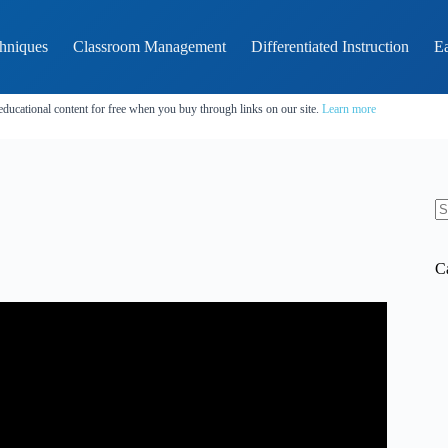
hniques
Classroom Management
Differentiated Instruction
Ea
educational content for free when you buy through links on our site.
Learn more
N
re
C
inds of Ethical Dilemmas.