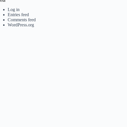
eta
Log in
Entries feed
Comments feed
WordPress.org