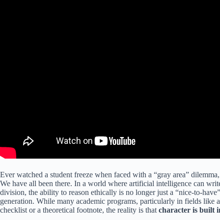
Ever watched a student freeze when faced with a “gray area” dilemma, u
We have all been there. In a world where artificial intelligence can wr
division, the ability to reason ethically is no longer just a “nice-to-have” s
generation. While many academic programs, particularly in fields like a
checklist or a theoretical footnote, the reality is that
character is built