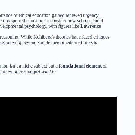
mportance of ethical education gained renewed urgency
gerous spurred educators to consider how schools could
developmental psychology, with figures like
Lawrence
l reasoning. While Kohlberg’s theories have faced critiques,
hics, moving beyond simple memorization of rules to
tion isn’t a niche subject but a
foundational element
of
out moving beyond just
what
to
 Ethics Defined.