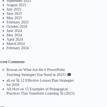
September 2025
August 2025
July 2025
June 2025
May 2025
February 2025
October 2024
June 2024
May 2024
April 2024
March 2024
February 2024
ecent Comments
Rowan
on
What Are the 6 PowerPoint
Teaching Strategies You Need in 2025? 🎓
ali
on
🚀 12 Effective Lesson Plan Strategies
for 2026
Ali Hori
on
15 Examples of Pedagogical
Practices That Transform Learning 🚀 (2025)