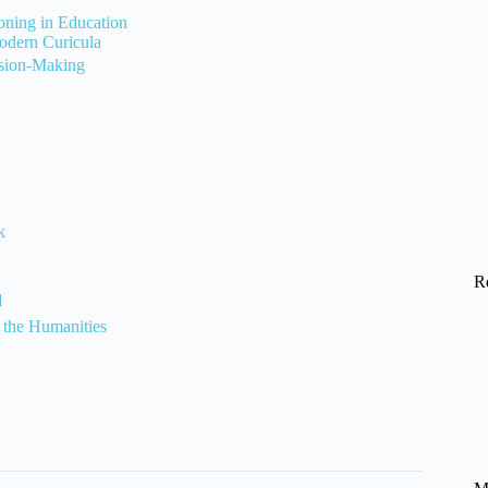
soning in Education
odern Curicula
ision-Making
k
R
d
 the Humanities