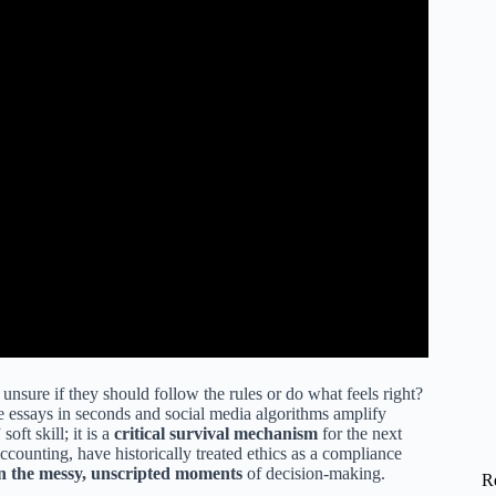
nsure if they should follow the rules or do what feels right?
ite essays in seconds and social media algorithms amplify
oft skill; it is a
critical survival mechanism
for the next
ccounting, have historically treated ethics as a compliance
 in the messy, unscripted moments
of decision-making.
R