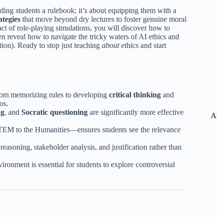
ding students a rulebook; it’s about equipping them with a
ategies
that move beyond dry lectures to foster genuine moral
t of role-playing simulations, you will discover how to
en reveal how to navigate the tricky waters of AI ethics and
ntion). Ready to stop just teaching
about
ethics and start
 from memorizing rules to developing
critical thinking
and
os.
ng
, and
Socratic questioning
are significantly more effective
A
STEM to the Humanities—ensures students see the relevance
 reasoning, stakeholder analysis, and justification rather than
ronment is essential for students to explore controversial