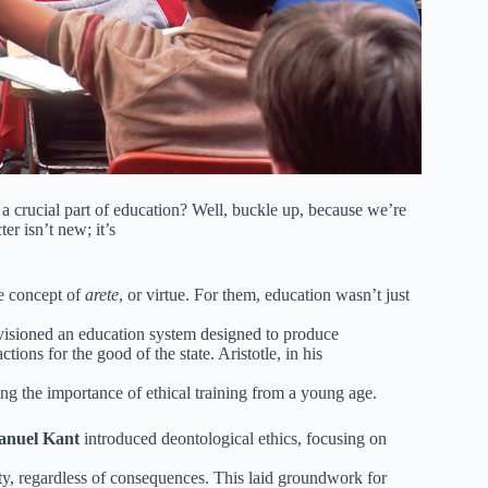
 a crucial part of education? Well, buckle up, because we’re
er isn’t new; it’s
e concept of
arete
, or virtue. For them, education wasn’t just
visioned an education system designed to produce
ions for the good of the state. Aristotle, in his
ing the importance of ethical training from a young age.
nuel Kant
introduced deontological ethics, focusing on
uty, regardless of consequences. This laid groundwork for