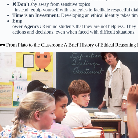
❌ Don’t
shy away from sensitive topics
; instead, equip yourself with strategies to facilitate respectful di
Time is an Investment:
Developing an ethical identity takes tim
Emp
ower Agency:
Remind students that they are not helpless. They
actions and decisions, even when faced with difficult situations.
📜 From Plato to the Classroom: A Brief History of Ethical Reasoning 