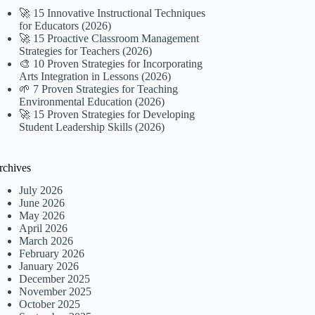
🚀 15 Innovative Instructional Techniques
for Educators (2026)
🚀 15 Proactive Classroom Management
Strategies for Teachers (2026)
🎨 10 Proven Strategies for Incorporating
Arts Integration in Lessons (2026)
🌱 7 Proven Strategies for Teaching
Environmental Education (2026)
🚀 15 Proven Strategies for Developing
Student Leadership Skills (2026)
rchives
July 2026
June 2026
May 2026
April 2026
March 2026
February 2026
January 2026
December 2025
November 2025
October 2025