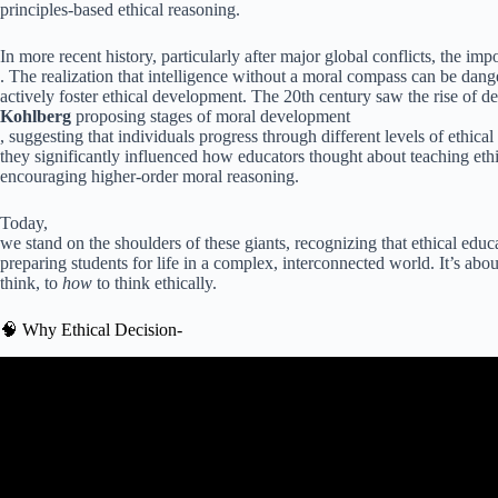
principles-based ethical reasoning.
In more recent history, particularly after major global conflicts, the i
. The realization that intelligence without a moral compass can be dan
actively foster ethical development. The 20th century saw the rise of 
Kohlberg
proposing stages of moral development
, suggesting that individuals progress through different levels of ethica
they significantly influenced how educators thought about teaching et
encouraging higher-order moral reasoning.
Today,
we stand on the shoulders of these giants, recognizing that ethical educa
preparing students for life in a complex, interconnected world. It’s ab
think, to
how
to think ethically.
🧠 Why Ethical Decision-
Video: Moral Reasoning |