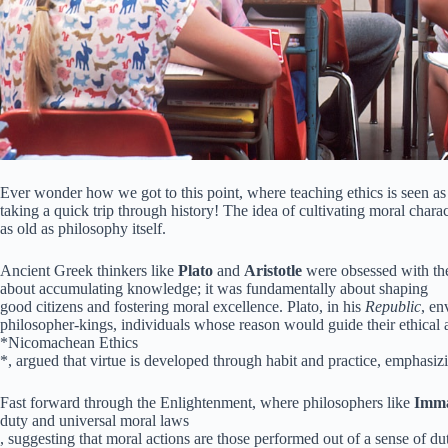
Ever wonder how we got to this point, where teaching ethics is seen as
taking a quick trip through history! The idea of cultivating moral charact
as old as philosophy itself.
Ancient Greek thinkers like
Plato
and
Aristotle
were obsessed with th
about accumulating knowledge; it was fundamentally about shaping
good citizens and fostering moral excellence. Plato, in his
Republic
, en
philosopher-kings, individuals whose reason would guide their ethical act
*Nicomachean Ethics
*, argued that virtue is developed through habit and practice, emphasiz
Fast forward through the Enlightenment, where philosophers like
Imma
duty and universal moral laws
, suggesting that moral actions are those performed out of a sense of d