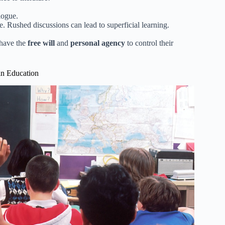
alogue.
e. Rushed discussions can lead to superficial learning.
 have the
free will
and
personal agency
to control their
in Education