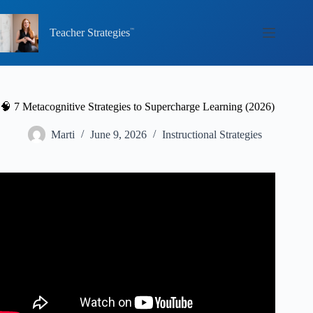
Skip
to
content
Teacher Strategies
🧠 7 Metacognitive Strategies to Supercharge Learning (2026)
Marti
June 9, 2026
Instructional Strategies
Video: Metacognition: The Skill That Promotes Advanced
Learning.