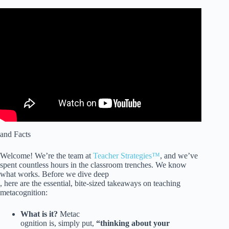
Video: How to Foster Meta-cognitive Skills in Students.
and Facts
Welcome! We’re the team at
Teacher Strategies™
, and we’ve
spent countless hours in the classroom trenches. We know
what works. Before we dive deep
, here are the essential, bite-sized takeaways on teaching
metacognition:
What is it?
Metac
ognition is, simply put,
“thinking about your