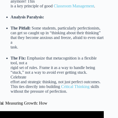
anymore! This
is a key principle of good
Classroom Management
.
Analysis Paralysis:
The Pitfall:
Some students, particularly perfectionists,
can get so caught up in “thinking about their thinking”
that they become anxious and freeze, afraid to even start
a
task.
The Fix:
Emphasize that metacognition is a flexible
tool, not a
rigid set of rules. Frame it as a way to handle being
“stuck,” not a way to avoid ever getting stuck.
Celebrate
effort and strategic thinking, not just perfect outcomes.
This ties directly into building
Critical Thinking
skills
without the pressure of perfection.
📊 Measuring Growth: How