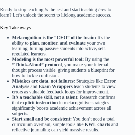
Ready to stop teaching
to
the test and start teaching
how
to
learn? Let’s unlock the secret to lifelong academic success.
Key Takeaways
Metacognition is the “CEO” of the brain:
It’s the
ability to
plan, monitor, and evaluate
your own
learning, turning passive students into active, self-
regulated learners.
Modeling is the most powerful tool:
By using the
“Think-Aloud” protocol
, you make your internal
thought process visible, giving students a blueprint for
how to tackle confusion.
Mistakes are data, not failures:
Strategies like
Error
Analysis
and
Exam Wrappers
teach students to view
errors as valuable feedback loops for improvement.
It’s a teachable skill, not a talent:
Research confirms
that
explicit instruction
in metacognitive strategies
significantly boosts academic achievement across all
subjects.
Start small and be consistent:
You don’t need a total
curriculum overhaul; simple tools like
KWL charts
and
reflective journaling can yield massive results.