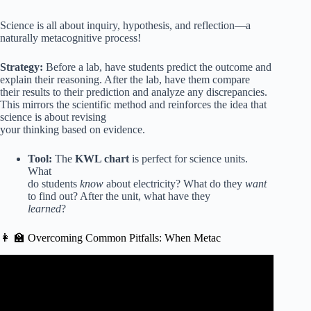
Science is all about inquiry, hypothesis, and reflection—a
naturally metacognitive process!
Strategy:
Before a lab, have students predict the outcome and
explain their reasoning. After the lab, have them compare
their results to their prediction and analyze any discrepancies.
This mirrors the scientific method and reinforces the idea that
science is about revising
your thinking based on evidence.
Tool:
The
KWL chart
is perfect for science units.
What
do students
know
about electricity? What do they
want
to find out? After the unit, what have they
learned
?
👩 🏫 Overcoming Common Pitfalls: When Metac
Video: Ten Teaching Strategies to Boost Metacognition &
Foster Self-Regulated Learning!