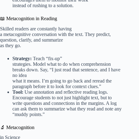
instead of rushing to a solution.
📖 Metacognition in Reading
Skilled readers are constantly having
a metacognitive conversation with the text. They predict,
question, clarify, and summarize
as they go.
Strategy:
Teach “fix-up”
strategies. Model what to do when comprehension
breaks down. Say, “I just read that sentence, and I have
no idea
what it means. I’m going to go back and reread the
paragraph before it to look for context clues.”
Tool:
Use annotation and reflective reading logs.
Encourage students to not just highlight text, but to
write questions and connections in the margins. A log
can ask them to summarize what they read and note any
“muddy points.”
🔬 Metacognition
in Science