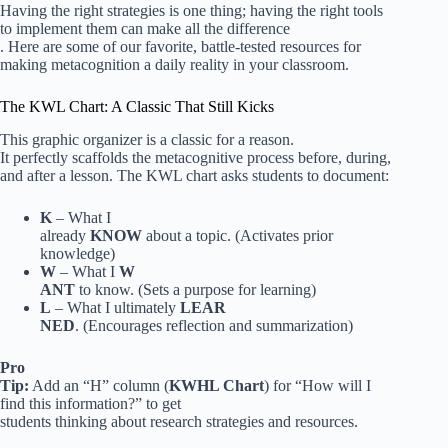
Having the right strategies is one thing; having the right tools
to implement them can make all the difference
. Here are some of our favorite, battle-tested resources for
making metacognition a daily reality in your classroom.
The KWL Chart: A Classic That Still Kicks
This graphic organizer is a classic for a reason.
It perfectly scaffolds the metacognitive process before, during,
and after a lesson. The KWL chart asks students to document:
K
– What I
already
KNOW
about a topic. (Activates prior
knowledge)
W
– What I
W
ANT
to know. (Sets a purpose for learning)
L
– What I ultimately
LEAR
NED
. (Encourages reflection and summarization)
Pro
Tip:
Add an “H” column (
KWHL Chart
) for “How will I
find this information?” to get
students thinking about research strategies and resources.