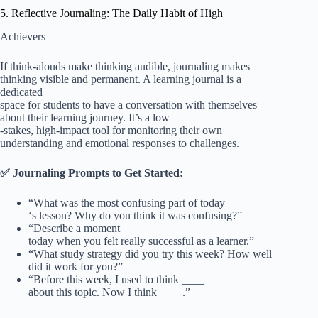
5. Reflective Journaling: The Daily Habit of High
Achievers
If think-alouds make thinking audible, journaling makes
thinking visible and permanent. A learning journal is a
dedicated
space for students to have a conversation with themselves
about their learning journey. It’s a low
-stakes, high-impact tool for monitoring their own
understanding and emotional responses to challenges.
✅ Journaling Prompts to Get Started:
“What was the most confusing part of today
‘s lesson? Why do you think it was confusing?”
“Describe a moment
today when you felt really successful as a learner.”
“What study strategy did you try this week? How well
did it work for you?”
“Before this week, I used to think ____
about this topic. Now I think ____.”