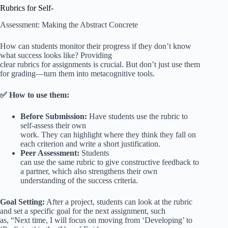
Rubrics for Self-
Assessment: Making the Abstract Concrete
How can students monitor their progress if they don’t know
what success looks like? Providing
clear rubrics for assignments is crucial. But don’t just use them
for grading—turn them into metacognitive tools.
✅ How to use them:
Before Submission:
Have students use the rubric to
self-assess their own
work. They can highlight where they think they fall on
each criterion and write a short justification.
Peer Assessment:
Students
can use the same rubric to give constructive feedback to
a partner, which also strengthens their own
understanding of the success criteria.
Goal Setting:
After a project, students can look at the rubric
and set a specific goal for the next assignment, such
as, “Next time, I will focus on moving from ‘Developing’ to