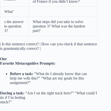
of France if you didn’t know?
What’
s the answer
What steps did you take to solve
to question
question 3? What was the hardest
3?
part?
| Is this sentence correct? | How can you check if that sentence
is grammatically correct? |
Our
Favorite Metacognitive Prompts:
Before a task:
“What do I already know that can
help me with this?” “What are my goals for this
assignment?”
During a task:
“Am I on the right track here?” “What could I
do if I’m feeling
stuck?”