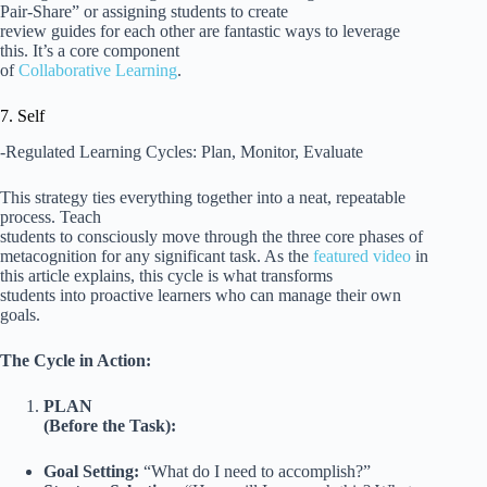
Pair-Share” or assigning students to create
review guides for each other are fantastic ways to leverage
this. It’s a core component
of
Collaborative Learning
.
7. Self
-Regulated Learning Cycles: Plan, Monitor, Evaluate
This strategy ties everything together into a neat, repeatable
process. Teach
students to consciously move through the three core phases of
metacognition for any significant task. As the
featured video
in
this article explains, this cycle is what transforms
students into proactive learners who can manage their own
goals.
The Cycle in Action:
PLAN
(Before the Task):
Goal Setting:
“What do I need to accomplish?”