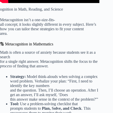
ognition in Math, Reading, and Science
Metacognition isn’t a one-size-fits-
all concept; it looks slightly different in every subject. Here’s
how you can tailor these strategies to fit your content
area.
🔢 Metacognition in Mathematics
Math is often a source of anxiety because students see it as a
search
for a single right answer. Metacognition shifts the focus to the
process
of finding that answer.
Strategy:
Model think-alouds when solving a complex
word problem. Verbalize your plan: “First, I need to
identify the key numbers
and the question. Then, I’ll choose an operation. After I
get an answer, I’ll ask myself, ‘Does
this answer make sense in the context of the problem?'”
Tool:
Use a problem-solving checklist that
prompts students to
Plan, Solve, and Check
. This
encourages them to monitor their work