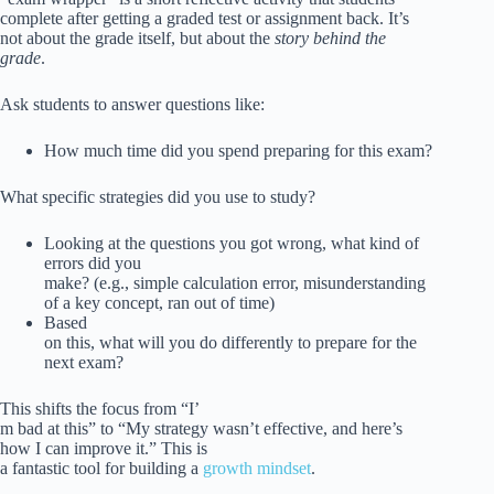
complete after getting a graded test or assignment back. It’s
not about the grade itself, but about the
story behind the
grade
.
Ask students to answer questions like:
How much time did you spend preparing for this exam?
What specific strategies did you use to study?
Looking at the questions you got wrong, what kind of
errors did you
make? (e.g., simple calculation error, misunderstanding
of a key concept, ran out of time)
Based
on this, what will you do differently to prepare for the
next exam?
This shifts the focus from “I’
m bad at this” to “My strategy wasn’t effective, and here’s
how I can improve it.” This is
a fantastic tool for building a
growth mindset
.