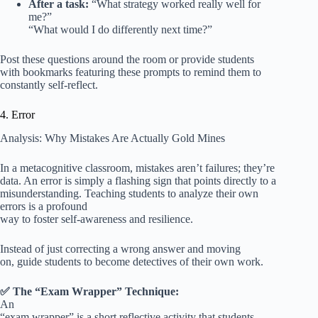
After a task:
“What strategy worked really well for
me?”
“What would I do differently next time?”
Post these questions around the room or provide students
with bookmarks featuring these prompts to remind them to
constantly self-reflect.
4. Error
Analysis: Why Mistakes Are Actually Gold Mines
In a metacognitive classroom, mistakes aren’t failures; they’re
data. An error is simply a flashing sign that points directly to a
misunderstanding. Teaching students to analyze their own
errors is a profound
way to foster self-awareness and resilience.
Instead of just correcting a wrong answer and moving
on, guide students to become detectives of their own work.
✅ The “Exam Wrapper” Technique:
An
“exam wrapper” is a short reflective activity that students