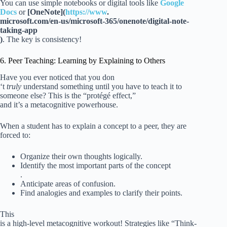
You can use simple notebooks or digital tools like
Google
Docs
or
[OneNote](
https://www
.
microsoft.com/en-us/microsoft-365/onenote/digital-note-
taking-app
)
. The key is consistency!
6. Peer Teaching: Learning by Explaining to Others
Have you ever noticed that you don
‘t
truly
understand something until you have to teach it to
someone else? This is the “protégé effect,”
and it’s a metacognitive powerhouse.
When a student has to explain a concept to a peer, they are
forced to:
Organize their own thoughts logically.
Identify the most important parts of the concept
.
Anticipate areas of confusion.
Find analogies and examples to clarify their points.
This
is a high-level metacognitive workout! Strategies like “Think-