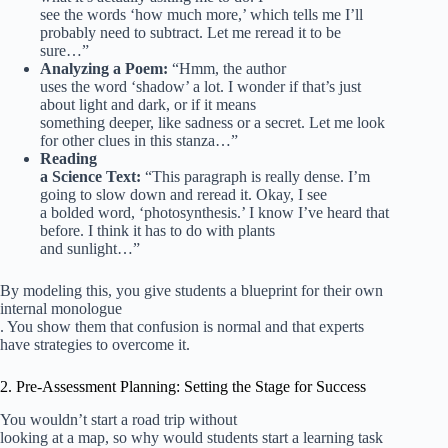
see the words ‘how much more,’ which tells me I’ll
probably need to subtract. Let me reread it to be
sure…”
Analyzing a Poem:
“Hmm, the author
uses the word ‘shadow’ a lot. I wonder if that’s just
about light and dark, or if it means
something deeper, like sadness or a secret. Let me look
for other clues in this stanza…”
Reading
a Science Text:
“This paragraph is really dense. I’m
going to slow down and reread it. Okay, I see
a bolded word, ‘photosynthesis.’ I know I’ve heard that
before. I think it has to do with plants
and sunlight…”
By modeling this, you give students a blueprint for their own
internal monologue
. You show them that confusion is normal and that experts
have strategies to overcome it.
2. Pre-Assessment Planning: Setting the Stage for Success
You wouldn’t start a road trip without
looking at a map, so why would students start a learning task