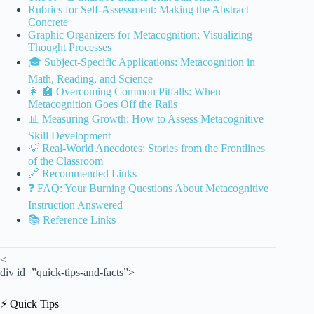
Rubrics for Self-Assessment: Making the Abstract
Concrete
Graphic Organizers for Metacognition: Visualizing
Thought Processes
🎓 Subject-Specific Applications: Metacognition in
Math, Reading, and Science
👩 🏫 Overcoming Common Pitfalls: When
Metacognition Goes Off the Rails
📊 Measuring Growth: How to Assess Metacognitive
Skill Development
💡 Real-World Anecdotes: Stories from the Frontlines
of the Classroom
🔗 Recommended Links
❓ FAQ: Your Burning Questions About Metacognitive
Instruction Answered
📚 Reference Links
<
div id=”quick-tips-and-facts”>
⚡️ Quick Tips