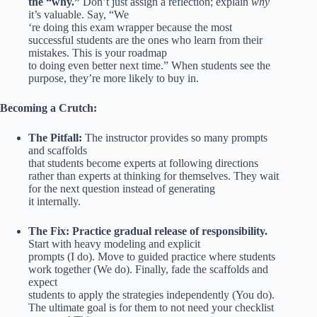
the “why.”
Don’t just assign a reflection; explain
why
it’s valuable. Say, “We
‘re doing this exam wrapper because the most
successful students are the ones who learn from their
mistakes. This is your roadmap
to doing even better next time.” When students see the
purpose, they’re more likely to buy in.
Becoming a Crutch:
The Pitfall:
The instructor provides so many prompts
and scaffolds
that students become experts at following directions
rather than experts at thinking for themselves. They wait
for the next question instead of generating
it internally.
The Fix:
Practice gradual release of responsibility.
Start with heavy modeling and explicit
prompts (I do). Move to guided practice where students
work together (We do). Finally, fade the scaffolds and
expect
students to apply the strategies independently (You do).
The ultimate goal is for them to not need your checklist