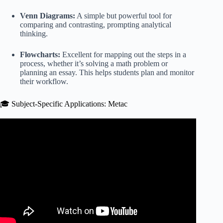
Venn Diagrams:
A simple but powerful tool for
comparing and contrasting, prompting analytical
thinking.
Flowcharts:
Excellent for mapping out the steps in a
process, whether it’s solving a math problem or
planning an essay. This helps students plan and monitor
their workflow.
🎓 Subject-Specific Applications: Metac
Video: Help Yours Students Create Effective Revision
Strategies – Metacognition & Self-Regulated Learning!