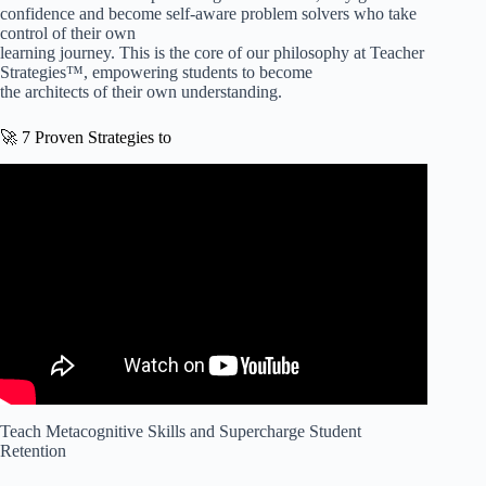
confidence and become self-aware problem solvers who take
control of their own
learning journey. This is the core of our philosophy at Teacher
Strategies™, empowering students to become
the architects of their own understanding.
🚀 7 Proven Strategies to
Video: Incorporating Metacognition Strategies Into The
Classroom.
Teach Metacognitive Skills and Supercharge Student
Retention