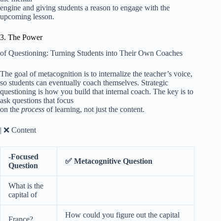
engine and giving students a reason to engage with the
upcoming lesson.
3. The Power
of Questioning: Turning Students into Their Own Coaches
The goal of metacognition is to internalize the teacher’s voice,
so students can eventually coach themselves. Strategic
questioning is how you build that internal coach. The key is to
ask questions that focus
on the
process
of learning, not just the content.
| ❌ Content
-Focused
✅ Metacognitive Question
Question
What is the
capital of
How could you figure out the capital
France?