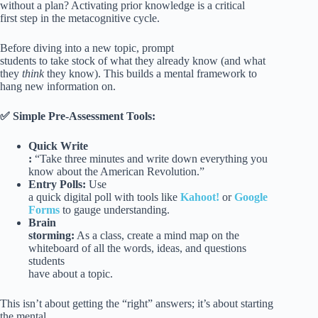
without a plan? Activating prior knowledge is a critical
first step in the metacognitive cycle.
Before diving into a new topic, prompt
students to take stock of what they already know (and what
they
think
they know). This builds a mental framework to
hang new information on.
✅ Simple Pre-Assessment Tools:
Quick Write
:
“Take three minutes and write down everything you
know about the American Revolution.”
Entry Polls:
Use
a quick digital poll with tools like
Kahoot!
or
Google
Forms
to gauge understanding.
Brain
storming:
As a class, create a mind map on the
whiteboard of all the words, ideas, and questions
students
have about a topic.
This isn’t about getting the “right” answers; it’s about starting
the mental