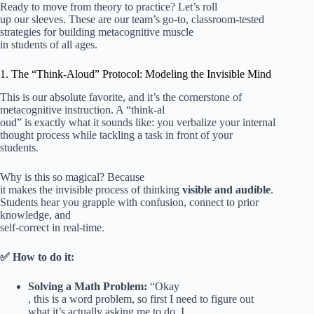
Ready to move from theory to practice? Let’s roll
up our sleeves. These are our team’s go-to, classroom-tested
strategies for building metacognitive muscle
in students of all ages.
1. The “Think-Aloud” Protocol: Modeling the Invisible Mind
This is our absolute favorite, and it’s the cornerstone of
metacognitive instruction. A “think-al
oud” is exactly what it sounds like: you verbalize your internal
thought process while tackling a task in front of your
students.
Why is this so magical? Because
it makes the invisible process of thinking
visible and audible
.
Students hear you grapple with confusion, connect to prior
knowledge, and
self-correct in real-time.
✅ How to do it:
Solving a Math Problem:
“Okay
, this is a word problem, so first I need to figure out
what it’s actually asking me to do. I