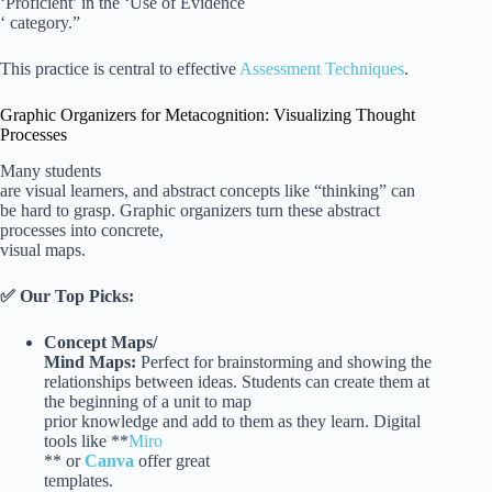
‘Proficient’ in the ‘Use of Evidence
‘ category.”
This practice is central to effective
Assessment Techniques
.
Graphic Organizers for Metacognition: Visualizing Thought
Processes
Many students
are visual learners, and abstract concepts like “thinking” can
be hard to grasp. Graphic organizers turn these abstract
processes into concrete,
visual maps.
✅ Our Top Picks:
Concept Maps/
Mind Maps:
Perfect for brainstorming and showing the
relationships between ideas. Students can create them at
the beginning of a unit to map
prior knowledge and add to them as they learn. Digital
tools like **
Miro
** or
Canva
offer great
templates.