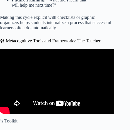
will help me next time?”
Making this cycle explicit with checklists or graphic
organizers helps students internalize a process that successful
learners often do automatically.
🛠️ Metacognitive Tools and Frameworks: The Teacher
Video: The Science of Metacognition (How to Learn
Better).
‘s Toolkit