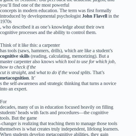
you’ll find one of the most powerful
concepts in modern education. The term was first formally
introduced by developmental psychologist
John Flavell
in the
1970s
, who described it as one’s knowledge about their own
cognitive processes and the ability to control them.
Think of it like this: a carpenter
has tools (saws, hammers, drills), which are like a student’s
cognitive skills
(reading, calculating, memorizing). But a
master carpenter also knows
which tool to use for which job
,
how to check if the
cut is straight
, and
what to do if the wood splits
. That’s
metacognition
. It’
s the self-awareness and strategic thinking that turns a novice
into an expert.
For
decades, many of us in education focused heavily on filling
students’ heads with facts and procedures—the cognitive
tools. But the game
-changer is realizing that teaching them to manage those tools
themselves is what creates truly independent, lifelong learners.
When students develop metacognitive abilities, they gain