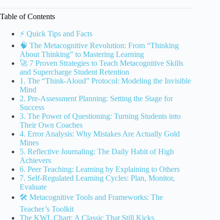
Table of Contents
⚡️ Quick Tips and Facts
🧠 The Metacognitive Revolution: From “Thinking
About Thinking” to Mastering Learning
🚀 7 Proven Strategies to Teach Metacognitive Skills
and Supercharge Student Retention
1. The “Think-Aloud” Protocol: Modeling the Invisible
Mind
2. Pre-Assessment Planning: Setting the Stage for
Success
3. The Power of Questioning: Turning Students into
Their Own Coaches
4. Error Analysis: Why Mistakes Are Actually Gold
Mines
5. Reflective Journaling: The Daily Habit of High
Achievers
6. Peer Teaching: Learning by Explaining to Others
7. Self-Regulated Learning Cycles: Plan, Monitor,
Evaluate
🛠️ Metacognitive Tools and Frameworks: The
Teacher’s Toolkit
The KWL Chart: A Classic That Still Kicks