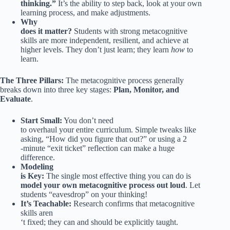
thinking.”
It’s the ability to step back, look at your own
learning process, and make adjustments.
Why
does it matter?
Students with strong metacognitive
skills are more independent, resilient, and achieve at
higher levels. They don’t just learn; they learn
how
to
learn.
The Three Pillars:
The metacognitive process generally
breaks down into three key stages:
Plan, Monitor, and
Evaluate
.
Start Small:
You don’t need
to overhaul your entire curriculum. Simple tweaks like
asking, “How did you figure that out?” or using a 2
-minute “exit ticket” reflection can make a huge
difference.
Modeling
is Key:
The single most effective thing you can do is
model your own metacognitive process out loud
. Let
students “eavesdrop” on your thinking!
It’s Teachable:
Research confirms that metacognitive
skills aren
‘t fixed; they can and should be explicitly taught.