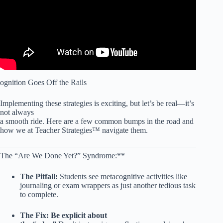
ognition Goes Off the Rails
Implementing these strategies is exciting, but let’s be real—it’s
not always
a smooth ride. Here are a few common bumps in the road and
how we at Teacher Strategies™ navigate them.
The “Are We Done Yet?” Syndrome:**
The Pitfall:
Students see metacognitive activities like
journaling or exam wrappers as just another tedious task
to complete.
The Fix:
Be explicit about