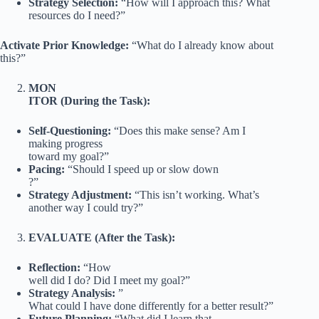
Strategy Selection:
“How will I approach this? What
resources do I need?”
Activate Prior Knowledge:
“What do I already know about
this?”
MON
ITOR (During the Task):
Self-Questioning:
“Does this make sense? Am I
making progress
toward my goal?”
Pacing:
“Should I speed up or slow down
?”
Strategy Adjustment:
“This isn’t working. What’s
another way I could try?”
EVALUATE (After the Task):
Reflection:
“How
well did I do? Did I meet my goal?”
Strategy Analysis:
”
What could I have done differently for a better result?”
Future Planning:
“What did I learn that