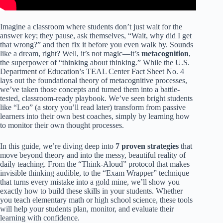
Imagine a classroom where students don’t just wait for the
answer key; they pause, ask themselves, “Wait, why did I get
that wrong?” and then fix it before you even walk by. Sounds
like a dream, right? Well, it’s not magic—it’s
metacognition
,
the superpower of “thinking about thinking.” While the U.S.
Department of Education’s TEAL Center Fact Sheet No. 4
lays out the foundational theory of metacognitive processes,
we’ve taken those concepts and turned them into a battle-
tested, classroom-ready playbook. We’ve seen bright students
like “Leo” (a story you’ll read later) transform from passive
learners into their own best coaches, simply by learning how
to monitor their own thought processes.
In this guide, we’re diving deep into
7 proven strategies
that
move beyond theory and into the messy, beautiful reality of
daily teaching. From the “Think-Aloud” protocol that makes
invisible thinking audible, to the “Exam Wrapper” technique
that turns every mistake into a gold mine, we’ll show you
exactly how to build these skills in your students. Whether
you teach elementary math or high school science, these tools
will help your students plan, monitor, and evaluate their
learning with confidence.