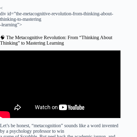
<
div id=”the-metacognitive-revolution-from-thinking-about-
thinking-to-mastering
-learning”>
🧠 The Metacognitive Revolution: From “Thinking About
Thinking” to Mastering Learning
Video: How to Foster Metacognitive Skills for Independent
Learning.
Let’s be honest, “metacognition” sounds like a word invented
by a psychology professor to win
a game of Scrabble. But peel back the academic jargon, and