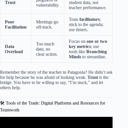
Trust
student data, not
vulnerability.
teacher performance.
Train
facilitators
;
Poor
Meetings go
stick to the agenda;
Facilitation
off-track.
use timers.
Focus on
one or two
Too much
Data
key metrics
; use
data, no
Overload
tools like
Branching
clear action.
Minds
to streamline.
Remember the story of the teacher in Patagonia? He didn’t ask
for help because he was afraid of looking weak.
Trust
is the
bridge. You have to be willing to say, “I’m stuck,” and let
others help.
🛠️ Tools of the Trade: Digital Platforms and Resources for
Teamwork
Video: 3 Ways to Better Connect with Your Coworkers |