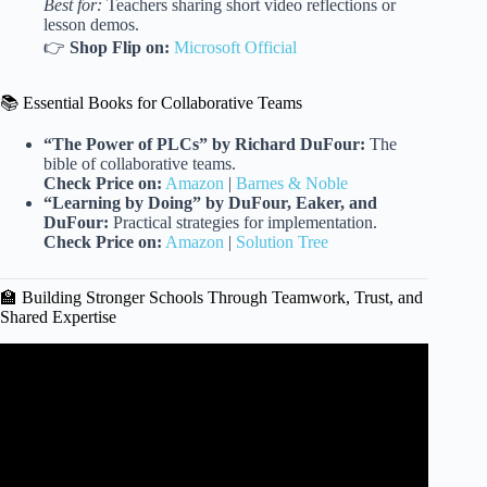
Best for:
Teachers sharing short video reflections or
lesson demos.
👉
Shop Flip on:
Microsoft Official
📚 Essential Books for Collaborative Teams
“The Power of PLCs” by Richard DuFour:
The
bible of collaborative teams.
Check Price on:
Amazon
|
Barnes & Noble
“Learning by Doing” by DuFour, Eaker, and
DuFour:
Practical strategies for implementation.
Check Price on:
Amazon
|
Solution Tree
🏫 Building Stronger Schools Through Teamwork, Trust, and
Shared Expertise
Video: Why Collaboration Is An Individual Effort: Emily
Eldridge at TEDxMU.