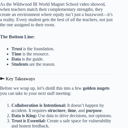
As the Wildwood IB World Magnet School video showed,
when teachers match their complementary strengths, they
create an environment where equity isn’t just a buzzword—it’s
a reality. Every student gets the best of
all
the teachers, not just
the one assigned to their room.
The Bottom Line:
Trust
is the foundation.
Time
is the resource.
Data
is the guide.
Students
are the reason.
🔑 Key Takeaways
Before we wrap up, let’s distill this into a few
golden nugets
you can take to your next staff meeting:
Collaboration is Intentional:
It doesn’t happen by
accident. It requires
structure
,
time
, and
purpose
.
Data is King:
Use data to drive decisions, not opinions.
Trust is Essential:
Create a safe space for vulnerability
and honest feedback.