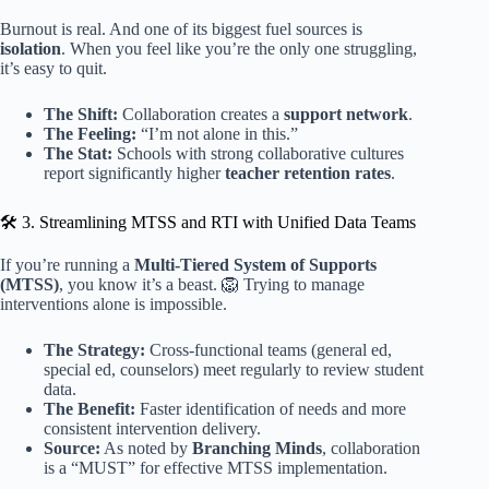
Burnout is real. And one of its biggest fuel sources is
isolation
. When you feel like you’re the only one struggling,
it’s easy to quit.
The Shift:
Collaboration creates a
support network
.
The Feeling:
“I’m not alone in this.”
The Stat:
Schools with strong collaborative cultures
report significantly higher
teacher retention rates
.
🛠️ 3. Streamlining MTSS and RTI with Unified Data Teams
If you’re running a
Multi-Tiered System of Supports
(MTSS)
, you know it’s a beast. 🦁 Trying to manage
interventions alone is impossible.
The Strategy:
Cross-functional teams (general ed,
special ed, counselors) meet regularly to review student
data.
The Benefit:
Faster identification of needs and more
consistent intervention delivery.
Source:
As noted by
Branching Minds
, collaboration
is a “MUST” for effective MTSS implementation.