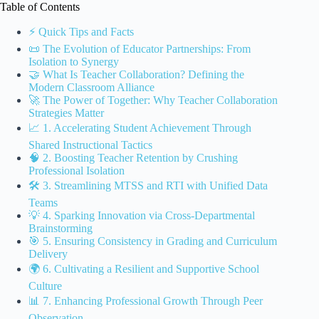
Table of Contents
⚡️ Quick Tips and Facts
📜 The Evolution of Educator Partnerships: From
Isolation to Synergy
🤝 What Is Teacher Collaboration? Defining the
Modern Classroom Alliance
🚀 The Power of Together: Why Teacher Collaboration
Strategies Matter
📈 1. Accelerating Student Achievement Through
Shared Instructional Tactics
🧠 2. Boosting Teacher Retention by Crushing
Professional Isolation
🛠️ 3. Streamlining MTSS and RTI with Unified Data
Teams
💡 4. Sparking Innovation via Cross-Departmental
Brainstorming
🎯 5. Ensuring Consistency in Grading and Curriculum
Delivery
🌍 6. Cultivating a Resilient and Supportive School
Culture
📊 7. Enhancing Professional Growth Through Peer
Observation