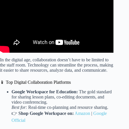
The Way We Work, a TED series.
In the digital age, collaboration doesn’t have to be limited to
the staff room. Technology can streamline the process, making
it easier to share resources, analyze data, and communicate.
📱 Top Digital Collaboration Platforms
Google Workspace for Education:
The gold standard
for sharing lesson plans, co-editing documents, and
video conferencing.
Best for:
Real-time co-planning and resource sharing.
👉
Shop Google Workspace on:
Amazon
|
Google
Official