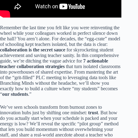
Remember the last time you felt like you were reinventing the
wheel while your colleagues worked in perfect silence down
the hall? You aren’t alone. For decades, the “egg-crate” model
of schooling kept teachers isolated, but the data is clear:
collaboration is the secret sauce
for skyrocketing student
achievement and saving teacher sanity. In this comprehensive
guide, we’re ditching the vague advice for
7 actionable
teacher collaboration strategies
that turn isolated classrooms
into powerhouses of shared expertise. From mastering the art
of the “grit-filled” PLC meeting to leveraging data tools like
Branching Minds without the headache, we’ll show you
exactly how to build a culture where “my students” becomes
“
our students
.”
We’ve seen schools transform from burnout zones to
innovation hubs just by shifting one mindset:
trust
. But how
do you actually start when your schedule is packed and your
energy is low? We’ll reveal the specific “pilot group” method
that lets you build momentum without overwhelming your
staff, and share a real-world anecdote about a teacher who