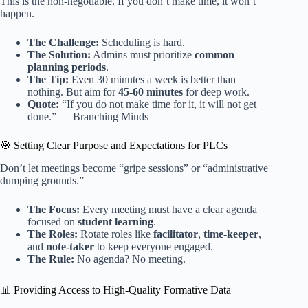
This is the non-negotiable. If you don’t make time, it won’t
happen.
The Challenge:
Scheduling is hard.
The Solution:
Admins must prioritize
common
planning periods
.
The Tip:
Even 30 minutes a week is better than
nothing. But aim for
45-60 minutes
for deep work.
Quote:
“If you do not make time for it, it will not get
done.” — Branching Minds
🎯 Setting Clear Purpose and Expectations for PLCs
Don’t let meetings become “gripe sessions” or “administrative
dumping grounds.”
The Focus:
Every meeting must have a clear agenda
focused on
student learning
.
The Roles:
Rotate roles like
facilitator
,
time-keeper
,
and
note-taker
to keep everyone engaged.
The Rule:
No agenda? No meeting.
📊 Providing Access to High-Quality Formative Data