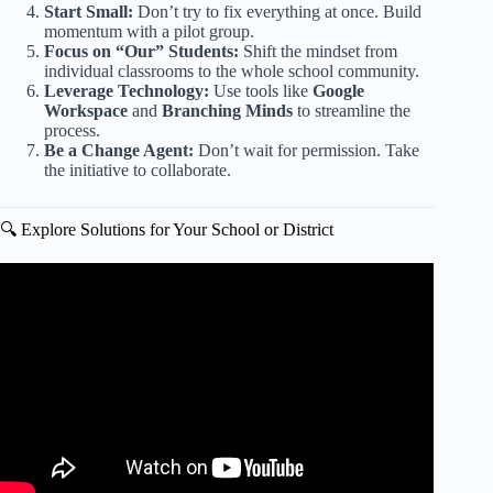
Start Small:
Don’t try to fix everything at once. Build
momentum with a pilot group.
Focus on “Our” Students:
Shift the mindset from
individual classrooms to the whole school community.
Leverage Technology:
Use tools like
Google
Workspace
and
Branching Minds
to streamline the
process.
Be a Change Agent:
Don’t wait for permission. Take
the initiative to collaborate.
🔍 Explore Solutions for Your School or District
Video: Redefining the parent-teacher relationship | Peggy
S. Bud | TEDxFergusonLibrary.