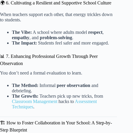
🌍 6. Cultivating a Resilient and Supportive School Culture
When teachers support each other, that energy trickles down
to students.
The Vibe:
A school where adults model
respect
,
empathy
, and
problem-solving
.
The Impact:
Students feel safer and more engaged.
📊 7. Enhancing Professional Growth Through Peer
Observation
You don’t need a formal evaluation to learn.
The Method:
Informal
peer observation
and
debriefing.
The Growth:
Teachers pick up new tricks, from
Classroom Management
hacks to
Assessment
Techniques
.
🏗️ How to Foster Collaboration in Your School: A Step-by-
Step Blueprint