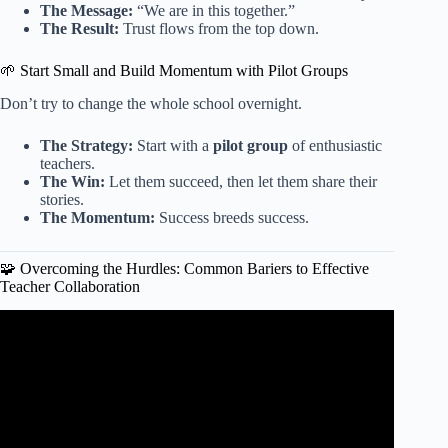
The Message:
“We are in this together.”
The Result:
Trust flows from the top down.
🌱 Start Small and Build Momentum with Pilot Groups
Don’t try to change the whole school overnight.
The Strategy:
Start with a
pilot group
of enthusiastic
teachers.
The Win:
Let them succeed, then let them share their
stories.
The Momentum:
Success breeds success.
🧩 Overcoming the Hurdles: Common Bariers to Effective
Teacher Collaboration
Video: Collaboration Tips for Teachers | How to
Collaborate With a New Team.