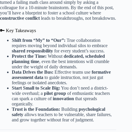
turned a failing math class around simply by asking a
colleague for a 10-minute brainstorm. By the end of this post,
you’ll have a blueprint to foster a school culture where
constructive conflict
leads to breakthroughs, not breakdowns.
🔑 Key Takeaways
Shift from “My” to “Our”:
True collaboration
requires moving beyond individual silos to embrace
shared responsibility
for every student’s success.
Protect the Time:
Without
dedicated, scheduled
planning time
, even the best intentions will crumble
under the weight of daily demands.
Data Drives the Bus:
Effective teams use
formative
assessment data
to guide instruction, not just gut
feelings or isolated anecdotes.
Start Small to Scale Big:
You don’t need a district-
wide overhaul; a
pilot group
of enthusiastic teachers
can spark a culture of
innovation
that spreads
organically.
Trust is the Foundation:
Building
psychological
safety
allows teachers to be vulnerable, share failures,
and grow together without fear of judgment.