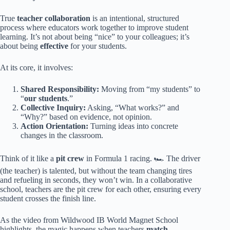
True
teacher collaboration
is an intentional, structured
process where educators work together to improve student
learning. It’s not about being “nice” to your colleagues; it’s
about being
effective
for your students.
At its core, it involves:
Shared Responsibility:
Moving from “my students” to
“
our students
.”
Collective Inquiry:
Asking, “What works?” and
“Why?” based on evidence, not opinion.
Action Orientation:
Turning ideas into concrete
changes in the classroom.
Think of it like a
pit crew
in Formula 1 racing. 🏎️ The driver
(the teacher) is talented, but without the team changing tires
and refueling in seconds, they won’t win. In a collaborative
school, teachers are the pit crew for each other, ensuring every
student crosses the finish line.
As the video from Wildwood IB World Magnet School
highlights, the magic happens when teachers
match