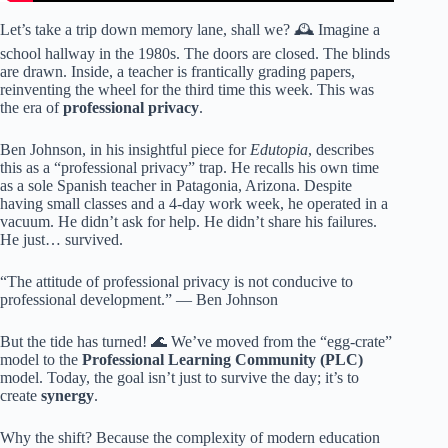
Let’s take a trip down memory lane, shall we? 🕰️ Imagine a
school hallway in the 1980s. The doors are closed. The blinds
are drawn. Inside, a teacher is frantically grading papers,
reinventing the wheel for the third time this week. This was
the era of
professional privacy
.
Ben Johnson, in his insightful piece for
Edutopia
, describes
this as a “professional privacy” trap. He recalls his own time
as a sole Spanish teacher in Patagonia, Arizona. Despite
having small classes and a 4-day work week, he operated in a
vacuum. He didn’t ask for help. He didn’t share his failures.
He just… survived.
“The attitude of professional privacy is not conducive to
professional development.” — Ben Johnson
But the tide has turned! 🌊 We’ve moved from the “egg-crate”
model to the
Professional Learning Community (PLC)
model. Today, the goal isn’t just to survive the day; it’s to
create
synergy
.
Why the shift? Because the complexity of modern education