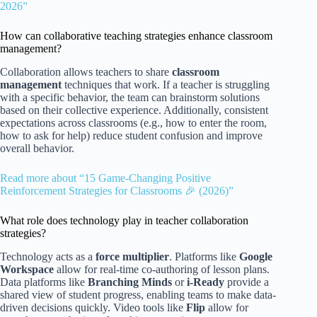
2026”
How can collaborative teaching strategies enhance classroom
management?
Collaboration allows teachers to share
classroom
management
techniques that work. If a teacher is struggling
with a specific behavior, the team can brainstorm solutions
based on their collective experience. Additionally, consistent
expectations across classrooms (e.g., how to enter the room,
how to ask for help) reduce student confusion and improve
overall behavior.
Read more about “15 Game-Changing Positive
Reinforcement Strategies for Classrooms 🎉 (2026)”
What role does technology play in teacher collaboration
strategies?
Technology acts as a
force multiplier
. Platforms like
Google
Workspace
allow for real-time co-authoring of lesson plans.
Data platforms like
Branching Minds
or
i-Ready
provide a
shared view of student progress, enabling teams to make data-
driven decisions quickly. Video tools like
Flip
allow for