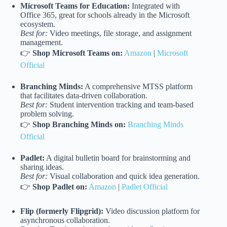
Microsoft Teams for Education:
Integrated with
Office 365, great for schools already in the Microsoft
ecosystem.
Best for:
Video meetings, file storage, and assignment
management.
👉
Shop Microsoft Teams on:
Amazon
|
Microsoft
Official
Branching Minds:
A comprehensive MTSS platform
that facilitates data-driven collaboration.
Best for:
Student intervention tracking and team-based
problem solving.
👉
Shop Branching Minds on:
Branching Minds
Official
Padlet:
A digital bulletin board for brainstorming and
sharing ideas.
Best for:
Visual collaboration and quick idea generation.
👉
Shop Padlet on:
Amazon
|
Padlet Official
Flip (formerly Flipgrid):
Video discussion platform for
asynchronous collaboration.