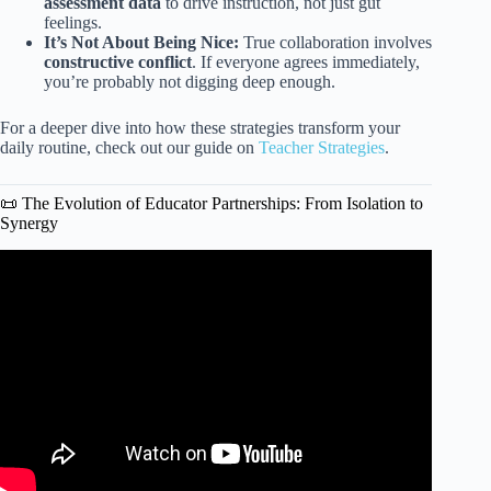
assessment data
to drive instruction, not just gut
feelings.
It’s Not About Being Nice:
True collaboration involves
constructive conflict
. If everyone agrees immediately,
you’re probably not digging deep enough.
For a deeper dive into how these strategies transform your
daily routine, check out our guide on
Teacher Strategies
.
📜 The Evolution of Educator Partnerships: From Isolation to
Synergy
Video: What role does teacher collaboration play in better
teaching?