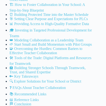
🏗️ How to Foster Collaboration in Your School: A
Step-by-Step Blueprint
⏰ Building Protected Time into the Master Schedule
🎯 Setting Clear Purpose and Expectations for PLCs
📊 Providing Access to High-Quality Formative Data
🎓 Investing in Targeted Professional Development for
Teams
👑 Modeling Collaboration as a Leadership Team
🌱 Start Small and Build Momentum with Pilot Groups
🧩 Overcoming the Hurdles: Common Bariers to
Effective Teacher Collaboration
🛠️ Tools of the Trade: Digital Platforms and Resources
for Teamwork
🏫 Building Stronger Schools Through Teamwork,
Trust, and Shared Expertise
🔑 Key Takeaways
🔍 Explore Solutions for Your School or District
❓ FAQs About Teacher Collaboration
📚 Recommended Links
📖 Reference Links
🏁 Conclusion