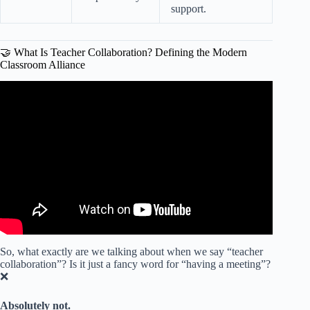
support.
🤝 What Is Teacher Collaboration? Defining the Modern
Classroom Alliance
Video: Strategies for Collaboration: Why Collaboration is
Key to Teaching and Learning.
So, what exactly are we talking about when we say “teacher
collaboration”? Is it just a fancy word for “having a meeting”?
❌
Absolutely not.