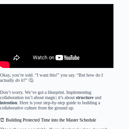
Video: 60 Second-Strategy: Cooperative Learning Roles.
Okay, you’re sold. “I want this!” you say. “But how do I
actually
do
it?” 🤔
Don’t worry. We’ve got a blueprint. Implementing
collaboration isn’t about magic; it’s about
structure
and
intention
. Here is your step-by-step guide to building a
collaborative culture from the ground up.
⏰ Building Protected Time into the Master Schedule