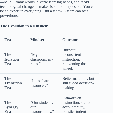
—MTSS frameworks, diverse learning needs, and rapid
technological changes—makes isolation impossible. You can’t
be an expert in everything. But a team? A team can be a
powerhouse.
The Evolution in a Nutshell:
Era
Mindset
Outcome
Burnout,
The
“My
inconsistent
Isolation
classroom, my
instruction,
Era
rules.”
reinventing the
wheel.
The
Better materials, but
“Let’s share
Transition
still siloed decision-
resources.”
Era
making.
Data-driven
The
“Our students,
instruction, shared
Synergy
our
accountability,
Era
responsibility.”
holistic student