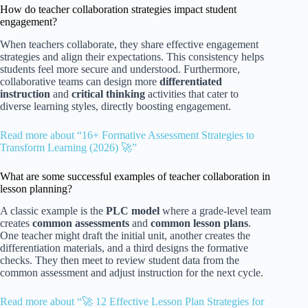
How do teacher collaboration strategies impact student
engagement?
When teachers collaborate, they share effective engagement
strategies and align their expectations. This consistency helps
students feel more secure and understood. Furthermore,
collaborative teams can design more
differentiated
instruction
and
critical thinking
activities that cater to
diverse learning styles, directly boosting engagement.
Read more about “16+ Formative Assessment Strategies to
Transform Learning (2026) 🚀”
What are some successful examples of teacher collaboration in
lesson planning?
A classic example is the
PLC model
where a grade-level team
creates
common assessments
and
common lesson plans
.
One teacher might draft the initial unit, another creates the
differentiation materials, and a third designs the formative
checks. They then meet to review student data from the
common assessment and adjust instruction for the next cycle.
Read more about “🚀 12 Effective Lesson Plan Strategies for