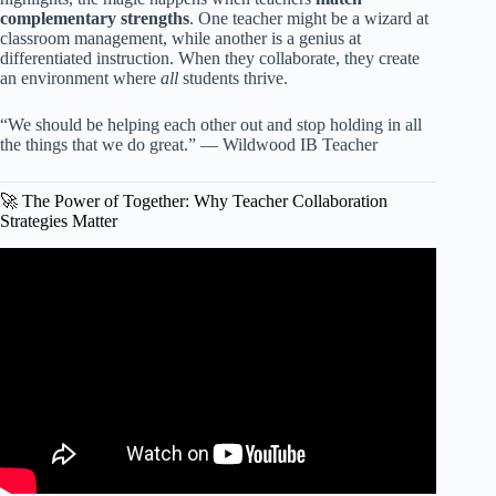
complementary strengths
. One teacher might be a wizard at
classroom management, while another is a genius at
differentiated instruction. When they collaborate, they create
an environment where
all
students thrive.
“We should be helping each other out and stop holding in all
the things that we do great.” — Wildwood IB Teacher
🚀 The Power of Together: Why Teacher Collaboration
Strategies Matter
Video: Co-Teaching & Teacher Collaboration.