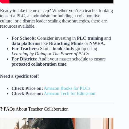
Ready to take the next step? Whether you’re a teacher looking
to start a PLC, an administrator building a collaborative
culture, or a district leader scaling these strategies, there are
resources available.
For Schools:
Consider investing in
PLC training
and
data platforms
like
Branching Minds
or
NWEA
.
For Teachers:
Start a
book study
group using
Learning by Doing
or
The Power of PLCs
.
For Districts:
Audit your master schedule to ensure
protected collaboration time
.
Need a specific tool?
Check Price on:
Amazon Books for PLCs
Check Price on:
Amazon Tech for Education
❓ FAQs About Teacher Collaboration