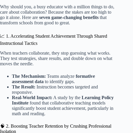
Why should you, a busy educator with a million things to do,
care about collaboration? Because the stakes are too high to
go it alone. Here are
seven game-changing benefits
that
transform schools from good to great.
📈 1. Accelerating Student Achievement Through Shared
Instructional Tactics
When teachers collaborate, they stop guessing what works.
They test strategies, share results, and double down on what
moves the needle.
The Mechanism:
Teams analyze
formative
assessment data
to identify gaps.
The Result:
Instruction becomes targeted and
responsive.
Real-World Impact:
A study by the
Learning Policy
Institute
found that collaborative teaching models
significantly boost student achievement, particularly in
math and reading.
🧠 2. Boosting Teacher Retention by Crushing Professional
Isolation