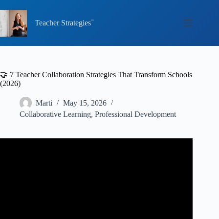
Skip
to
content
Teacher Strategies
🤝 7 Teacher Collaboration Strategies That Transform Schools
(2026)
Marti
May 15, 2026
Collaborative Learning
,
Professional Development
Video: Teacher Collaboration: Spreading Best Practices
School-Wide.