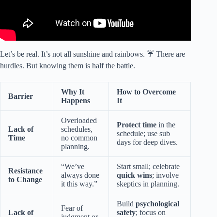
Let’s be real. It’s not all sunshine and rainbows. ☔ There are
hurdles. But knowing them is half the battle.
Why It
How to Overcome
Barrier
Happens
It
Overloaded
Protect time
in the
Lack of
schedules,
schedule; use sub
Time
no common
days for deep dives.
planning.
“We’ve
Start small; celebrate
Resistance
always done
quick wins
; involve
to Change
it this way.”
skeptics in planning.
Build
psychological
Fear of
Lack of
safety
; focus on
judgment or