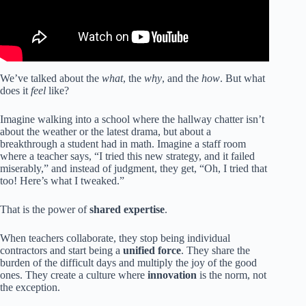
We’ve talked about the
what
, the
why
, and the
how
. But what
does it
feel
like?
Imagine walking into a school where the hallway chatter isn’t
about the weather or the latest drama, but about a
breakthrough a student had in math. Imagine a staff room
where a teacher says, “I tried this new strategy, and it failed
miserably,” and instead of judgment, they get, “Oh, I tried that
too! Here’s what I tweaked.”
That is the power of
shared expertise
.
When teachers collaborate, they stop being individual
contractors and start being a
unified force
. They share the
burden of the difficult days and multiply the joy of the good
ones. They create a culture where
innovation
is the norm, not
the exception.