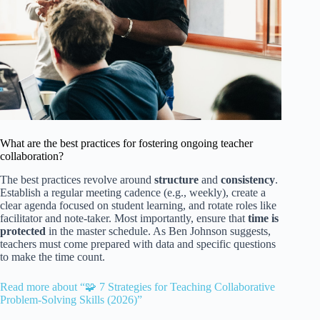
What are the best practices for fostering ongoing teacher
collaboration?
The best practices revolve around
structure
and
consistency
.
Establish a regular meeting cadence (e.g., weekly), create a
clear agenda focused on student learning, and rotate roles like
facilitator and note-taker. Most importantly, ensure that
time is
protected
in the master schedule. As Ben Johnson suggests,
teachers must come prepared with data and specific questions
to make the time count.
Read more about “🧩 7 Strategies for Teaching Collaborative
Problem-Solving Skills (2026)”