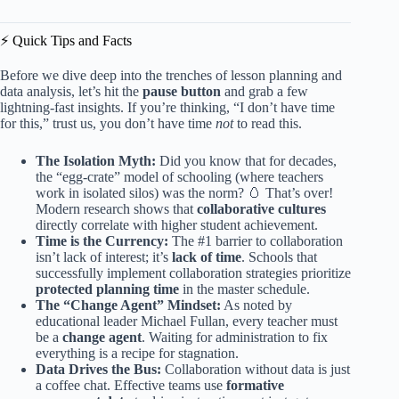
⚡️ Quick Tips and Facts
Before we dive deep into the trenches of lesson planning and
data analysis, let’s hit the
pause button
and grab a few
lightning-fast insights. If you’re thinking, “I don’t have time
for this,” trust us, you don’t have time
not
to read this.
The Isolation Myth:
Did you know that for decades,
the “egg-crate” model of schooling (where teachers
work in isolated silos) was the norm? 🥚 That’s over!
Modern research shows that
collaborative cultures
directly correlate with higher student achievement.
Time is the Currency:
The #1 barrier to collaboration
isn’t lack of interest; it’s
lack of time
. Schools that
successfully implement collaboration strategies prioritize
protected planning time
in the master schedule.
The “Change Agent” Mindset:
As noted by
educational leader Michael Fullan, every teacher must
be a
change agent
. Waiting for administration to fix
everything is a recipe for stagnation.
Data Drives the Bus:
Collaboration without data is just
a coffee chat. Effective teams use
formative