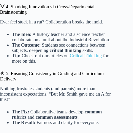
💡 4. Sparking Innovation via Cross-Departmental
Brainstorming
Ever feel stuck in a rut? Collaboration breaks the mold.
The Idea:
A history teacher and a science teacher
collaborate on a unit about the Industrial Revolution.
The Outcome:
Students see connections between
subjects, deepening
critical thinking
skills.
Tip:
Check out our articles on
Critical Thinking
for
more on this.
🎯 5. Ensuring Consistency in Grading and Curriculum
Delivery
Nothing frustrates students (and parents) more than
inconsistent expectations. “But Mr. Smith gave me an A for
this!”
The Fix:
Collaborative teams develop
common
rubrics
and
common assessments
.
The Result:
Fairness and clarity for everyone.