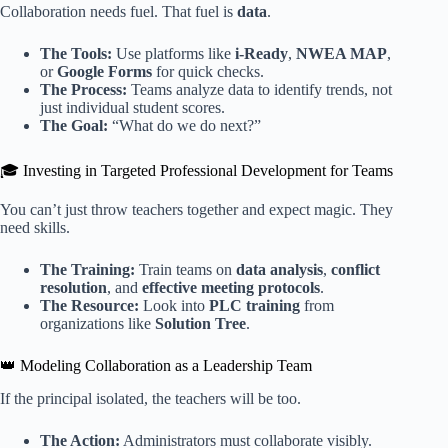
Collaboration needs fuel. That fuel is
data
.
The Tools:
Use platforms like
i-Ready
,
NWEA MAP
,
or
Google Forms
for quick checks.
The Process:
Teams analyze data to identify trends, not
just individual student scores.
The Goal:
“What do we do next?”
🎓 Investing in Targeted Professional Development for Teams
You can’t just throw teachers together and expect magic. They
need skills.
The Training:
Train teams on
data analysis
,
conflict
resolution
, and
effective meeting protocols
.
The Resource:
Look into
PLC training
from
organizations like
Solution Tree
.
👑 Modeling Collaboration as a Leadership Team
If the principal isolated, the teachers will be too.
The Action:
Administrators must collaborate visibly.