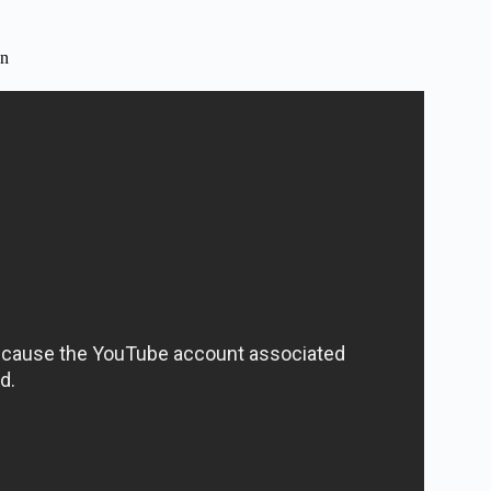
on
aching? – Childhood Education Zone.