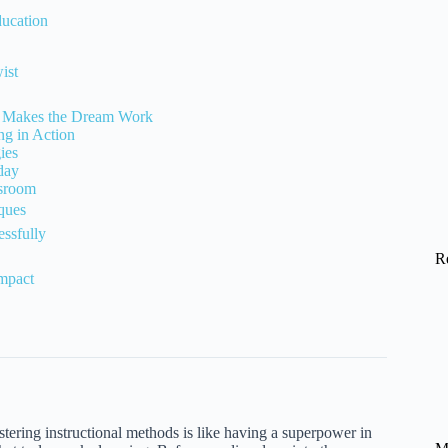
ducation
ist
rk Makes the Dream Work
ng in Action
ies
day
ssroom
iques
essfully
R
mpact
ering instructional methods is like having a superpower in