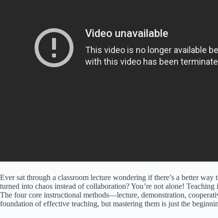
Ever sat through a classroom lecture wondering if there’s a better way 
turned into chaos instead of collaboration? You’re not alone! Teaching i
The four core instructional methods—lecture, demonstration, cooperati
foundation of effective teaching, but mastering them is just the beginni