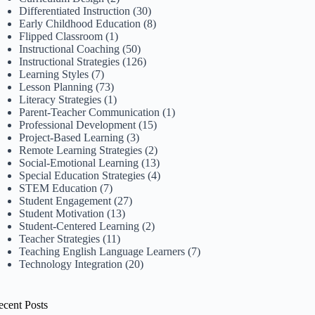
Differentiated Instruction
(30)
Early Childhood Education
(8)
Flipped Classroom
(1)
Instructional Coaching
(50)
Instructional Strategies
(126)
Learning Styles
(7)
Lesson Planning
(73)
Literacy Strategies
(1)
Parent-Teacher Communication
(1)
Professional Development
(15)
Project-Based Learning
(3)
Remote Learning Strategies
(2)
Social-Emotional Learning
(13)
Special Education Strategies
(4)
STEM Education
(7)
Student Engagement
(27)
Student Motivation
(13)
Student-Centered Learning
(2)
Teacher Strategies
(11)
Teaching English Language Learners
(7)
Technology Integration
(20)
ecent Posts