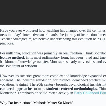
Have you ever wondered how teaching has changed over the centuries? 
trees to today’s interactive smartboards, the journey of instructional me
Teacher Strategies™, we believe understanding this evolution helps us
practices.
For millennia, education was primarily an oral tradition. Think Socratic
lecture method
, in its most rudimentary form, has been “tried-and-true
backbone of knowledge transfer. Monasteries, early universities, and e
the sole fount of wisdom.
However, as societies grew more complex and knowledge expanded expon
apparent. The industrial revolution, for instance, demanded practical sk
vocational training. The 20th century brought psychological insights i
centered approaches
to more
student-centered methodologies
. Thi
Montessori’s emphasis on self-directed activity in
Early Childhood Edu
Why Do Instructional Methods Matter So Much?