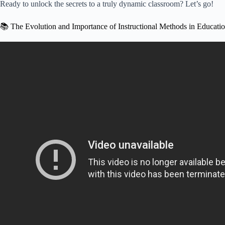
Ready to unlock the secrets to a truly dynamic classroom? Let’s go!
📚 The Evolution and Importance of Instructional Methods in Educati
Video: What Are Instructional Methods Of Te