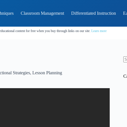
hniques
Classroom Management
Differentiated Instruction
Ea
educational content for free when you buy through links on our site.
Learn more
N
re
ctional Strategies
,
Lesson Planning
C
thods? – Childhood Education Zone.