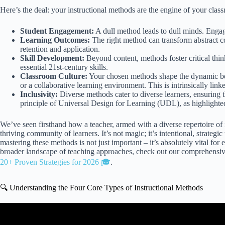
Here’s the deal: your instructional methods are the engine of your clas
Student Engagement:
A dull method leads to dull minds. Engagi
Learning Outcomes:
The right method can transform abstract co
retention and application.
Skill Development:
Beyond content, methods foster critical thi
essential 21st-century skills.
Classroom Culture:
Your chosen methods shape the dynamic betw
or a collaborative learning environment. This is intrinsically link
Inclusivity:
Diverse methods cater to diverse learners, ensuring t
principle of Universal Design for Learning (UDL), as highlight
We’ve seen firsthand how a teacher, armed with a diverse repertoire of i
thriving community of learners. It’s not magic; it’s intentional, strateg
mastering these methods is not just important – it’s absolutely vital for
broader landscape of teaching approaches, check out our comprehensiv
20+ Proven Strategies for 2026 🎓
.
🔍 Understanding the Four Core Types of Instructional Methods
Video: Unit 4. Instructional Method