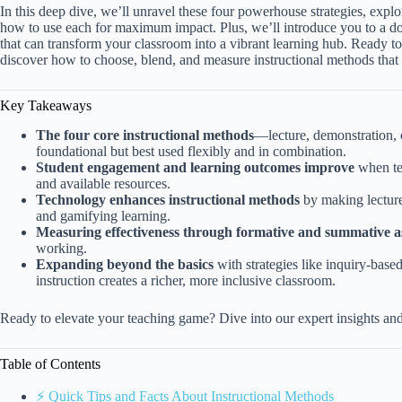
In this deep dive, we’ll unravel these four powerhouse strategies, exp
how to use each for maximum impact. Plus, we’ll introduce you to a d
that can transform your classroom into a vibrant learning hub. Ready t
discover how to choose, blend, and measure instructional methods that 
Key Takeaways
The four core instructional methods
—lecture, demonstration, 
foundational but best used flexibly and in combination.
Student engagement and learning outcomes improve
when tea
and available resources.
Technology enhances instructional methods
by making lectures 
and gamifying learning.
Measuring effectiveness through formative and summative a
working.
Expanding beyond the basics
with strategies like inquiry-based
instruction creates a richer, more inclusive classroom.
Ready to elevate your teaching game? Dive into our expert insights and
Table of Contents
⚡️ Quick Tips and Facts About Instructional Methods