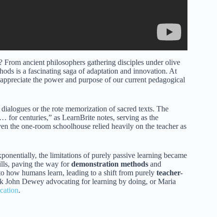
From ancient philosophers gathering disciples under olive
thods is a fascinating saga of adaptation and innovation. At
 appreciate the power and purpose of our current pedagogical
 dialogues or the rote memorization of sacred texts. The
… for centuries,” as LearnBrite notes, serving as the
ven the one-room schoolhouse relied heavily on the teacher as
entially, the limitations of purely passive learning became
ills, paving the way for
demonstration methods
and
nto how humans learn, leading to a shift from purely
teacher-
nk John Dewey advocating for learning by doing, or Maria
cation
.