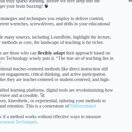
M
hat truly sparks learning. Before we dive deep into the
 get your brain buzzing! 🧠
strategies and techniques you employ to deliver content,
ferent wrenches, screwdrivers, and drills in your educational
e many sources, including LearnBrite, highlight the lecture,
methods as core, the landscape of teaching is far richer.
rs are those who can
flexibly adapt
their approach based on
rs Technology wisely puts it, “The true art of teaching lies in
✅
tional teacher-centered methods like direct instruction still
t engagement, critical thinking, and active participation.
r they are teacher-centered or student-centered, and high-
fied learning platforms, digital tools are revolutionizing how
rsive and accessible. 🚀
ry, kinesthetic, or experiential, tailoring your methods to
nd retention. This is a cornerstone of
Differentiated
 if a method works without effective ways to measure
essment Techniques
.