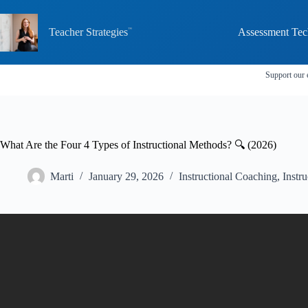
Skip
to
content
Teacher Strategies
Assessment Tec
Support our 
What Are the Four 4 Types of Instructional Methods? 🔍 (2026)
Marti
January 29, 2026
Instructional Coaching
,
Instru
Video: What Are The 4 Types Of Teaching Me