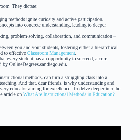
sroom. They dictate:
ng methods ignite curiosity and active participation.
ncepts into concrete understanding, leading to deeper
nking, problem-solving, collaboration, and communication –
een you and your students, fostering either a hierarchical
ed to effective
Classroom Management
.
hat every student has an opportunity to succeed, a core
ed by OnlineDegrees.sandiego.edu.
nstructional methods, can turn a struggling class into a
ic teaching. And that, dear friends, is why understanding and
 every educator aiming for excellence. To delve deeper into the
e article on
What Are Instructional Methods in Education?
s and Teaching Techniques.