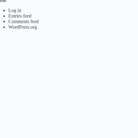
eta
Log in
Entries feed
Comments feed
WordPress.org