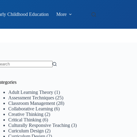
rly Childhood Education
More
o
sults
ategories
Adult Learning Theory
(1)
Assessment Techniques
(25)
Classroom Management
(28)
Collaborative Learning
(6)
Creative Thinking
(2)
Critical Thinking
(6)
Culturally Responsive Teaching
(3)
Curiculum Design
(2)
Curriculum Design
(2)