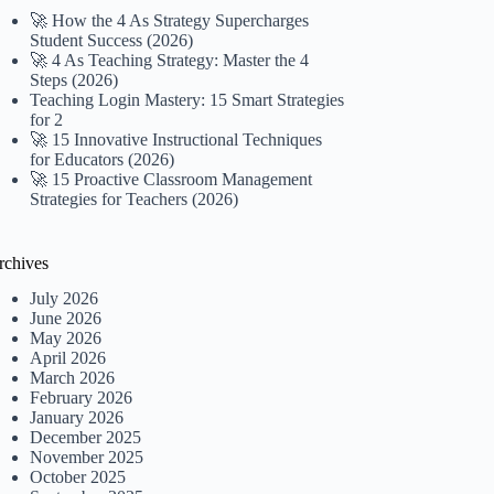
🚀 How the 4 As Strategy Supercharges
Student Success (2026)
🚀 4 As Teaching Strategy: Master the 4
Steps (2026)
Teaching Login Mastery: 15 Smart Strategies
for 2
🚀 15 Innovative Instructional Techniques
for Educators (2026)
🚀 15 Proactive Classroom Management
Strategies for Teachers (2026)
rchives
July 2026
June 2026
May 2026
April 2026
March 2026
February 2026
January 2026
December 2025
November 2025
October 2025