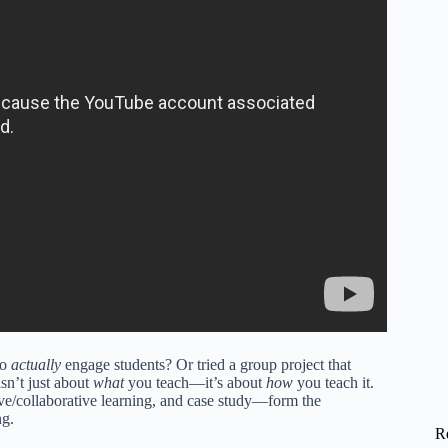
to
actually
engage students? Or tried a group project that
sn’t just about
what
you teach—it’s about
how
you teach it.
ve/collaborative learning, and case study—form the
ng.
R