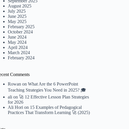
September 2025
August 2025
July 2025
June 2025
May 2025
February 2025
October 2024
June 2024
May 2024
April 2024
March 2024
February 2024
ecent Comments
Rowan
on
What Are the 6 PowerPoint
Teaching Strategies You Need in 2025? 🎓
ali
on
🚀 12 Effective Lesson Plan Strategies
for 2026
Ali Hori
on
15 Examples of Pedagogical
Practices That Transform Learning 🚀 (2025)