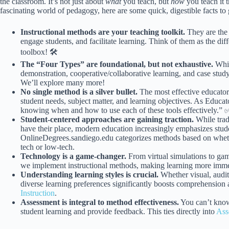
the classroom. It’s not just about
what
you teach, but
how
you teach it t
fascinating world of pedagogy, here are some quick, digestible facts to
Instructional methods are your teaching toolkit.
They are the 
engage students, and facilitate learning. Think of them as the dif
toolbox! 🛠️
The “Four Types” are foundational, but not exhaustive.
Whil
demonstration, cooperative/collaborative learning, and case study 
We’ll explore many more!
No single method is a silver bullet.
The most effective educato
student needs, subject matter, and learning objectives. As Educato
knowing when and how to use each of these tools effectively.” 
Student-centered approaches are gaining traction.
While tradi
have their place, modern education increasingly emphasizes studen
OnlineDegrees.sandiego.edu categorizes methods based on whethe
tech or low-tech.
Technology is a game-changer.
From virtual simulations to gami
we implement instructional methods, making learning more imme
Understanding learning styles is crucial.
Whether visual, audito
diverse learning preferences significantly boosts comprehension a
Instruction
.
Assessment is integral to method effectiveness.
You can’t know
student learning and provide feedback. This ties directly into
Ass