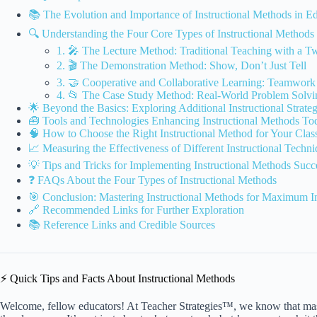
📚 The Evolution and Importance of Instructional Methods in E
🔍 Understanding the Four Core Types of Instructional Methods
1. 🎤 The Lecture Method: Traditional Teaching with a Tw
2. 🎬 The Demonstration Method: Show, Don’t Just Tell
3. 🤝 Cooperative and Collaborative Learning: Teamwo
4. 📂 The Case Study Method: Real-World Problem Solvi
🌟 Beyond the Basics: Exploring Additional Instructional Strateg
🧰 Tools and Technologies Enhancing Instructional Methods To
🧠 How to Choose the Right Instructional Method for Your Cla
📈 Measuring the Effectiveness of Different Instructional Techn
💡 Tips and Tricks for Implementing Instructional Methods Succ
❓ FAQs About the Four Types of Instructional Methods
🎯 Conclusion: Mastering Instructional Methods for Maximum I
🔗 Recommended Links for Further Exploration
📚 Reference Links and Credible Sources
⚡️ Quick Tips and Facts About Instructional Methods
Welcome, fellow educators! At Teacher Strategies™, we know that mast