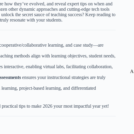
lore how they’ve evolved, and reveal expert tips on when and
ozen other dynamic approaches and cutting-edge tech tools
o unlock the secret sauce of teaching success? Keep reading to
truly resonate with your students.
cooperative/collaborative learning, and case study—are
ching methods align with learning objectives, student needs,
interactive, enabling virtual labs, facilitating collaboration,
A
ssessments
ensures your instructional strategies are truly
 learning, project-based learning, and differentiated
 practical tips to make 2026 your most impactful year yet!