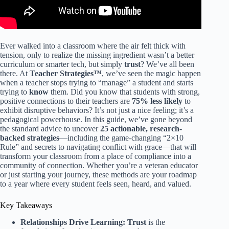
Ever walked into a classroom where the air felt thick with
tension, only to realize the missing ingredient wasn’t a better
curriculum or smarter tech, but simply
trust
? We’ve all been
there. At
Teacher Strategies™
, we’ve seen the magic happen
when a teacher stops trying to “manage” a student and starts
trying to
know
them. Did you know that students with strong,
positive connections to their teachers are
75% less likely
to
exhibit disruptive behaviors? It’s not just a nice feeling; it’s a
pedagogical powerhouse. In this guide, we’ve gone beyond
the standard advice to uncover
25 actionable, research-
backed strategies
—including the game-changing “2×10
Rule” and secrets to navigating conflict with grace—that will
transform your classroom from a place of compliance into a
community of connection. Whether you’re a veteran educator
or just starting your journey, these methods are your roadmap
to a year where every student feels seen, heard, and valued.
Key Takeaways
Relationships Drive Learning:
Trust
is the