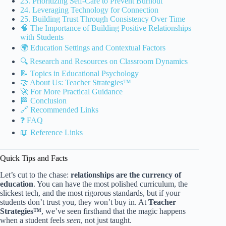
23. Prioritizing Self-Care to Prevent Burnout
24. Leveraging Technology for Connection
25. Building Trust Through Consistency Over Time
🧠 The Importance of Building Positive Relationships
with Students
🌍 Education Settings and Contextual Factors
🔍 Research and Resources on Classroom Dynamics
📝 Topics in Educational Psychology
🤝 About Us: Teacher Strategies™
🚀 For More Practical Guidance
🏁 Conclusion
🔗 Recommended Links
❓ FAQ
📖 Reference Links
Quick Tips and Facts
Let’s cut to the chase:
relationships are the currency of
education
. You can have the most polished curriculum, the
slickest tech, and the most rigorous standards, but if your
students don’t trust you, they won’t buy in. At
Teacher
Strategies™
, we’ve seen firsthand that the magic happens
when a student feels
seen
, not just taught.