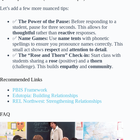
Let’s add a few more nuanced tips:
✅
The Power of the Pause:
Before responding to a
student, pause for three seconds. This allows for
thoughtful
rather than
reactive
responses.
✅
Name Games:
Use
name tents
with phonetic
spellings to ensure you pronounce names correctly. This
small act shows
respect
and
attention to detail
.
✅
The “Rose and Thorn” Check-in:
Start class with
students sharing a
rose
(positive) and a
thorn
(challenge). This builds
empathy
and
community
.
Recommended Links
PBIS Framework
Edutopia: Building Relationships
REL Northwest: Strengthening Relationships
FAQ