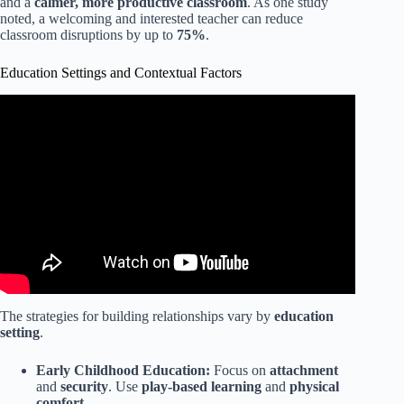
and a
calmer, more productive classroom
. As one study
noted, a welcoming and interested teacher can reduce
classroom disruptions by up to
75%
.
Education Settings and Contextual Factors
Video: Tips for Teachers to Build Relationships with
Parents and Families.
The strategies for building relationships vary by
education
setting
.
Early Childhood Education:
Focus on
attachment
and
security
. Use
play-based learning
and
physical
comfort
.