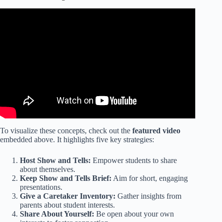
Video: Building positive relationships with students.
To visualize these concepts, check out the
featured video
embedded above. It highlights five key strategies:
Host Show and Tells:
Empower students to share
about themselves.
Keep Show and Tells Brief:
Aim for short, engaging
presentations.
Give a Caretaker Inventory:
Gather insights from
parents about student interests.
Share About Yourself:
Be open about your own