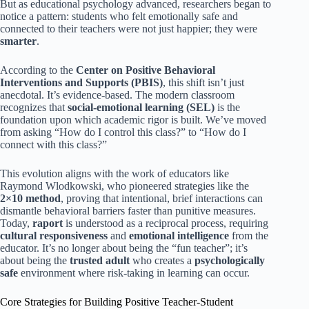
But as educational psychology advanced, researchers began to
notice a pattern: students who felt emotionally safe and
connected to their teachers were not just happier; they were
smarter
.
According to the
Center on Positive Behavioral
Interventions and Supports (PBIS)
, this shift isn’t just
anecdotal. It’s evidence-based. The modern classroom
recognizes that
social-emotional learning (SEL)
is the
foundation upon which academic rigor is built. We’ve moved
from asking “How do I control this class?” to “How do I
connect with this class?”
This evolution aligns with the work of educators like
Raymond Wlodkowski, who pioneered strategies like the
2×10 method
, proving that intentional, brief interactions can
dismantle behavioral barriers faster than punitive measures.
Today,
raport
is understood as a reciprocal process, requiring
cultural responsiveness
and
emotional intelligence
from the
educator. It’s no longer about being the “fun teacher”; it’s
about being the
trusted adult
who creates a
psychologically
safe
environment where risk-taking in learning can occur.
Core Strategies for Building Positive Teacher-Student