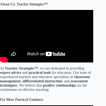
About Us: Teacher Strategies™
Video: Classroom Management Building Relationships.
At
Teacher Strategies™
, we are dedicated to providing
expert advice
and
practical tools
for educators. Our team of
experienced teachers and educators specializes in
classroom
management
,
differentiated instruction
, and
assessment
techniques
. We believe that
positive relationships
are the
cornerstone of effective teaching.
For More Practical Guidance