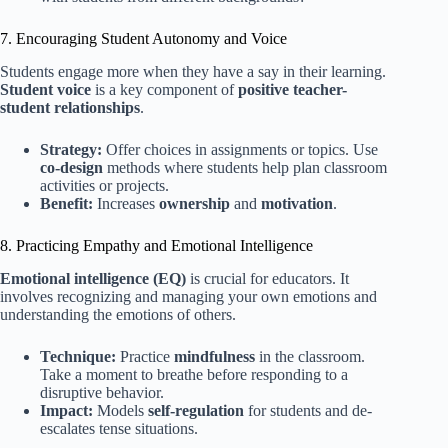
7. Encouraging Student Autonomy and Voice
Students engage more when they have a say in their learning.
Student voice
is a key component of
positive teacher-
student relationships
.
Strategy:
Offer choices in assignments or topics. Use
co-design
methods where students help plan classroom
activities or projects.
Benefit:
Increases
ownership
and
motivation
.
8. Practicing Empathy and Emotional Intelligence
Emotional intelligence (EQ)
is crucial for educators. It
involves recognizing and managing your own emotions and
understanding the emotions of others.
Technique:
Practice
mindfulness
in the classroom.
Take a moment to breathe before responding to a
disruptive behavior.
Impact:
Models
self-regulation
for students and de-
escalates tense situations.