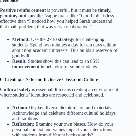
Feedback
Positive reinforcement
is powerful, but it must be
timely,
genuine, and specific
. Vague praise like “Good job” is less
effective than “I noticed how you helped Sarah understand
that math problem; that was very collaborative.”
Method:
Use the
2×10 strategy
for challenging
students. Spend two minutes a day for ten days talking
about non-academic interests. This builds a reservoir of
goodwill.
Result:
Studies show this can lead to an
85%
improvement
in behavior for some students.
6. Creating a Safe and Inclusive Classroom Culture
Cultural safety
is essential. It means creating an environment
where students’ identities are respected and celebrated.
Action:
Display diverse literature, art, and materials.
Acknowledge and celebrate different cultural holidays
and traditions.
Reflection:
Examine your own biases. How do your
personal context and values impact your interactions
with students from different backgrounds?