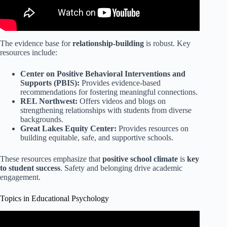
The evidence base for
relationship-building
is robust. Key
resources include:
Center on Positive Behavioral Interventions and
Supports (PBIS):
Provides evidence-based
recommendations for fostering meaningful connections.
REL Northwest:
Offers videos and blogs on
strengthening relationships with students from diverse
backgrounds.
Great Lakes Equity Center:
Provides resources on
building equitable, safe, and supportive schools.
These resources emphasize that
positive school climate
is
key
to student success
. Safety and belonging drive academic
engagement.
Topics in Educational Psychology