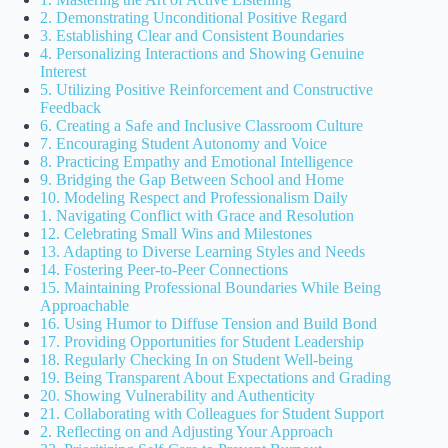
2. Demonstrating Unconditional Positive Regard
3. Establishing Clear and Consistent Boundaries
4. Personalizing Interactions and Showing Genuine
Interest
5. Utilizing Positive Reinforcement and Constructive
Feedback
6. Creating a Safe and Inclusive Classroom Culture
7. Encouraging Student Autonomy and Voice
8. Practicing Empathy and Emotional Intelligence
9. Bridging the Gap Between School and Home
10. Modeling Respect and Professionalism Daily
1. Navigating Conflict with Grace and Resolution
12. Celebrating Small Wins and Milestones
13. Adapting to Diverse Learning Styles and Needs
14. Fostering Peer-to-Peer Connections
15. Maintaining Professional Boundaries While Being
Approachable
16. Using Humor to Diffuse Tension and Build Bond
17. Providing Opportunities for Student Leadership
18. Regularly Checking In on Student Well-being
19. Being Transparent About Expectations and Grading
20. Showing Vulnerability and Authenticity
21. Collaborating with Colleagues for Student Support
2. Reflecting on and Adjusting Your Approach