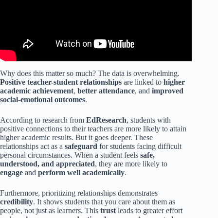
Why does this matter so much? The data is overwhelming.
Positive teacher-student relationships
are linked to
higher
academic achievement
,
better attendance
, and
improved
social-emotional outcomes
.
According to research from
EdResearch
, students with
positive connections to their teachers are more likely to attain
higher academic results. But it goes deeper. These
relationships act as a
safeguard
for students facing difficult
personal circumstances. When a student feels
safe,
understood, and appreciated
, they are more likely to
engage
and
perform well academically
.
Furthermore, prioritizing relationships demonstrates
credibility
. It shows students that you care about them as
people, not just as learners. This
trust
leads to greater effort