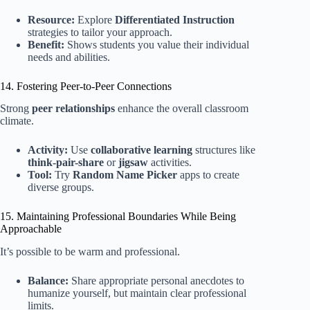
Resource:
Explore
Differentiated Instruction
strategies to tailor your approach.
Benefit:
Shows students you value their individual
needs and abilities.
14. Fostering Peer-to-Peer Connections
Strong
peer relationships
enhance the overall classroom
climate.
Activity:
Use
collaborative learning
structures like
think-pair-share
or
jigsaw
activities.
Tool:
Try
Random Name Picker
apps to create
diverse groups.
15. Maintaining Professional Boundaries While Being
Approachable
It’s possible to be warm and professional.
Balance:
Share appropriate personal anecdotes to
humanize yourself, but maintain clear professional
limits.