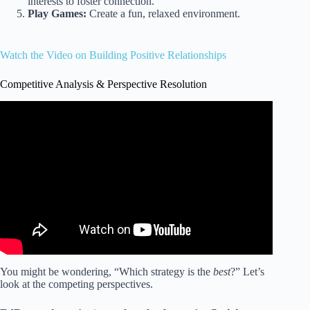
interests to foster connection.
Play Games:
Create a fun, relaxed environment.
Watch the Video on Building Positive Relationships
Competitive Analysis & Perspective Resolution
Video: 5 Ways to build Positive Relationships with
Students.
You might be wondering, “Which strategy is the
best
?” Let’s
look at the competing perspectives.