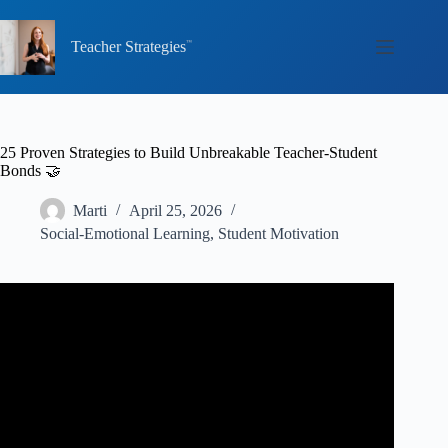
Skip
to
content
Teacher Strategies
25 Proven Strategies to Build Unbreakable Teacher-Student
Bonds 🤝
Marti
April 25, 2026
Social-Emotional Learning
,
Student Motivation
Video: How to Build Teacher and Student Connections // 5
Tips to Build Student Teacher Relationships.