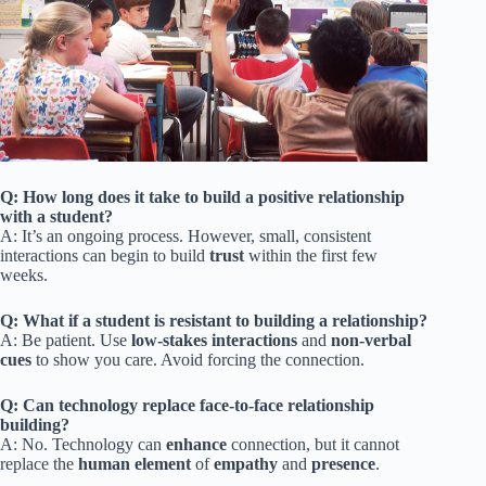
Q: How long does it take to build a positive relationship
with a student?
A: It’s an ongoing process. However, small, consistent
interactions can begin to build
trust
within the first few
weeks.
Q: What if a student is resistant to building a relationship?
A: Be patient. Use
low-stakes interactions
and
non-verbal
cues
to show you care. Avoid forcing the connection.
Q: Can technology replace face-to-face relationship
building?
A: No. Technology can
enhance
connection, but it cannot
replace the
human element
of
empathy
and
presence
.