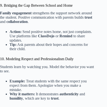
9. Bridging the Gap Between School and Home
Family engagement
strengthens the support network around
the student. Positive communication with parents builds
trust
and
collaboration
.
Action:
Send positive notes home, not just complaints.
Use platforms like
ClassDojo
or
Remind
to share
updates.
Tip:
Ask parents about their hopes and concerns for
their child.
10. Modeling Respect and Professionalism Daily
Students learn by watching you. Model the behavior you want
to see.
Example:
Treat students with the same respect you
expect from them. Apologize when you make a
mistake.
Why it matters:
It demonstrates
authenticity
and
humility
, which are key to
trust
.