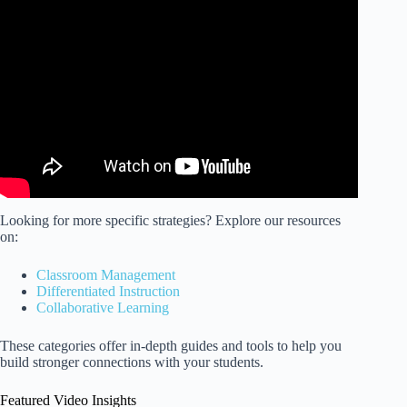
Video: How to talk to Children and Build Positive
Relationships.
Looking for more specific strategies? Explore our resources
on:
Classroom Management
Differentiated Instruction
Collaborative Learning
These categories offer in-depth guides and tools to help you
build stronger connections with your students.
Featured Video Insights