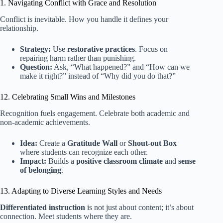
1. Navigating Conflict with Grace and Resolution
Conflict is inevitable. How you handle it defines your
relationship.
Strategy:
Use
restorative practices
. Focus on
repairing harm rather than punishing.
Question:
Ask, “What happened?” and “How can we
make it right?” instead of “Why did you do that?”
12. Celebrating Small Wins and Milestones
Recognition fuels engagement. Celebrate both academic and
non-academic achievements.
Idea:
Create a
Gratitude Wall
or
Shout-out Box
where students can recognize each other.
Impact:
Builds a
positive classroom climate
and
sense
of belonging
.
13. Adapting to Diverse Learning Styles and Needs
Differentiated instruction
is not just about content; it’s about
connection. Meet students where they are.