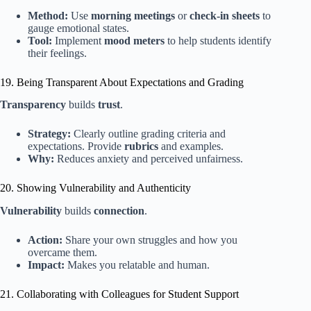
Method:
Use
morning meetings
or
check-in sheets
to
gauge emotional states.
Tool:
Implement
mood meters
to help students identify
their feelings.
19. Being Transparent About Expectations and Grading
Transparency
builds
trust
.
Strategy:
Clearly outline grading criteria and
expectations. Provide
rubrics
and examples.
Why:
Reduces anxiety and perceived unfairness.
20. Showing Vulnerability and Authenticity
Vulnerability
builds
connection
.
Action:
Share your own struggles and how you
overcame them.
Impact:
Makes you relatable and human.
21. Collaborating with Colleagues for Student Support