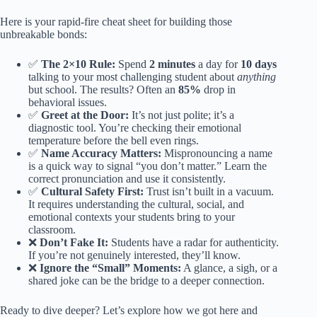
Here is your rapid-fire cheat sheet for building those
unbreakable bonds:
✅
The 2×10 Rule:
Spend
2 minutes
a day for
10 days
talking to your most challenging student about
anything
but school. The results? Often an
85%
drop in
behavioral issues.
✅
Greet at the Door:
It’s not just polite; it’s a
diagnostic tool. You’re checking their emotional
temperature before the bell even rings.
✅
Name Accuracy Matters:
Mispronouncing a name
is a quick way to signal “you don’t matter.” Learn the
correct pronunciation and use it consistently.
✅
Cultural Safety First:
Trust isn’t built in a vacuum.
It requires understanding the cultural, social, and
emotional contexts your students bring to your
classroom.
❌
Don’t Fake It:
Students have a radar for authenticity.
If you’re not genuinely interested, they’ll know.
❌
Ignore the “Small” Moments:
A glance, a sigh, or a
shared joke can be the bridge to a deeper connection.
Ready to dive deeper? Let’s explore how we got here and