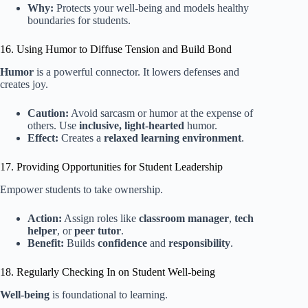
Why:
Protects your well-being and models healthy
boundaries for students.
16. Using Humor to Diffuse Tension and Build Bond
Humor
is a powerful connector. It lowers defenses and
creates joy.
Caution:
Avoid sarcasm or humor at the expense of
others. Use
inclusive, light-hearted
humor.
Effect:
Creates a
relaxed learning environment
.
17. Providing Opportunities for Student Leadership
Empower students to take ownership.
Action:
Assign roles like
classroom manager
,
tech
helper
, or
peer tutor
.
Benefit:
Builds
confidence
and
responsibility
.
18. Regularly Checking In on Student Well-being
Well-being
is foundational to learning.