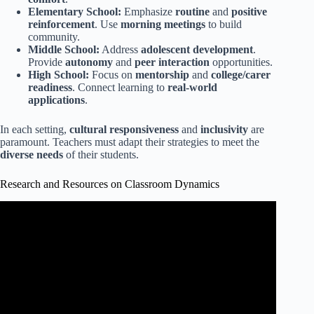
Elementary School:
Emphasize
routine
and
positive
reinforcement
. Use
morning meetings
to build
community.
Middle School:
Address
adolescent development
.
Provide
autonomy
and
peer interaction
opportunities.
High School:
Focus on
mentorship
and
college/carer
readiness
. Connect learning to
real-world
applications
.
In each setting,
cultural responsiveness
and
inclusivity
are
paramount. Teachers must adapt their strategies to meet the
diverse needs
of their students.
Research and Resources on Classroom Dynamics
Video: Teacher tips- Building relationships with your
students.