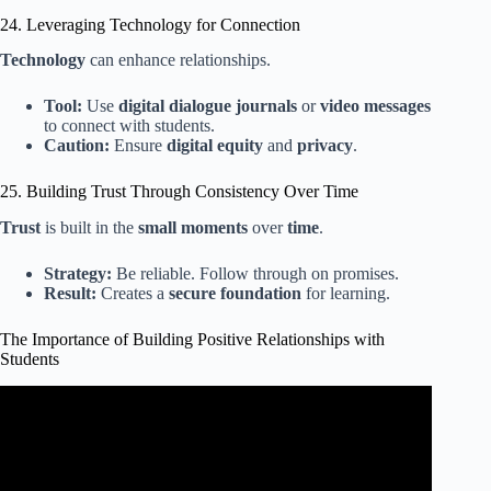
24. Leveraging Technology for Connection
Technology
can enhance relationships.
Tool:
Use
digital dialogue journals
or
video messages
to connect with students.
Caution:
Ensure
digital equity
and
privacy
.
25. Building Trust Through Consistency Over Time
Trust
is built in the
small moments
over
time
.
Strategy:
Be reliable. Follow through on promises.
Result:
Creates a
secure foundation
for learning.
The Importance of Building Positive Relationships with
Students
Video: How To Build Positive Relationships With Students.