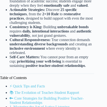
foundation of academic success; students engage more
deeply when they feel
emotionally safe
and
valued
.
Actionable Strategies:
Discover
25 specific
techniques
, from the
2×10 Rule
to
restorative
practices
, designed to build rapport with even the most
challenging students.
Consistency is King:
Building
unbreakable bonds
requires
daily, intentional interactions
and
authentic
vulnerability
, not just grand gestures.
Cultural Responsiveness:
True connection demands
understanding diverse backgrounds
and creating an
inclusive environment
where every identity is
celebrated.
Self-Care Matters:
You cannot pour from an empty
cup;
prioritizing your well-being
is essential to
sustaining
positive teacher-student relationships
.
Table of Contents
⚡️ Quick Tips and Facts
📚 The Evolution of Teacher-Student Rapport
🔑 Core Strategies for Building Positive Teacher-
Student Relationships
1. Mastering the Art of Active Listening