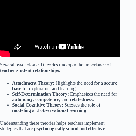
Video: Building Relationships within the Classroom
(PBIS).
Several psychological theories underpin the importance of
teacher-student relationships
:
Attachment Theory:
Highlights the need for a
secure
base
for exploration and learning.
Self-Determination Theory:
Emphasizes the need for
autonomy
,
competence
, and
relatedness
.
Social Cognitive Theory:
Stresses the role of
modeling
and
observational learning
.
Understanding these theories helps teachers implement
strategies that are
psychologically sound
and
effective
.