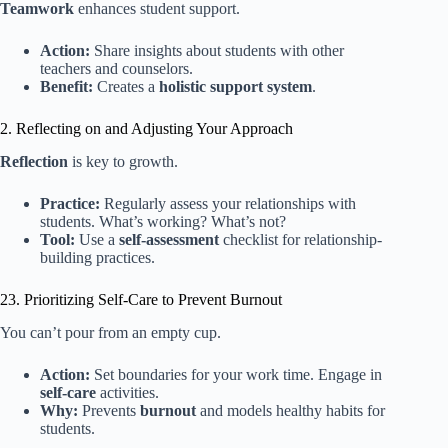
Teamwork
enhances student support.
Action:
Share insights about students with other
teachers and counselors.
Benefit:
Creates a
holistic support system
.
2. Reflecting on and Adjusting Your Approach
Reflection
is key to growth.
Practice:
Regularly assess your relationships with
students. What’s working? What’s not?
Tool:
Use a
self-assessment
checklist for relationship-
building practices.
23. Prioritizing Self-Care to Prevent Burnout
You can’t pour from an empty cup.
Action:
Set boundaries for your work time. Engage in
self-care
activities.
Why:
Prevents
burnout
and models healthy habits for
students.