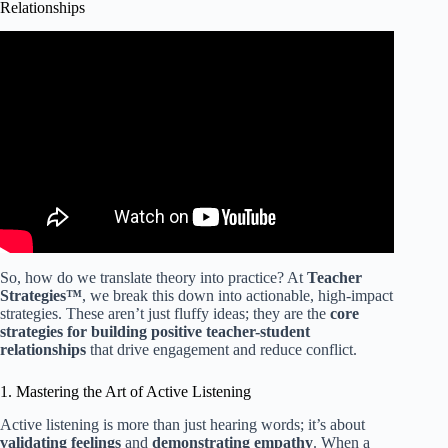
Relationships
Video: The Power of Relationships in Schools.
So, how do we translate theory into practice? At
Teacher
Strategies™
, we break this down into actionable, high-impact
strategies. These aren’t just fluffy ideas; they are the
core
strategies for building positive teacher-student
relationships
that drive engagement and reduce conflict.
1. Mastering the Art of Active Listening
Active listening is more than just hearing words; it’s about
validating feelings
and
demonstrating empathy
. When a