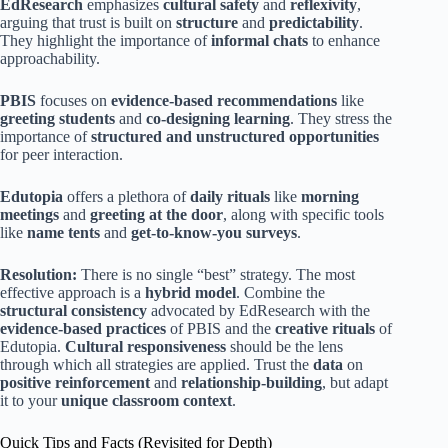
EdResearch
emphasizes
cultural safety
and
reflexivity
,
arguing that trust is built on
structure
and
predictability
.
They highlight the importance of
informal chats
to enhance
approachability.
PBIS
focuses on
evidence-based recommendations
like
greeting students
and
co-designing learning
. They stress the
importance of
structured and unstructured opportunities
for peer interaction.
Edutopia
offers a plethora of
daily rituals
like
morning
meetings
and
greeting at the door
, along with specific tools
like
name tents
and
get-to-know-you surveys
.
Resolution:
There is no single “best” strategy. The most
effective approach is a
hybrid model
. Combine the
structural consistency
advocated by EdResearch with the
evidence-based practices
of PBIS and the
creative rituals
of
Edutopia.
Cultural responsiveness
should be the lens
through which all strategies are applied. Trust the
data
on
positive reinforcement
and
relationship-building
, but adapt
it to your
unique classroom context
.
Quick Tips and Facts (Revisited for Depth)