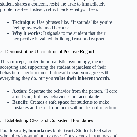
student shares a concern, resist the urge to immediately
problem-solve. Instead, reflect back what you hear.
Technique:
Use phrases like, “It sounds like you’re
feeling overwhelmed because…”
Why it works:
It signals to the student that their
perspective is valued, building
trust
and
raport
.
2. Demonstrating Unconditional Positive Regard
This concept, rooted in humanistic psychology, means
accepting and supporting the student regardless of their
behavior or performance. It doesn’t mean you agree with
everything they do, but you
value their inherent worth
.
Action:
Separate the behavior from the person. “I care
about you, but this behavior is not acceptable.”
Benefit:
Creates a
safe space
for students to make
mistakes and learn from them without fear of rejection.
3. Establishing Clear and Consistent Boundaries
Paradoxically,
boundaries
build
trust
. Students feel safer
when they know what to expect. Consistency in routines and