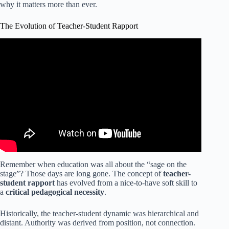
why it matters more than ever.
The Evolution of Teacher-Student Rapport
Video: Tips for How to Build Relationships with Students.
Remember when education was all about the “sage on the
stage”? Those days are long gone. The concept of
teacher-
student rapport
has evolved from a nice-to-have soft skill to
a
critical pedagogical necessity
.
Historically, the teacher-student dynamic was hierarchical and
distant. Authority was derived from position, not connection.