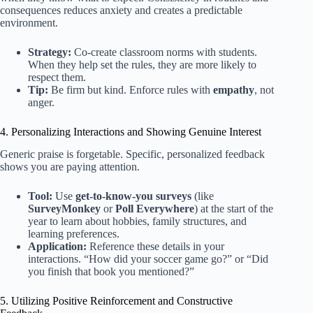
consequences reduces anxiety and creates a predictable
environment.
Strategy:
Co-create classroom norms with students.
When they help set the rules, they are more likely to
respect them.
Tip:
Be firm but kind. Enforce rules with
empathy
, not
anger.
4. Personalizing Interactions and Showing Genuine Interest
Generic praise is forgetable. Specific, personalized feedback
shows you are paying attention.
Tool:
Use
get-to-know-you surveys
(like
SurveyMonkey
or
Poll Everywhere
) at the start of the
year to learn about hobbies, family structures, and
learning preferences.
Application:
Reference these details in your
interactions. “How did your soccer game go?” or “Did
you finish that book you mentioned?”
5. Utilizing Positive Reinforcement and Constructive