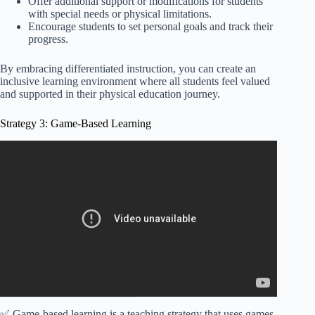
Offer additional support or modifications for students
with special needs or physical limitations.
Encourage students to set personal goals and track their
progress.
By embracing differentiated instruction, you can create an
inclusive learning environment where all students feel valued
and supported in their physical education journey.
Strategy 3: Game-Based Learning
Video: Instructional Strategies in Physical Education.
✅ Game-based learning is a teaching strategy that uses games