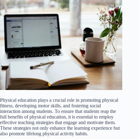
Physical education plays a crucial role in promoting physical
fitness, developing motor skills, and fostering social
interaction among students. To ensure that students reap the
full benefits of physical education, it is essential to employ
effective teaching strategies that engage and motivate them.
These strategies not only enhance the learning experience but
also promote lifelong physical activity habits.