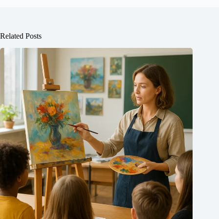
Related Posts