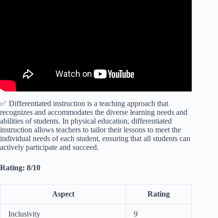
Think.
✅ Differentiated instruction is a teaching approach that
recognizes and accommodates the diverse learning needs and
abilities of students. In physical education, differentiated
instruction allows teachers to tailor their lessons to meet the
individual needs of each student, ensuring that all students can
actively participate and succeed.
Rating: 8/10
Aspect
Rating
Inclusivity
9