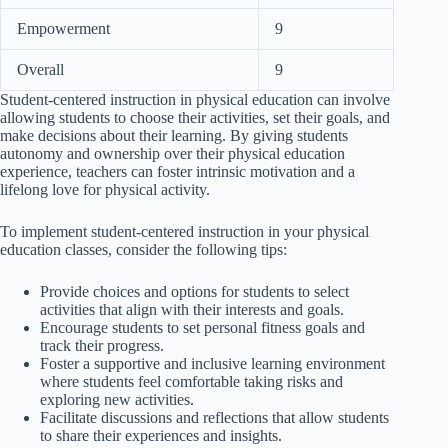
Empowerment
9
Overall
9
Student-centered instruction in physical education can involve
allowing students to choose their activities, set their goals, and
make decisions about their learning. By giving students
autonomy and ownership over their physical education
experience, teachers can foster intrinsic motivation and a
lifelong love for physical activity.
To implement student-centered instruction in your physical
education classes, consider the following tips:
Provide choices and options for students to select
activities that align with their interests and goals.
Encourage students to set personal fitness goals and
track their progress.
Foster a supportive and inclusive learning environment
where students feel comfortable taking risks and
exploring new activities.
Facilitate discussions and reflections that allow students
to share their experiences and insights.