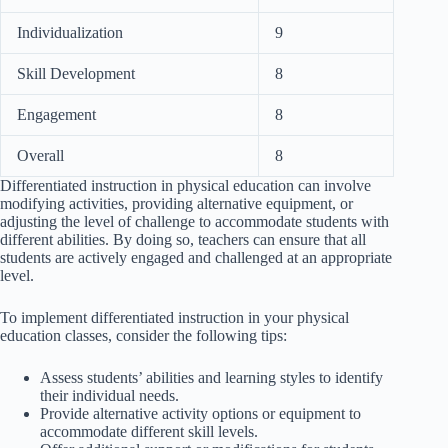
Individualization
9
Skill Development
8
Engagement
8
Overall
8
Differentiated instruction in physical education can involve
modifying activities, providing alternative equipment, or
adjusting the level of challenge to accommodate students with
different abilities. By doing so, teachers can ensure that all
students are actively engaged and challenged at an appropriate
level.
To implement differentiated instruction in your physical
education classes, consider the following tips:
Assess students’ abilities and learning styles to identify
their individual needs.
Provide alternative activity options or equipment to
accommodate different skill levels.