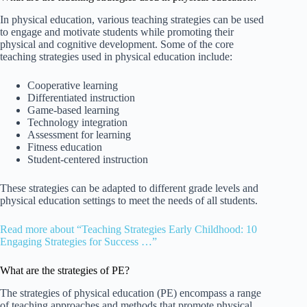
In physical education, various teaching strategies can be used
to engage and motivate students while promoting their
physical and cognitive development. Some of the core
teaching strategies used in physical education include:
Cooperative learning
Differentiated instruction
Game-based learning
Technology integration
Assessment for learning
Fitness education
Student-centered instruction
These strategies can be adapted to different grade levels and
physical education settings to meet the needs of all students.
Read more about “Teaching Strategies Early Childhood: 10
Engaging Strategies for Success …”
What are the strategies of PE?
The strategies of physical education (PE) encompass a range
of teaching approaches and methods that promote physical