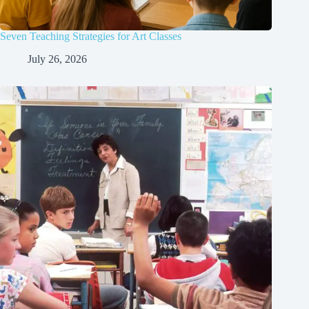
Seven Teaching Strategies for Art Classes
July 26, 2026