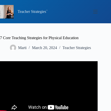
Skip
to
content
Teacher Strategies
7 Core Teaching Strategies for Physical Education
Marti
March 20, 2024
Teacher Strategies
Video: 7 Effective Teaching Strategies For The Classroom.