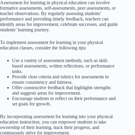
Assessment for learning in physical education can involve
formative assessments, self-assessments, peer assessments, or
teacher observations. By regularly assessing students’
performance and providing timely feedback, teachers can
identify areas for improvement, celebrate successes, and guide
students’ learning journey.
To implement assessment for learning in your physical
education classes, consider the following tips:
Use a variety of assessment methods, such as skill-
based assessments, written reflections, or performance
tasks.
Provide clear criteria and rubrics for assessments to
ensure consistency and fairness.
Offer constructive feedback that highlights strengths
and suggests areas for improvement.
Encourage students to reflect on their performance and
set goals for growth.
By incorporating assessment for learning into your physical
education instruction, you can empower students to take
ownership of their learning, track their progress, and
continuously strive for improvement.