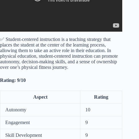
✅ Student-centered instruction is a teaching strategy that
places the student at the center of the learning process,
allowing them to take an active role in their education. In
physical education, student-centered instruction can promote
autonomy, decision-making skills, and a sense of ownership
over one’s physical fitness journey.
Rating: 9/10
Aspect
Rating
Autonomy
10
Engagement
9
Skill Development
9