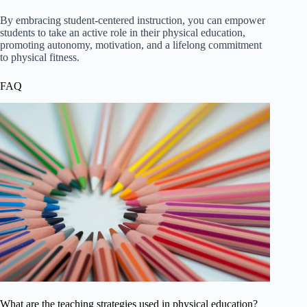
By embracing student-centered instruction, you can empower
students to take an active role in their physical education,
promoting autonomy, motivation, and a lifelong commitment
to physical fitness.
FAQ
What are the teaching strategies used in physical education?