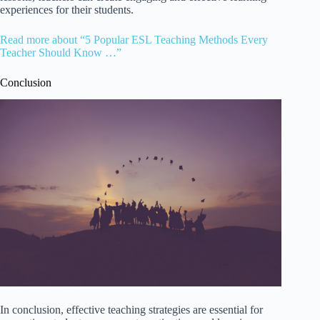
experiences for their students.
Read more about “5 Popular ESL Teaching Methods Every
Teacher Should Know …”
Conclusion
In conclusion, effective teaching strategies are essential for