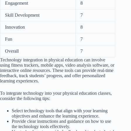
Engagement
8
Skill Development
7
Innovation
8
Fun
7
Overall
7
Technology integration in physical education can involve
using fitness trackers, mobile apps, video analysis software, or
interactive online resources. These tools can provide real-time
feedback, track students’ progress, and offer personalized
learning experiences.
To integrate technology into your physical education classes,
consider the following tips:
Select technology tools that align with your learning
objectives and enhance the learning experience.
Provide clear instructions and guidance on how to use
the technology tools effectively.