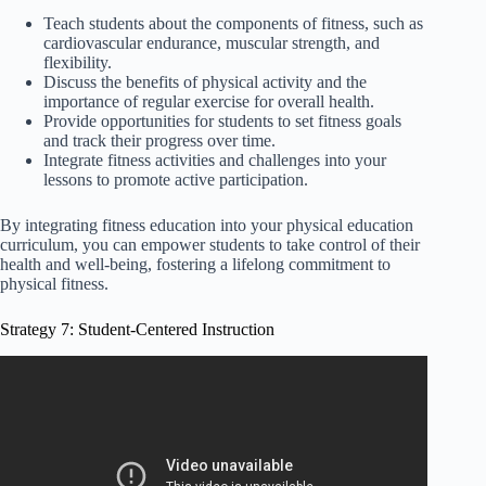
Teach students about the components of fitness, such as
cardiovascular endurance, muscular strength, and
flexibility.
Discuss the benefits of physical activity and the
importance of regular exercise for overall health.
Provide opportunities for students to set fitness goals
and track their progress over time.
Integrate fitness activities and challenges into your
lessons to promote active participation.
By integrating fitness education into your physical education
curriculum, you can empower students to take control of their
health and well-being, fostering a lifelong commitment to
physical fitness.
Strategy 7: Student-Centered Instruction
Video: Instructional Strategies — The Ten Plus Two
Teaching Method.