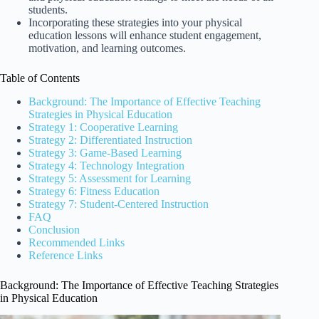
students.
Incorporating these strategies into your physical
education lessons will enhance student engagement,
motivation, and learning outcomes.
Table of Contents
Background: The Importance of Effective Teaching
Strategies in Physical Education
Strategy 1: Cooperative Learning
Strategy 2: Differentiated Instruction
Strategy 3: Game-Based Learning
Strategy 4: Technology Integration
Strategy 5: Assessment for Learning
Strategy 6: Fitness Education
Strategy 7: Student-Centered Instruction
FAQ
Conclusion
Recommended Links
Reference Links
Background: The Importance of Effective Teaching Strategies
in Physical Education