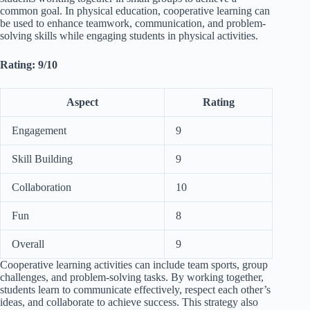
common goal. In physical education, cooperative learning can
be used to enhance teamwork, communication, and problem-
solving skills while engaging students in physical activities.
Rating: 9/10
Aspect
Rating
Engagement
9
Skill Building
9
Collaboration
10
Fun
8
Overall
9
Cooperative learning activities can include team sports, group
challenges, and problem-solving tasks. By working together,
students learn to communicate effectively, respect each other’s
ideas, and collaborate to achieve success. This strategy also