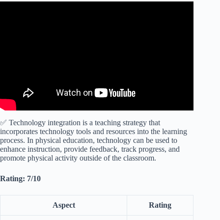
Video: Technology Integration in Physical Education
edTPA.
✅ Technology integration is a teaching strategy that
incorporates technology tools and resources into the learning
process. In physical education, technology can be used to
enhance instruction, provide feedback, track progress, and
promote physical activity outside of the classroom.
Rating: 7/10
Aspect
Rating