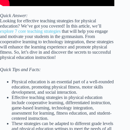
Quick Answer:
Looking for effective teaching strategies for physical
education? We’ve got you covered! In this article, we’ll
explore 7 core teaching strategies
that will help you engage
and motivate your students in the gymnasium. From
cooperative learning to technology integration, these strategies
will enhance the learning experience and promote physical
fitness. So, let’s dive in and discover the secrets to successful
physical education instruction!
Quick Tips and Facts:
Physical education is an essential part of a well-rounded
education, promoting physical fitness, motor skills
development, and social interaction.
Effective teaching strategies in physical education
include cooperative learning, differentiated instruction,
game-based learning, technology integration,
assessment for learning, fitness education, and student-
centered instruction.
These strategies can be adapted to different grade levels
and physical education settings to meet the needs of all