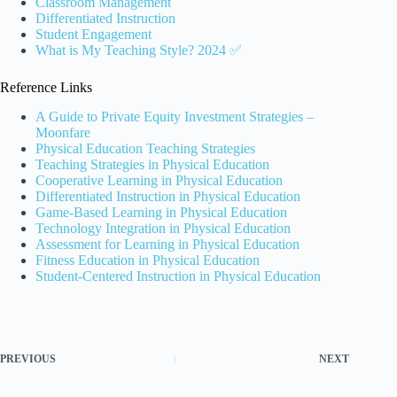
Classroom Management
Differentiated Instruction
Student Engagement
What is My Teaching Style? 2024 ✅
Reference Links
A Guide to Private Equity Investment Strategies –
Moonfare
Physical Education Teaching Strategies
Teaching Strategies in Physical Education
Cooperative Learning in Physical Education
Differentiated Instruction in Physical Education
Game-Based Learning in Physical Education
Technology Integration in Physical Education
Assessment for Learning in Physical Education
Fitness Education in Physical Education
Student-Centered Instruction in Physical Education
PREVIOUS
NEXT