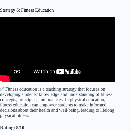
Strategy 6: Fitness Education
Video: Teaching Strategies for Physical Education.
✅ Fitness education is a teaching strategy that focuses on
developing students’ knowledge and understanding of fitness
concepts, principles, and practices. In physical education,
fitness education can empower students to make informed
decisions about their health and well-being, leading to lifelong
physical fitness.
Rating: 8/10