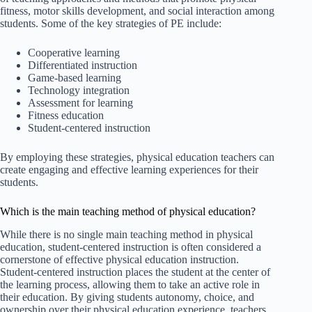
fitness, motor skills development, and social interaction among
students. Some of the key strategies of PE include:
Cooperative learning
Differentiated instruction
Game-based learning
Technology integration
Assessment for learning
Fitness education
Student-centered instruction
By employing these strategies, physical education teachers can
create engaging and effective learning experiences for their
students.
Which is the main teaching method of physical education?
While there is no single main teaching method in physical
education, student-centered instruction is often considered a
cornerstone of effective physical education instruction.
Student-centered instruction places the student at the center of
the learning process, allowing them to take an active role in
their education. By giving students autonomy, choice, and
ownership over their physical education experience, teachers