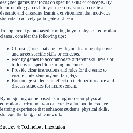
designed games that focus on specific skills or concepts. By
incorporating games into your lessons, you can create a
dynamic and engaging learning environment that motivates
students to actively participate and learn.
To implement game-based learning in your physical education
classes, consider the following tips:
Choose games that align with your learning objectives
and target specific skills or concepts.
Modify games to accommodate different skill levels or
to focus on specific learning outcomes.
Provide clear instructions and rules for the game to
ensure understanding and fair play.
Encourage students to reflect on their performance and
discuss strategies for improvement.
By integrating game-based learning into your physical
education curriculum, you can create a fun and interactive
learning experience that enhances students’ physical skills,
strategic thinking, and teamwork.
Strategy 4: Technology Integration