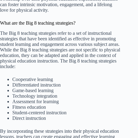
can foster intrinsic motivation, engagement, and a lifelong
love for physical activity.
What are the Big 8 teaching strategies?
The Big 8 teaching strategies refer to a set of instructional
strategies that have been identified as effective in promoting
student learning and engagement across various subject areas.
While the Big 8 teaching strategies are not specific to physical
education, they can be adapted and applied in the context of
physical education instruction. The Big 8 teaching strategies
include:
Cooperative learning
Differentiated instruction
Game-based learning
Technology integration
Assessment for learning
Fitness education
Student-centered instruction
Direct instruction
By incorporating these strategies into their physical education
lessons, teachers can create engaging and effective learning