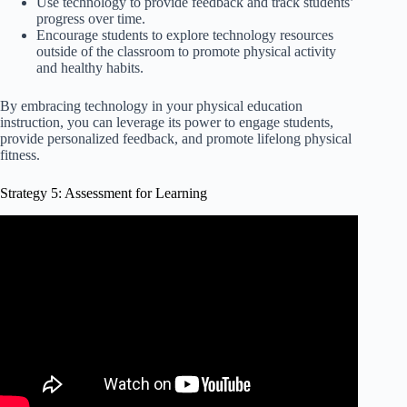
Use technology to provide feedback and track students’
progress over time.
Encourage students to explore technology resources
outside of the classroom to promote physical activity
and healthy habits.
By embracing technology in your physical education
instruction, you can leverage its power to engage students,
provide personalized feedback, and promote lifelong physical
fitness.
Strategy 5: Assessment for Learning
Video: Assessment for Learning Strategies.