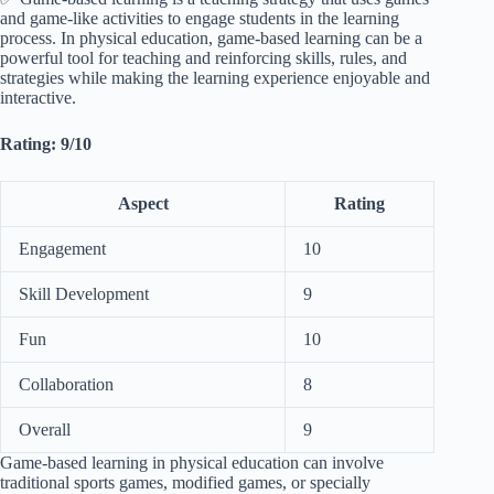
and game-like activities to engage students in the learning
process. In physical education, game-based learning can be a
powerful tool for teaching and reinforcing skills, rules, and
strategies while making the learning experience enjoyable and
interactive.
Rating: 9/10
Aspect
Rating
Engagement
10
Skill Development
9
Fun
10
Collaboration
8
Overall
9
Game-based learning in physical education can involve
traditional sports games, modified games, or specially