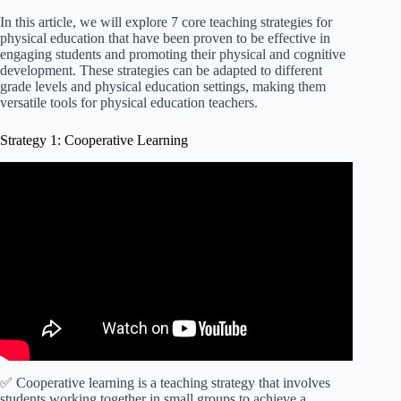
In this article, we will explore 7 core teaching strategies for
physical education that have been proven to be effective in
engaging students and promoting their physical and cognitive
development. These strategies can be adapted to different
grade levels and physical education settings, making them
versatile tools for physical education teachers.
Strategy 1: Cooperative Learning
Video: Cooperative Learning Model: Strategies &
Examples.
✅ Cooperative learning is a teaching strategy that involves
students working together in small groups to achieve a