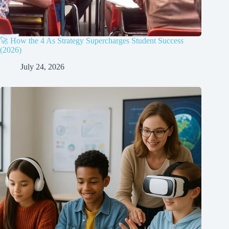
🚀 How the 4 As Strategy Supercharges Student Success
(2026)
July 24, 2026