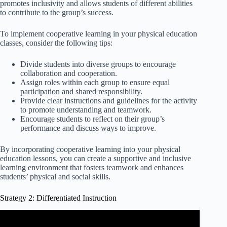
promotes inclusivity and allows students of different abilities
to contribute to the group’s success.
To implement cooperative learning in your physical education
classes, consider the following tips:
Divide students into diverse groups to encourage
collaboration and cooperation.
Assign roles within each group to ensure equal
participation and shared responsibility.
Provide clear instructions and guidelines for the activity
to promote understanding and teamwork.
Encourage students to reflect on their group’s
performance and discuss ways to improve.
By incorporating cooperative learning into your physical
education lessons, you can create a supportive and inclusive
learning environment that fosters teamwork and enhances
students’ physical and social skills.
Strategy 2: Differentiated Instruction
Video: Differentiating Instruction: It's Not as Hard as You