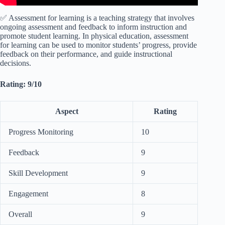
✅ Assessment for learning is a teaching strategy that involves
ongoing assessment and feedback to inform instruction and
promote student learning. In physical education, assessment
for learning can be used to monitor students’ progress, provide
feedback on their performance, and guide instructional
decisions.
Rating: 9/10
Aspect
Rating
Progress Monitoring
10
Feedback
9
Skill Development
9
Engagement
8
Overall
9