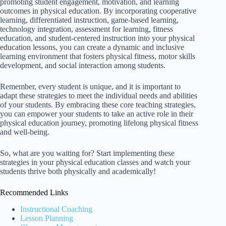
promoting student engagement, motivation, and learning
outcomes in physical education. By incorporating cooperative
learning, differentiated instruction, game-based learning,
technology integration, assessment for learning, fitness
education, and student-centered instruction into your physical
education lessons, you can create a dynamic and inclusive
learning environment that fosters physical fitness, motor skills
development, and social interaction among students.
Remember, every student is unique, and it is important to
adapt these strategies to meet the individual needs and abilities
of your students. By embracing these core teaching strategies,
you can empower your students to take an active role in their
physical education journey, promoting lifelong physical fitness
and well-being.
So, what are you waiting for? Start implementing these
strategies in your physical education classes and watch your
students thrive both physically and academically!
Recommended Links
Instructional Coaching
Lesson Planning