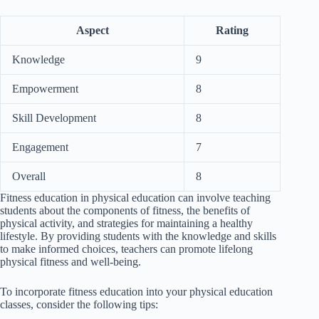
Aspect
Rating
Knowledge
9
Empowerment
8
Skill Development
8
Engagement
7
Overall
8
Fitness education in physical education can involve teaching
students about the components of fitness, the benefits of
physical activity, and strategies for maintaining a healthy
lifestyle. By providing students with the knowledge and skills
to make informed choices, teachers can promote lifelong
physical fitness and well-being.
To incorporate fitness education into your physical education
classes, consider the following tips: