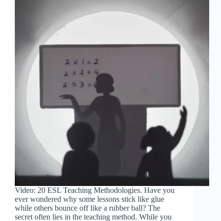
Video: 20 ESL Teaching Methodologies. Have you
ever wondered why some lessons stick like glue
while others bounce off like a rubber ball? The
secret often lies in the teaching method. While you