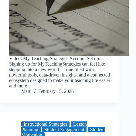
Video: My Teaching Strategies Account Set up.
Signing up for MyTeachingStrategies can feel like
stepping into a new world — one filled with
powerful tools, data-driven insights, and a connected
ecosystem designed to make your teaching life easier
and more…
Marti
February 15, 2026
Instructional Strategies
Lesson
Planning
Student Engagement
Student
Motivation