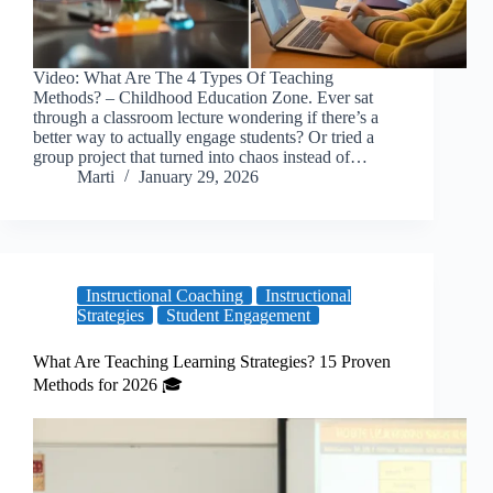
Video: What Are The 4 Types Of Teaching
Methods? – Childhood Education Zone. Ever sat
through a classroom lecture wondering if there’s a
better way to actually engage students? Or tried a
group project that turned into chaos instead of…
Marti
January 29, 2026
Instructional Coaching
Instructional
Strategies
Student Engagement
What Are Teaching Learning Strategies? 15 Proven
Methods for 2026 🎓