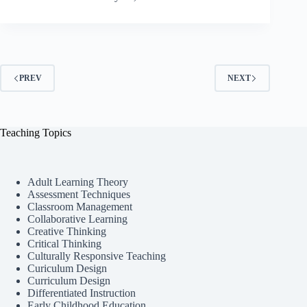
PREV
NEXT
Teaching Topics
Adult Learning Theory
Assessment Techniques
Classroom Management
Collaborative Learning
Creative Thinking
Critical Thinking
Culturally Responsive Teaching
Curiculum Design
Curriculum Design
Differentiated Instruction
Early Childhood Education