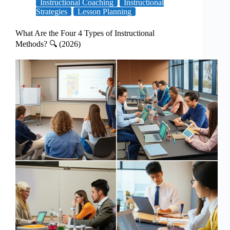
Instructional Coaching
Instructional
Strategies
Lesson Planning
What Are the Four 4 Types of Instructional
Methods? 🔍 (2026)