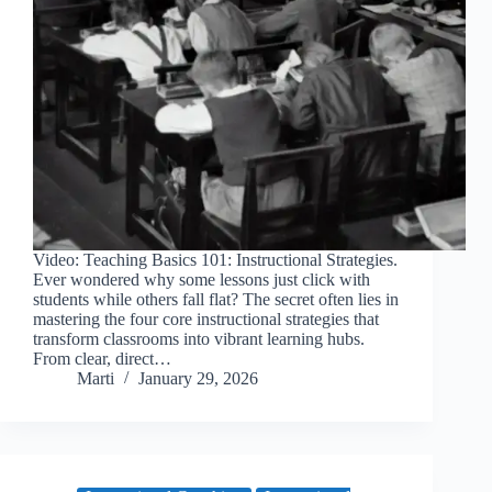
Video: Teaching Basics 101: Instructional Strategies.
Ever wondered why some lessons just click with
students while others fall flat? The secret often lies in
mastering the four core instructional strategies that
transform classrooms into vibrant learning hubs.
From clear, direct…
Marti
January 29, 2026