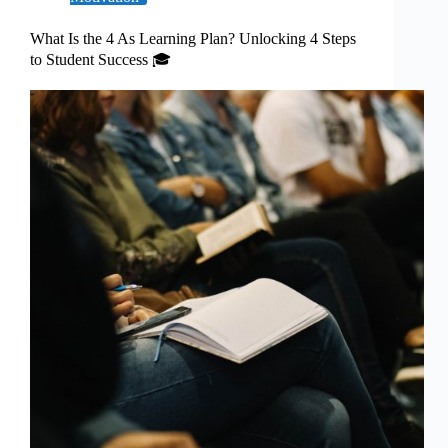
What Is the 4 As Learning Plan? Unlocking 4 Steps
to Student Success 🎓