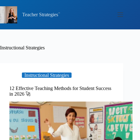
Skip
to
content
Teacher Strategies
Instructional Strategies
Instructional Strategies
12 Effective Teaching Methods for Student Success
in 2026 🚀