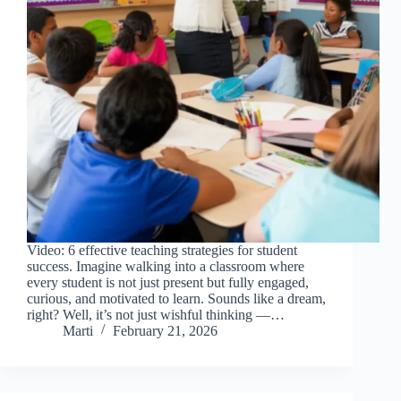
Video: 6 effective teaching strategies for student
success. Imagine walking into a classroom where
every student is not just present but fully engaged,
curious, and motivated to learn. Sounds like a dream,
right? Well, it’s not just wishful thinking —…
Marti
February 21, 2026