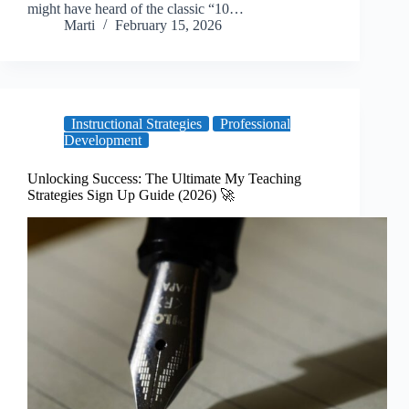
might have heard of the classic “10…
Marti
February 15, 2026
Instructional Strategies
Professional
Development
Unlocking Success: The Ultimate My Teaching
Strategies Sign Up Guide (2026) 🚀