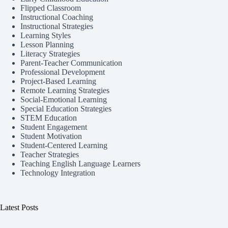
Flipped Classroom
Instructional Coaching
Instructional Strategies
Learning Styles
Lesson Planning
Literacy Strategies
Parent-Teacher Communication
Professional Development
Project-Based Learning
Remote Learning Strategies
Social-Emotional Learning
Special Education Strategies
STEM Education
Student Engagement
Student Motivation
Student-Centered Learning
Teacher Strategies
Teaching English Language Learners
Technology Integration
Latest Posts