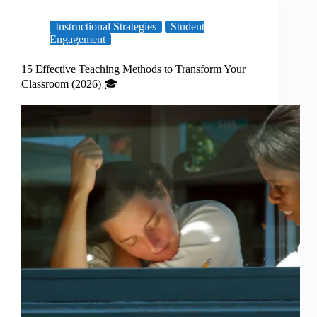
Instructional Strategies
Student
Engagement
15 Effective Teaching Methods to Transform Your
Classroom (2026) 🎓