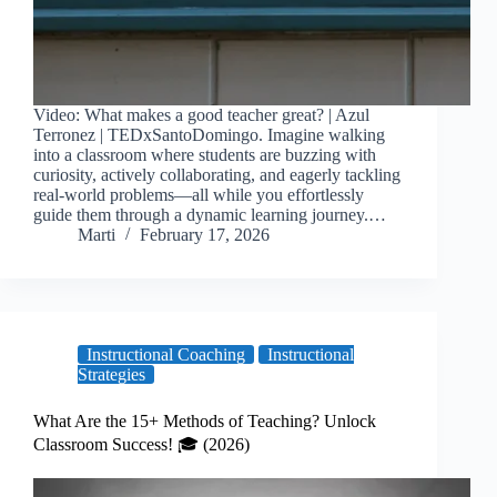
Video: What makes a good teacher great? | Azul
Terronez | TEDxSantoDomingo. Imagine walking
into a classroom where students are buzzing with
curiosity, actively collaborating, and eagerly tackling
real-world problems—all while you effortlessly
guide them through a dynamic learning journey.…
Marti
February 17, 2026
Instructional Coaching
Instructional
Strategies
What Are the 15+ Methods of Teaching? Unlock
Classroom Success! 🎓 (2026)