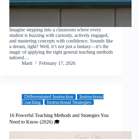
Imagine stepping into a classroom where every
student is buzzing with curiosity, actively engaged,
and mastering concepts with confidence. Sounds like
a dream, right? Well, it’s not just a fantasy—it’s the
magic of applying the right general teaching methods
tailored…
Marti
February 17, 2026
Differentiated Instruction
Instructional
Coaching
Instructional Strategies
16 Powerful Teaching Methods and Strategies You
Need to Know (2026) 🎓