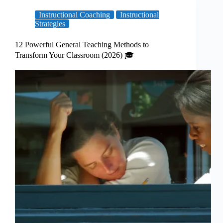
Instructional Coaching
Instructional
Strategies
12 Powerful General Teaching Methods to
Transform Your Classroom (2026) 🎓