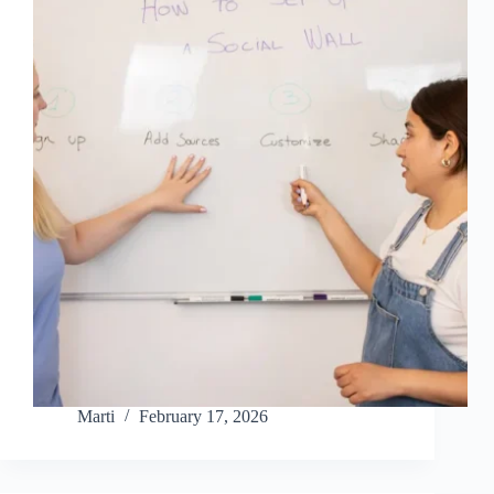
Marti
February 17, 2026