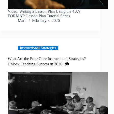
Video: Writing a Lesson Plan Using the 4 A’s
FORMAT: Lesson Plan Tutorial Series.
Marti
February 8, 2026
Instructional Strategies
What Are the Four Core Instructional Strategies?
Unlock Teaching Success in 2026! 🎓