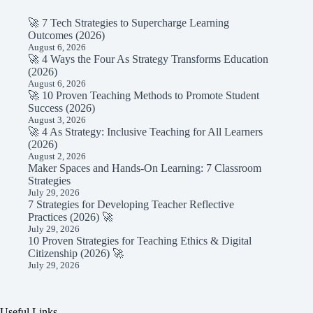
🚀 7 Tech Strategies to Supercharge Learning
Outcomes (2026)
August 6, 2026
🚀 4 Ways the Four As Strategy Transforms Education
(2026)
August 6, 2026
🚀 10 Proven Teaching Methods to Promote Student
Success (2026)
August 3, 2026
🚀 4 As Strategy: Inclusive Teaching for All Learners
(2026)
August 2, 2026
Maker Spaces and Hands-On Learning: 7 Classroom
Strategies
July 29, 2026
7 Strategies for Developing Teacher Reflective
Practices (2026) 🚀
July 29, 2026
10 Proven Strategies for Teaching Ethics & Digital
Citizenship (2026) 🚀
July 29, 2026
Useful Links