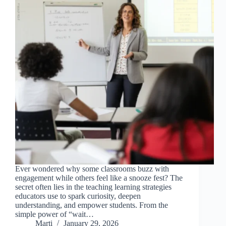
Ever wondered why some classrooms buzz with
engagement while others feel like a snooze fest? The
secret often lies in the teaching learning strategies
educators use to spark curiosity, deepen
understanding, and empower students. From the
simple power of “wait…
Marti
January 29, 2026