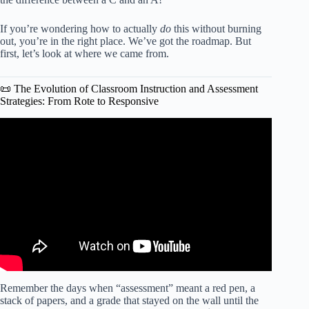
If you’re wondering how to actually
do
this without burning
out, you’re in the right place. We’ve got the roadmap. But
first, let’s look at where we came from.
📜 The Evolution of Classroom Instruction and Assessment
Strategies: From Rote to Responsive
Video: Understanding Different Types of Assessments |
Kathleen Jasper.
Remember the days when “assessment” meant a red pen, a
stack of papers, and a grade that stayed on the wall until the