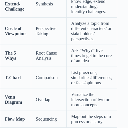
knowledge, extend
Extend-
Synthesis
understanding,
Challenge
identify challenges.
Analyze a topic from
Circle of
Perspective
different characters’ or
Viewpoints
Taking
stakeholders’
perspectives.
Ask “Why?” five
The 5
Root Cause
times to get to the core
Whys
Analysis
of an idea.
List pros/cons,
T-Chart
Comparison
similarities/differences,
or facts/opinions.
Visualize the
Venn
Overlap
intersection of two or
Diagram
more concepts.
Map out the steps of a
Flow Map
Sequencing
process or a story.