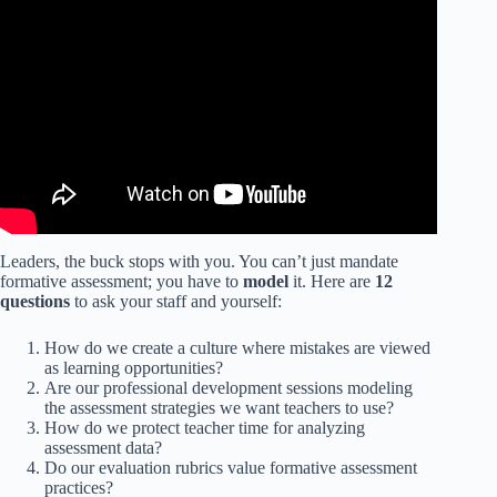
Video: Tailoring Instruction to Support English Language
Learners.
Leaders, the buck stops with you. You can’t just mandate
formative assessment; you have to
model
it. Here are
12
questions
to ask your staff and yourself:
How do we create a culture where mistakes are viewed
as learning opportunities?
Are our professional development sessions modeling
the assessment strategies we want teachers to use?
How do we protect teacher time for analyzing
assessment data?
Do our evaluation rubrics value formative assessment
practices?