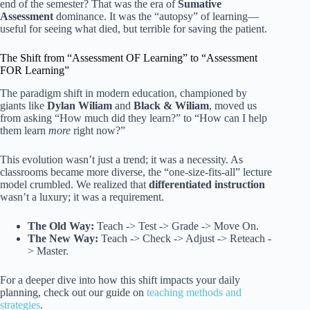
end of the semester? That was the era of
Sumative
Assessment
dominance. It was the “autopsy” of learning—
useful for seeing what died, but terrible for saving the patient.
The Shift from “Assessment OF Learning” to “Assessment
FOR Learning”
The paradigm shift in modern education, championed by
giants like
Dylan Wiliam
and
Black & Wiliam
, moved us
from asking “How much did they learn?” to “How can I help
them learn
more
right now?”
This evolution wasn’t just a trend; it was a necessity. As
classrooms became more diverse, the “one-size-fits-all” lecture
model crumbled. We realized that
differentiated instruction
wasn’t a luxury; it was a requirement.
The Old Way:
Teach -> Test -> Grade -> Move On.
The New Way:
Teach -> Check -> Adjust -> Reteach -
> Master.
For a deeper dive into how this shift impacts your daily
planning, check out our guide on
teaching methods and
strategies
.