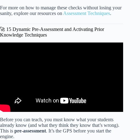
For more on how to manage these checks without losing your
sanity, explore our resources on
Assessment Techniques
.
🚀 15 Dynamic Pre-Assessment and Activating Prior
Knowledge Techniques
Video: How To Do Differentiated Instruction | Kathleen
Jasper.
Before you can teach, you must know what your students
already know (and what they think they know that’s wrong).
This is
pre-assessment
. It’s the GPS before you start the
engine.