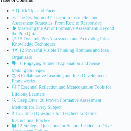
Table of Contents
⚡️ Quick Tips and Facts
📜 The Evolution of Classroom Instruction and
Assessment Strategies: From Rote to Responsive
🧠 Mastering the Art of Formative Assessment: Beyond
the Pop Quiz
🚀 15 Dynamic Pre-Assessment and Activating Prior
Knowledge Techniques
🗺️ 12 Powerful Visible Thinking Routines and Idea
Organizers
🗣️ 10 Engaging Student Explanation and Sense-
Making Strategies
🤝 8 Collaborative Learning and Idea Development
Frameworks
🪞 7 Essential Reflection and Metacognition Tools for
Lifelong Learners
🔍 Deep Dive: 20 Proven Formative Assessment
Methods for Every Subject
❓ 15 Critical Questions for Teachers to Refine
Instructional Practice
🏫 12 Strategic Questions for School Leaders to Drive
Assessment Culture