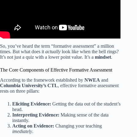
So, you’ve heard the term “formative assessment” a million
times. But what does it
actually
look like when the bell rings?
It’s not just a quiz with a lower point value. It’s a
mindset
.
The Core Components of Effective Formative Assessment
According to the framework established by
NWEA
and
Columbia University’s CTL
, effective formative assessment
rests on three pillars:
Eliciting Evidence:
Getting the data out of the student’s
head.
Interpreting Evidence:
Making sense of the data
instantly.
Acting on Evidence:
Changing your teaching
imediately
.