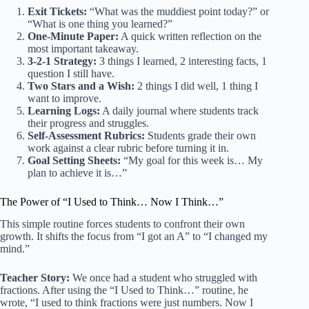
Exit Tickets:
“What was the muddiest point today?” or
“What is one thing you learned?”
One-Minute Paper:
A quick written reflection on the
most important takeaway.
3-2-1 Strategy:
3 things I learned, 2 interesting facts, 1
question I still have.
Two Stars and a Wish:
2 things I did well, 1 thing I
want to improve.
Learning Logs:
A daily journal where students track
their progress and struggles.
Self-Assessment Rubrics:
Students grade their own
work against a clear rubric before turning it in.
Goal Setting Sheets:
“My goal for this week is… My
plan to achieve it is…”
The Power of “I Used to Think… Now I Think…”
This simple routine forces students to confront their own
growth. It shifts the focus from “I got an A” to “I changed my
mind.”
Teacher Story:
We once had a student who struggled with
fractions. After using the “I Used to Think…” routine, he
wrote, “I used to think fractions were just numbers. Now I