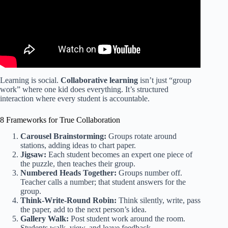
Learning is social.
Collaborative learning
isn’t just “group
work” where one kid does everything. It’s structured
interaction where every student is accountable.
8 Frameworks for True Collaboration
Carousel Brainstorming:
Groups rotate around
stations, adding ideas to chart paper.
Jigsaw:
Each student becomes an expert one piece of
the puzzle, then teaches their group.
Numbered Heads Together:
Groups number off.
Teacher calls a number; that student answers for the
group.
Think-Write-Round Robin:
Think silently, write, pass
the paper, add to the next person’s idea.
Gallery Walk:
Post student work around the room.
Students walk, view, and leave feedback.