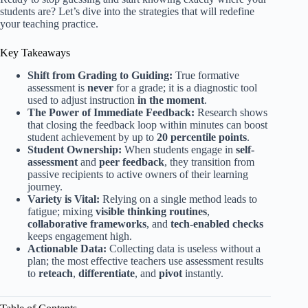
students are? Let’s dive into the strategies that will redefine
your teaching practice.
Key Takeaways
Shift from Grading to Guiding:
True formative
assessment is
never
for a grade; it is a diagnostic tool
used to adjust instruction
in the moment
.
The Power of Immediate Feedback:
Research shows
that closing the feedback loop within minutes can boost
student achievement by up to
20 percentile points
.
Student Ownership:
When students engage in
self-
assessment
and
peer feedback
, they transition from
passive recipients to active owners of their learning
journey.
Variety is Vital:
Relying on a single method leads to
fatigue; mixing
visible thinking routines
,
collaborative frameworks
, and
tech-enabled checks
keeps engagement high.
Actionable Data:
Collecting data is useless without a
plan; the most effective teachers use assessment results
to
reteach
,
differentiate
, and
pivot
instantly.