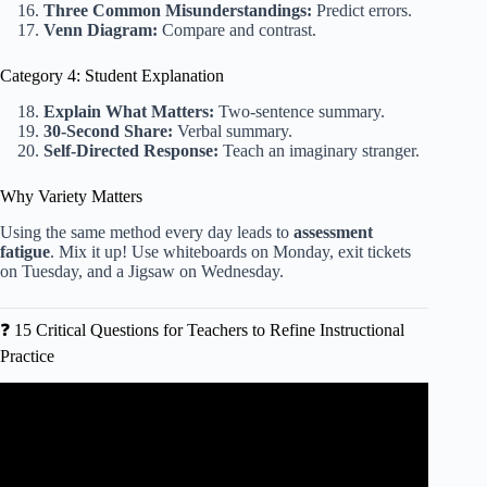
Three Common Misunderstandings:
Predict errors.
Venn Diagram:
Compare and contrast.
Category 4: Student Explanation
Explain What Matters:
Two-sentence summary.
30-Second Share:
Verbal summary.
Self-Directed Response:
Teach an imaginary stranger.
Why Variety Matters
Using the same method every day leads to
assessment
fatigue
. Mix it up! Use whiteboards on Monday, exit tickets
on Tuesday, and a Jigsaw on Wednesday.
❓ 15 Critical Questions for Teachers to Refine Instructional
Practice
Video: Differentiating Instruction: It’s Not as Hard as You
Think.