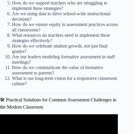
How do we support teachers who are struggling to
implement these strategies?
Are we using data to drive school-wide instructional
decisions?
How do we ensure equity in assessment practices across
all classrooms?
What resources do teachers need to implement these
strategies effectively?
How do we celebrate student growth, not just final
grades?
Are our leaders modeling formative assessment in staff
meetings?
How do we communicate the value of formative
assessment to parents?
What is our long-term vision for a responsive classroom
culture?
🛠️ Practical Solutions for Common Assessment Challenges in
the Modern Classroom
Video: MASTERING ILAW LESSON PLANS FOR
TEACHERS | Simple Step-by-Step Guide.