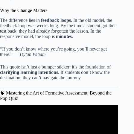
Why the Change Matters
The difference lies in
feedback loops
. In the old model, the
feedback loop was weeks long. By the time a student got their
test back, they had already forgotten the lesson. In the
responsive model, the loop is
minutes
.
“If you don’t know where you’re going, you’ll never get
there.” —
Dylan Wiliam
This quote isn’t just a bumper sticker; it’s the foundation of
clarifying learning intentions
. If students don’t know the
destination, they can’t navigate the journey.
🧠 Mastering the Art of Formative Assessment: Beyond the
Pop Quiz
Video: Teaching Basics 101: Instructional Strategies.