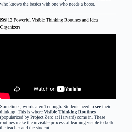
who knows the basics with one who needs a boost.
🗺️ 12 Powerful Visible Thinking Routines and Idea
Organizers
Video: 10 Effective Assessment Methods Every Teacher
Should Use.
Sometimes, words aren’t enough. Students need to
see
their
thinking. This is where
Visible Thinking Routines
(popularized by Project Zero at Harvard) come in. These
routines make the invisible process of learning visible to both
the teacher and the student.