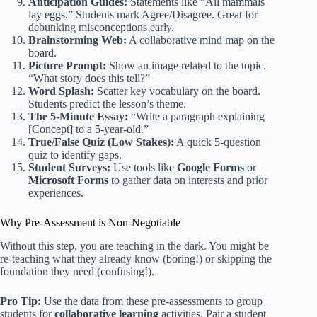
Anticipation Guides:
Statements like “All mammals
lay eggs.” Students mark Agree/Disagree. Great for
debunking misconceptions early.
Brainstorming Web:
A collaborative mind map on the
board.
Picture Prompt:
Show an image related to the topic.
“What story does this tell?”
Word Splash:
Scatter key vocabulary on the board.
Students predict the lesson’s theme.
The 5-Minute Essay:
“Write a paragraph explaining
[Concept] to a 5-year-old.”
True/False Quiz (Low Stakes):
A quick 5-question
quiz to identify gaps.
Student Surveys:
Use tools like
Google Forms
or
Microsoft Forms
to gather data on interests and prior
experiences.
Why Pre-Assessment is Non-Negotiable
Without this step, you are teaching in the dark. You might be
re-teaching what they already know (boring!) or skipping the
foundation they need (confusing!).
Pro Tip:
Use the data from these pre-assessments to group
students for
collaborative learning
activities. Pair a student