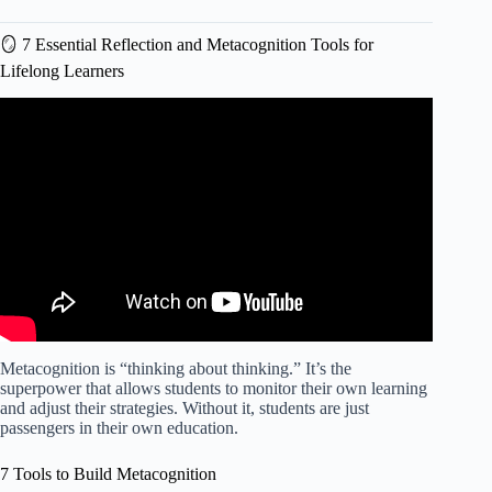
🪞 7 Essential Reflection and Metacognition Tools for
Lifelong Learners
Video: Differentiated Assessment Strategies: Assessment
During Learning.
Metacognition is “thinking about thinking.” It’s the
superpower that allows students to monitor their own learning
and adjust their strategies. Without it, students are just
passengers in their own education.
7 Tools to Build Metacognition