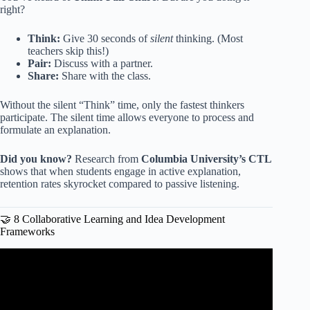
right?
Think:
Give 30 seconds of
silent
thinking. (Most
teachers skip this!)
Pair:
Discuss with a partner.
Share:
Share with the class.
Without the silent “Think” time, only the fastest thinkers
participate. The silent time allows everyone to process and
formulate an explanation.
Did you know?
Research from
Columbia University’s CTL
shows that when students engage in active explanation,
retention rates skyrocket compared to passive listening.
🤝 8 Collaborative Learning and Idea Development
Frameworks
Video: ASSESSMENT STRATEGIES FOR EFFECTIVE
TEACHING IN THE CLASSROOM | How to access
student learning ideas.