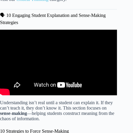
🗣️ 10 Engaging Student Explanation and Sense-Making
Strategies
Video: Effective Assessment Strategies in the Asynchronous
Online Classroom.
Understanding isn’t real until a student can explain it. If they
can’t teach it, they don’t know it. This section focuses on
sense-making
—helping students construct meaning from the
chaos of information.
10 Strategies to Force Sense-Making