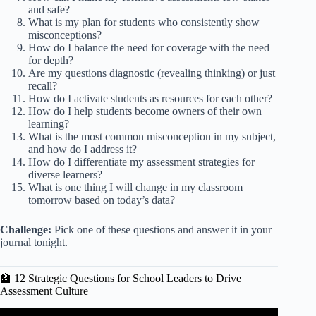
and safe?
What is my plan for students who consistently show
misconceptions?
How do I balance the need for coverage with the need
for depth?
Are my questions diagnostic (revealing thinking) or just
recall?
How do I activate students as resources for each other?
How do I help students become owners of their own
learning?
What is the most common misconception in my subject,
and how do I address it?
How do I differentiate my assessment strategies for
diverse learners?
What is one thing I will change in my classroom
tomorrow based on today’s data?
Challenge:
Pick one of these questions and answer it in your
journal tonight.
🏫 12 Strategic Questions for School Leaders to Drive
Assessment Culture