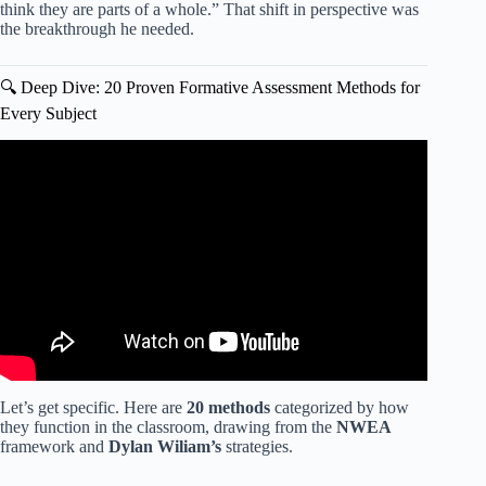
think they are parts of a whole.” That shift in perspective was
the breakthrough he needed.
🔍 Deep Dive: 20 Proven Formative Assessment Methods for
Every Subject
Video: CLASS Assessment Strategies to Improve Scores.
Let’s get specific. Here are
20 methods
categorized by how
they function in the classroom, drawing from the
NWEA
framework and
Dylan Wiliam’s
strategies.