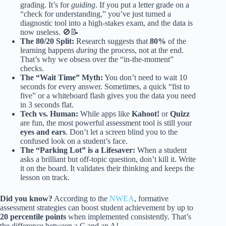
grading. It’s for
guiding
. If you put a letter grade on a
“check for understanding,” you’ve just turned a
diagnostic tool into a high-stakes exam, and the data is
now useless. 🚫📝
The 80/20 Split:
Research suggests that
80%
of the
learning happens
during
the process, not at the end.
That’s why we obsess over the “in-the-moment”
checks.
The “Wait Time” Myth:
You don’t need to wait 10
seconds for every answer. Sometimes, a quick “fist to
five” or a whiteboard flash gives you the data you need
in 3 seconds flat.
Tech vs. Human:
While apps like
Kahoot!
or
Quizz
are fun, the most powerful assessment tool is still your
eyes and ears
. Don’t let a screen blind you to the
confused look on a student’s face.
The “Parking Lot” is a Lifesaver:
When a student
asks a brilliant but off-topic question, don’t kill it. Write
it on the board. It validates their thinking and keeps the
lesson on track.
Did you know?
According to the
NWEA
, formative
assessment strategies can boost student achievement by up to
20 percentile points
when implemented consistently. That’s
the difference between a C and an A!