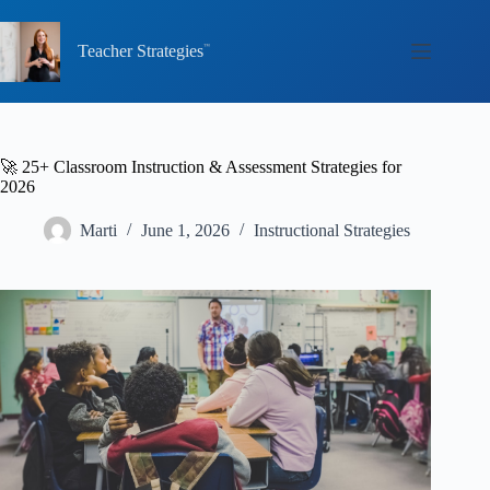
Skip
to
content
Teacher Strategies
🚀 25+ Classroom Instruction & Assessment Strategies for
2026
Marti
June 1, 2026
Instructional Strategies