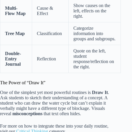
Show causes on the
Multi-
Cause &
left, effects on the
Flow Map
Effect
right.
Categorize
Tree Map
Classification
information into
groups and subgroups.
Quote on the left,
Double-
student
Entry
Reflection
response/reflection on
Journal
the right.
The Power of “Draw It”
One of the simplest yet most powerful routines is
Draw It
.
Ask students to sketch their understanding of a concept. A
student who can draw the water cycle but can’t explain it
verbally might have a different type of blockage. Visuals
reveal
misconceptions
that text often hides.
For more on how to integrate these into your daily routine,
visit our
Critical Thinking
category.