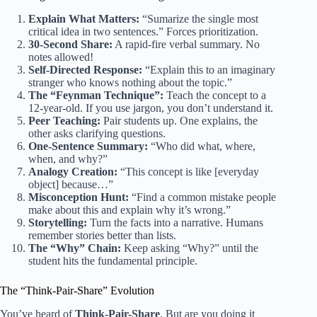
Explain What Matters:
“Sumarize the single most
critical idea in two sentences.” Forces prioritization.
30-Second Share:
A rapid-fire verbal summary. No
notes allowed!
Self-Directed Response:
“Explain this to an imaginary
stranger who knows nothing about the topic.”
The “Feynman Technique”:
Teach the concept to a
12-year-old. If you use jargon, you don’t understand it.
Peer Teaching:
Pair students up. One explains, the
other asks clarifying questions.
One-Sentence Summary:
“Who did what, where,
when, and why?”
Analogy Creation:
“This concept is like [everyday
object] because…”
Misconception Hunt:
“Find a common mistake people
make about this and explain why it’s wrong.”
Storytelling:
Turn the facts into a narrative. Humans
remember stories better than lists.
The “Why” Chain:
Keep asking “Why?” until the
student hits the fundamental principle.
The “Think-Pair-Share” Evolution
You’ve heard of
Think-Pair-Share
. But are you doing it