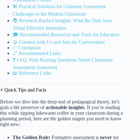
🛠️ Practical Solutions for Common Assessment
Challenges in the Modern Classroom
📚 Research-Backed Insights: What the Data Says
About Effective Instruction
🎓 Recommended Resources and Tools for Educators
🤝 Connect with Us and Join the Conversation
✅ Conclusion
🔗 Recommended Links
❓ FAQ: Your Burning Questions About Classroom
Assessment Answered
📖 Reference Links
⚡️ Quick Tips and Facts
Before we dive into the deep end of pedagogical theory, let’s
grab a life preserver of
actionable insights
. If you’re reading
this while sipping lukewarm coffee in your classroom during a
planning period, here are the golden nugets you need to know
right now:
The Golden Rule:
Formative assessment is
never
for