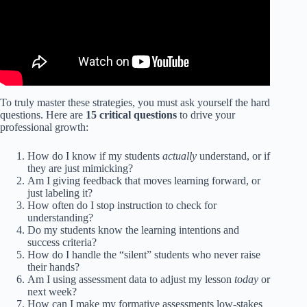
To truly master these strategies, you must ask yourself the hard
questions. Here are
15 critical questions
to drive your
professional growth:
How do I know if my students
actually
understand, or if
they are just mimicking?
Am I giving feedback that moves learning forward, or
just labeling it?
How often do I stop instruction to check for
understanding?
Do my students know the learning intentions and
success criteria?
How do I handle the “silent” students who never raise
their hands?
Am I using assessment data to adjust my lesson
today
or
next week?
How can I make my formative assessments low-stakes