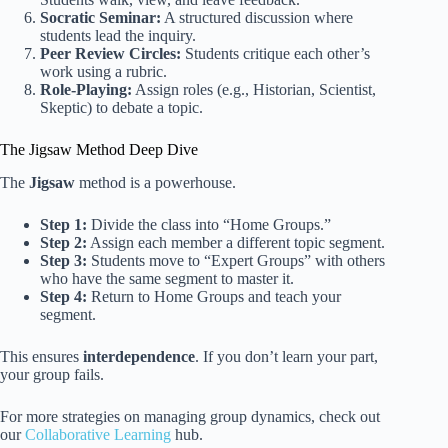
Socratic Seminar:
A structured discussion where
students lead the inquiry.
Peer Review Circles:
Students critique each other’s
work using a rubric.
Role-Playing:
Assign roles (e.g., Historian, Scientist,
Skeptic) to debate a topic.
The Jigsaw Method Deep Dive
The
Jigsaw
method is a powerhouse.
Step 1:
Divide the class into “Home Groups.”
Step 2:
Assign each member a different topic segment.
Step 3:
Students move to “Expert Groups” with others
who have the same segment to master it.
Step 4:
Return to Home Groups and teach your
segment.
This ensures
interdependence
. If you don’t learn your part,
your group fails.
For more strategies on managing group dynamics, check out
our
Collaborative Learning
hub.