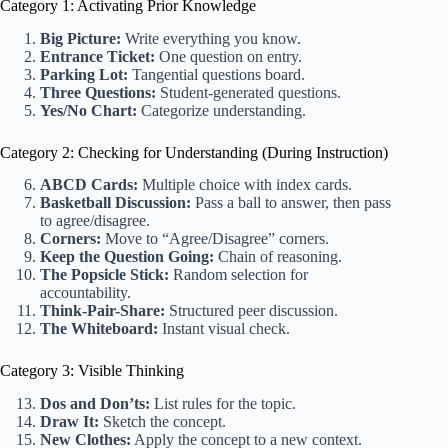
Category 1: Activating Prior Knowledge
Big Picture:
Write everything you know.
Entrance Ticket:
One question on entry.
Parking Lot:
Tangential questions board.
Three Questions:
Student-generated questions.
Yes/No Chart:
Categorize understanding.
Category 2: Checking for Understanding (During Instruction)
ABCD Cards:
Multiple choice with index cards.
Basketball Discussion:
Pass a ball to answer, then pass
to agree/disagree.
Corners:
Move to “Agree/Disagree” corners.
Keep the Question Going:
Chain of reasoning.
The Popsicle Stick:
Random selection for
accountability.
Think-Pair-Share:
Structured peer discussion.
The Whiteboard:
Instant visual check.
Category 3: Visible Thinking
Dos and Don’ts:
List rules for the topic.
Draw It:
Sketch the concept.
New Clothes:
Apply the concept to a new context.