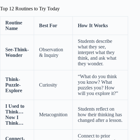
Top 12 Routines to Try Today
Routine
Best For
How It Works
Name
Students describe
what they see,
See-Think-
Observation
interpret what they
Wonder
& Inquiry
think, and ask what
they wonder.
“What do you think
Think-
you know? What
Puzzle-
Curiosity
puzzles you? How
Explore
will you explore it?”
I Used to
Students reflect on
Think…
Metacognition
how their thinking has
Now I
changed after a lesson.
Think…
Connect to prior
Connect-