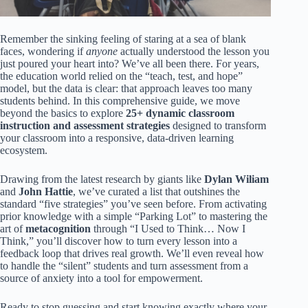
Remember the sinking feeling of staring at a sea of blank
faces, wondering if
anyone
actually understood the lesson you
just poured your heart into? We’ve all been there. For years,
the education world relied on the “teach, test, and hope”
model, but the data is clear: that approach leaves too many
students behind. In this comprehensive guide, we move
beyond the basics to explore
25+ dynamic classroom
instruction and assessment strategies
designed to transform
your classroom into a responsive, data-driven learning
ecosystem.
Drawing from the latest research by giants like
Dylan Wiliam
and
John Hattie
, we’ve curated a list that outshines the
standard “five strategies” you’ve seen before. From activating
prior knowledge with a simple “Parking Lot” to mastering the
art of
metacognition
through “I Used to Think… Now I
Think,” you’ll discover how to turn every lesson into a
feedback loop that drives real growth. We’ll even reveal how
to handle the “silent” students and turn assessment from a
source of anxiety into a tool for empowerment.
Ready to stop guessing and start knowing exactly where your