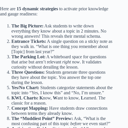
Here are
15 dynamic strategies
to activate prior knowledge
and gauge readiness:
The Big Picture:
Ask students to write down
everything they know about a topic in 2 minutes. No
wrong answers! This reveals their mental schema.
Entrance Tickets:
A single question on a sticky note as
they walk in. “What is one thing you remember about
[Topic] from last year?”
The Parking Lot:
A whiteboard space for questions
that arise but aren’t relevant
right now
. It validates
curiosity without derailing the lesson.
Three Questions:
Students generate three questions
they have about the topic. You answer the top one
during the lesson.
Yes/No Chart:
Students categorize statements about the
topic into “Yes, I know this” and “No, I’m unsure.”
KWL Charts:
K
now,
W
ant to know,
L
earned. The
classic for a reason.
Concept Mapping:
Have students draw connections
between terms they already know.
The “Muddiest Point” Preview:
Ask, “What is the
most confusing part of this topic
before
we even start?”