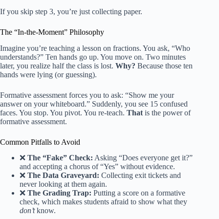
If you skip step 3, you’re just collecting paper.
The “In-the-Moment” Philosophy
Imagine you’re teaching a lesson on fractions. You ask, “Who
understands?” Ten hands go up. You move on. Two minutes
later, you realize half the class is lost.
Why?
Because those ten
hands were lying (or guessing).
Formative assessment forces you to ask: “Show me your
answer on your whiteboard.” Suddenly, you see 15 confused
faces. You stop. You pivot. You re-teach.
That
is the power of
formative assessment.
Common Pitfalls to Avoid
❌
The “Fake” Check:
Asking “Does everyone get it?”
and accepting a chorus of “Yes” without evidence.
❌
The Data Graveyard:
Collecting exit tickets and
never looking at them again.
❌
The Grading Trap:
Putting a score on a formative
check, which makes students afraid to show what they
don’t
know.