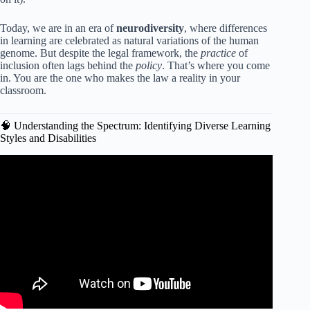
Today, we are in an era of
neurodiversity
, where differences
in learning are celebrated as natural variations of the human
genome. But despite the legal framework, the
practice
of
inclusion often lags behind the
policy
. That’s where you come
in. You are the one who makes the law a reality in your
classroom.
🧠 Understanding the Spectrum: Identifying Diverse Learning
Styles and Disabilities
Video: What Strategies Support Diverse Learners? –
Aspiring Teacher Guide.