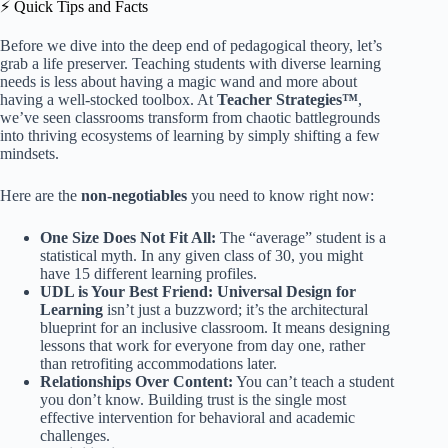
⚡️ Quick Tips and Facts
Before we dive into the deep end of pedagogical theory, let’s
grab a life preserver. Teaching students with diverse learning
needs is less about having a magic wand and more about
having a well-stocked toolbox. At
Teacher Strategies™
,
we’ve seen classrooms transform from chaotic battlegrounds
into thriving ecosystems of learning by simply shifting a few
mindsets.
Here are the
non-negotiables
you need to know right now:
One Size Does Not Fit All:
The “average” student is a
statistical myth. In any given class of 30, you might
have 15 different learning profiles.
UDL is Your Best Friend:
Universal Design for
Learning
isn’t just a buzzword; it’s the architectural
blueprint for an inclusive classroom. It means designing
lessons that work for everyone from day one, rather
than retrofiting accommodations later.
Relationships Over Content:
You can’t teach a student
you don’t know. Building trust is the single most
effective intervention for behavioral and academic
challenges.