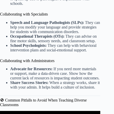
schools.
Collaborating with Specialists
Speech and Language Pathologists (SLPs):
They can
help you modify your language and provide strategies
for students with communication disorders.
Occupational Therapists (OTs):
They can advise on
fine motor skills, sensory needs, and classroom setup.
School Psychologists:
They can help with behavioral
intervention plans and social-emotional support.
Collaborating with Administrators
Advocate for Resources:
If you need more materials
or support, make a data-driven case. Show how the
current lack of resources is impacting student outcomes.
Share Success Stories:
When a strategy works, share it
with your admin. It helps build a culture of inclusion.
🚫 Common Pitfalls to Avoid When Teaching Diverse
Classrooms