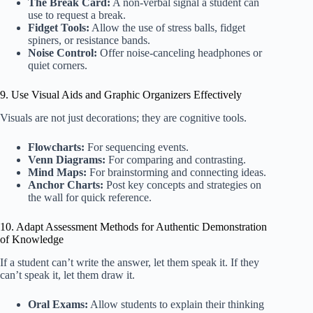
The Break Card:
A non-verbal signal a student can
use to request a break.
Fidget Tools:
Allow the use of stress balls, fidget
spiners, or resistance bands.
Noise Control:
Offer noise-canceling headphones or
quiet corners.
9. Use Visual Aids and Graphic Organizers Effectively
Visuals are not just decorations; they are cognitive tools.
Flowcharts:
For sequencing events.
Venn Diagrams:
For comparing and contrasting.
Mind Maps:
For brainstorming and connecting ideas.
Anchor Charts:
Post key concepts and strategies on
the wall for quick reference.
10. Adapt Assessment Methods for Authentic Demonstration
of Knowledge
If a student can’t write the answer, let them speak it. If they
can’t speak it, let them draw it.
Oral Exams:
Allow students to explain their thinking