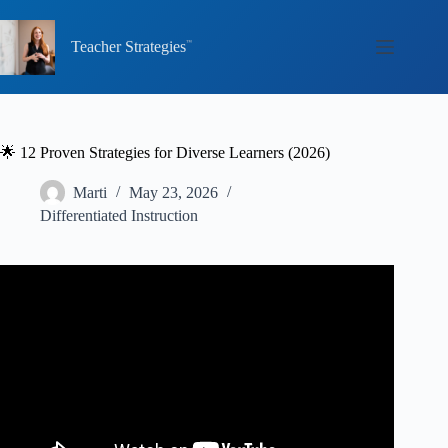
Skip
to
content
Teacher Strategies
🌟 12 Proven Strategies for Diverse Learners (2026)
Marti
May 23, 2026
Differentiated Instruction
Video: Teaching Culturally Diverse Students.