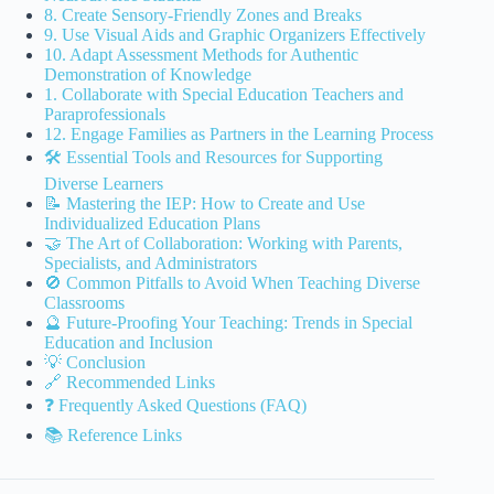
8. Create Sensory-Friendly Zones and Breaks
9. Use Visual Aids and Graphic Organizers Effectively
10. Adapt Assessment Methods for Authentic
Demonstration of Knowledge
1. Collaborate with Special Education Teachers and
Paraprofessionals
12. Engage Families as Partners in the Learning Process
🛠️ Essential Tools and Resources for Supporting
Diverse Learners
📝 Mastering the IEP: How to Create and Use
Individualized Education Plans
🤝 The Art of Collaboration: Working with Parents,
Specialists, and Administrators
🚫 Common Pitfalls to Avoid When Teaching Diverse
Classrooms
🔮 Future-Proofing Your Teaching: Trends in Special
Education and Inclusion
💡 Conclusion
🔗 Recommended Links
❓ Frequently Asked Questions (FAQ)
📚 Reference Links