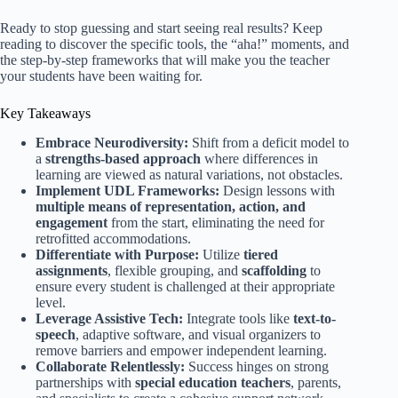
Ready to stop guessing and start seeing real results? Keep
reading to discover the specific tools, the “aha!” moments, and
the step-by-step frameworks that will make you the teacher
your students have been waiting for.
Key Takeaways
Embrace Neurodiversity:
Shift from a deficit model to
a
strengths-based approach
where differences in
learning are viewed as natural variations, not obstacles.
Implement UDL Frameworks:
Design lessons with
multiple means of representation, action, and
engagement
from the start, eliminating the need for
retrofitted accommodations.
Differentiate with Purpose:
Utilize
tiered
assignments
, flexible grouping, and
scaffolding
to
ensure every student is challenged at their appropriate
level.
Leverage Assistive Tech:
Integrate tools like
text-to-
speech
, adaptive software, and visual organizers to
remove barriers and empower independent learning.
Collaborate Relentlessly:
Success hinges on strong
partnerships with
special education teachers
, parents,