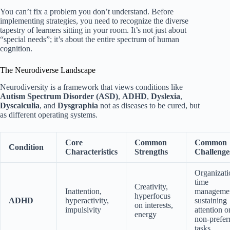
You can’t fix a problem you don’t understand. Before
implementing strategies, you need to recognize the diverse
tapestry of learners sitting in your room. It’s not just about
“special needs”; it’s about the entire spectrum of human
cognition.
The Neurodiverse Landscape
Neurodiversity is a framework that views conditions like
Autism Spectrum Disorder (ASD)
,
ADHD
,
Dyslexia
,
Dyscalculia
, and
Dysgraphia
not as diseases to be cured, but
as different operating systems.
Core
Common
Common
Condition
Characteristics
Strengths
Challenge
Organizati
time
Creativity,
Inattention,
managemen
hyperfocus
ADHD
hyperactivity,
sustaining
on interests,
impulsivity
attention o
energy
non-prefer
tasks