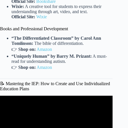
Official Site:
Bookshare
Wixie:
A creative tool for students to express their
understanding through art, video, and text.
Official Site:
Wixie
Books and Professional Development
“The Differentiated Classroom” by Carol Ann
Tomlinson:
The bible of differentiation.
👉
Shop on:
Amazon
“Uniquely Human” by Barry M. Prizant:
A must-
read for understanding autism.
👉
Shop on:
Amazon
📝 Mastering the IEP: How to Create and Use Individualized
Education Plans
Video: Special Education Teaching Strategies.