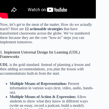
Now, let’s get to the meat of the matter. How do we actually
teach? Here are
12 actionable strategies
that have
transformed classrooms across the globe. We’ve numbered
these because they are the core “how-to” steps you can
implement tomorrow.
1. Implement Universal Design for Learning (UDL)
Frameworks
UDL
is the gold standard. Instead of planning a lesson and
then adding accommodations, you plan the lesson
with
accommodations built-in from the start.
Multiple Means of Representation:
Present
information in various ways (text, video, audio, hands-
on).
Multiple Means of Action & Expression:
Allow
students to show what they know in different ways
(write an essay, record a podcast, build a model).