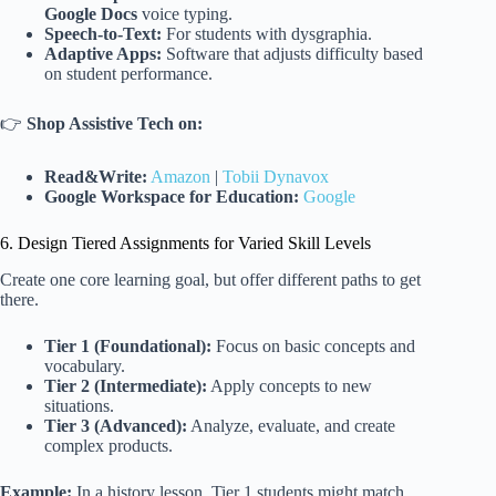
Google Docs
voice typing.
Speech-to-Text:
For students with dysgraphia.
Adaptive Apps:
Software that adjusts difficulty based
on student performance.
👉
Shop Assistive Tech on:
Read&Write:
Amazon
|
Tobii Dynavox
Google Workspace for Education:
Google
6. Design Tiered Assignments for Varied Skill Levels
Create one core learning goal, but offer different paths to get
there.
Tier 1 (Foundational):
Focus on basic concepts and
vocabulary.
Tier 2 (Intermediate):
Apply concepts to new
situations.
Tier 3 (Advanced):
Analyze, evaluate, and create
complex products.
Example:
In a history lesson, Tier 1 students might match