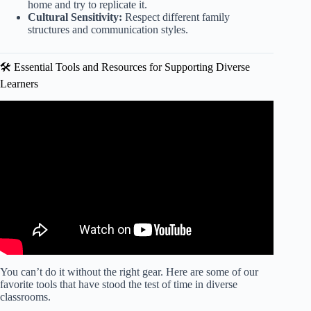
home and try to replicate it.
Cultural Sensitivity:
Respect different family
structures and communication styles.
🛠️ Essential Tools and Resources for Supporting Diverse
Learners
Video: Tailoring Instruction to Support English Language
Learners.
You can’t do it without the right gear. Here are some of our
favorite tools that have stood the test of time in diverse
classrooms.