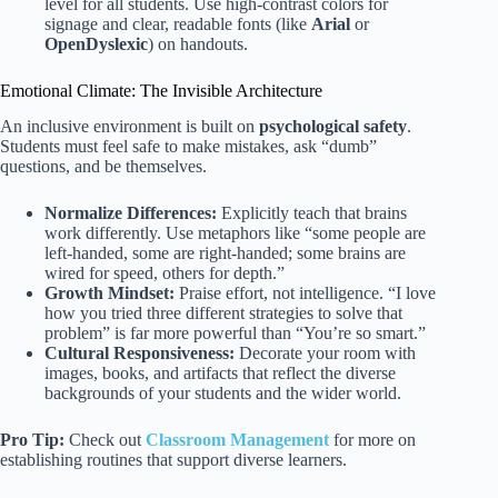
level for all students. Use high-contrast colors for
signage and clear, readable fonts (like
Arial
or
OpenDyslexic
) on handouts.
Emotional Climate: The Invisible Architecture
An inclusive environment is built on
psychological safety
.
Students must feel safe to make mistakes, ask “dumb”
questions, and be themselves.
Normalize Differences:
Explicitly teach that brains
work differently. Use metaphors like “some people are
left-handed, some are right-handed; some brains are
wired for speed, others for depth.”
Growth Mindset:
Praise effort, not intelligence. “I love
how you tried three different strategies to solve that
problem” is far more powerful than “You’re so smart.”
Cultural Responsiveness:
Decorate your room with
images, books, and artifacts that reflect the diverse
backgrounds of your students and the wider world.
Pro Tip:
Check out
Classroom Management
for more on
establishing routines that support diverse learners.