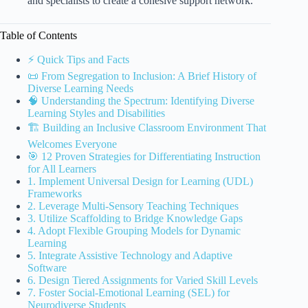
and specialists to create a cohesive support network.
Table of Contents
⚡️ Quick Tips and Facts
📜 From Segregation to Inclusion: A Brief History of
Diverse Learning Needs
🧠 Understanding the Spectrum: Identifying Diverse
Learning Styles and Disabilities
🏗️ Building an Inclusive Classroom Environment That
Welcomes Everyone
🎯 12 Proven Strategies for Differentiating Instruction
for All Learners
1. Implement Universal Design for Learning (UDL)
Frameworks
2. Leverage Multi-Sensory Teaching Techniques
3. Utilize Scaffolding to Bridge Knowledge Gaps
4. Adopt Flexible Grouping Models for Dynamic
Learning
5. Integrate Assistive Technology and Adaptive
Software
6. Design Tiered Assignments for Varied Skill Levels
7. Foster Social-Emotional Learning (SEL) for
Neurodiverse Students