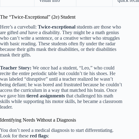
visual info
quick recal
The “Twice-Exceptional” (2e) Student
Here’s a curveball:
Twice-exceptional
students are those who
are gifted
and
have a disability. They might be a math genius
who can’t write a sentence, or a creative writer who struggles
with basic reading. These students often fly under the radar
because their gifts mask their disabilities, or their disabilities
mask their gifts.
Teacher Story:
We once had a student, “Leo,” who could
recite the entire periodic table but couldn’t tie his shoes. He
was labeled “disruptive” until a teacher realized he wasn’t
being defiant; he was bored and frustrated because he couldn’t
access the curriculum in a way that matched his brain. Once
we gave him
tiered assignments
that challenged his math
skills while supporting his motor skills, he became a classroom
leader.
Identifying Needs Without a Diagnosis
You don’t need a medical diagnosis to start differentiating.
Look for these
red flags
: