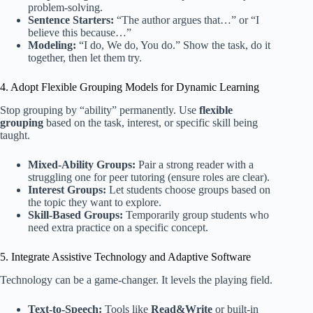
problem-solving.
Sentence Starters:
“The author argues that…” or “I
believe this because…”
Modeling:
“I do, We do, You do.” Show the task, do it
together, then let them try.
4. Adopt Flexible Grouping Models for Dynamic Learning
Stop grouping by “ability” permanently. Use
flexible
grouping
based on the task, interest, or specific skill being
taught.
Mixed-Ability Groups:
Pair a strong reader with a
struggling one for peer tutoring (ensure roles are clear).
Interest Groups:
Let students choose groups based on
the topic they want to explore.
Skill-Based Groups:
Temporarily group students who
need extra practice on a specific concept.
5. Integrate Assistive Technology and Adaptive Software
Technology can be a game-changer. It levels the playing field.
Text-to-Speech:
Tools like
Read&Write
or built-in