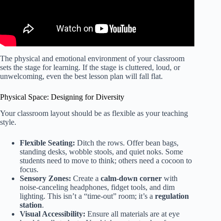
The physical and emotional environment of your classroom
sets the stage for learning. If the stage is cluttered, loud, or
unwelcoming, even the best lesson plan will fall flat.
Physical Space: Designing for Diversity
Your classroom layout should be as flexible as your teaching
style.
Flexible Seating:
Ditch the rows. Offer bean bags,
standing desks, wobble stools, and quiet noks. Some
students need to move to think; others need a cocoon to
focus.
Sensory Zones:
Create a
calm-down corner
with
noise-canceling headphones, fidget tools, and dim
lighting. This isn’t a “time-out” room; it’s a
regulation
station
.
Visual Accessibility:
Ensure all materials are at eye