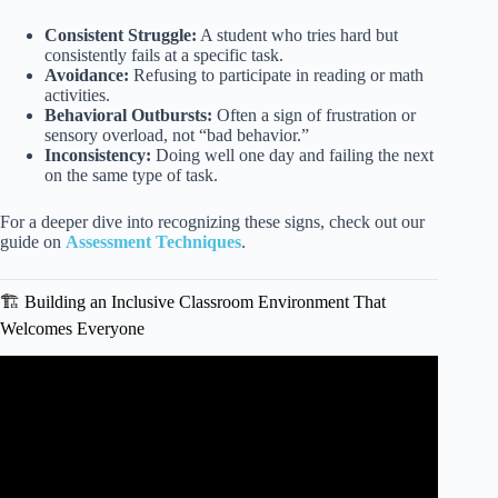
Consistent Struggle:
A student who tries hard but
consistently fails at a specific task.
Avoidance:
Refusing to participate in reading or math
activities.
Behavioral Outbursts:
Often a sign of frustration or
sensory overload, not “bad behavior.”
Inconsistency:
Doing well one day and failing the next
on the same type of task.
For a deeper dive into recognizing these signs, check out our
guide on
Assessment Techniques
.
🏗️ Building an Inclusive Classroom Environment That
Welcomes Everyone
Video: Making Classrooms More Inclusive for Multilingual
Learners.