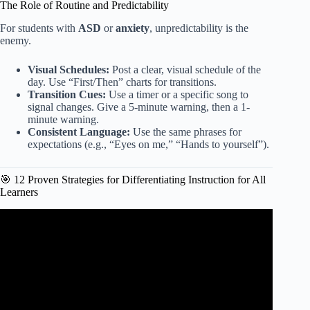
The Role of Routine and Predictability
For students with
ASD
or
anxiety
, unpredictability is the
enemy.
Visual Schedules:
Post a clear, visual schedule of the
day. Use “First/Then” charts for transitions.
Transition Cues:
Use a timer or a specific song to
signal changes. Give a 5-minute warning, then a 1-
minute warning.
Consistent Language:
Use the same phrases for
expectations (e.g., “Eyes on me,” “Hands to yourself”).
🎯 12 Proven Strategies for Differentiating Instruction for All
Learners
Video: 5 Scaffolding Strategies To Bolster Student
Learning.