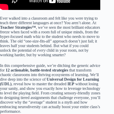
Ever walked into a classroom and felt like you were trying to
teach three different languages at once? You aren’t alone. At
Teacher Strategies™
, we’ve seen the most brilliant educators
freeze when faced with a room full of unique minds, from the
hyper-focused math whiz to the student who needs to move to
think. The old “one-size-fits-all” approach doesn’t just fail; it
leaves half your students behind. But what if you could
unlock the potential of
every
child in your room, not by
working harder, but by working smarter?
In this comprehensive guide, we’re ditching the generic advice
for
12 actionable, battle-tested strategies
that transform
chaotic classrooms into thriving ecosystems of learning. We’ll
dive deep into the science of
Universal Design for Learning
(UDL)
, reveal how to master the dreaded
IEP
without losing
your sanity, and show you exactly how to leverage technology
to level the playing field. From creating sensory-friendly zones
to designing tiered assignments that challenge everyone, you’ll
discover why the “average” student is a myth and how
embracing neurodiversity can actually boost your entire class’s
performance.