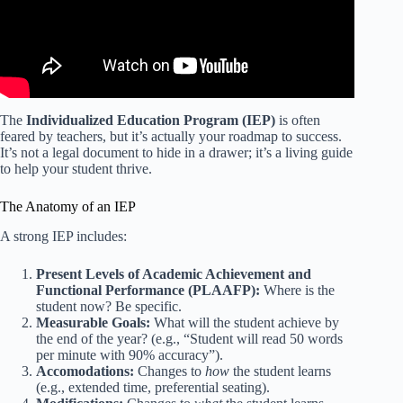
The
Individualized Education Program (IEP)
is often
feared by teachers, but it’s actually your roadmap to success.
It’s not a legal document to hide in a drawer; it’s a living guide
to help your student thrive.
The Anatomy of an IEP
A strong IEP includes:
Present Levels of Academic Achievement and
Functional Performance (PLAAFP):
Where is the
student now? Be specific.
Measurable Goals:
What will the student achieve by
the end of the year? (e.g., “Student will read 50 words
per minute with 90% accuracy”).
Accomodations:
Changes to
how
the student learns
(e.g., extended time, preferential seating).