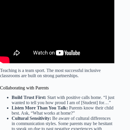
Video: Strategies to Support Students with ADHD |
Caroline Odom | TEDxYouth@MBJH.
Teaching is a team sport. The most successful inclusive
classrooms are built on strong partnerships.
Collaborating with Parents
Build Trust First:
Start with positive calls home. “I just
wanted to tell you how proud I am of [Student] for…”
Listen More Than You Talk:
Parents know their child
best. Ask, “What works at home?”
Cultural Sensitivity:
Be aware of cultural differences
in communication styles. Some parents may be hesitant
to speak up due to past negative experiences with