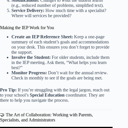
Modifications:
Changes to
what
the student learns
(e.g., reduced number of problems, simplified text).
Service Delivery:
How much time with a specialist?
Where will services be provided?
Making the IEP Work for You
Create an IEP Reference Sheet:
Keep a one-page
summary of each student’s goals and accommodations
on your desk. This ensures you don’t forget to provide
the support.
Involve the Student:
For older students, include them
in the IEP meeting. Ask them, “What helps you learn
best?”
Monitor Progress:
Don’t wait for the annual review.
Check in monthly to see if the goals are being met.
Pro Tip:
If you’re struggling with the legal jargon, reach out
to your school’s
Special Education
coordinator. They are
there to help you navigate the process.
🤝 The Art of Collaboration: Working with Parents,
Specialists, and Administrators