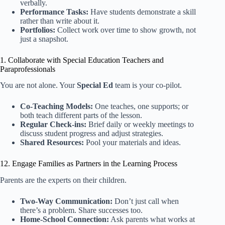
verbally.
Performance Tasks:
Have students demonstrate a skill
rather than write about it.
Portfolios:
Collect work over time to show growth, not
just a snapshot.
1. Collaborate with Special Education Teachers and
Paraprofessionals
You are not alone. Your
Special Ed
team is your co-pilot.
Co-Teaching Models:
One teaches, one supports; or
both teach different parts of the lesson.
Regular Check-ins:
Brief daily or weekly meetings to
discuss student progress and adjust strategies.
Shared Resources:
Pool your materials and ideas.
12. Engage Families as Partners in the Learning Process
Parents are the experts on their children.
Two-Way Communication:
Don’t just call when
there’s a problem. Share successes too.
Home-School Connection:
Ask parents what works at