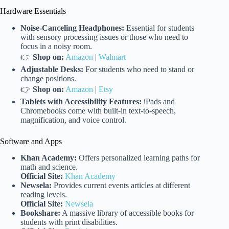
Hardware Essentials
Noise-Canceling Headphones:
Essential for students
with sensory processing issues or those who need to
focus in a noisy room.
👉
Shop on:
Amazon
|
Walmart
Adjustable Desks:
For students who need to stand or
change positions.
👉
Shop on:
Amazon
|
Etsy
Tablets with Accessibility Features:
iPads and
Chromebooks come with built-in text-to-speech,
magnification, and voice control.
Software and Apps
Khan Academy:
Offers personalized learning paths for
math and science.
Official Site:
Khan Academy
Newsela:
Provides current events articles at different
reading levels.
Official Site:
Newsela
Bookshare:
A massive library of accessible books for
students with print disabilities.