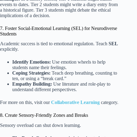
events to dates. Tier 2 students might write a diary entry from
a historical figure. Tier 3 students might debate the ethical
implications of a decision.
7. Foster Social-Emotional Learning (SEL) for Neurodiverse
Students
Academic success is tied to emotional regulation. Teach
SEL
explicitly.
Identify Emotions:
Use emotion wheels to help
students name their feelings.
Coping Strategies:
Teach deep breathing, counting to
ten, or using a “break card.”
Empathy Building:
Use literature and role-play to
understand different perspectives.
For more on this, visit our
Collaborative Learning
category.
8. Create Sensory-Friendly Zones and Breaks
Sensory overload can shut down learning.