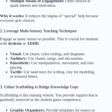
Multiple Means of Engagement:
Offer choices to
spark interest and motivation.
Why it works:
It reduces the stigma of “special” help because
everyone
gets choices.
2. Leverage Multi-Sensory Teaching Techniques
Engage as many senses as possible. This is crucial for students
with
dyslexia
or
ADHD
.
Visual:
Use charts, color-coding, and diagrams.
Auditory:
Use chants, songs, and discussions.
Kinesthetic:
Use manipulatives, movement, and role-
playing.
Tactile:
Use sand trays for writing, clay for modeling,
or textured letters.
3. Utilize Scaffolding to Bridge Knowledge Gaps
Scaffolding is like training wheels. You provide support that is
gradually removed as the student gains competence.
Graphic Organizers:
Provide templates for essays or