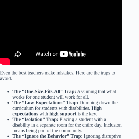
Video: How to make students (and teachers) want to go to
school | Michele Freitag | TEDxYorkBeach.
Even the best teachers make mistakes. Here are the traps to
avoid.
The “One-Size-Fits-All” Trap:
Assuming that what
works for one student will work for all.
The “Low Expectations” Trap:
Dumbing down the
curriculum for students with disabilities.
High
expectations
with
high support
is the key.
The “Isolation” Trap:
Placing a student with a
disability in a separate room for the entire day. Inclusion
means being part of the community.
The “Ignore the Behavior” Trap:
Ignoring disruptive