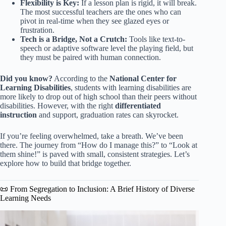
Flexibility is Key:
If a lesson plan is rigid, it will break.
The most successful teachers are the ones who can
pivot in real-time when they see glazed eyes or
frustration.
Tech is a Bridge, Not a Crutch:
Tools like text-to-
speech or adaptive software level the playing field, but
they must be paired with human connection.
Did you know?
According to the
National Center for
Learning Disabilities
, students with learning disabilities are
more likely to drop out of high school than their peers without
disabilities. However, with the right
differentiated
instruction
and support, graduation rates can skyrocket.
If you’re feeling overwhelmed, take a breath. We’ve been
there. The journey from “How do I manage this?” to “Look at
them shine!” is paved with small, consistent strategies. Let’s
explore how to build that bridge together.
📜 From Segregation to Inclusion: A Brief History of Diverse
Learning Needs