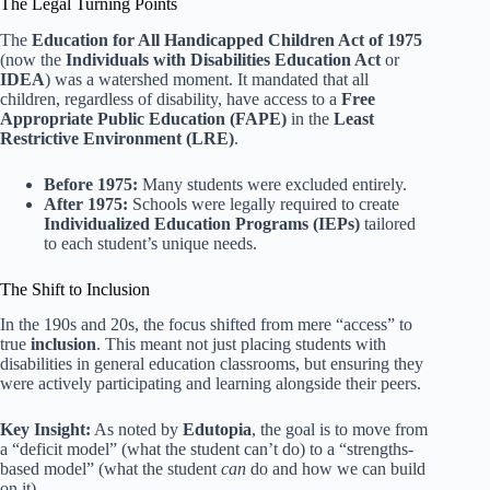
The Legal Turning Points
The
Education for All Handicapped Children Act of 1975
(now the
Individuals with Disabilities Education Act
or
IDEA
) was a watershed moment. It mandated that all
children, regardless of disability, have access to a
Free
Appropriate Public Education (FAPE)
in the
Least
Restrictive Environment (LRE)
.
Before 1975:
Many students were excluded entirely.
After 1975:
Schools were legally required to create
Individualized Education Programs (IEPs)
tailored
to each student’s unique needs.
The Shift to Inclusion
In the 190s and 20s, the focus shifted from mere “access” to
true
inclusion
. This meant not just placing students with
disabilities in general education classrooms, but ensuring they
were actively participating and learning alongside their peers.
Key Insight:
As noted by
Edutopia
, the goal is to move from
a “deficit model” (what the student can’t do) to a “strengths-
based model” (what the student
can
do and how we can build
on it).