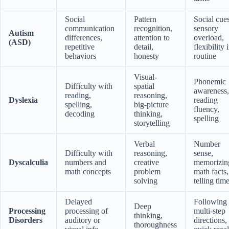
Social
Pattern
Social cues
communication
recognition,
sensory
Autism
differences,
attention to
overload,
(ASD)
repetitive
detail,
flexibility 
behaviors
honesty
routine
Visual-
Phonemic
Difficulty with
spatial
awareness,
reading,
reasoning,
Dyslexia
reading
spelling,
big-picture
fluency,
decoding
thinking,
spelling
storytelling
Verbal
Number
Difficulty with
reasoning,
sense,
Dyscalculia
numbers and
creative
memorizin
math concepts
problem
math facts,
solving
telling tim
Delayed
Following
Deep
Processing
processing of
multi-step
thinking,
Disorders
auditory or
directions,
thoroughness