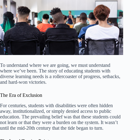
To understand where we are going, we must understand
where we’ve been. The story of educating students with
diverse learning needs is a rollercoaster of progress, setbacks,
and hard-won victories.
The Era of Exclusion
For centuries, students with disabilities were often hidden
away, institutionalized, or simply denied access to public
education. The prevailing belief was that these students could
not learn or that they were a burden on the system. It wasn’t
until the mid-20th century that the tide began to turn.