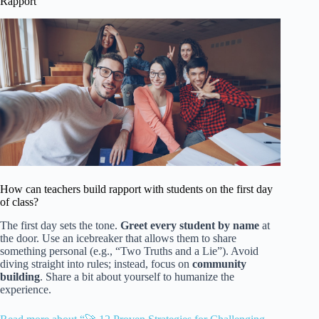
Rapport
How can teachers build rapport with students on the first day
of class?
The first day sets the tone.
Greet every student by name
at
the door. Use an icebreaker that allows them to share
something personal (e.g., “Two Truths and a Lie”). Avoid
diving straight into rules; instead, focus on
community
building
. Share a bit about yourself to humanize the
experience.