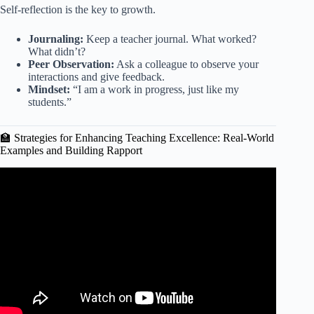
Self-reflection is the key to growth.
Journaling:
Keep a teacher journal. What worked?
What didn’t?
Peer Observation:
Ask a colleague to observe your
interactions and give feedback.
Mindset:
“I am a work in progress, just like my
students.”
🏫 Strategies for Enhancing Teaching Excellence: Real-World
Examples and Building Rapport
Video: How To Build Rapport FAST And Skip The Boring
Small Talk.