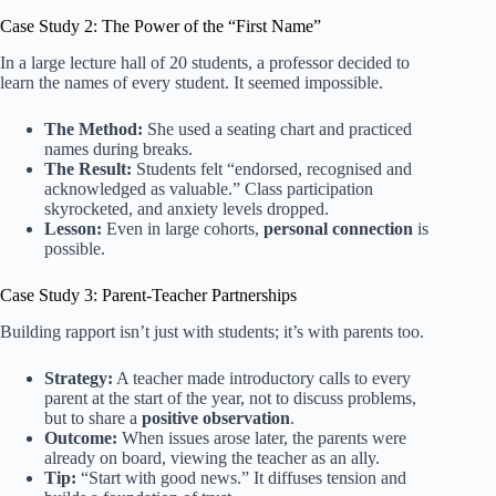
Case Study 2: The Power of the “First Name”
In a large lecture hall of 20 students, a professor decided to
learn the names of every student. It seemed impossible.
The Method:
She used a seating chart and practiced
names during breaks.
The Result:
Students felt “endorsed, recognised and
acknowledged as valuable.” Class participation
skyrocketed, and anxiety levels dropped.
Lesson:
Even in large cohorts,
personal connection
is
possible.
Case Study 3: Parent-Teacher Partnerships
Building rapport isn’t just with students; it’s with parents too.
Strategy:
A teacher made introductory calls to every
parent at the start of the year, not to discuss problems,
but to share a
positive observation
.
Outcome:
When issues arose later, the parents were
already on board, viewing the teacher as an ally.
Tip:
“Start with good news.” It diffuses tension and