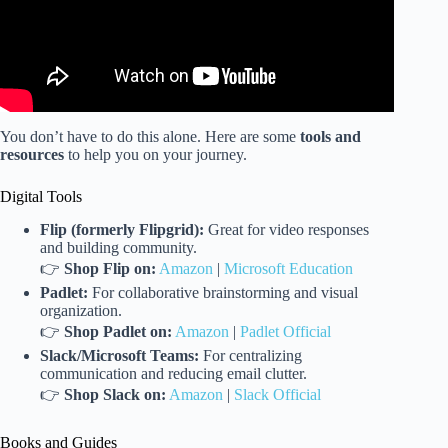
You don’t have to do this alone. Here are some
tools and
resources
to help you on your journey.
Digital Tools
Flip (formerly Flipgrid):
Great for video responses
and building community.
👉
Shop Flip on:
Amazon
|
Microsoft Education
Padlet:
For collaborative brainstorming and visual
organization.
👉
Shop Padlet on:
Amazon
|
Padlet Official
Slack/Microsoft Teams:
For centralizing
communication and reducing email clutter.
👉
Shop Slack on:
Amazon
|
Slack Official
Books and Guides