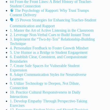
📜 From the Front Lines: A Brief History of Teacher-
Student Connection
🧠 The Psychology of Rapport: Why Trust Trumps
Content Delivery
🗣️ 15 Proven Strategies for Enhancing Teacher-Student
Communication and Rapport
1. Master the Art of Active Listening in the Classroom
2. Leverage Non-Verbal Cues to Build Instant Trust
3. Implement the “Two-by-Ten” Relationship-Building
Technique
4. Personalize Feedback to Foster Growth Mindset
5. Use Humor as a Bridge to Student Engagement
6. Establish Clear, Consistent, and Compassionate
Boundaries
7. Create Safe Spaces for Vulnerable Student
Expression
8. Adapt Communication Styles for Neurodiverse
Learners
9. Utilize Technology to Deepen, Not Dilute,
Connection
10. Practice Cultural Responsiveness in Daily
Interactions
1. Develop Empathy Through Perspective-Taking
Exercises
12. Encourage Student Voice and Shared Decision