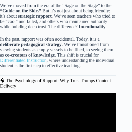
We’ve moved from the era of the “Sage on the Stage” to the
“Guide on the Side.”
But it’s not just about being friendly;
it’s about
strategic rapport
. We’ve seen teachers who tried to
be “cool” and failed, and others who maintained authority
while building deep trust. The difference?
Intentionality
.
In the past, rapport was often accidental. Today, it is a
deliberate pedagogical strategy
. We’ve transitioned from
viewing students as empty vessels to be filled, to seeing them
as
co-creators of knowledge
. This shift is crucial for
Differentiated Instruction
, where understanding the individual
student is the first step to effective teaching.
🧠 The Psychology of Rapport: Why Trust Trumps Content
Delivery
Video: 8 Simple Classroom Communication Strategies.