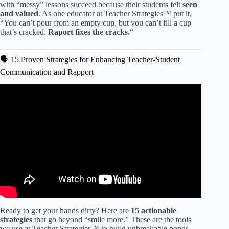
with “messy” lessons succeed because their students felt
seen
and valued
. As one educator at Teacher Strategies™ put it,
“You can’t pour from an empty cup, but you can’t fill a cup
that’s cracked.
Raport fixes the cracks.
“
🗣️ 15 Proven Strategies for Enhancing Teacher-Student
Communication and Rapport
Video: The Secret to Engaging Students: Building Rapport
in the Classroom.
Ready to get your hands dirty? Here are
15 actionable
strategies
that go beyond “smile more.” These are the tools
we use at Teacher Strategies™ to build unbreakable bonds.