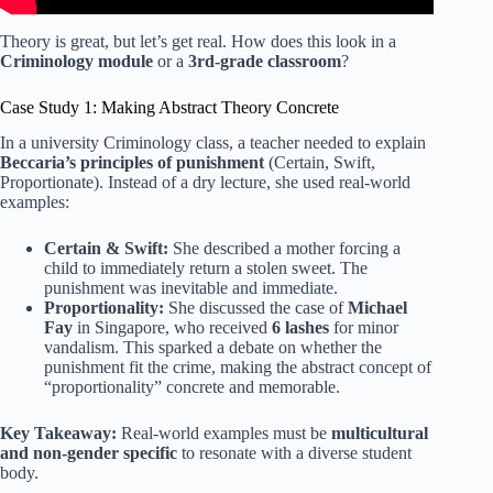
Theory is great, but let’s get real. How does this look in a
Criminology module
or a
3rd-grade classroom
?
Case Study 1: Making Abstract Theory Concrete
In a university Criminology class, a teacher needed to explain
Beccaria’s principles of punishment
(Certain, Swift,
Proportionate). Instead of a dry lecture, she used real-world
examples:
Certain & Swift:
She described a mother forcing a
child to immediately return a stolen sweet. The
punishment was inevitable and immediate.
Proportionality:
She discussed the case of
Michael
Fay
in Singapore, who received
6 lashes
for minor
vandalism. This sparked a debate on whether the
punishment fit the crime, making the abstract concept of
“proportionality” concrete and memorable.
Key Takeaway:
Real-world examples must be
multicultural
and non-gender specific
to resonate with a diverse student
body.