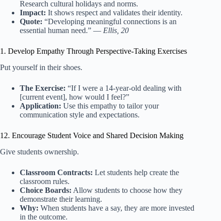
Research cultural holidays and norms.
Impact:
It shows respect and validates their identity.
Quote:
“Developing meaningful connections is an
essential human need.” —
Ellis, 20
1. Develop Empathy Through Perspective-Taking Exercises
Put yourself in their shoes.
The Exercise:
“If I were a 14-year-old dealing with
[current event], how would I feel?”
Application:
Use this empathy to tailor your
communication style and expectations.
12. Encourage Student Voice and Shared Decision Making
Give students ownership.
Classroom Contracts:
Let students help create the
classroom rules.
Choice Boards:
Allow students to choose how they
demonstrate their learning.
Why:
When students have a say, they are more invested
in the outcome.