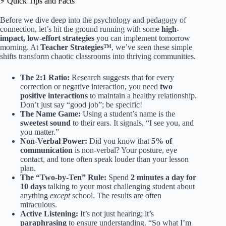
⚡️ Quick Tips and Facts
Before we dive deep into the psychology and pedagogy of
connection, let’s hit the ground running with some
high-
impact, low-effort strategies
you can implement tomorrow
morning. At
Teacher Strategies™
, we’ve seen these simple
shifts transform chaotic classrooms into thriving communities.
The 2:1 Ratio:
Research suggests that for every
correction or negative interaction, you need
two
positive interactions
to maintain a healthy relationship.
Don’t just say “good job”; be specific!
The Name Game:
Using a student’s name is the
sweetest sound
to their ears. It signals, “I see you, and
you matter.”
Non-Verbal Power:
Did you know that
5% of
communication
is non-verbal? Your posture, eye
contact, and tone often speak louder than your lesson
plan.
The “Two-by-Ten” Rule:
Spend
2 minutes a day for
10 days
talking to your most challenging student about
anything
except
school. The results are often
miraculous.
Active Listening:
It’s not just hearing; it’s
paraphrasing
to ensure understanding. “So what I’m