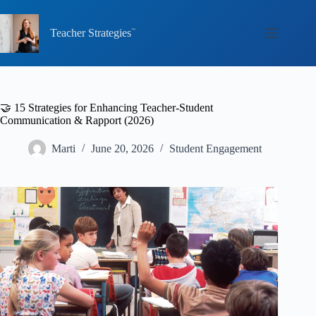
Skip
to
content
Teacher Strategies
🤝 15 Strategies for Enhancing Teacher-Student
Communication & Rapport (2026)
Marti
June 20, 2026
Student Engagement