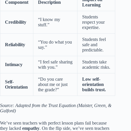
Component
Description
Learning
Students
“I know my
Credibility
respect your
stuff.”
expertise.
Students feel
“You do what you
Reliability
safe and
say.”
predictable.
“I feel safe sharing
Students take
Intimacy
with you.”
academic risks.
“Do you care
Low self-
Self-
about me or just
orientation
Orientation
the grade?”
builds trust.
Source: Adapted from the Trust Equation (Maister, Green, &
Galford)
We’ve seen teachers with perfect lesson plans fail because
they lacked
empathy
. On the flip side, we’ve seen teachers