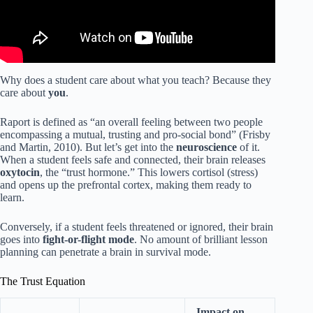
Why does a student care about what you teach? Because they
care about
you
.
Raport is defined as “an overall feeling between two people
encompassing a mutual, trusting and pro-social bond” (Frisby
and Martin, 2010). But let’s get into the
neuroscience
of it.
When a student feels safe and connected, their brain releases
oxytocin
, the “trust hormone.” This lowers cortisol (stress)
and opens up the prefrontal cortex, making them ready to
learn.
Conversely, if a student feels threatened or ignored, their brain
goes into
fight-or-flight mode
. No amount of brilliant lesson
planning can penetrate a brain in survival mode.
The Trust Equation
Impact on