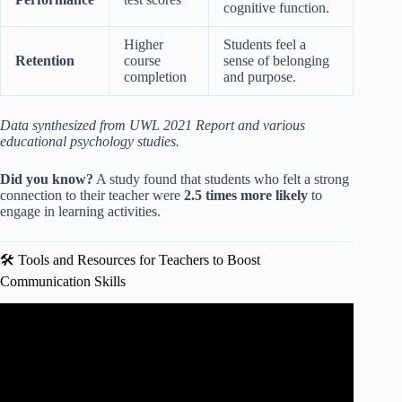
cognitive function.
Higher
Students feel a
Retention
course
sense of belonging
completion
and purpose.
Data synthesized from UWL 2021 Report and various
educational psychology studies.
Did you know?
A study found that students who felt a strong
connection to their teacher were
2.5 times more likely
to
engage in learning activities.
🛠️ Tools and Resources for Teachers to Boost
Communication Skills
Video: 6 Effective Communication Strategies for
Mentoring Student Teachers.