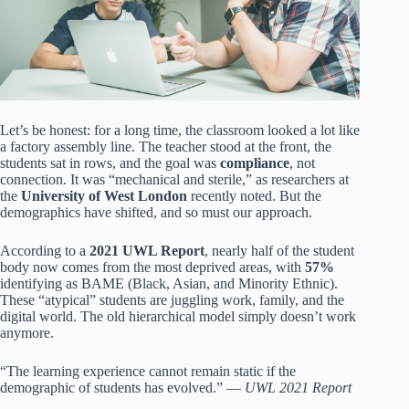
Let’s be honest: for a long time, the classroom looked a lot like
a factory assembly line. The teacher stood at the front, the
students sat in rows, and the goal was
compliance
, not
connection. It was “mechanical and sterile,” as researchers at
the
University of West London
recently noted. But the
demographics have shifted, and so must our approach.
According to a
2021 UWL Report
, nearly half of the student
body now comes from the most deprived areas, with
57%
identifying as BAME (Black, Asian, and Minority Ethnic).
These “atypical” students are juggling work, family, and the
digital world. The old hierarchical model simply doesn’t work
anymore.
“The learning experience cannot remain static if the
demographic of students has evolved.” —
UWL 2021 Report