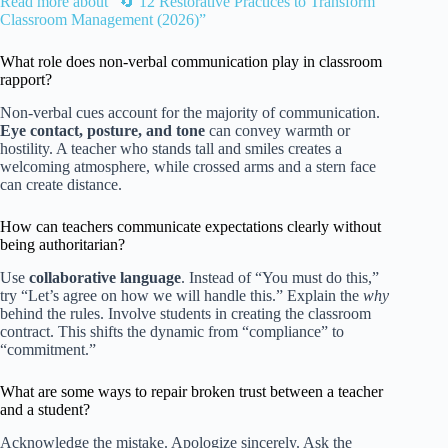
Read more about “🔄 12 Restorative Practices to Transform
Classroom Management (2026)”
What role does non-verbal communication play in classroom
rapport?
Non-verbal cues account for the majority of communication.
Eye contact, posture, and tone
can convey warmth or
hostility. A teacher who stands tall and smiles creates a
welcoming atmosphere, while crossed arms and a stern face
can create distance.
How can teachers communicate expectations clearly without
being authoritarian?
Use
collaborative language
. Instead of “You must do this,”
try “Let’s agree on how we will handle this.” Explain the
why
behind the rules. Involve students in creating the classroom
contract. This shifts the dynamic from “compliance” to
“commitment.”
What are some ways to repair broken trust between a teacher
and a student?
Acknowledge the mistake. Apologize sincerely. Ask the