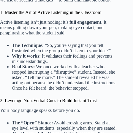
1. Master the Art of Active Listening in the Classroom
Active listening isn’t just noding; it’s
full engagement
. It
means putting down your pen, making eye contact, and
paraphrasing what the student said.
The Technique:
“So, you’re saying that you felt
frustrated when the group didn’t listen to your idea?”
Why it works:
It validates their feelings and prevents
misunderstandings.
Real Story:
We once worked with a teacher who
stopped interrupting a “disruptive” student. Instead, she
asked, “Tell me more.” The student revealed he was
acting out because he didn’t understand the instructions.
Once he felt heard, the behavior stopped.
2. Leverage Non-Verbal Cues to Build Instant Trust
Your body language speaks before you do.
The “Open” Stance:
Avoid crossing arms. Stand at
eye level with students, especially when they are seated.