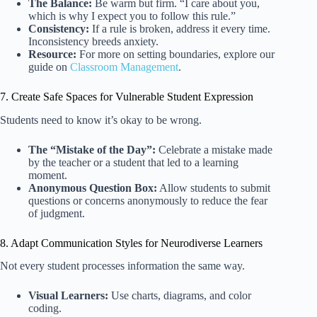
The Balance:
Be warm but firm. “I care about you,
which is why I expect you to follow this rule.”
Consistency:
If a rule is broken, address it every time.
Inconsistency breeds anxiety.
Resource:
For more on setting boundaries, explore our
guide on
Classroom Management
.
7. Create Safe Spaces for Vulnerable Student Expression
Students need to know it’s okay to be wrong.
The “Mistake of the Day”:
Celebrate a mistake made
by the teacher or a student that led to a learning
moment.
Anonymous Question Box:
Allow students to submit
questions or concerns anonymously to reduce the fear
of judgment.
8. Adapt Communication Styles for Neurodiverse Learners
Not every student processes information the same way.
Visual Learners:
Use charts, diagrams, and color
coding.