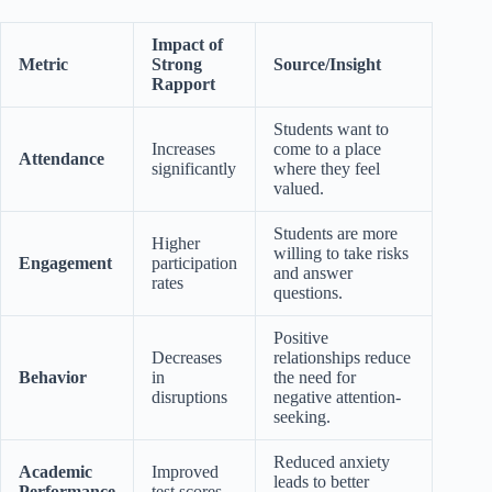
Impact of
Metric
Strong
Source/Insight
Rapport
Students want to
Increases
come to a place
Attendance
significantly
where they feel
valued.
Students are more
Higher
willing to take risks
Engagement
participation
and answer
rates
questions.
Positive
Decreases
relationships reduce
Behavior
in
the need for
disruptions
negative attention-
seeking.
Reduced anxiety
Academic
Improved
leads to better
Performance
test scores