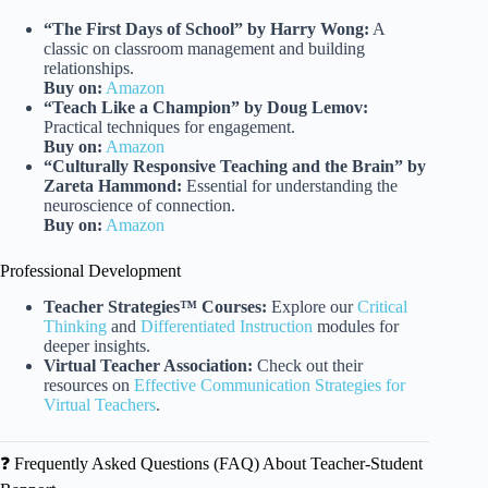
“The First Days of School” by Harry Wong:
A
classic on classroom management and building
relationships.
Buy on:
Amazon
“Teach Like a Champion” by Doug Lemov:
Practical techniques for engagement.
Buy on:
Amazon
“Culturally Responsive Teaching and the Brain” by
Zareta Hammond:
Essential for understanding the
neuroscience of connection.
Buy on:
Amazon
Professional Development
Teacher Strategies™ Courses:
Explore our
Critical
Thinking
and
Differentiated Instruction
modules for
deeper insights.
Virtual Teacher Association:
Check out their
resources on
Effective Communication Strategies for
Virtual Teachers
.
❓ Frequently Asked Questions (FAQ) About Teacher-Student