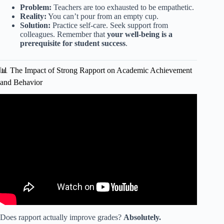
Problem:
Teachers are too exhausted to be empathetic.
Reality:
You can’t pour from an empty cup.
Solution:
Practice self-care. Seek support from
colleagues. Remember that
your well-being is a
prerequisite for student success
.
📊 The Impact of Strong Rapport on Academic Achievement
and Behavior
Video: Building Rapport: 5 Key Strategies for Strong
Student-Teacher Communication.
Does rapport actually improve grades?
Absolutely.