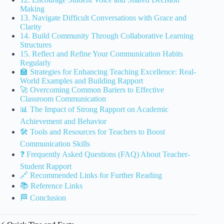
Making
13. Navigate Difficult Conversations with Grace and
Clarity
14. Build Community Through Collaborative Learning
Structures
15. Reflect and Refine Your Communication Habits
Regularly
🏫 Strategies for Enhancing Teaching Excellence: Real-
World Examples and Building Rapport
🚀 Overcoming Common Bariers to Effective
Classroom Communication
📊 The Impact of Strong Rapport on Academic
Achievement and Behavior
🛠️ Tools and Resources for Teachers to Boost
Communication Skills
❓ Frequently Asked Questions (FAQ) About Teacher-
Student Rapport
🔗 Recommended Links for Further Reading
📚 Reference Links
🏁 Conclusion