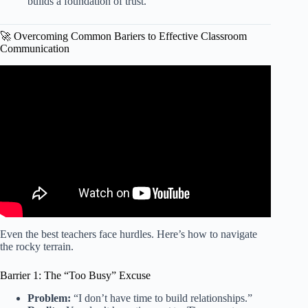
builds a foundation of trust.
🚀 Overcoming Common Bariers to Effective Classroom
Communication
Video: Effective Communication Strategies to Increase
Student Effort and Deep Learning | STEAMspirations.
Even the best teachers face hurdles. Here’s how to navigate
the rocky terrain.
Barrier 1: The “Too Busy” Excuse
Problem:
“I don’t have time to build relationships.”