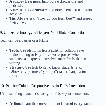
Auditory Learners:
Incorporate discussions and
podcasts.
Kinesthetic Learners:
Allow movement and hands-on
activities.
Tip:
Always ask, “How do you learn best?” and respect
their answer.
9. Utilize Technology to Deepen, Not Dilute, Connection
Tech can be a barrier or a bridge.
Tools:
Use platforms like
Padlet
for collaborative
brainstorming or
Flip
for video responses where
students can express themselves more freely than in
writing.
Strategy:
Use tech to get to know students (e.g.,
“Show us a picture of your pet”) rather than just for
drills.
10. Practice Cultural Responsiveness in Daily Interactions
Understanding a student’s background is key to connection.
Action:
Learn the correct pronunciation of every name.