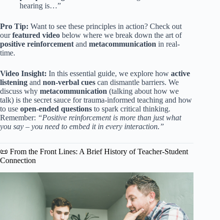
hearing is…”
Pro Tip:
Want to see these principles in action? Check out
our
featured video
below where we break down the art of
positive reinforcement
and
metacommunication
in real-
time.
Video Insight:
In this essential guide, we explore how
active
listening
and
non-verbal cues
can dismantle barriers. We
discuss why
metacommunication
(talking about how we
talk) is the secret sauce for trauma-informed teaching and how
to use
open-ended questions
to spark critical thinking.
Remember:
“Positive reinforcement is more than just what
you say – you need to embed it in every interaction.”
📜 From the Front Lines: A Brief History of Teacher-Student
Connection