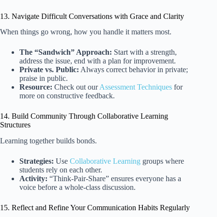
13. Navigate Difficult Conversations with Grace and Clarity
When things go wrong, how you handle it matters most.
The “Sandwich” Approach:
Start with a strength,
address the issue, end with a plan for improvement.
Private vs. Public:
Always correct behavior in private;
praise in public.
Resource:
Check out our
Assessment Techniques
for
more on constructive feedback.
14. Build Community Through Collaborative Learning
Structures
Learning together builds bonds.
Strategies:
Use
Collaborative Learning
groups where
students rely on each other.
Activity:
“Think-Pair-Share” ensures everyone has a
voice before a whole-class discussion.
15. Reflect and Refine Your Communication Habits Regularly