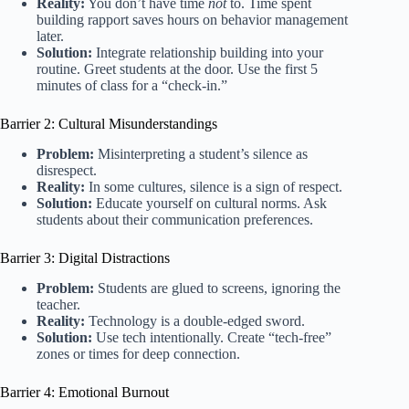
Reality:
You don’t have time
not
to. Time spent
building rapport saves hours on behavior management
later.
Solution:
Integrate relationship building into your
routine. Greet students at the door. Use the first 5
minutes of class for a “check-in.”
Barrier 2: Cultural Misunderstandings
Problem:
Misinterpreting a student’s silence as
disrespect.
Reality:
In some cultures, silence is a sign of respect.
Solution:
Educate yourself on cultural norms. Ask
students about their communication preferences.
Barrier 3: Digital Distractions
Problem:
Students are glued to screens, ignoring the
teacher.
Reality:
Technology is a double-edged sword.
Solution:
Use tech intentionally. Create “tech-free”
zones or times for deep connection.
Barrier 4: Emotional Burnout