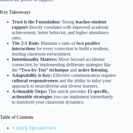
Key Takeaways
Trust is the Foundation:
Strong
teacher-student
rapport
directly correlates with improved academic
achievement, better behavior, and higher attendance
rates.
The 2:1 Rule:
Maintain a ratio of
two positive
interactions
for every correction to build a resilient,
trusting classroom environment.
Intentionality Matters:
Move beyond accidental
connection by implementing deliberate strategies like
the
“Two-by-Ten” technique
and
active listening
.
Adaptability is Key:
Effective communication requires
cultural responsiveness
and the ability to tailor your
approach to neurodiverse and diverse learners.
Actionable Steps:
This article provides
15 specific,
actionable strategies
you can implement immediately
to transform your classroom dynamics.
Table of Contents
⚡️ Quick Tips and Facts