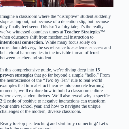
Imagine a classroom where the “disruptive” student suddenly
stops acting out, not because of a detention slip, but because
they finally feel
seen
. This isn’t a fairy tale; it’s the reality
we’ve witnessed countless times at
Teacher Strategies™
when educators shift from mechanical instruction to
intentional connection
. While many focus solely on
curriculum delivery, the secret sauce to academic success and
behavioral harmony lies in the invisible thread of
trust
between teacher and student.
In this comprehensive guide, we’re diving deep into
15
proven strategies
that go far beyond a simple “hello.” From
the neuroscience of the “Two-by-Ten” rule to real-world
examples that turn abstract theories into concrete learning
moments, we’ll explore how to build a classroom culture
where every student thrives. We’ll also reveal why a specific
2:1 ratio
of positive to negative interactions can transform
your entire school year, and how to navigate the unique
challenges of the modern, diverse classroom.
Ready to stop just teaching and start truly connecting? Let’s
unlock the power of rapport.