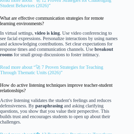
Read more about “🚀 12 Proven Strategies for Challenging
Student Behaviors (2026)”
What are effective communication strategies for remote
learning environments?
In virtual settings,
video is king
. Use video conferencing to
see facial expressions. Personalize interactions by using names
and acknowledging contributions. Set clear expectations for
response times and communication channels. Use
breakout
rooms
for small group discussions to foster intimacy.
Read more about “🚀 7 Proven Strategies for Teaching
Through Thematic Units (2026)”
How do active listening techniques improve teacher-student
relationships?
Active listening validates the student’s feelings and reduces
defensiveness. By
paraphrasing
and asking clarifying
questions, you show that you value their perspective. This
builds trust and encourages students to open up about their
challenges.