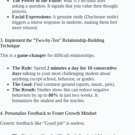
The Power of the Pause:
Wait 3-5 seconds after
asking a question. It signals that you value their thought
process.
Facial Expressions:
A genuine smile (Duchenne smile)
triggers a mirror response in students, making them feel
more relaxed.
3. Implement the “Two-by-Ten” Relationship-Building
Technique
This is a
game-changer
for difficult relationships.
The Rule:
Spend
2 minutes a day for 10 consecutive
days
talking to your most challenging student about
anything
except
school, behavior, or grades.
The Goal:
Find common ground (sports, music, pets).
The Result:
Studies show this can reduce negative
behaviors by up to
80%
in just two weeks. It
humanizes the student and the teacher.
4. Personalize Feedback to Foster Growth Mindset
Generic feedback like “Good job” is useless.