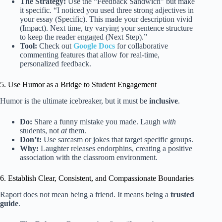
The Strategy:
Use the “Feedback Sandwich” but make
it specific. “I noticed you used three strong adjectives in
your essay (Specific). This made your description vivid
(Impact). Next time, try varying your sentence structure
to keep the reader engaged (Next Step).”
Tool:
Check out
Google Docs
for collaborative
commenting features that allow for real-time,
personalized feedback.
5. Use Humor as a Bridge to Student Engagement
Humor is the ultimate icebreaker, but it must be
inclusive
.
Do:
Share a funny mistake you made. Laugh
with
students, not
at
them.
Don’t:
Use sarcasm or jokes that target specific groups.
Why:
Laughter releases endorphins, creating a positive
association with the classroom environment.
6. Establish Clear, Consistent, and Compassionate Boundaries
Raport does not mean being a friend. It means being a
trusted
guide
.