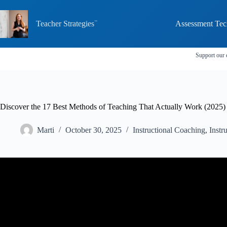
Skip
to
content
Teacher Strategies
Assessment Tec
Support our 
Discover the 17 Best Methods of Teaching That Actually Work (2025)
Marti
October 30, 2025
Instructional Coaching
,
Instr
Video: What makes a good teacher great? |