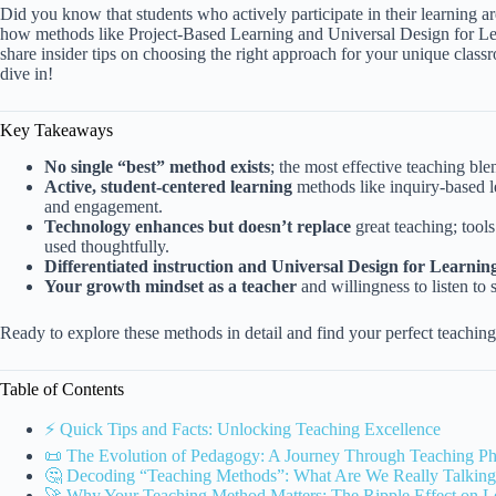
Did you know that students who actively participate in their learning ar
how methods like Project-Based Learning and Universal Design for Learn
share insider tips on choosing the right approach for your unique clas
dive in!
Key Takeaways
No single “best” method exists
; the most effective teaching ble
Active, student-centered learning
methods like inquiry-based l
and engagement.
Technology enhances but doesn’t replace
great teaching; tool
used thoughtfully.
Differentiated instruction and Universal Design for Learnin
Your growth mindset as a teacher
and willingness to listen to
Ready to explore these methods in detail and find your perfect teachi
Table of Contents
⚡️ Quick Tips and Facts: Unlocking Teaching Excellence
📜 The Evolution of Pedagogy: A Journey Through Teaching Ph
🤔 Decoding “Teaching Methods”: What Are We Really Talkin
🚀 Why Your Teaching Method Matters: The Ripple Effect on 