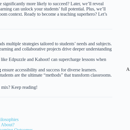
e significantly more likely to succeed? Later, we’ll reveal
ing can unlock your students’ full potential. Plus, we’ll
sroom context. Ready to become a teaching superhero? Let’s
nds multiple strategies tailored to students’ needs and subjects.
earning and collaborative projects drive deeper understanding
s like Edpuzzle and Kahoot! can supercharge lessons when
A
g
ensure accessibility and success for diverse learners.
 students are the ultimate “methods” that transform classrooms.
ng mix? Keep reading!
ilosophies
g About?
Learning Outcomes