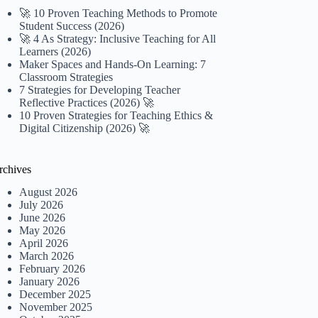
🚀 10 Proven Teaching Methods to Promote
Student Success (2026)
🚀 4 As Strategy: Inclusive Teaching for All
Learners (2026)
Maker Spaces and Hands-On Learning: 7
Classroom Strategies
7 Strategies for Developing Teacher
Reflective Practices (2026) 🚀
10 Proven Strategies for Teaching Ethics &
Digital Citizenship (2026) 🚀
rchives
August 2026
July 2026
June 2026
May 2026
April 2026
March 2026
February 2026
January 2026
December 2025
November 2025