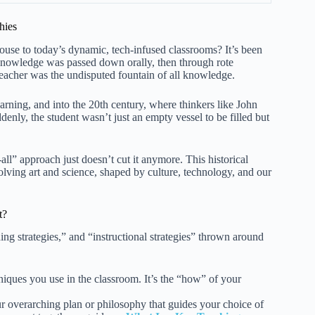
hies
se to today’s dynamic, tech-infused classrooms? It’s been
. Knowledge was passed down orally, then through rote
eacher was the undisputed fountain of all knowledge.
rning, and into the 20th century, where thinkers like John
nly, the student wasn’t just an empty vessel to be filled but
all” approach just doesn’t cut it anymore. This historical
evolving art and science, shaped by culture, technology, and our
t?
ing strategies,” and “instructional strategies” thrown around
hniques you use in the classroom. It’s the “how” of your
our overarching plan or philosophy that guides your choice of