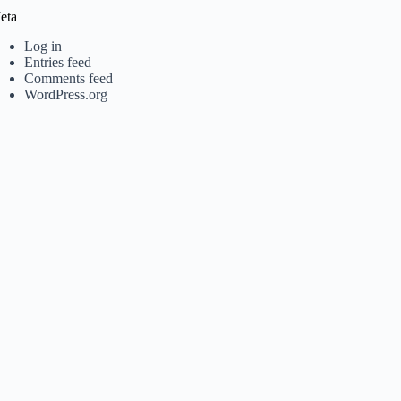
eta
Log in
Entries feed
Comments feed
WordPress.org