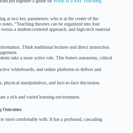
 team put together a guide on
What Is a Key Teaching
ng at two key parameters: who is at the center of the
o notes, “Teaching theories can be organized into four
versus a student-centered approach, and high-tech material
formation. Think traditional lectures and direct instruction.
ngagement.
dents take a more active role. This fosters autonomy, critical
active whiteboards, and online platforms to deliver and
ks, physical manipulatives, and face-to-face discussion.
te a rich and varied learning environment.
ng Outcomes
re most comfortable with. It has a profound, cascading