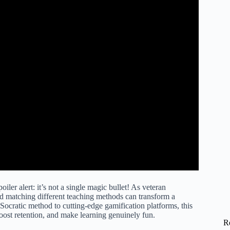
poiler alert: it’s not a single magic bullet! As veteran
d matching different teaching methods can transform a
Socratic method to cutting-edge gamification platforms, this
oost retention, and make learning genuinely fun.
R