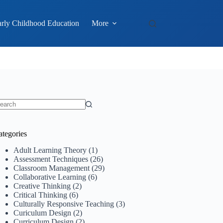
rly Childhood Education
More
o
sults
ategories
Adult Learning Theory
(1)
Assessment Techniques
(26)
Classroom Management
(29)
Collaborative Learning
(6)
Creative Thinking
(2)
Critical Thinking
(6)
Culturally Responsive Teaching
(3)
Curiculum Design
(2)
Curriculum Design
(2)