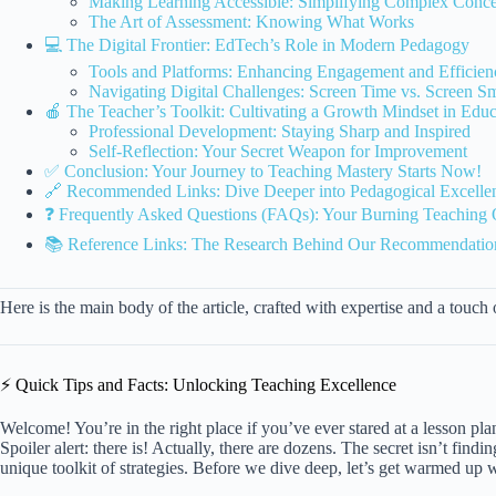
Making Learning Accessible: Simplifying Complex Conce
The Art of Assessment: Knowing What Works
💻 The Digital Frontier: EdTech’s Role in Modern Pedagogy
Tools and Platforms: Enhancing Engagement and Efficien
Navigating Digital Challenges: Screen Time vs. Screen S
🍎 The Teacher’s Toolkit: Cultivating a Growth Mindset in Educ
Professional Development: Staying Sharp and Inspired
Self-Reflection: Your Secret Weapon for Improvement
✅ Conclusion: Your Journey to Teaching Mastery Starts Now!
🔗 Recommended Links: Dive Deeper into Pedagogical Excelle
❓ Frequently Asked Questions (FAQs): Your Burning Teaching
📚 Reference Links: The Research Behind Our Recommendatio
Here is the main body of the article, crafted with expertise and a touch
⚡️ Quick Tips and Facts: Unlocking Teaching Excellence
Welcome! You’re in the right place if you’ve ever stared at a lesson p
Spoiler alert: there is! Actually, there are dozens. The secret isn’t fin
unique toolkit of strategies. Before we dive deep, let’s get warmed up w