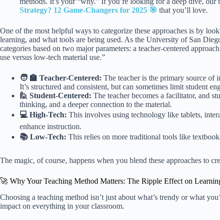
methods. It’s your “why.” If you’re looking for a deep dive, our
Strategy? 12 Game-Changers for 2025 🎯
that you’ll love.
One of the most helpful ways to categorize these approaches is by looki
learning, and what tools are being used. As the University of San Dieg
categories based on two major parameters: a teacher-centered approach 
use versus low-tech material use.”
🧑 🏫 Teacher-Centered:
The teacher is the primary source of in
It’s structured and consistent, but can sometimes limit student e
🙋 Student-Centered:
The teacher becomes a facilitator, and stu
thinking, and a deeper connection to the material.
💻 High-Tech:
This involves using technology like tablets, inter
enhance instruction.
📚 Low-Tech:
This relies on more traditional tools like textboo
The magic, of course, happens when you blend these approaches to crea
🚀 Why Your Teaching Method Matters: The Ripple Effect on Learni
Choosing a teaching method isn’t just about what’s trendy or what you’
impact on everything in your classroom.