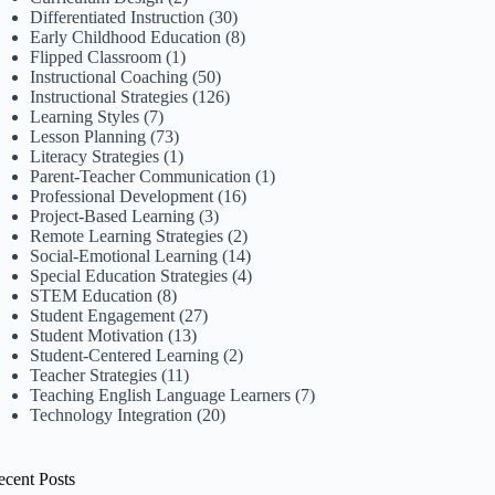
Differentiated Instruction
(30)
Early Childhood Education
(8)
Flipped Classroom
(1)
Instructional Coaching
(50)
Instructional Strategies
(126)
Learning Styles
(7)
Lesson Planning
(73)
Literacy Strategies
(1)
Parent-Teacher Communication
(1)
Professional Development
(16)
Project-Based Learning
(3)
Remote Learning Strategies
(2)
Social-Emotional Learning
(14)
Special Education Strategies
(4)
STEM Education
(8)
Student Engagement
(27)
Student Motivation
(13)
Student-Centered Learning
(2)
Teacher Strategies
(11)
Teaching English Language Learners
(7)
Technology Integration
(20)
ecent Posts