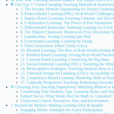
🌟 Our Top 17 Game-Changing Teaching Methods & Instructiona
1. The Socratic Method: Questioning for Deeper Underst
2. Project-Based Learning (PBL): Real-World Challenges,
3. Inquiry-Based Learning: Fostering Curiosity and Disco
4. Collaborative Learning: The Power of Peer Interaction
5. Differentiated Instruction: Tailoring Learning for Every
6. The Flipped Classroom: Homework First, Discussion 
7. Gamification: Turning Learning into Play
8. Experiential Learning: Learning by Doing
9. Direct Instruction: When Clarity is Key
10. Blended Learning: The Best of Both Worlds (Online &
11. Problem-Based Learning: Solving Real-World Puzzles
12. Concept-Based Learning: Connecting the Big Ideas
13. Social-Emotional Learning (SEL): Nurturing the Who
14. Metacognitive Strategies: Teaching Students How to 
15. Universal Design for Learning (UDL): Accessibility fo
16. Competency-Based Learning: Mastering Skills at Yo
17. Culturally Responsive Teaching: Embracing Diversity
🎯 Choosing Your Teaching Superpower: Matching Method to M
Considering Your Students: Age, Learning Styles, and Ne
Subject Savvy: What Works Best for Math vs. Literature?
Classroom Context: Resources, Size, and Environment
✨ Beyond the Method: Making Learning Stick & Sparkle
Engaging Minds: Strategies for Active Participation