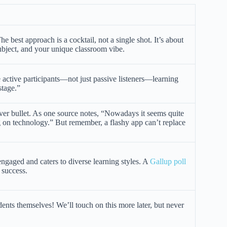
 best approach is a cocktail, not a single shot. It’s about
ubject, and your unique classroom vibe.
 active participants—not just passive listeners—learning
stage.”
ilver bullet. As one source notes, “Nowadays it seems quite
g on technology.” But remember, a flashy app can’t replace
ngaged and caters to diverse learning styles. A
Gallup poll
 success.
nts themselves! We’ll touch on this more later, but never