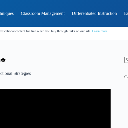
hniques
Classroom Management
Differentiated Instruction
Ea
educational content for free when you buy through links on our site.
Learn more
 🎓
N
re
uctional Strategies
C
 Azul Terronez | TEDxSantoDomingo.