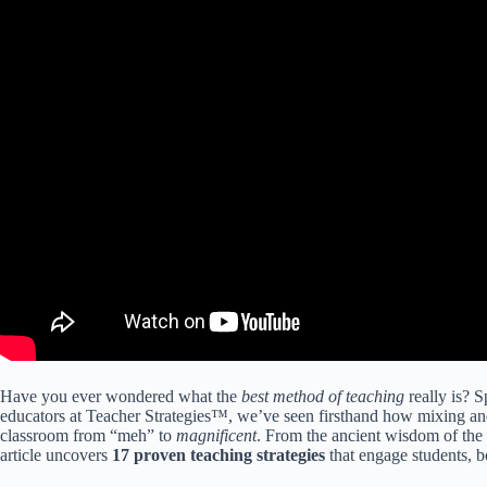
Have you ever wondered what the
best method of teaching
really is? S
educators at Teacher Strategies™, we’ve seen firsthand how mixing an
classroom from “meh” to
magnificent
. From the ancient wisdom of the 
article uncovers
17 proven teaching strategies
that engage students, b