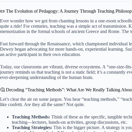
📜 The Evolution of Pedagogy: A Journey Through Teaching Philosop
Ever wonder how we got from chanting lessons in a one-room schoolhou
quite a ride! For centuries, teaching was a simple act of transmission
memorization in the formal schools of ancient Greece and Rome. The t
Fast forward through the Renaissance, which championed individual lea
Dewey began advocating for more hands-on, experiential learning. Sudde
an active participant in their own education.
Today, our classrooms are vibrant, diverse ecosystems. A “one-size-fits-
journey reminds us that teaching is not a static field; it’s a constantly 
ever-deepening understanding of the human brain.
🤔 Decoding “Teaching Methods”: What Are We Really Talking Abou
Let’s clear the air on some jargon. You hear “teaching methods,” “teach
like confetti. Are they all the same? Not quite.
Teaching Methods:
Think of these as the specific, tangible tec
teaching—lectures, hands-on activities, group discussions, etc.
Teaching Strategies:
This is the bigger picture. A strategy is y