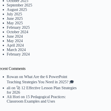
October 2025
September 2025
August 2025
July 2025
June 2025
May 2025
February 2025
October 2024
June 2024
May 2024
April 2024
March 2024
February 2024
ecent Comments
Rowan
on
What Are the 6 PowerPoint
Teaching Strategies You Need in 2025? 🎓
ali
on
🚀 12 Effective Lesson Plan Strategies
for 2026
Ali Hori
on
15 Pedagogical Practices:
Classroom Examples and Uses