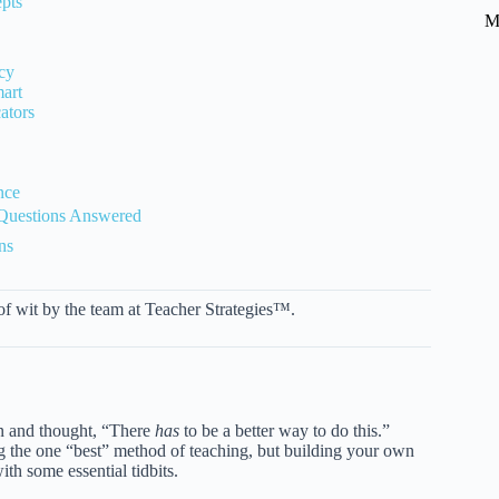
pts
M
cy
mart
ators
nce
 Questions Answered
ns
 of wit by the team at Teacher Strategies™.
lan and thought, “There
has
to be a better way to do this.”
ding the one “best” method of teaching, but building your own
ith some essential tidbits.