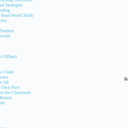
l Strategies
anding
 Real-World Skills
very
 Student
Second
 Offline)
le Child
Learn
R
r All
ur Own Pace
 in the Classroom
ission
eds