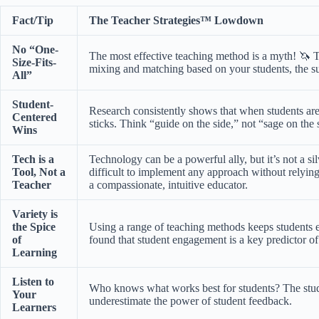
Fact/Tip
The Teacher Strategies™ Lowdown
No “One-
The most effective teaching method is a myth! 🦄 The
Size-Fits-
mixing and matching based on your students, the s
All”
Student-
Research consistently shows that when students are
Centered
sticks. Think “guide on the side,” not “sage on the 
Wins
Tech is a
Technology can be a powerful ally, but it’s not a s
Tool, Not a
difficult to implement any approach without relyin
Teacher
a compassionate, intuitive educator.
Variety is
the Spice
Using a range of teaching methods keeps students e
of
found that student engagement is a key predictor of
Learning
Listen to
Who knows what works best for students? The stude
Your
underestimate the power of student feedback.
Learners