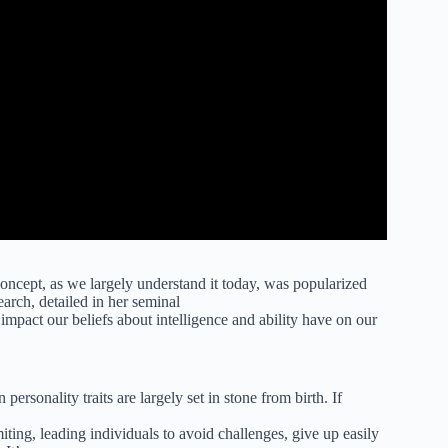
oncept, as we largely understand it today, was popularized
arch, detailed in her seminal
impact our beliefs about intelligence and ability have on our
 personality traits are largely set in stone from birth. If
imiting, leading individuals to avoid challenges, give up easily