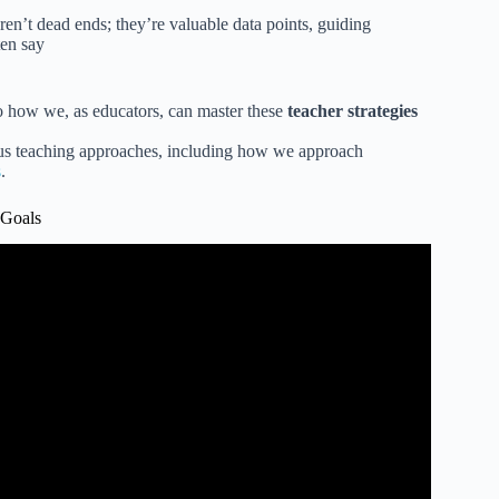
en’t dead ends; they’re valuable data points, guiding
ten say
to how we, as educators, can master these
teacher strategies
ious teaching approaches, including how we approach
s
.
 Goals
l Setting | Classroom Video for Students.