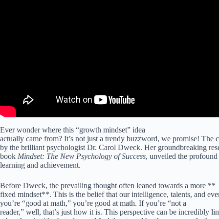
Ever wonder where this “growth mindset” idea
actually came from? It’s not just a trendy buzzword, we promise! The c
by the brilliant psychologist Dr. Carol Dweck. Her groundbreaking rese
book
Mindset: The New Psychology of Success
, unveiled the profound 
learning and achievement.
Before Dweck, the prevailing thought often leaned towards a more **
fixed mindset**. This is the belief that our intelligence, talents, and even
you’re “good at math,” you’re good at math. If you’re “not a
reader,” well, that’s just how it is. This perspective can be incredibly l