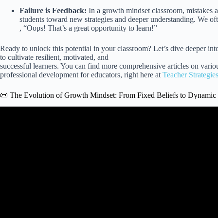
Failure is Feedback:
In a growth mindset classroom, mistakes ar
students toward new strategies and deeper understanding. We of
, “Oops! That’s a great opportunity to learn!”
Ready to unlock this potential in your classroom? Let’s dive deeper in
to cultivate resilient, motivated, and
successful learners. You can find more comprehensive articles on var
professional development for educators, right here at
Teacher Strategie
📜 The Evolution of Growth Mindset: From Fixed Beliefs to Dynamic
Video: How to Develop a Growth Mindset Through Goa