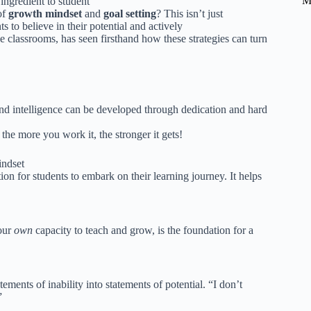
M
 ingredient to student
of
growth mindset
and
goal setting
? This isn’t just
 to believe in their potential and actively
e classrooms, has seen firsthand how these strategies can turn
es and intelligence can be developed through dedication and hard
 the more you work it, the stronger it gets!
indset
tion for students to embark on their learning journey. It helps
your
own
capacity to teach and grow, is the foundation for a
ements of inability into statements of potential. “I don’t
”