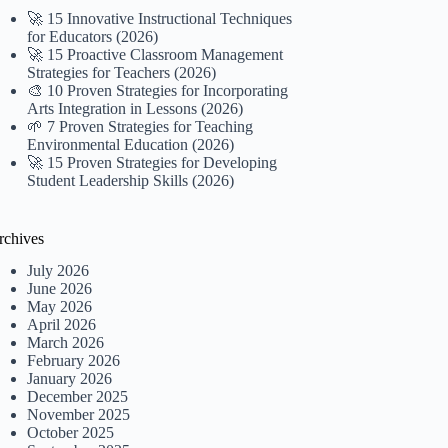
🚀 15 Innovative Instructional Techniques
for Educators (2026)
🚀 15 Proactive Classroom Management
Strategies for Teachers (2026)
🎨 10 Proven Strategies for Incorporating
Arts Integration in Lessons (2026)
🌱 7 Proven Strategies for Teaching
Environmental Education (2026)
🚀 15 Proven Strategies for Developing
Student Leadership Skills (2026)
rchives
July 2026
June 2026
May 2026
April 2026
March 2026
February 2026
January 2026
December 2025
November 2025
October 2025