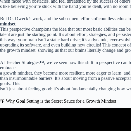
when faced with obstacles, and feel threatened by the success of others.
s like believing you’re stuck with the hand you’re dealt, with no room
But Dr. Dweck’s work, and the subsequent efforts of countless educato
mindset
.
This perspective champions the idea that our most basic abilities can 
talent are just the starting point. It’s about effort, strategies, and persist
this way: your brain isn’t a static hard drive; it’s a dynamic, ever-ev
upgrading its software, and even building new circuits! This concept o
the growth mindset, showing us that our brains literally change and g
At Teacher Strategies™, we’ve seen how this shift in perspective can b
embrace
a growth mindset, they become more resilient, more eager to learn, and 
than insurmountable barriers. It’s about moving from a passive acceptan
goals. This
isn’t just about feeling good; it’s about fundamentally changing how we 
🎯 Why Goal Setting is the Secret Sauce for a Growth Mindset
Video: Goal Setting with a Growth Mindset with 