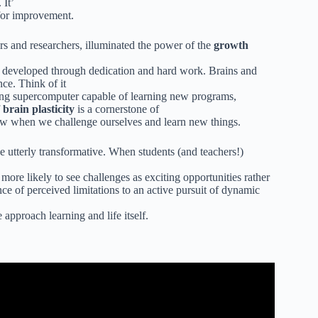
 It’
 for improvement.
rs and researchers, illuminated the power of the
growth
be developed through dedication and hard work. Brains and
ence. Think of it
olving supercomputer capable of learning new programs,
f
brain plasticity
is a cornerstone of
row when we challenge ourselves and learn new things.
e utterly transformative. When students (and teachers!)
more likely to see challenges as exciting opportunities rather
ce of perceived limitations to an active pursuit of dynamic
approach learning and life itself.
Annie Brock and Heather Hundley – 351.