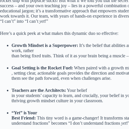
rocket ship with popsicle sticks! But what if we told you that the secret
success – and your own teaching joy – lies in a powerful combination 
educational jargon; it’s a transformative approach that empowers students
work towards it. Our team, with years of hands-on experience in divers
“I can’t” into “I can’t
yet
!”
Here’s a quick peek at what makes this dynamic duo so effective:
Growth Mindset is a Superpower:
It’s the belief that abiliti
work, rather
than being fixed traits. Think of it as your brain being a muscle –
Goal Setting is the Rocket Fuel:
When paired with a growth m
, setting clear, actionable goals provides the direction and motiva
them see the path forward, even when challenges arise.
Teachers are the Architects:
Your belief
in your students’ capacity to learn, and crucially, your belief in 
thriving growth mindset culture in your classroom.
“Yet” is Your
Best Friend:
This tiny word is a game-changer! It transforms stat
understand fractions” becomes “I don’t understand fractions
yet
!