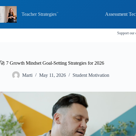
Skip
to
content
Teacher Strategies
Assessment Tec
Support our 
🚀 7 Growth Mindset Goal-Setting Strategies for 2026
Marti
May 11, 2026
Student Motivation