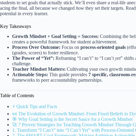
students to set goals that actually stick. We’ll even share a real-life a
acing the final, all because we changed
how
they set their targets. Rea
potential in every learner.
Key Takeaways
Growth Mindset + Goal Setting = Success:
Combining the belie
creates a powerful framework for student achievement.
Process Over Outcome:
Focus on
process-oriented goals
(effo
(grades, scores) to foster resilience.
The Power of “Yet”:
Reframing “I can’t” to “I can’t
yet
” shifts
challenge.
Teacher Mindset Matters:
Cultivating your own growth mindset
Actionable Steps:
This guide provides
7 specific, classroom-re
frameworks to peer accountability partnerships.
Table of Contents
⚡️ Quick Tips and Facts
📜 The Evolution of Growth Mindset: From Fixed Beliefs to D
🎯 Why Goal Setting is the Secret Sauce for a Growth Mindset
🚀 7 Proven Strategies for Teaching Growth Mindset Through G
1. Transform “I Can’t” into “I Can’t Yet” with Process-Oriented
2. The SMART Goal Framework: Making Ambition Actionable