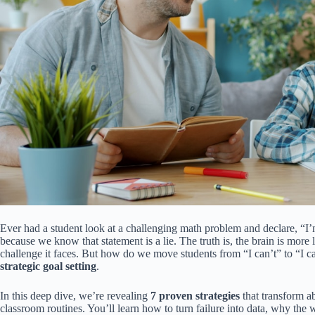
Ever had a student look at a challenging math problem and declare, “I’
because we know that statement is a lie. The truth is, the brain is more 
challenge it faces. But how do we move students from “I can’t” to “I c
strategic goal setting
.
In this deep dive, we’re revealing
7 proven strategies
that transform a
classroom routines. You’ll learn how to turn failure into data, why the