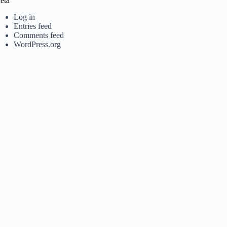
eta
Log in
Entries feed
Comments feed
WordPress.org