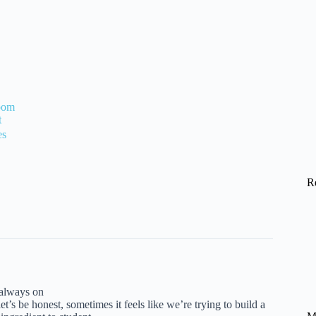
room
t
es
R
 always on
et’s be honest, sometimes it feels like we’re trying to build a