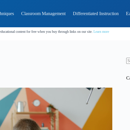
hniques
Classroom Management
Differentiated Instruction
Ea
educational content for free when you buy through links on our site.
Learn more
N
re
C