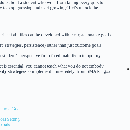
necdote about a student who went from failing every quiz to
dy to stop guessing and start growing? Let’s unlock the
f that abilities can be developed with clear, actionable goals
rt, strategies, persistence) rather than just outcome goals
 a student’s perspective from fixed inability to temporary
 is essential; you cannot teach what you do not embody.
A
ady strategies
to implement immediately, from SMART goal
ynamic Goals
oal Setting
 Goals