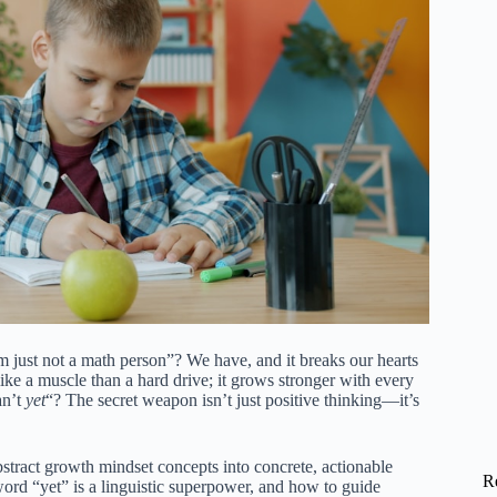
m just not a math person”? We have, and it breaks our hearts
like a muscle than a hard drive; it grows stronger with every
an’t
yet
“? The secret weapon isn’t just positive thinking—it’s
bstract growth mindset concepts into concrete, actionable
R
 word “yet” is a linguistic superpower, and how to guide