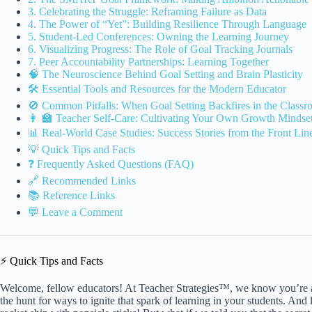
3. Celebrating the Struggle: Reframing Failure as Data
4. The Power of “Yet”: Building Resilience Through Language
5. Student-Led Conferences: Owning the Learning Journey
6. Visualizing Progress: The Role of Goal Tracking Journals
7. Peer Accountability Partnerships: Learning Together
🧠 The Neuroscience Behind Goal Setting and Brain Plasticity
🛠️ Essential Tools and Resources for the Modern Educator
🚫 Common Pitfalls: When Goal Setting Backfires in the Class
👩 🏫 Teacher Self-Care: Cultivating Your Own Growth Mindse
📊 Real-World Case Studies: Success Stories from the Front Lin
💡 Quick Tips and Facts
❓ Frequently Asked Questions (FAQ)
🔗 Recommended Links
📚 Reference Links
💬 Leave a Comment
⚡️ Quick Tips and Facts
Welcome, fellow educators! At Teacher Strategies™, we know you’re
the hunt for ways to ignite that spark of learning in your students. And l