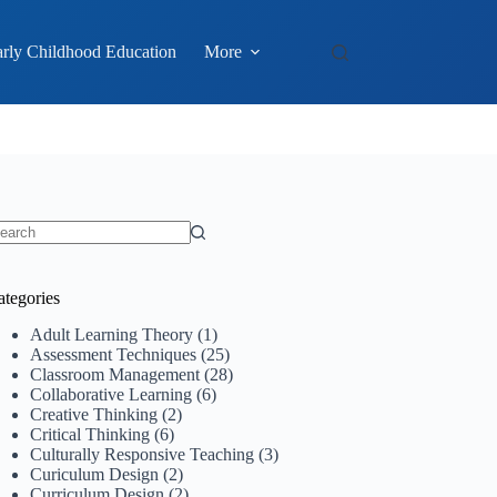
rly Childhood Education
More
o
sults
ategories
Adult Learning Theory
(1)
Assessment Techniques
(25)
Classroom Management
(28)
Collaborative Learning
(6)
Creative Thinking
(2)
Critical Thinking
(6)
Culturally Responsive Teaching
(3)
Curiculum Design
(2)
Curriculum Design
(2)