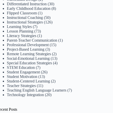
Differentiated Instruction
(30)
Early Childhood Education
(8)
Flipped Classroom
(1)
Instructional Coaching
(50)
Instructional Strategies
(126)
Learning Styles
(7)
Lesson Planning
(73)
Literacy Strategies
(1)
Parent-Teacher Communication
(1)
Professional Development
(15)
Project-Based Learning
(3)
Remote Learning Strategies
(2)
Social-Emotional Learning
(13)
Special Education Strategies
(4)
STEM Education
(7)
Student Engagement
(26)
Student Motivation
(13)
Student-Centered Learning
(2)
Teacher Strategies
(11)
Teaching English Language Learners
(7)
Technology Integration
(20)
ecent Posts