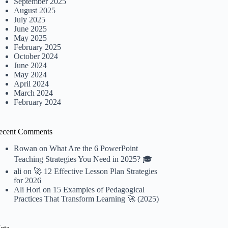
September 2025
August 2025
July 2025
June 2025
May 2025
February 2025
October 2024
June 2024
May 2024
April 2024
March 2024
February 2024
ecent Comments
Rowan
on
What Are the 6 PowerPoint
Teaching Strategies You Need in 2025? 🎓
ali
on
🚀 12 Effective Lesson Plan Strategies
for 2026
Ali Hori
on
15 Examples of Pedagogical
Practices That Transform Learning 🚀 (2025)